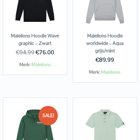
Malelions Hoodie Wave
Malelions Hoodie
graphic – Zwart
worldwide – Aqua
grijs/mint
€
94.99
€
76.00
€
89.99
Merk:
Malelions
Merk:
Malelions
SALE!