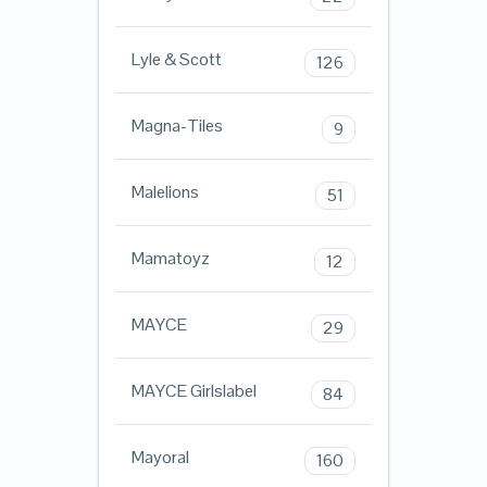
Lyle & Scott
126
Magna-Tiles
9
Malelions
51
Mamatoyz
12
MAYCE
29
MAYCE Girlslabel
84
Mayoral
160