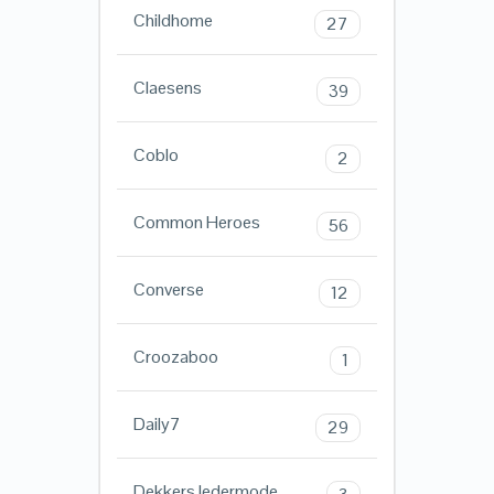
Childhome
27
Claesens
39
Coblo
2
Common Heroes
56
Converse
12
Croozaboo
1
Daily7
29
Dekkers ledermode