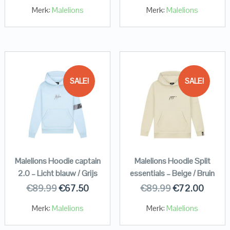
Merk:
Malelions
Merk:
Malelions
SALE!
SALE!
Malelions Hoodie captain
Malelions Hoodie Split
2.0 – Licht blauw / Grijs
essentials – Beige / Bruin
€
89.99
€
67.50
€
89.99
€
72.00
Merk:
Malelions
Merk:
Malelions