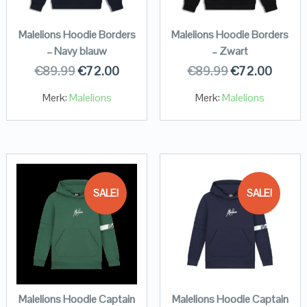
Malelions Hoodie Borders
Malelions Hoodie Borders
– Navy blauw
– Zwart
€
89.99
€
72.00
€
89.99
€
72.00
Merk:
Malelions
Merk:
Malelions
SALE!
SALE!
Malelions Hoodie Captain
Malelions Hoodie Captain