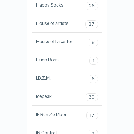
Happy Socks
26
House of artists
27
House of Disaster
8
Hugo Boss
1
I.B.Z.M.
6
icepeak
30
Ik Ben Zo Mooi
17
iN ControL
3