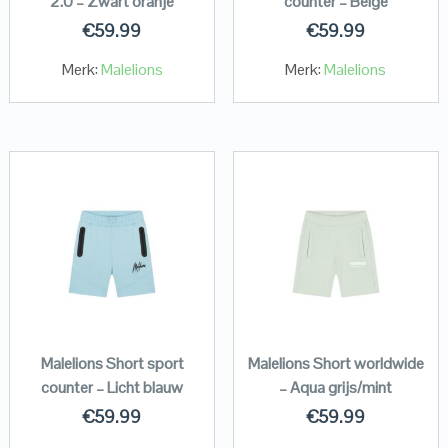
2.0 – Zwart oranje
counter – Beige
€
59.99
€
59.99
Merk:
Malelions
Merk:
Malelions
Malelions Short sport
Malelions Short worldwide
counter – Licht blauw
– Aqua grijs/mint
€
59.99
€
59.99