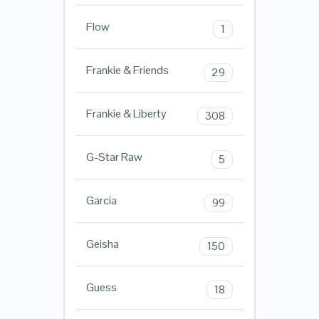
Flow
1
Frankie & Friends
29
Frankie & Liberty
308
G-Star Raw
5
Garcia
99
Geisha
150
Guess
18