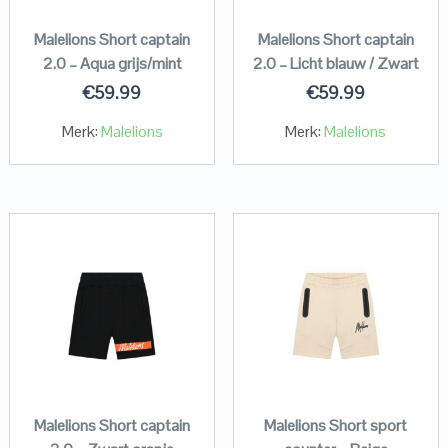
Malelions Short captain
Malelions Short captain
2.0 – Aqua grijs/mint
2.0 – Licht blauw / Zwart
€
59.99
€
59.99
Merk:
Malelions
Merk:
Malelions
Malelions Short captain
Malelions Short sport