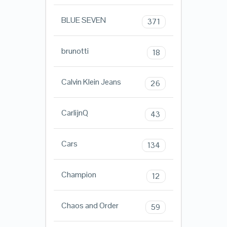
BLUE SEVEN
371
brunotti
18
Calvin Klein Jeans
26
CarlijnQ
43
Cars
134
Champion
12
Chaos and Order
59