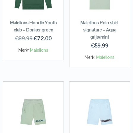
Malelions Hoodie Youth
Malelions Polo shirt
club – Donker groen
signature – Aqua
grijs/mint
€
89.99
€
72.00
€
59.99
Merk:
Malelions
Merk:
Malelions