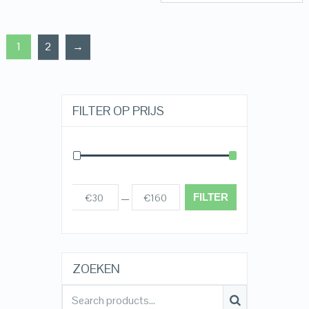
1
2
→
FILTER OP PRIJS
FILTER
€30
€160
Prijs:
—
ZOEKEN