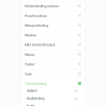
Kinderkleding merken
Kraamcadeau
Meisjeskleding
Merken
MID SEASON SALE
Nieuw
Outlet
Sale
Tienerkleding
AI&KO
Badkleding
Ballin