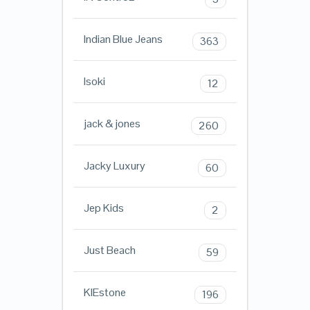
Indian Blue Jeans
363
Isoki
12
jack & jones
260
Jacky Luxury
60
Jep Kids
2
Just Beach
59
KIEstone
196