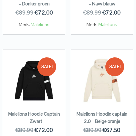
– Donker groen
– Navy blauw
€
89.99
€
72.00
€
89.99
€
72.00
Merk:
Malelions
Merk:
Malelions
SALE!
SALE!
Malelions Hoodie Captain
Malelions Hoodie captain
– Zwart
2.0 – Beige oranje
€
89.99
€
72.00
€
89.99
€
67.50