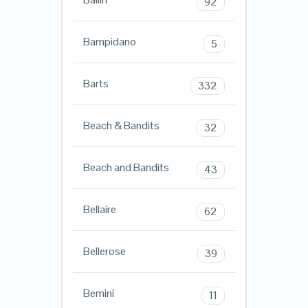
92
Bampidano
5
Barts
332
Beach & Bandits
32
Beach and Bandits
43
Bellaire
62
Bellerose
39
Bemini
11