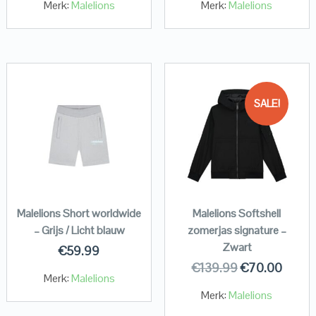
Merk:
Malelions
Merk:
Malelions
SALE!
Malelions Short worldwide
Malelions Softshell
– Grijs / Licht blauw
zomerjas signature –
Zwart
€
59.99
€
139.99
€
70.00
Merk:
Malelions
Merk:
Malelions