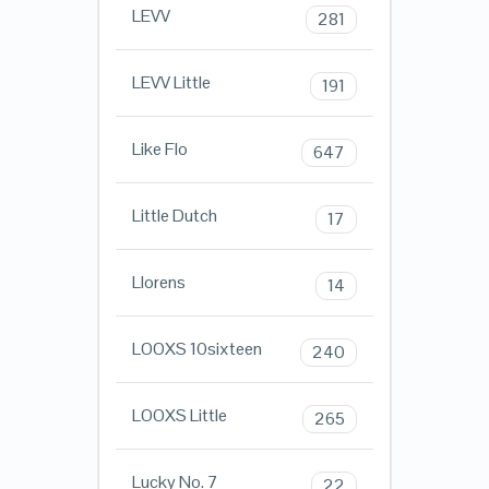
LEVV
281
LEVV Little
191
Like Flo
647
Little Dutch
17
Llorens
14
LOOXS 10sixteen
240
LOOXS Little
265
Lucky No. 7
22