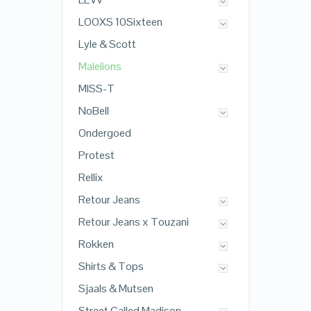
LOOXS 10Sixteen
Lyle & Scott
Malelions
MISS-T
NoBell
Ondergoed
Protest
Rellix
Retour Jeans
Retour Jeans x Touzani
Rokken
Shirts & Tops
Sjaals & Mutsen
Street Called Madison