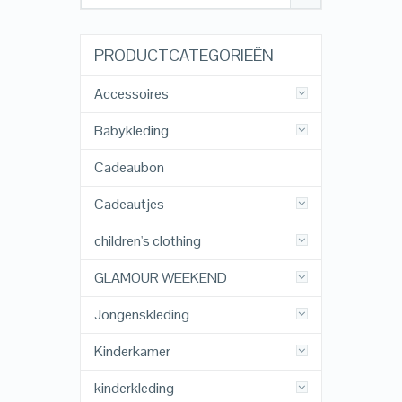
PRODUCTCATEGORIEËN
Accessoires
Babykleding
Cadeaubon
Cadeautjes
children's clothing
GLAMOUR WEEKEND
Jongenskleding
Kinderkamer
kinderkleding