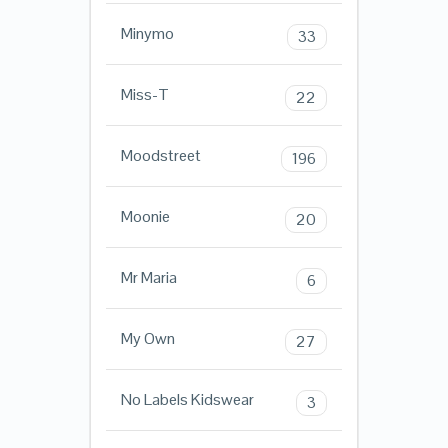
Minymo
33
Miss-T
22
Moodstreet
196
Moonie
20
Mr Maria
6
My Own
27
No Labels Kidswear
3