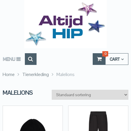
0
MENU
CART
Home
Tienerkleding
Malelions
MALELIONS