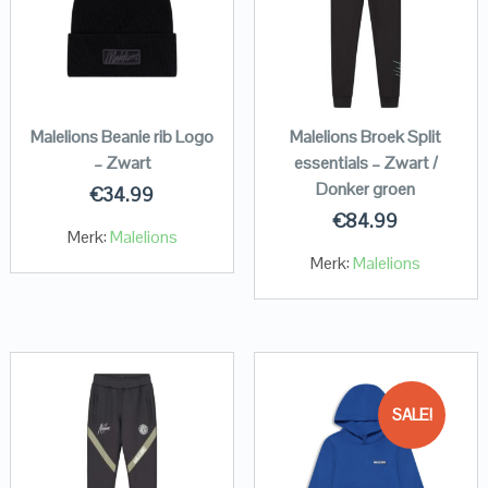
Malelions Beanie rib Logo
Malelions Broek Split
– Zwart
essentials – Zwart /
Donker groen
€
34.99
€
84.99
Merk:
Malelions
Merk:
Malelions
SALE!