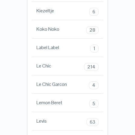
Kiezeltje
6
Koko Noko
28
Label Label
1
Le Chic
214
Le Chic Garcon
4
Lemon Beret
5
Levis
63