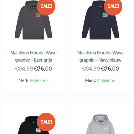
SALE!
SALE!
Malelions Hoodie Wave
Malelions Hoodie Wave
graphic – Ijzer grijs
graphic – Navy blauw
€
94.99
€
76.00
€
94.99
€
76.00
Merk:
Malelions
Merk:
Malelions
SALE!