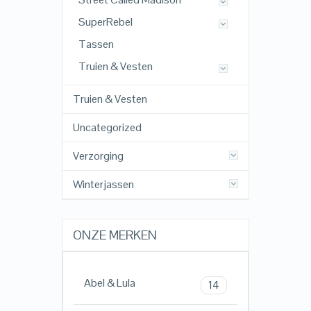
SuperRebel
Tassen
Truien & Vesten
Truien & Vesten
Uncategorized
Verzorging
Winterjassen
ONZE MERKEN
Abel & Lula
14