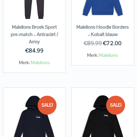
Malelions Broek Sport
Malelions Hoodie Borders
pre-match – Antraciet /
– Kobalt blauw
Army
€
89.99
€
72.00
€
84.99
Merk:
Malelions
Merk:
Malelions
SALE!
SALE!