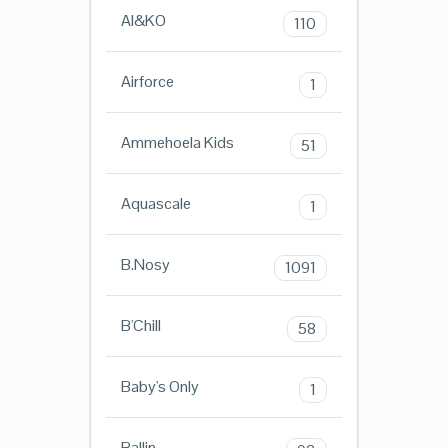
AI&KO
110
Airforce
1
Ammehoela Kids
51
Aquascale
1
B.Nosy
1091
B'Chill
58
Baby's Only
1
Ballin