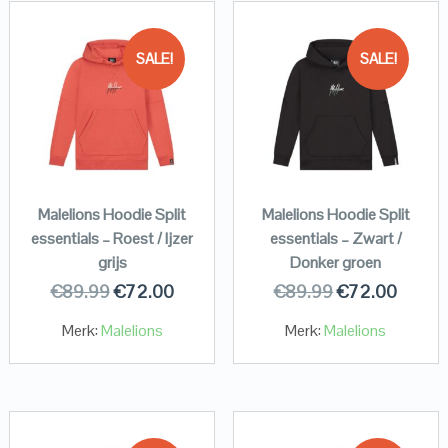
SALE!
SALE!
Malelions Hoodie Split
Malelions Hoodie Split
essentials – Roest / Ijzer
essentials – Zwart /
grijs
Donker groen
€
89.99
€
72.00
€
89.99
€
72.00
Merk:
Malelions
Merk:
Malelions