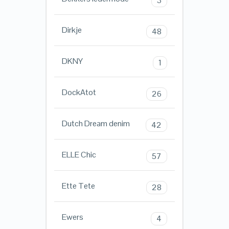
3
Dirkje
48
DKNY
1
DockAtot
26
Dutch Dream denim
42
ELLE Chic
57
Ette Tete
28
Ewers
4