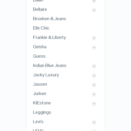
Bellaire
Broeken & Jeans
Elle Chic
Frankie & Liberty
Geisha
Guess
Indian Blue Jeans
Jacky Luxury
Jassen
Jurken
KIEstone
Leggings
Levi's
LEVV