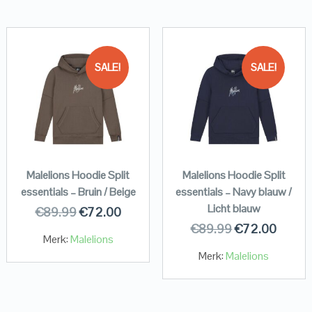
SALE!
SALE!
Malelions Hoodie Split
Malelions Hoodie Split
essentials – Bruin / Beige
essentials – Navy blauw /
Licht blauw
€
89.99
€
72.00
€
89.99
€
72.00
Merk:
Malelions
Merk:
Malelions