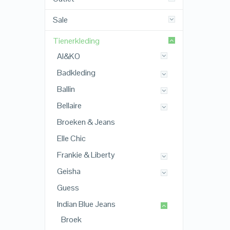
Sale
Tienerkleding
AI&KO
Badkleding
Ballin
Bellaire
Broeken & Jeans
Elle Chic
Frankie & Liberty
Geisha
Guess
Indian Blue Jeans
Broek