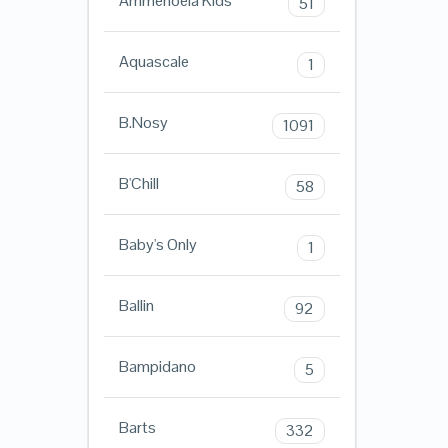
Ammehoela Kids
51
Aquascale
1
B.Nosy
1091
B'Chill
58
Baby's Only
1
Ballin
92
Bampidano
5
Barts
332