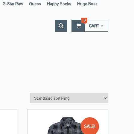
G-Star Raw
Guess
Happy Socks
Hugo Boss
0
CART
SALE!