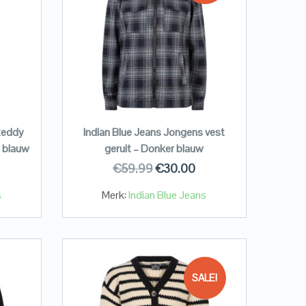
teddy
Indian Blue Jeans Jongens vest
 blauw
geruit – Donker blauw
€
59.99
€
30.00
s
Merk:
Indian Blue Jeans
SALE!