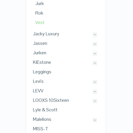
Jurk
Rok
Vest
Jacky Luxury
Jassen
Jurken
KIEstone
Leggings
Levi's
LEVV
LOOXS 10Sixteen
Lyle & Scott
Malelions
MISS-T