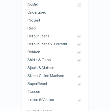
NoBell
Ondergoed
Protest
Rellix
Retour Jeans
Retour Jeans x Touzani
Rokken
Shirts & Tops
Sjaals & Mutsen
Street Called Madison
SuperRebel
Tassen
Truien & Vesten