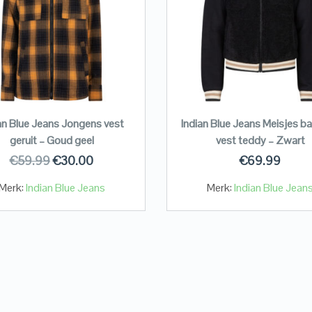
an Blue Jeans Jongens vest
Indian Blue Jeans Meisjes ba
geruit – Goud geel
vest teddy – Zwart
€
59.99
€
30.00
€
69.99
Merk:
Indian Blue Jeans
Merk:
Indian Blue Jean