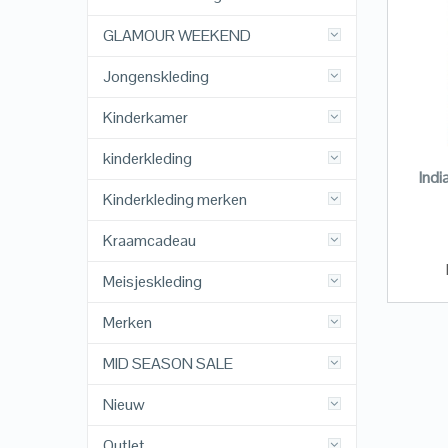
GLAMOUR WEEKEND
Jongenskleding
Kinderkamer
kinderkleding
Indi
Kinderkleding merken
Kraamcadeau
Meisjeskleding
Merken
MID SEASON SALE
Nieuw
Outlet