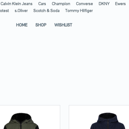
Calvin Klein Jeans
Cars
Champion
Converse
DKNY
Ewers
otest
s.Oliver
Scotch & Soda
Tommy Hilfiger
HOME
SHOP
WISHLIST