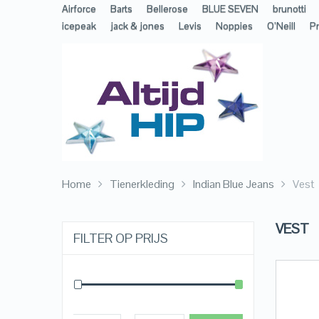
Airforce
Barts
Bellerose
BLUE SEVEN
brunotti
icepeak
jack & jones
Levis
Noppies
O’Neill
Pr
Home
Tienerkleding
Indian Blue Jeans
Vest
VEST
FILTER OP PRIJS