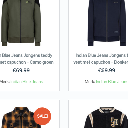
an Blue Jeans Jongens teddy
Indian Blue Jeans Jongens 
met capuchon – Camo groen
vest met capuchon – Donker
€
69.99
€
69.99
Merk:
Indian Blue Jeans
Merk:
Indian Blue Jean
SALE!