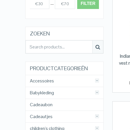
FILTER
€30
€70
Prijs:
—
ZOEKEN
Indi
vest 
PRODUCTCATEGORIEËN
Accessoires
Babykleding
Cadeaubon
Cadeautjes
children's clothing