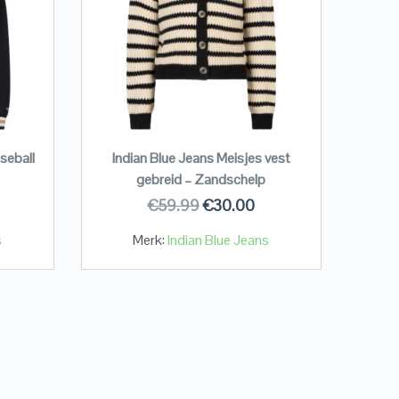
seball
Indian Blue Jeans Meisjes vest
gebreid – Zandschelp
€
59.99
€
30.00
s
Merk:
Indian Blue Jeans