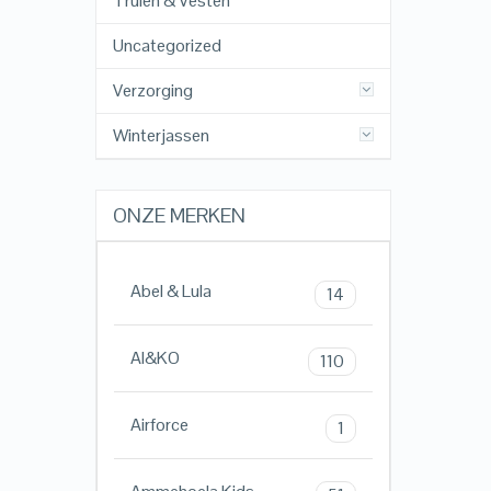
Truien & Vesten
Uncategorized
Verzorging
Winterjassen
ONZE MERKEN
Abel & Lula
14
AI&KO
110
Airforce
1