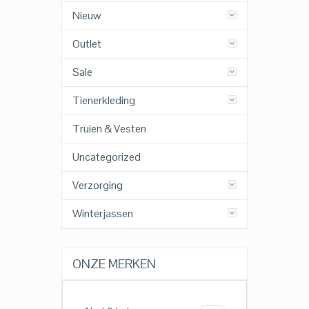
Nieuw
Outlet
Sale
Tienerkleding
Truien & Vesten
Uncategorized
Verzorging
Winterjassen
ONZE MERKEN