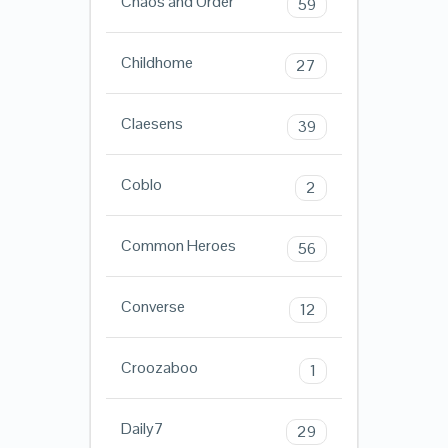
Chaos and Order
59
Childhome
27
Claesens
39
Coblo
2
Common Heroes
56
Converse
12
Croozaboo
1
Daily7
29