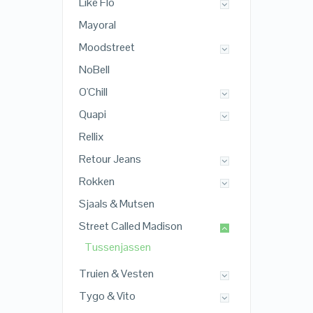
Like Flo
Mayoral
Moodstreet
NoBell
O'Chill
Quapi
Rellix
Retour Jeans
Rokken
Sjaals & Mutsen
Street Called Madison
Tussenjassen
Truien & Vesten
Tygo & Vito