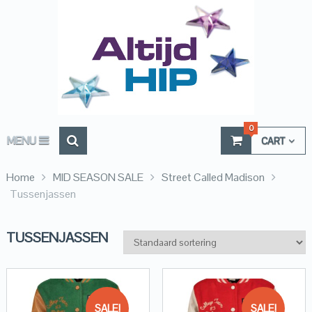
0
MENU
CART
Home
MID SEASON SALE
Street Called Madison
Tussenjassen
TUSSENJASSEN
SALE!
SALE!