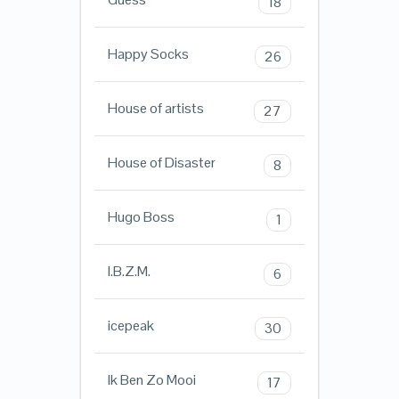
18
Happy Socks
26
House of artists
27
House of Disaster
8
Hugo Boss
1
I.B.Z.M.
6
icepeak
30
Ik Ben Zo Mooi
17