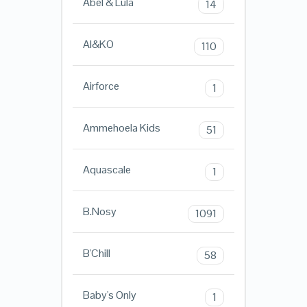
Abel & Lula
14
AI&KO
110
Airforce
1
Ammehoela Kids
51
Aquascale
1
B.Nosy
1091
B'Chill
58
Baby's Only
1