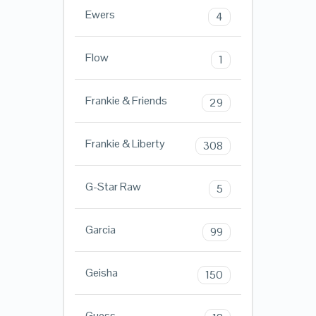
Ewers
4
Flow
1
Frankie & Friends
29
Frankie & Liberty
308
G-Star Raw
5
Garcia
99
Geisha
150
Guess