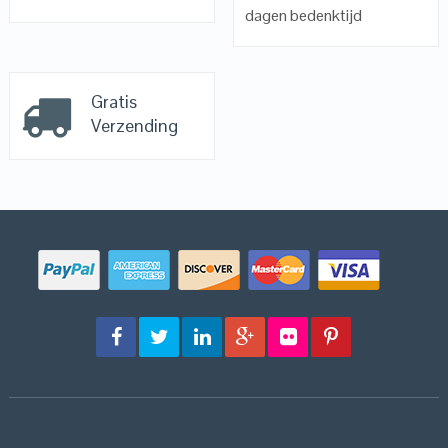
dagen bedenktijd
Gratis
Verzending