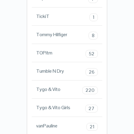
TickiT
1
Tommy Hilfiger
8
TOPitm
52
Tumble N Dry
26
Tygo & Vito
220
Tygo & Vito Girls
27
vanPauline
21