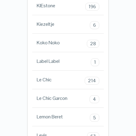
KIEstone
196
Kiezeltje
6
Koko Noko
28
Label Label
1
Le Chic
214
Le Chic Garcon
4
Lemon Beret
5
Levis