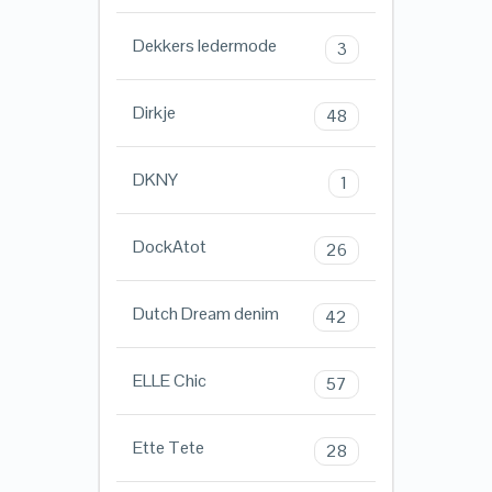
Dekkers ledermode
3
Dirkje
48
DKNY
1
DockAtot
26
Dutch Dream denim
42
ELLE Chic
57
Ette Tete
28