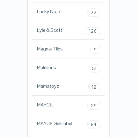
Lucky No. 7
22
Lyle & Scott
126
Magna-Tiles
9
Malelions
51
Mamatoyz
12
MAYCE
29
MAYCE Girlslabel
84