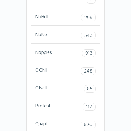
NoBell
299
NoNo
543
Noppies
813
O'Chill
248
O'Neill
85
Protest
117
Quapi
520