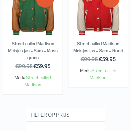
Street called Madison
Street called Madison
Meisjes jas – Sam – Moss
Meisjes jas – Sam – Rood
groen
€
99.95
€
59.95
€
99.95
€
59.95
Merk:
Street called
Merk:
Street called
Madison
Madison
FILTER OP PRIJS