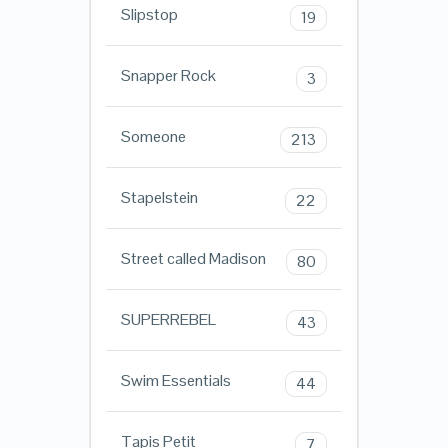
Slipstop
19
Snapper Rock
3
Someone
213
Stapelstein
22
Street called Madison
80
SUPERREBEL
43
Swim Essentials
44
Tapis Petit
7