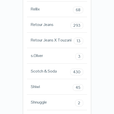
Rellix
68
Retour Jeans
293
Retour Jeans X Touzani
13
s.Oliver
3
Scotch & Soda
430
Shiwi
45
Shnuggle
2