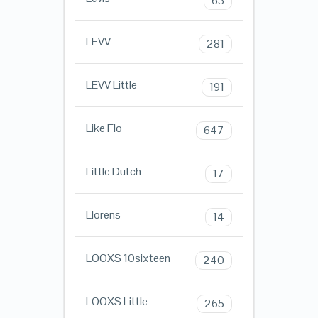
63
LEVV
281
LEVV Little
191
Like Flo
647
Little Dutch
17
Llorens
14
LOOXS 10sixteen
240
LOOXS Little
265