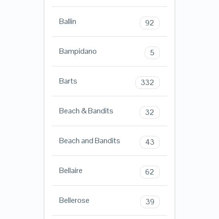
Ballin
92
Bampidano
5
Barts
332
Beach & Bandits
32
Beach and Bandits
43
Bellaire
62
Bellerose
39