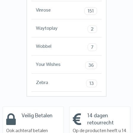
Vinrose
151
Waytoplay
2
Wobbel
7
Your Wishes
36
Zebra
13
Veilig Betalen
14 dagen
retourrecht
Ook achteraf betalen
Op de producten heeft u 14