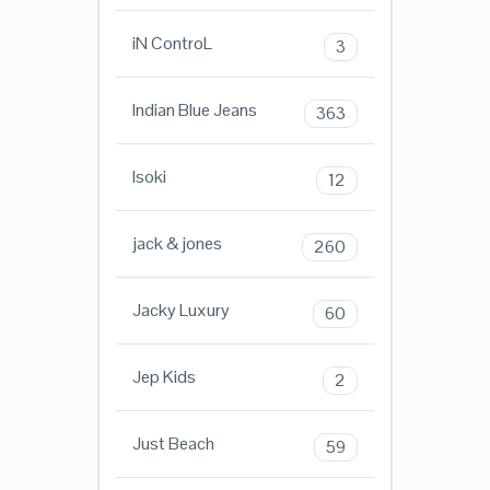
iN ControL
3
Indian Blue Jeans
363
Isoki
12
jack & jones
260
Jacky Luxury
60
Jep Kids
2
Just Beach
59