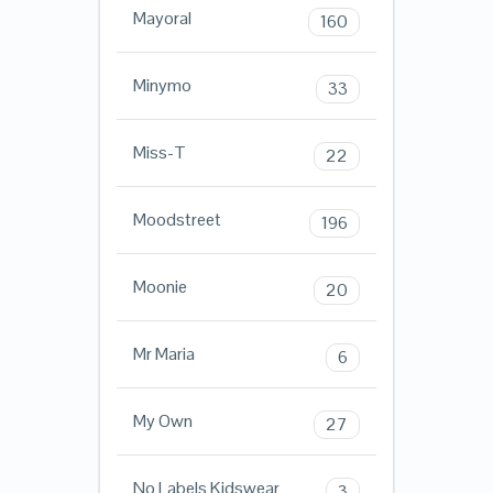
Mayoral
160
Minymo
33
Miss-T
22
Moodstreet
196
Moonie
20
Mr Maria
6
My Own
27
No Labels Kidswear
3