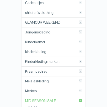
Cadeautjes
children's clothing
GLAMOUR WEEKEND
Jongenskleding
Kinderkamer
kinderkleding
Kinderkleding merken
Kraamcadeau
Meisjeskleding
Merken
MID SEASON SALE