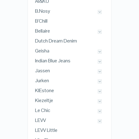
AI&KO
B.Nosy
B'Chill
Bellaire
Dutch Dream Denim
Geisha
Indian Blue Jeans
Jassen
Jurken
KIEstone
Kiezeltje
Le Chic
LEVV
LEVV Little