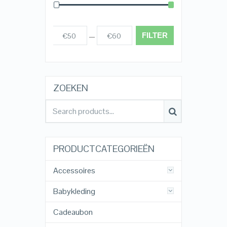
FILTER
€50
€60
Prijs:
—
ZOEKEN
PRODUCTCATEGORIEËN
Accessoires
Babykleding
Cadeaubon