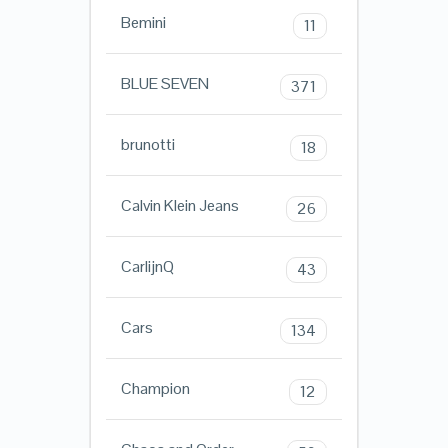
Bemini
11
BLUE SEVEN
371
brunotti
18
Calvin Klein Jeans
26
CarlijnQ
43
Cars
134
Champion
12