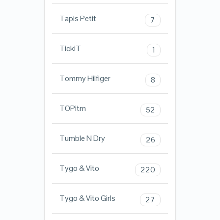
Tapis Petit
7
TickiT
1
Tommy Hilfiger
8
TOPitm
52
Tumble N Dry
26
Tygo & Vito
220
Tygo & Vito Girls
27