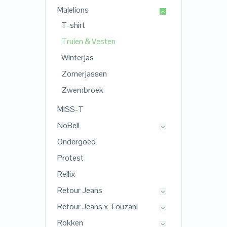
Malelions
T-shirt
Truien & Vesten
Winterjas
Zomerjassen
Zwembroek
MISS-T
NoBell
Ondergoed
Protest
Rellix
Retour Jeans
Retour Jeans x Touzani
Rokken