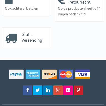
retourrecht
Ook achteraf betalen
Op de producten heeft u 14
dagen bedenktijd
Gratis
Verzending