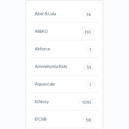
Abel & Lula
14
AI&KO
110
Airforce
1
Ammehoela Kids
51
Aquascale
1
B.Nosy
1091
B'Chill
58