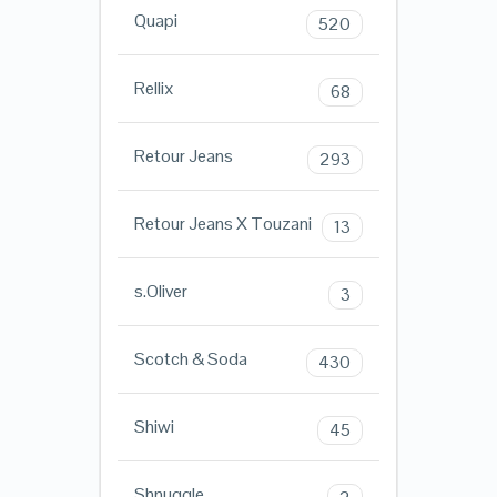
Quapi
520
Rellix
68
Retour Jeans
293
Retour Jeans X Touzani
13
s.Oliver
3
Scotch & Soda
430
Shiwi
45
Shnuggle