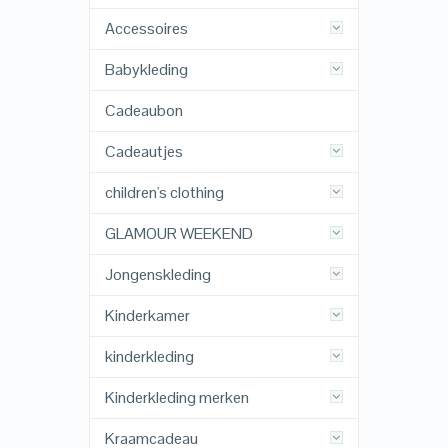
Accessoires
Babykleding
Cadeaubon
Cadeautjes
children's clothing
GLAMOUR WEEKEND
Jongenskleding
Kinderkamer
kinderkleding
Kinderkleding merken
Kraamcadeau