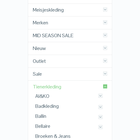
Meisjeskleding
Merken
MID SEASON SALE
Nieuw
Outlet
Sale
Tienerkleding
AI&KO
Badkleding
Ballin
Bellaire
Broeken & Jeans