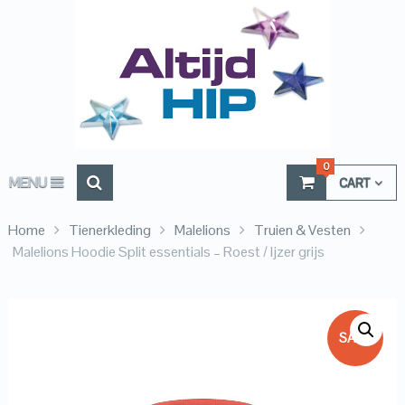
0
MENU
CART
Home
Tienerkleding
Malelions
Truien & Vesten
Malelions Hoodie Split essentials – Roest / Ijzer grijs
SALE!