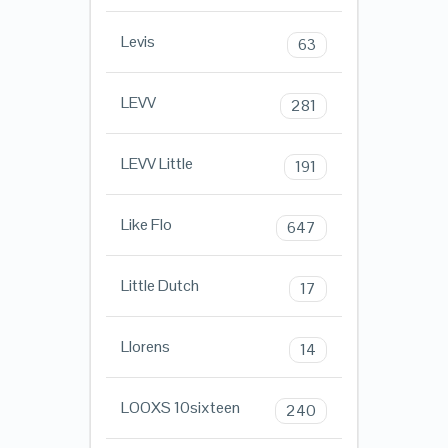
Levis
63
LEVV
281
LEVV Little
191
Like Flo
647
Little Dutch
17
Llorens
14
LOOXS 10sixteen
240