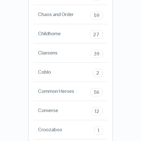
Chaos and Order
59
Childhome
27
Claesens
39
Coblo
2
Common Heroes
56
Converse
12
Croozaboo
1