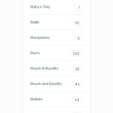
Baby's Only
1
Ballin
92
Bampidano
5
Barts
332
Beach & Bandits
32
Beach and Bandits
43
Bellaire
62