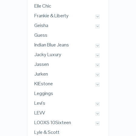
Elle Chic
Frankie & Liberty
Geisha
Guess
Indian Blue Jeans
Jacky Luxury
Jassen
Jurken
KIEstone
Leggings
Levi's
LEVV
LOOXS 10Sixteen
Lyle & Scott