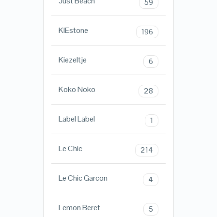
Just Beach
59
KIEstone
196
Kiezeltje
6
Koko Noko
28
Label Label
1
Le Chic
214
Le Chic Garcon
4
Lemon Beret
5