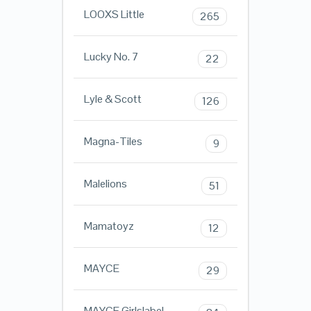
LOOXS Little
265
Lucky No. 7
22
Lyle & Scott
126
Magna-Tiles
9
Malelions
51
Mamatoyz
12
MAYCE
29
MAYCE Girlslabel