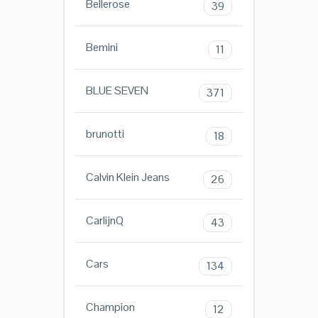
Bellerose
39
Bemini
11
BLUE SEVEN
371
brunotti
18
Calvin Klein Jeans
26
CarlijnQ
43
Cars
134
Champion
12