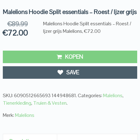
Malelions Hoodie Split essentials – Roest / Ijzer grijs
€
89.99
Malelions Hoodie Split essentials – Roest /
€
72.00
Ijzer grijs Malelions, €72.00
KOPEN
SAVE
SKU:
6090512665693 144948681
.
Categories:
Malelions
,
Tienerkleding
,
Truien & Vesten
.
Merk:
Malelions