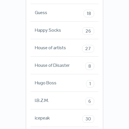
Guess
18
Happy Socks
26
House of artists
27
House of Disaster
8
Hugo Boss
1
I.B.Z.M.
6
icepeak
30