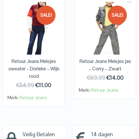
SALE!
SALE!
QUICK LOOK
QUICK LOOK
VIEW DETAILS
VIEW DETAILS
KOPEN
KOPEN
Retour Jeans Meisjes
Retour Jeans Meisjes jas
sweater – Dorieke – Wijn
– Corry – Zwart
rood
€
69.99
€
14.00
€
54.99
€
11.00
Merk:
Retour Jeans
Merk:
Retour Jeans
Veilig Betalen
14 dagen