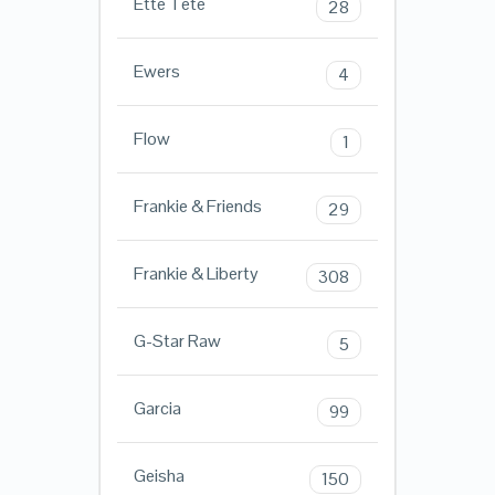
Ette Tete
28
Ewers
4
Flow
1
Frankie & Friends
29
Frankie & Liberty
308
G-Star Raw
5
Garcia
99
Geisha
150