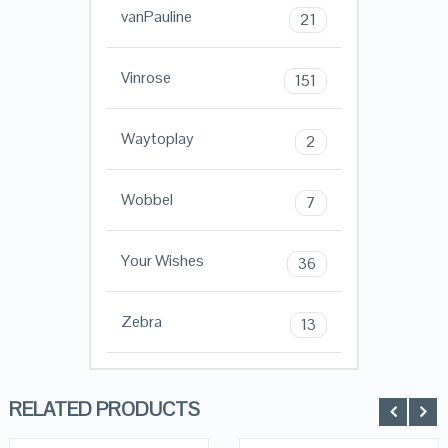
vanPauline
21
Vinrose
151
Waytoplay
2
Wobbel
7
Your Wishes
36
Zebra
13
RELATED PRODUCTS