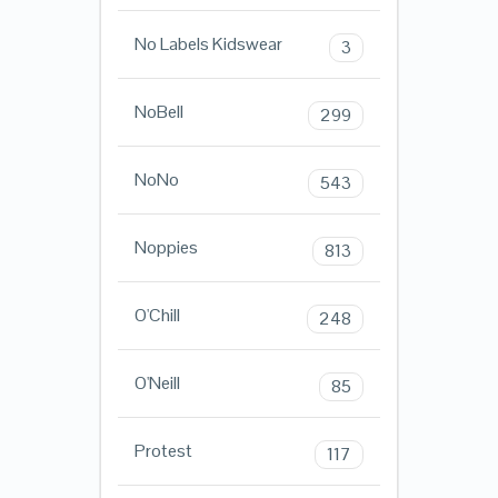
No Labels Kidswear
3
NoBell
299
NoNo
543
Noppies
813
O'Chill
248
O'Neill
85
Protest
117