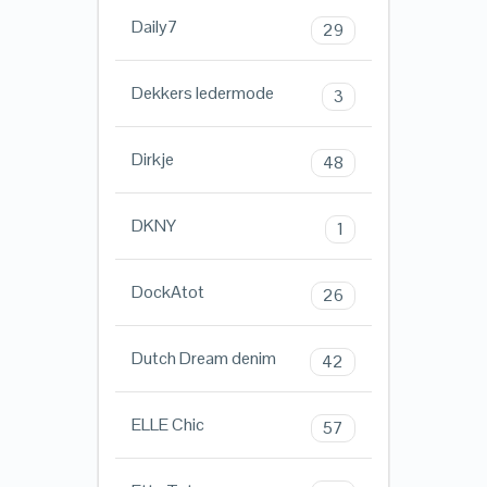
Daily7
29
Dekkers ledermode
3
Dirkje
48
DKNY
1
DockAtot
26
Dutch Dream denim
42
ELLE Chic
57