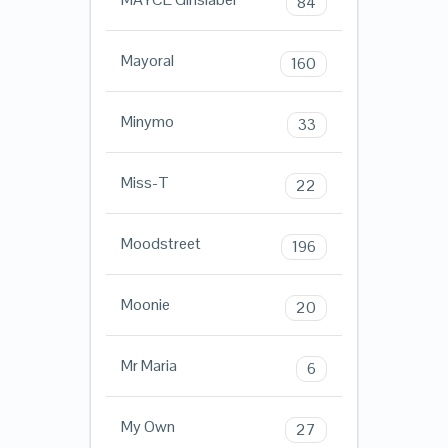
84
Mayoral
160
Minymo
33
Miss-T
22
Moodstreet
196
Moonie
20
Mr Maria
6
My Own
27