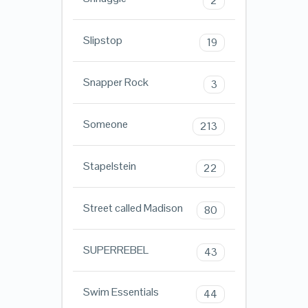
2
Slipstop
19
Snapper Rock
3
Someone
213
Stapelstein
22
Street called Madison
80
SUPERREBEL
43
Swim Essentials
44