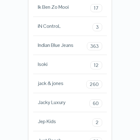
Ik Ben Zo Mooi
17
iN ControL
3
Indian Blue Jeans
363
Isoki
12
jack & jones
260
Jacky Luxury
60
Jep Kids
2