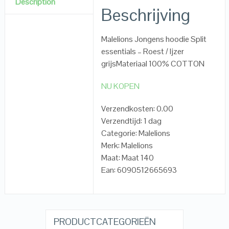
Description
Beschrijving
Malelions Jongens hoodie Split
essentials – Roest / Ijzer
grijsMateriaal 100% COTTON
NU KOPEN
Verzendkosten: 0.00
Verzendtijd: 1 dag
Categorie: Malelions
Merk: Malelions
Maat: Maat 140
Ean: 6090512665693
PRODUCTCATEGORIEËN