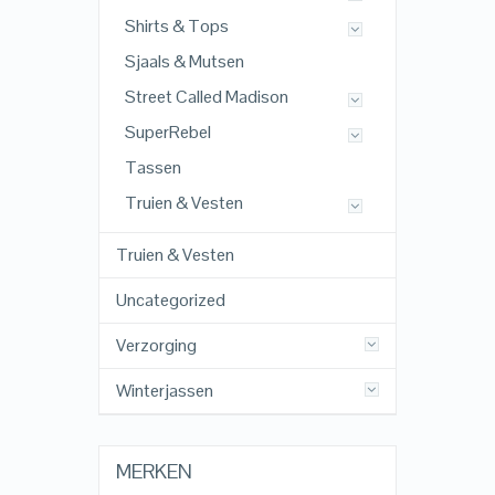
Shirts & Tops
Sjaals & Mutsen
Street Called Madison
SuperRebel
Tassen
Truien & Vesten
Truien & Vesten
Uncategorized
Verzorging
Winterjassen
MERKEN