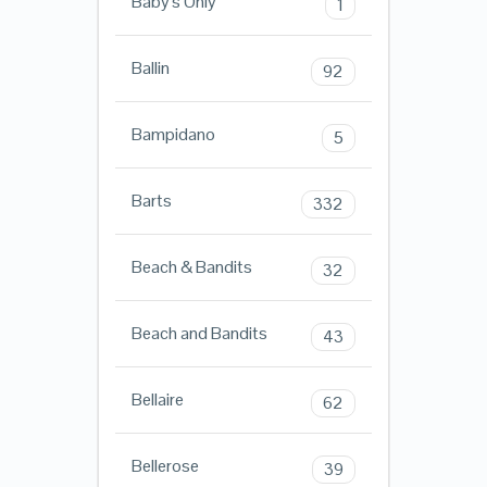
Baby's Only
1
Ballin
92
Bampidano
5
Barts
332
Beach & Bandits
32
Beach and Bandits
43
Bellaire
62
Bellerose
39