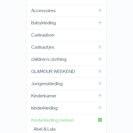
Accessoires
Babykleding
Cadeaubon
Cadeautjes
children's clothing
GLAMOUR WEEKEND
Jongenskleding
Kinderkamer
kinderkleding
Kinderkleding merken
Abel & Lula