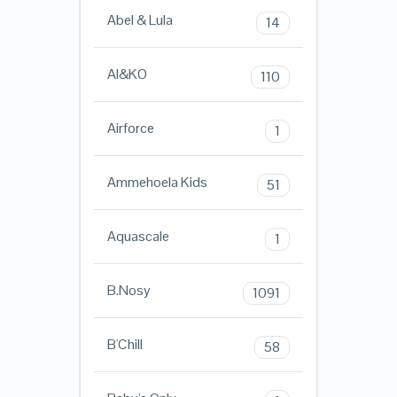
Abel & Lula
14
AI&KO
110
Airforce
1
Ammehoela Kids
51
Aquascale
1
B.Nosy
1091
B'Chill
58