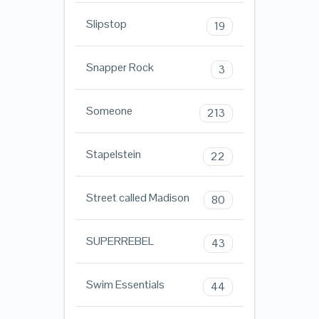
Slipstop
19
Snapper Rock
3
Someone
213
Stapelstein
22
Street called Madison
80
SUPERREBEL
43
Swim Essentials
44