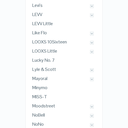
Levi's
LEVV
LEVV Little
Like Flo
LOOXS 10Sixteen
LOOXS Little
Lucky No. 7
Lyle & Scott
Mayoral
Minymo
MISS-T
Moodstreet
NoBell
NoNo