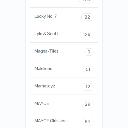
Lucky No. 7
22
Lyle & Scott
126
Magna-Tiles
9
Malelions
51
Mamatoyz
12
MAYCE
29
MAYCE Girlslabel
84