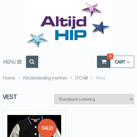
0
MENU
CART
Home
Kinderkleding merken
O'Chill
Vest
VEST
SALE!