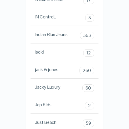
17
iN ControL
3
Indian Blue Jeans
363
Isoki
12
jack & jones
260
Jacky Luxury
60
Jep Kids
2
Just Beach
59