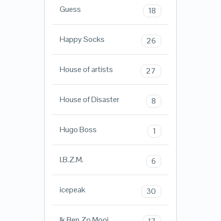
Guess
18
Happy Socks
26
House of artists
27
House of Disaster
8
Hugo Boss
1
I.B.Z.M.
6
icepeak
30
Ik Ben Zo Mooi