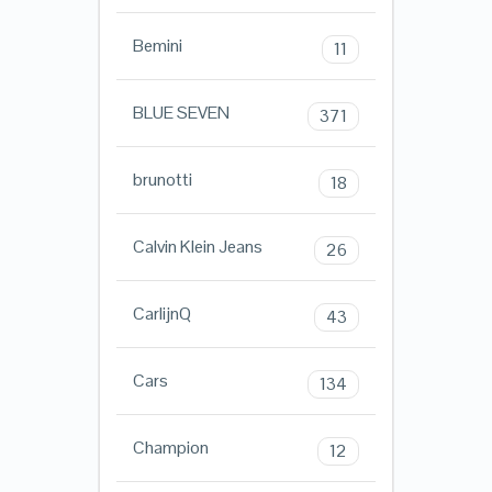
Bemini
11
BLUE SEVEN
371
brunotti
18
Calvin Klein Jeans
26
CarlijnQ
43
Cars
134
Champion
12