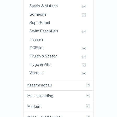
Sjaals & Mutsen
Someone
SuperRebel
Swim Essentials
Tassen
TOPitm
Truien & Vesten
Tygo & Vito
Vinrose
Kraamcadeau
Meisjeskleding
Merken