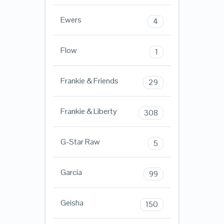
Ewers
4
Flow
1
Frankie & Friends
29
Frankie & Liberty
308
G-Star Raw
5
Garcia
99
Geisha
150