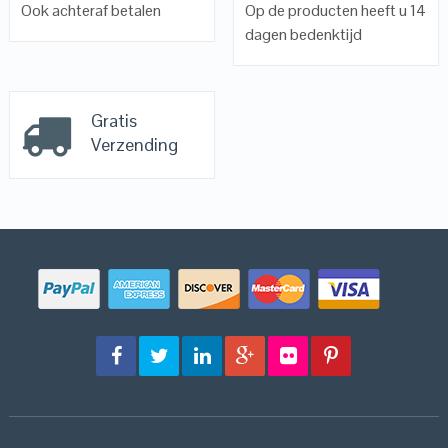
Ook achteraf betalen
Op de producten heeft u 14
dagen bedenktijd
Gratis
Verzending