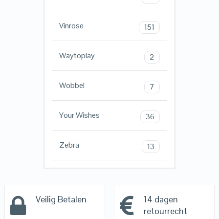
Vinrose
151
Waytoplay
2
Wobbel
7
Your Wishes
36
Zebra
13
Veilig Betalen
14 dagen
retourrecht