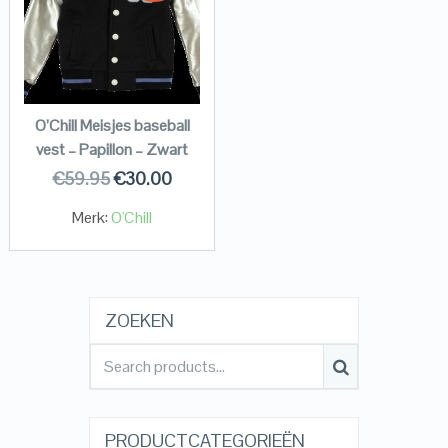
O’Chill Meisjes baseball
vest – Papillon – Zwart
€
59.95
€
30.00
Merk:
O'Chill
ZOEKEN
PRODUCTCATEGORIEËN