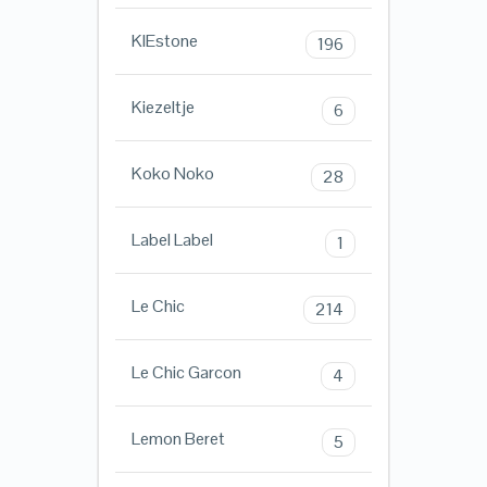
KIEstone
196
Kiezeltje
6
Koko Noko
28
Label Label
1
Le Chic
214
Le Chic Garcon
4
Lemon Beret
5