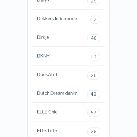
29
Dekkers ledermode
3
Dirkje
48
DKNY
1
DockAtot
26
Dutch Dream denim
42
ELLE Chic
57
Ette Tete
28