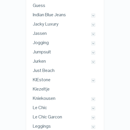
Guess
Indian Blue Jeans
Jacky Luxury
Jassen
Jogging
Jumpsuit
Jurken
Just Beach
KIEstone
Kiezeltje
Kniekousen
Le Chic
Le Chic Garcon
Leggings