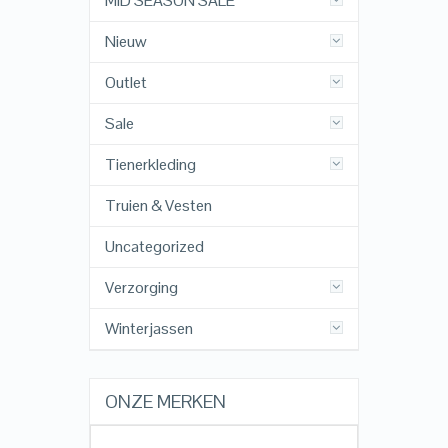
MID SEASON SALE
Nieuw
Outlet
Sale
Tienerkleding
Truien & Vesten
Uncategorized
Verzorging
Winterjassen
ONZE MERKEN