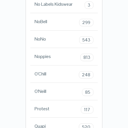
No Labels Kidswear
3
NoBell
299
NoNo
543
Noppies
813
O'Chill
248
O'Neill
85
Protest
117
Quapi
520