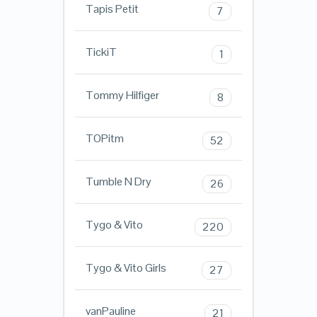
Tapis Petit
7
TickiT
1
Tommy Hilfiger
8
TOPitm
52
Tumble N Dry
26
Tygo & Vito
220
Tygo & Vito Girls
27
vanPauline
21