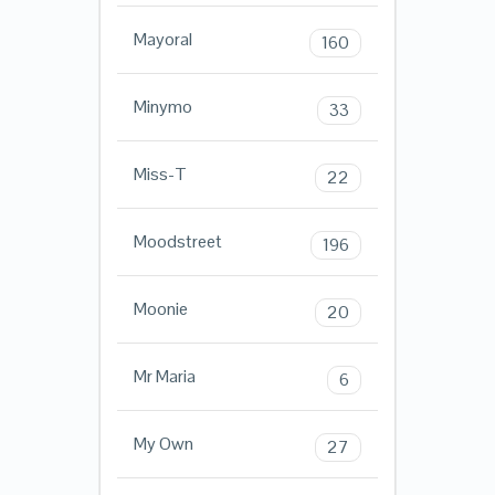
Mayoral
160
Minymo
33
Miss-T
22
Moodstreet
196
Moonie
20
Mr Maria
6
My Own
27