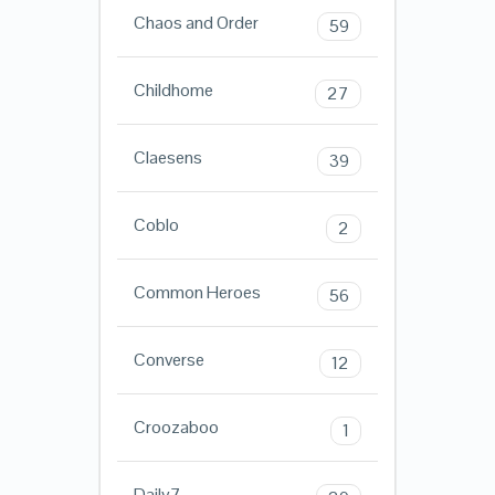
Chaos and Order
59
Childhome
27
Claesens
39
Coblo
2
Common Heroes
56
Converse
12
Croozaboo
1
Daily7