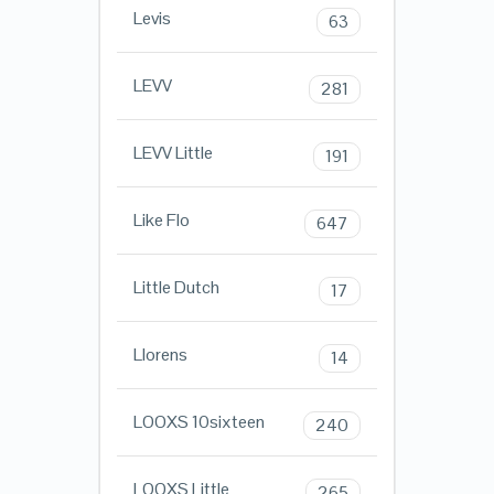
Levis
63
LEVV
281
LEVV Little
191
Like Flo
647
Little Dutch
17
Llorens
14
LOOXS 10sixteen
240
LOOXS Little
265