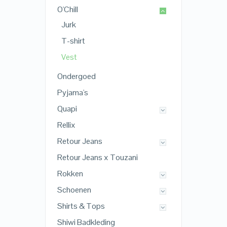
O'Chill
Jurk
T-shirt
Vest
Ondergoed
Pyjama's
Quapi
Rellix
Retour Jeans
Retour Jeans x Touzani
Rokken
Schoenen
Shirts & Tops
Shiwi Badkleding