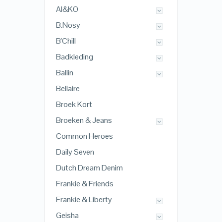
AI&KO
B.Nosy
B'Chill
Badkleding
Ballin
Bellaire
Broek Kort
Broeken & Jeans
Common Heroes
Daily Seven
Dutch Dream Denim
Frankie & Friends
Frankie & Liberty
Geisha