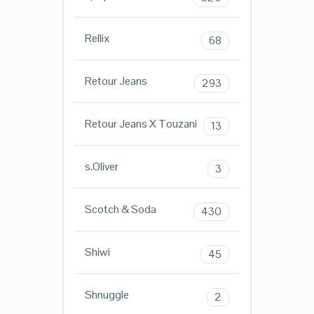
Rellix
68
Retour Jeans
293
Retour Jeans X Touzani
13
s.Oliver
3
Scotch & Soda
430
Shiwi
45
Shnuggle
2