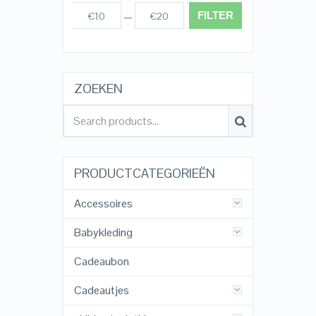
FILTER
€10
€20
Prijs:
—
ZOEKEN
PRODUCTCATEGORIEËN
Accessoires
Babykleding
Cadeaubon
Cadeautjes