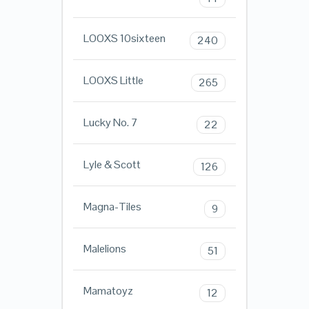
LOOXS 10sixteen
240
LOOXS Little
265
Lucky No. 7
22
Lyle & Scott
126
Magna-Tiles
9
Malelions
51
Mamatoyz
12