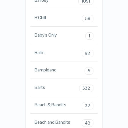
B.Nosy
1091
B'Chill
58
Baby's Only
1
Ballin
92
Bampidano
5
Barts
332
Beach & Bandits
32
Beach and Bandits
43