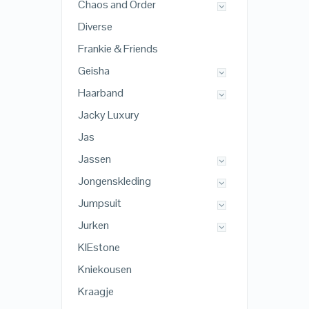
Chaos and Order
Diverse
Frankie & Friends
Geisha
Haarband
Jacky Luxury
Jas
Jassen
Jongenskleding
Jumpsuit
Jurken
KIEstone
Kniekousen
Kraagje