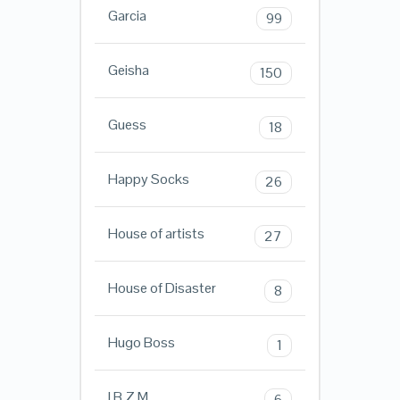
Garcia
99
Geisha
150
Guess
18
Happy Socks
26
House of artists
27
House of Disaster
8
Hugo Boss
1
I.B.Z.M.
6