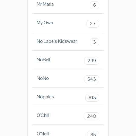
Mr Maria
6
My Own
27
No Labels Kidswear
3
NoBell
299
NoNo
543
Noppies
813
O'Chill
248
O'Neill
85