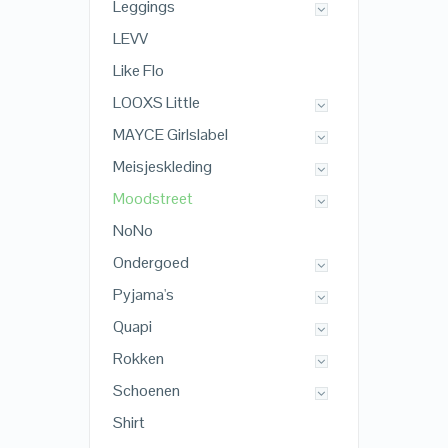
Leggings
LEVV
Like Flo
LOOXS Little
MAYCE Girlslabel
Meisjeskleding
Moodstreet
NoNo
Ondergoed
Pyjama's
Quapi
Rokken
Schoenen
Shirt