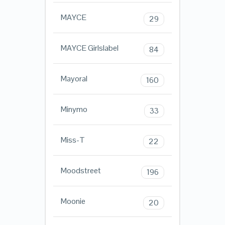
MAYCE
29
MAYCE Girlslabel
84
Mayoral
160
Minymo
33
Miss-T
22
Moodstreet
196
Moonie
20