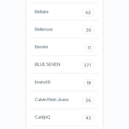
Bellaire
62
Bellerose
39
Bemini
11
BLUE SEVEN
371
brunotti
18
Calvin Klein Jeans
26
CarlijnQ
43