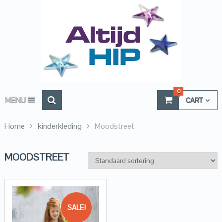
0
MENU
CART
Home
kinderkleding
Moodstreet
MOODSTREET
SALE!