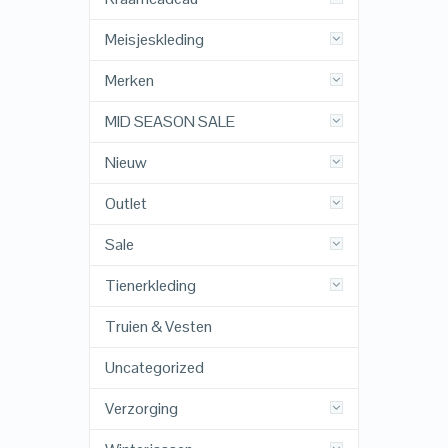
Meisjeskleding
Merken
MID SEASON SALE
Nieuw
Outlet
Sale
Tienerkleding
Truien & Vesten
Uncategorized
Verzorging