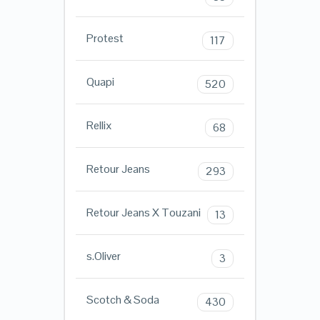
Protest
117
Quapi
520
Rellix
68
Retour Jeans
293
Retour Jeans X Touzani
13
s.Oliver
3
Scotch & Soda
430