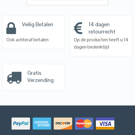
Veilig Betalen
14 dagen
retourrecht
Ook achteraf betalen
Op de producten heeft u 14
dagen bedenktijd
Gratis
Verzending