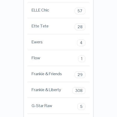
ELLE Chic
57
Ette Tete
28
Ewers
4
Flow
1
Frankie & Friends
29
Frankie & Liberty
308
G-Star Raw
5