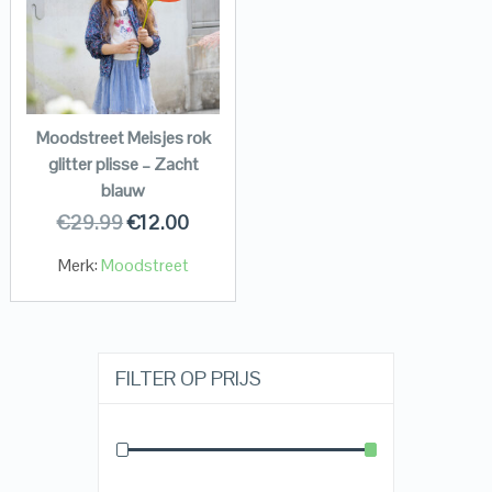
Moodstreet Meisjes rok
glitter plisse – Zacht
blauw
€
29.99
€
12.00
Merk:
Moodstreet
FILTER OP PRIJS