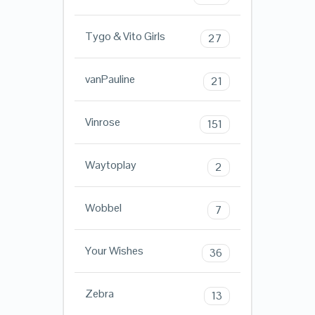
Tygo & Vito Girls
27
vanPauline
21
Vinrose
151
Waytoplay
2
Wobbel
7
Your Wishes
36
Zebra
13