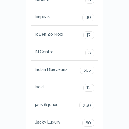
icepeak
30
Ik Ben Zo Mooi
17
iN ControL
3
Indian Blue Jeans
363
Isoki
12
jack & jones
260
Jacky Luxury
60