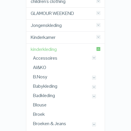
children's clothing
GLAMOUR WEEKEND
Jongenskleding
Kinderkamer
kinderkleding
Accessoires
AI&KO
B.Nosy
Babykleding
Badkleding
Blouse
Broek
Broeken & Jeans