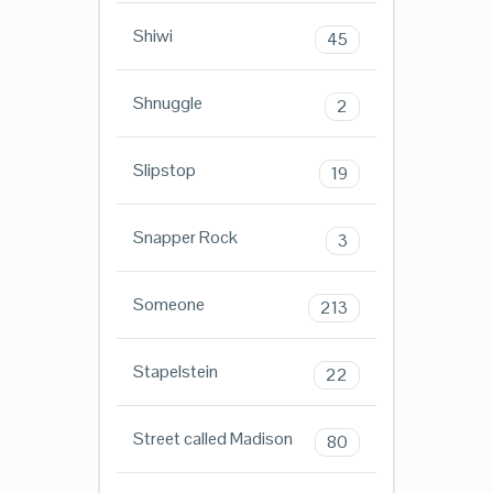
Shiwi
45
Shnuggle
2
Slipstop
19
Snapper Rock
3
Someone
213
Stapelstein
22
Street called Madison
80