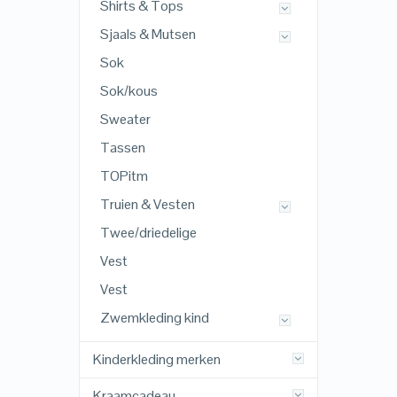
Shirts & Tops
Sjaals & Mutsen
Sok
Sok/kous
Sweater
Tassen
TOPitm
Truien & Vesten
Twee/driedelige
Vest
Vest
Zwemkleding kind
Kinderkleding merken
Kraamcadeau