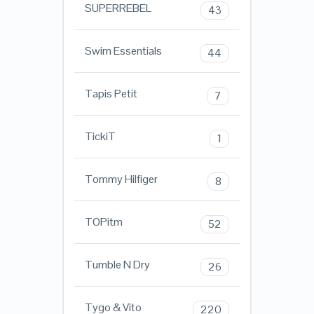
SUPERREBEL
43
Swim Essentials
44
Tapis Petit
7
TickiT
1
Tommy Hilfiger
8
TOPitm
52
Tumble N Dry
26
Tygo & Vito
220