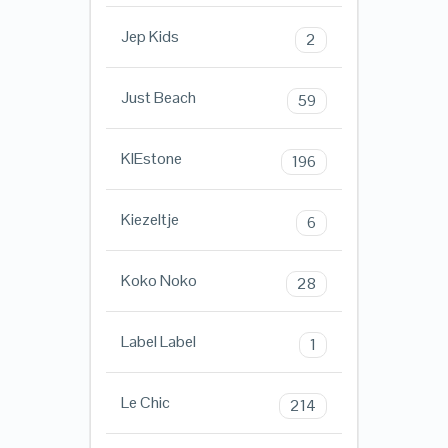
Jep Kids
2
Just Beach
59
KIEstone
196
Kiezeltje
6
Koko Noko
28
Label Label
1
Le Chic
214