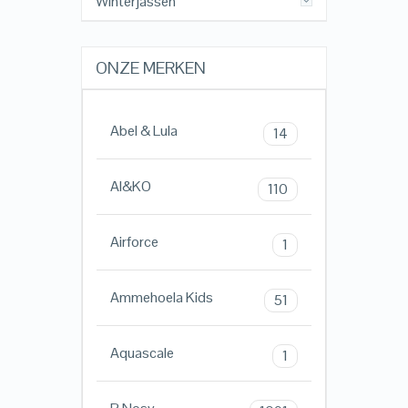
Winterjassen
ONZE MERKEN
Abel & Lula
14
AI&KO
110
Airforce
1
Ammehoela Kids
51
Aquascale
1