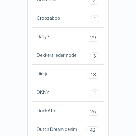
12
Croozaboo
1
Daily7
29
Dekkers ledermode
3
Dirkje
48
DKNY
1
DockAtot
26
Dutch Dream denim
42