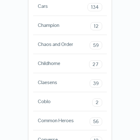
Cars
134
Champion
12
Chaos and Order
59
Childhome
27
Claesens
39
Coblo
2
Common Heroes
56
Converse