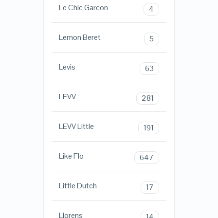
Le Chic Garcon
4
Lemon Beret
5
Levis
63
LEVV
281
LEVV Little
191
Like Flo
647
Little Dutch
17
Llorens
14