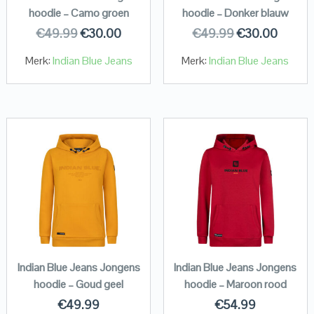
hoodie – Camo groen
hoodie – Donker blauw
€
49.99
€
30.00
€
49.99
€
30.00
Merk:
Indian Blue Jeans
Merk:
Indian Blue Jeans
Indian Blue Jeans Jongens
Indian Blue Jeans Jongens
hoodie – Goud geel
hoodie – Maroon rood
€
49.99
€
54.99