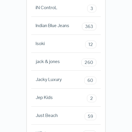
iN ControL
3
Indian Blue Jeans
363
Isoki
12
jack & jones
260
Jacky Luxury
60
Jep Kids
2
Just Beach
59