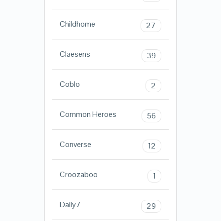
Childhome
27
Claesens
39
Coblo
2
Common Heroes
56
Converse
12
Croozaboo
1
Daily7
29