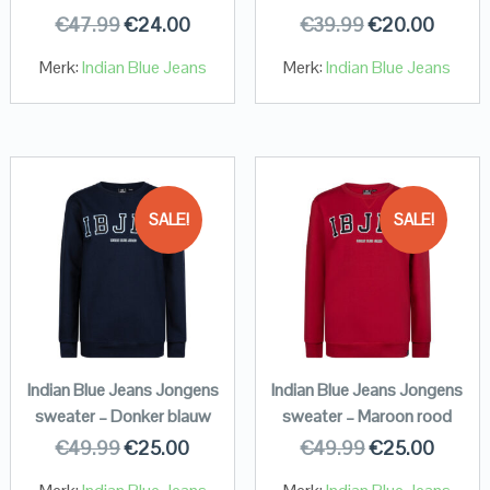
€
47.99
€
24.00
€
39.99
€
20.00
Merk:
Indian Blue Jeans
Merk:
Indian Blue Jeans
SALE!
SALE!
Indian Blue Jeans Jongens
Indian Blue Jeans Jongens
sweater – Donker blauw
sweater – Maroon rood
€
49.99
€
25.00
€
49.99
€
25.00