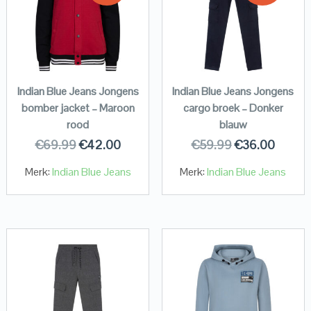
Indian Blue Jeans Jongens
Indian Blue Jeans Jongens
bomber jacket – Maroon
cargo broek – Donker
rood
blauw
€
69.99
€
42.00
€
59.99
€
36.00
Merk:
Indian Blue Jeans
Merk:
Indian Blue Jeans