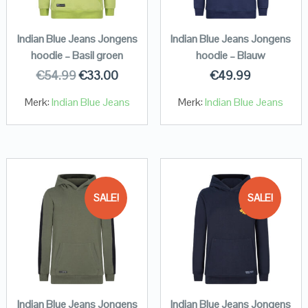
Indian Blue Jeans Jongens
Indian Blue Jeans Jongens
hoodie – Basil groen
hoodie – Blauw
€
54.99
€
33.00
€
49.99
Merk:
Indian Blue Jeans
Merk:
Indian Blue Jeans
SALE!
SALE!
Indian Blue Jeans Jongens
Indian Blue Jeans Jongens