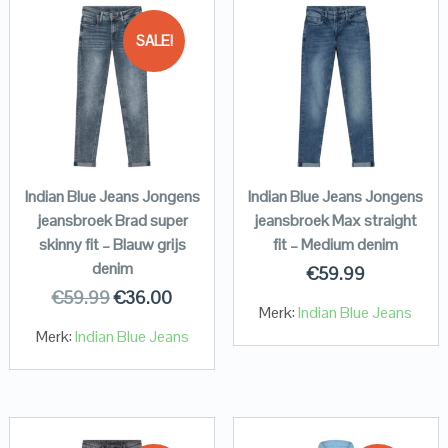
SALE!
Indian Blue Jeans Jongens
Indian Blue Jeans Jongens
jeansbroek Brad super
jeansbroek Max straight
skinny fit – Blauw grijs
fit – Medium denim
denim
€
59.99
€
59.99
€
36.00
Merk:
Indian Blue Jeans
Merk:
Indian Blue Jeans