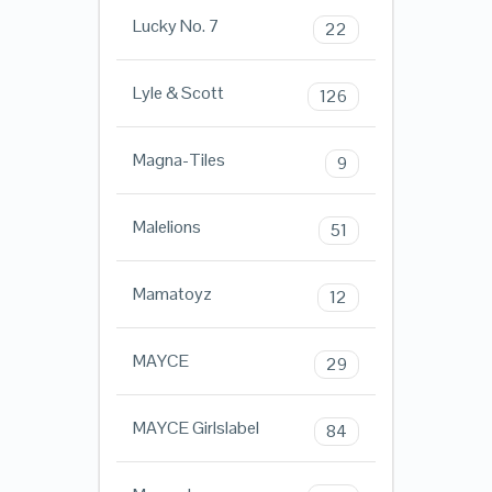
Lucky No. 7
22
Lyle & Scott
126
Magna-Tiles
9
Malelions
51
Mamatoyz
12
MAYCE
29
MAYCE Girlslabel
84