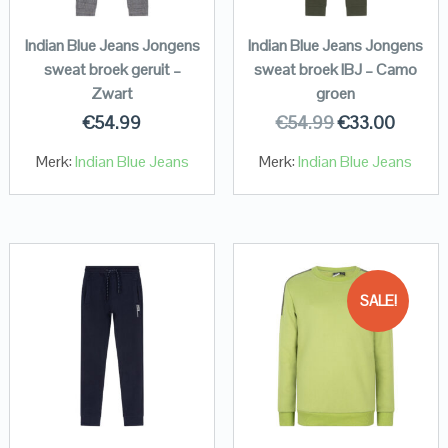
Indian Blue Jeans Jongens
Indian Blue Jeans Jongens
sweat broek geruit –
sweat broek IBJ – Camo
Zwart
groen
€
54.99
€
54.99
€
33.00
Merk:
Indian Blue Jeans
Merk:
Indian Blue Jeans
SALE!