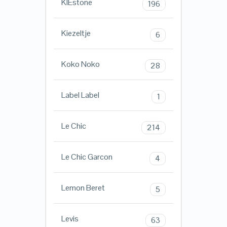
KIEstone
196
Kiezeltje
6
Koko Noko
28
Label Label
1
Le Chic
214
Le Chic Garcon
4
Lemon Beret
5
Levis
63