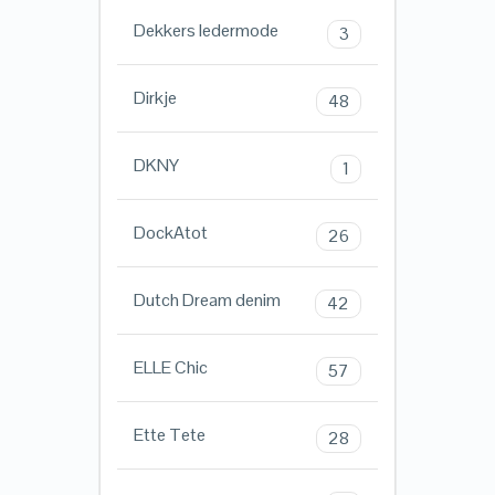
Dekkers ledermode
3
Dirkje
48
DKNY
1
DockAtot
26
Dutch Dream denim
42
ELLE Chic
57
Ette Tete
28