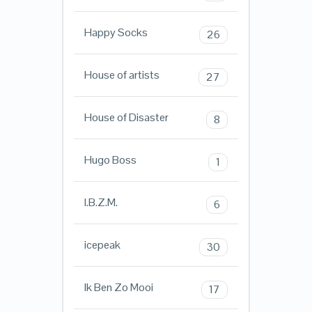
Happy Socks
26
House of artists
27
House of Disaster
8
Hugo Boss
1
I.B.Z.M.
6
icepeak
30
Ik Ben Zo Mooi
17