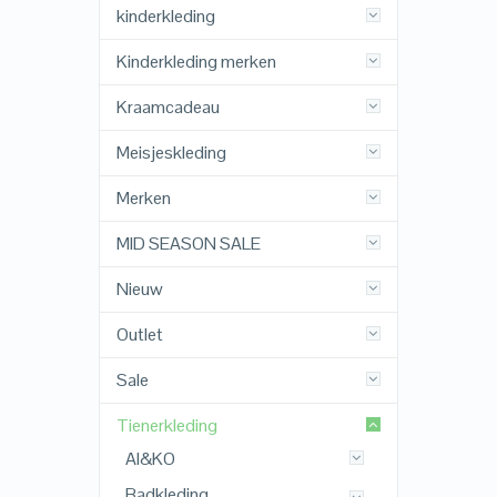
kinderkleding
Kinderkleding merken
Kraamcadeau
Meisjeskleding
Merken
MID SEASON SALE
Nieuw
Outlet
Sale
Tienerkleding
AI&KO
Badkleding