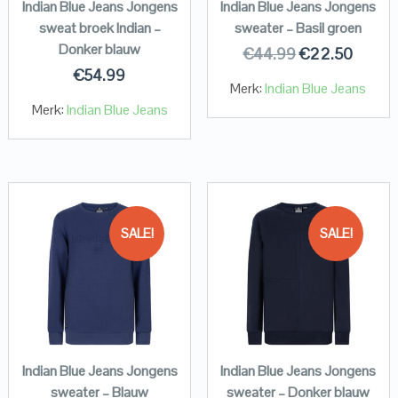
Indian Blue Jeans Jongens
Indian Blue Jeans Jongens
sweat broek Indian –
sweater – Basil groen
Donker blauw
€
44.99
€
22.50
€
54.99
Merk:
Indian Blue Jeans
Merk:
Indian Blue Jeans
SALE!
SALE!
Indian Blue Jeans Jongens
Indian Blue Jeans Jongens
sweater – Blauw
sweater – Donker blauw