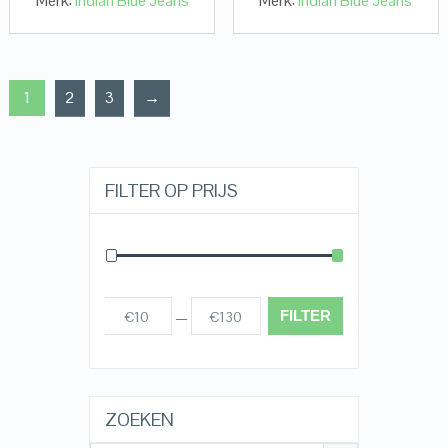
Merk:
Indian Blue Jeans
Merk:
Indian Blue Jeans
1
2
3
→
FILTER OP PRIJS
FILTER
€10
€130
Prijs:
—
ZOEKEN