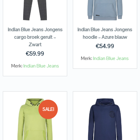
Indian Blue Jeans Jongens
Indian Blue Jeans Jongens
cargo broek geruit –
hoodie – Azure blauw
Zwart
€
54.99
€
59.99
Merk:
Indian Blue Jeans
Merk:
Indian Blue Jeans
SALE!