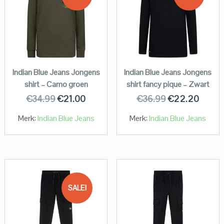
Indian Blue Jeans Jongens
Indian Blue Jeans Jongens
shirt – Camo groen
shirt fancy pique – Zwart
€
34.99
€
21.00
€
36.99
€
22.20
Merk:
Indian Blue Jeans
Merk:
Indian Blue Jeans
SALE!