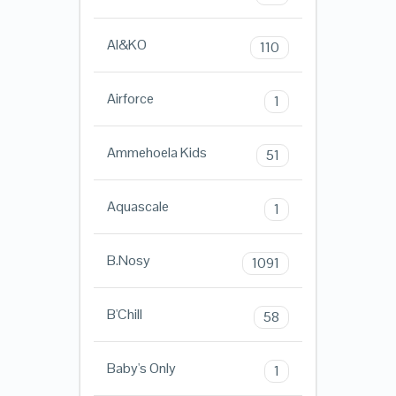
AI&KO
110
Airforce
1
Ammehoela Kids
51
Aquascale
1
B.Nosy
1091
B'Chill
58
Baby's Only
1