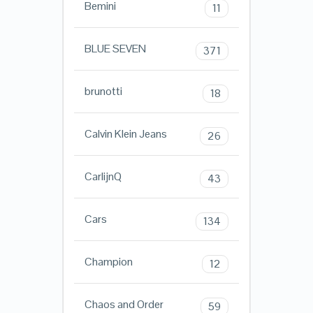
Bemini
11
BLUE SEVEN
371
brunotti
18
Calvin Klein Jeans
26
CarlijnQ
43
Cars
134
Champion
12
Chaos and Order
59