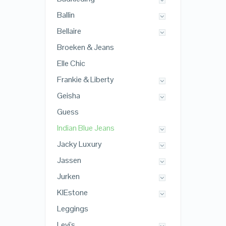
Ballin
Bellaire
Broeken & Jeans
Elle Chic
Frankie & Liberty
Geisha
Guess
Indian Blue Jeans
Jacky Luxury
Jassen
Jurken
KIEstone
Leggings
Levi's