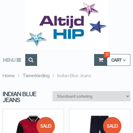
0
MENU
CART
Home
Tienerkleding
Indian Blue Jeans
INDIAN BLUE
JEANS
SALE!
SALE!