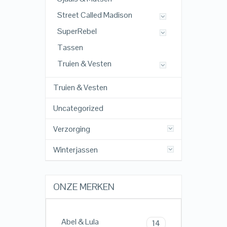
Street Called Madison
SuperRebel
Tassen
Truien & Vesten
Truien & Vesten
Uncategorized
Verzorging
Winterjassen
ONZE MERKEN
Abel & Lula
14