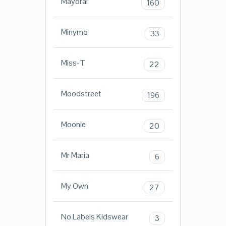
Mayoral
160
Minymo
33
Miss-T
22
Moodstreet
196
Moonie
20
Mr Maria
6
My Own
27
No Labels Kidswear
3