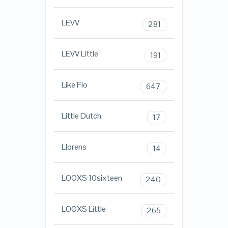
LEVV
281
LEVV Little
191
Like Flo
647
Little Dutch
17
Llorens
14
LOOXS 10sixteen
240
LOOXS Little
265