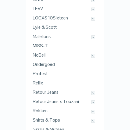
LEVV
LOOXS 10Sixteen
Lyle & Scott
Malelions
MISS-T
NoBell
Ondergoed
Protest
Rellix
Retour Jeans
Retour Jeans x Touzani
Rokken
Shirts & Tops
Sjaals & Mutsen