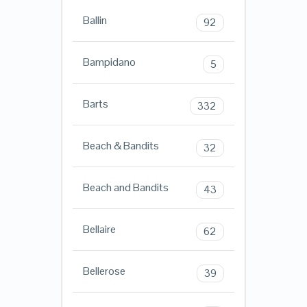
Ballin
92
Bampidano
5
Barts
332
Beach & Bandits
32
Beach and Bandits
43
Bellaire
62
Bellerose
39