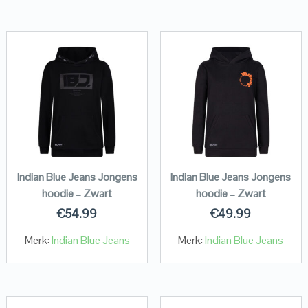
Indian Blue Jeans Jongens
Indian Blue Jeans Jongens
hoodie – Zwart
hoodie – Zwart
€
54.99
€
49.99
Merk:
Indian Blue Jeans
Merk:
Indian Blue Jeans