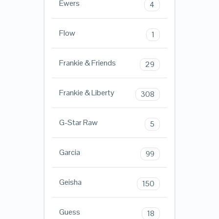
Ewers
4
Flow
1
Frankie & Friends
29
Frankie & Liberty
308
G-Star Raw
5
Garcia
99
Geisha
150
Guess
18