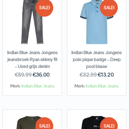
SALE!
SALE!
Indian Blue Jeans Jongens
Indian Blue Jeans Jongens
jeansbroek Ryan skinny fit
polo pique badge – Deep
– Used grijs denim
pool blauw
€
59.99
€
36.00
€
32.99
€
13.20
Merk:
Indian Blue Jeans
Merk:
Indian Blue Jeans
SALE!
SALE!