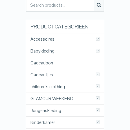
PRODUCTCATEGORIEËN
Accessoires
Babykleding
Cadeaubon
Cadeautjes
children's clothing
GLAMOUR WEEKEND
Jongenskleding
Kinderkamer