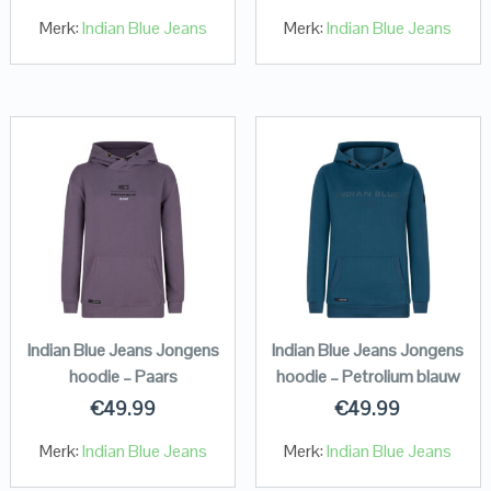
Merk:
Indian Blue Jeans
Merk:
Indian Blue Jeans
Indian Blue Jeans Jongens
Indian Blue Jeans Jongens
hoodie – Paars
hoodie – Petrolium blauw
€
49.99
€
49.99
Merk:
Indian Blue Jeans
Merk:
Indian Blue Jeans