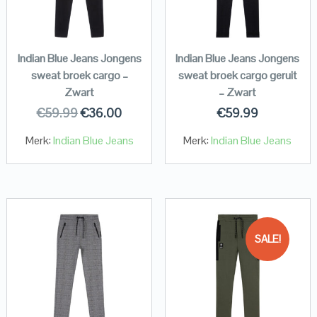
Indian Blue Jeans Jongens
Indian Blue Jeans Jongens
sweat broek cargo –
sweat broek cargo geruit
Zwart
– Zwart
€
59.99
€
36.00
€
59.99
Merk:
Indian Blue Jeans
Merk:
Indian Blue Jeans
SALE!