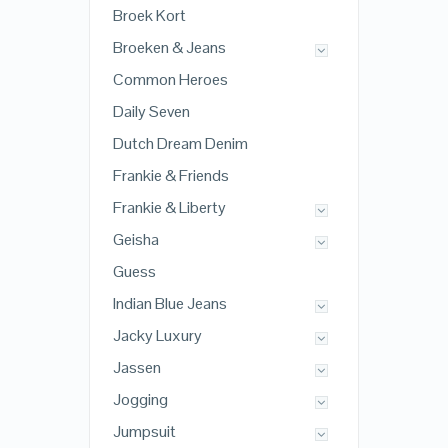
Broek Kort
Broeken & Jeans
Common Heroes
Daily Seven
Dutch Dream Denim
Frankie & Friends
Frankie & Liberty
Geisha
Guess
Indian Blue Jeans
Jacky Luxury
Jassen
Jogging
Jumpsuit