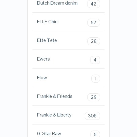
Dutch Dream denim
42
ELLE Chic
57
Ette Tete
28
Ewers
4
Flow
1
Frankie & Friends
29
Frankie & Liberty
308
G-Star Raw
5