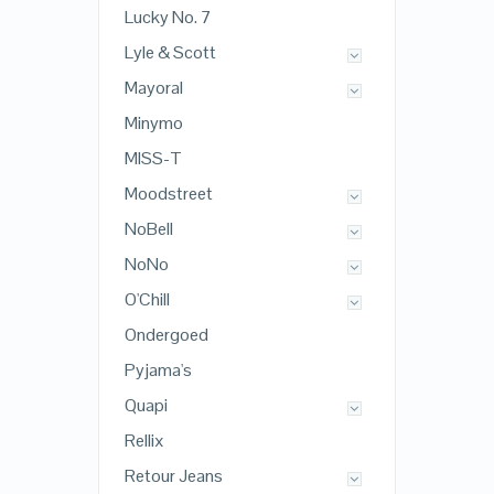
Lucky No. 7
Lyle & Scott
Mayoral
Minymo
MISS-T
Moodstreet
NoBell
NoNo
O'Chill
Ondergoed
Pyjama's
Quapi
Rellix
Retour Jeans