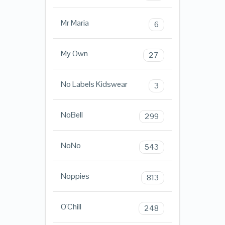
Mr Maria
6
My Own
27
No Labels Kidswear
3
NoBell
299
NoNo
543
Noppies
813
O'Chill
248