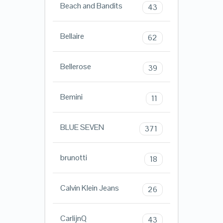
Beach and Bandits
43
Bellaire
62
Bellerose
39
Bemini
11
BLUE SEVEN
371
brunotti
18
Calvin Klein Jeans
26
CarlijnQ
43