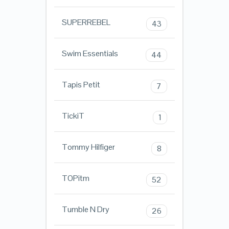
SUPERREBEL
43
Swim Essentials
44
Tapis Petit
7
TickiT
1
Tommy Hilfiger
8
TOPitm
52
Tumble N Dry
26