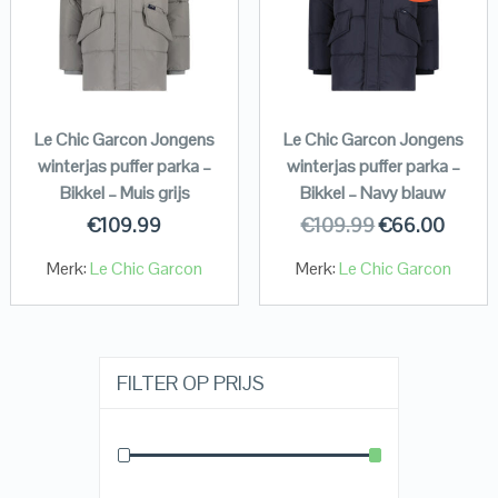
Le Chic Garcon Jongens
Le Chic Garcon Jongens
winterjas puffer parka –
winterjas puffer parka –
Bikkel – Muis grijs
Bikkel – Navy blauw
€
109.99
€
109.99
€
66.00
Merk:
Le Chic Garcon
Merk:
Le Chic Garcon
FILTER OP PRIJS