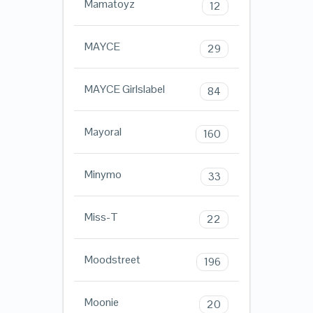
Mamatoyz
12
MAYCE
29
MAYCE Girlslabel
84
Mayoral
160
Minymo
33
Miss-T
22
Moodstreet
196
Moonie
20