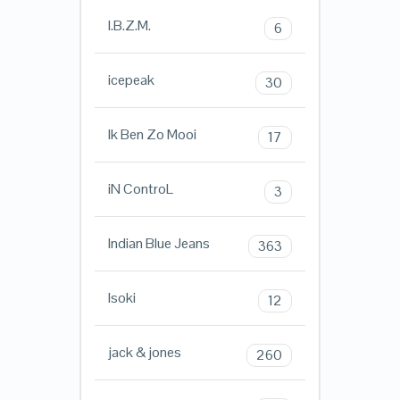
I.B.Z.M.
6
icepeak
30
Ik Ben Zo Mooi
17
iN ControL
3
Indian Blue Jeans
363
Isoki
12
jack & jones
260