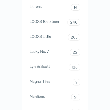
Llorens
14
LOOXS 10sixteen
240
LOOXS Little
265
Lucky No. 7
22
Lyle & Scott
126
Magna-Tiles
9
Malelions
51