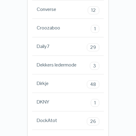
Converse
12
Croozaboo
1
Daily7
29
Dekkers ledermode
3
Dirkje
48
DKNY
1
DockAtot
26