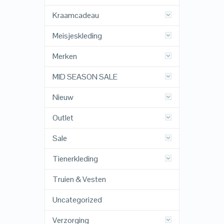
Kraamcadeau
Meisjeskleding
Merken
MID SEASON SALE
Nieuw
Outlet
Sale
Tienerkleding
Truien & Vesten
Uncategorized
Verzorging