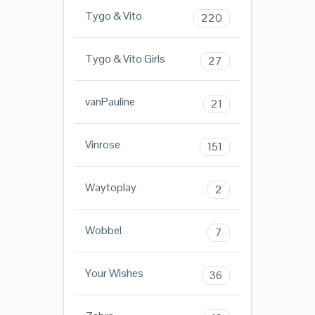
Tygo & Vito
220
Tygo & Vito Girls
27
vanPauline
21
Vinrose
151
Waytoplay
2
Wobbel
7
Your Wishes
36