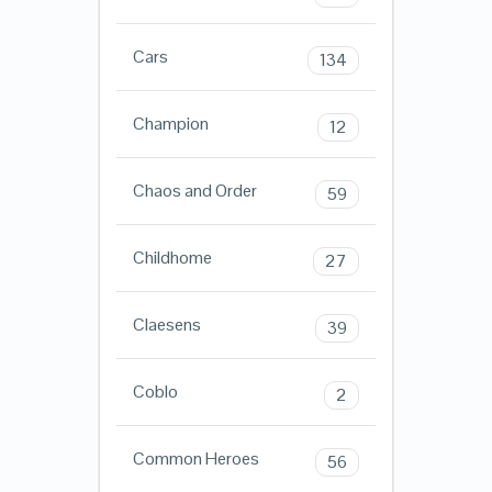
Cars
134
Champion
12
Chaos and Order
59
Childhome
27
Claesens
39
Coblo
2
Common Heroes
56