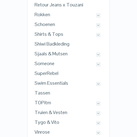
Retour Jeans x Touzani
Rokken
Schoenen
Shirts & Tops
Shiwi Badkleding
Sjaals & Mutsen
Someone
SuperRebel
Swim Essentials
Tassen
TOPitm
Truien & Vesten
Tygo & Vito
Vinrose