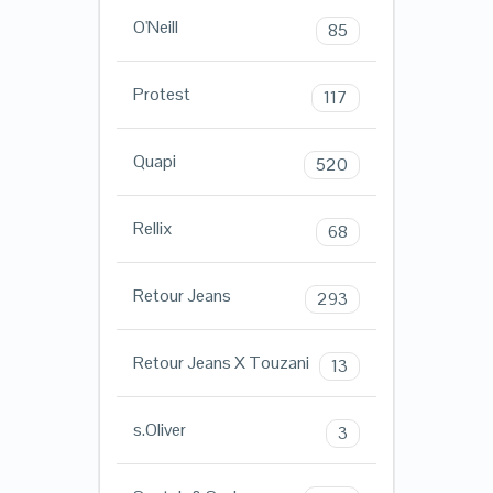
O'Neill
85
Protest
117
Quapi
520
Rellix
68
Retour Jeans
293
Retour Jeans X Touzani
13
s.Oliver
3