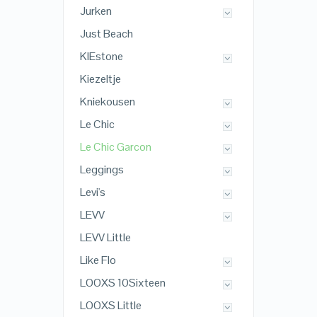
Jurken
Just Beach
KIEstone
Kiezeltje
Kniekousen
Le Chic
Le Chic Garcon
Leggings
Levi's
LEVV
LEVV Little
Like Flo
LOOXS 10Sixteen
LOOXS Little