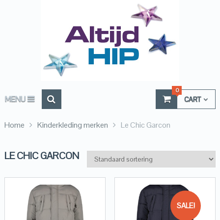
0
MENU
CART
Home
Kinderkleding merken
Le Chic Garcon
LE CHIC GARCON
SALE!