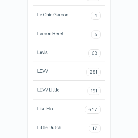
Le Chic Garcon
4
Lemon Beret
5
Levis
63
LEVV
281
LEVV Little
191
Like Flo
647
Little Dutch
17