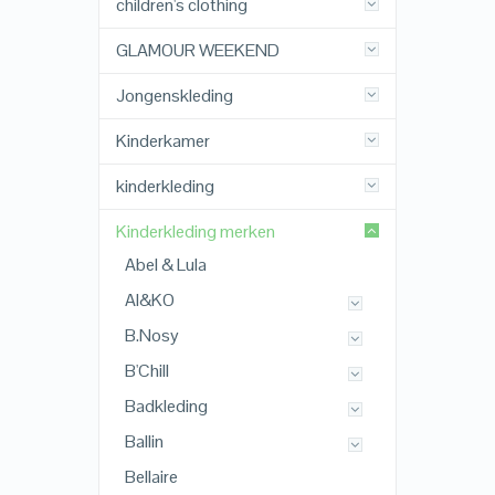
children's clothing
GLAMOUR WEEKEND
Jongenskleding
Kinderkamer
kinderkleding
Kinderkleding merken
Abel & Lula
AI&KO
B.Nosy
B'Chill
Badkleding
Ballin
Bellaire