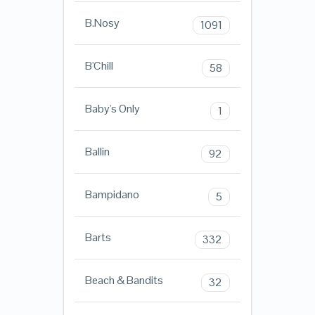
B.Nosy
1091
B'Chill
58
Baby's Only
1
Ballin
92
Bampidano
5
Barts
332
Beach & Bandits
32