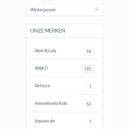
Winterjassen
ONZE MERKEN
Abel & Lula
14
AI&KO
110
Airforce
1
Ammehoela Kids
51
Aquascale
1