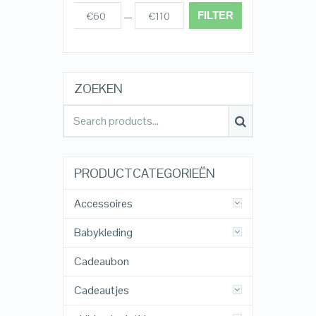
FILTER
€60
€110
Prijs:
—
ZOEKEN
PRODUCTCATEGORIEËN
Accessoires
Babykleding
Cadeaubon
Cadeautjes