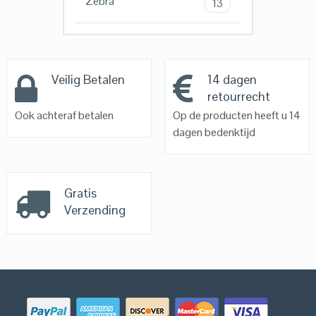
Zebra
13
Veilig Betalen
14 dagen
retourrecht
Ook achteraf betalen
Op de producten heeft u 14
dagen bedenktijd
Gratis
Verzending