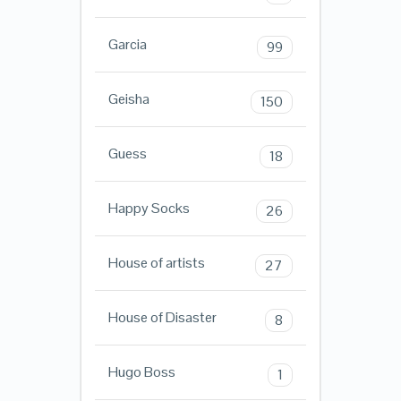
Garcia
99
Geisha
150
Guess
18
Happy Socks
26
House of artists
27
House of Disaster
8
Hugo Boss
1