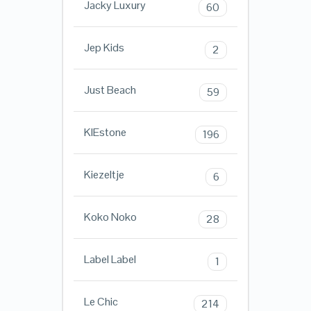
Jacky Luxury
60
Jep Kids
2
Just Beach
59
KIEstone
196
Kiezeltje
6
Koko Noko
28
Label Label
1
Le Chic
214