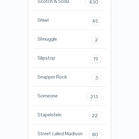
Scotch & Soda
430
Shiwi
45
Shnuggle
2
Slipstop
19
Snapper Rock
3
Someone
213
Stapelstein
22
Street called Madison
80