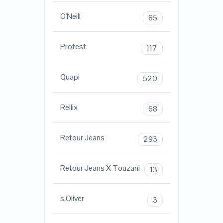
O'Neill
85
Protest
117
Quapi
520
Rellix
68
Retour Jeans
293
Retour Jeans X Touzani
13
s.Oliver
3