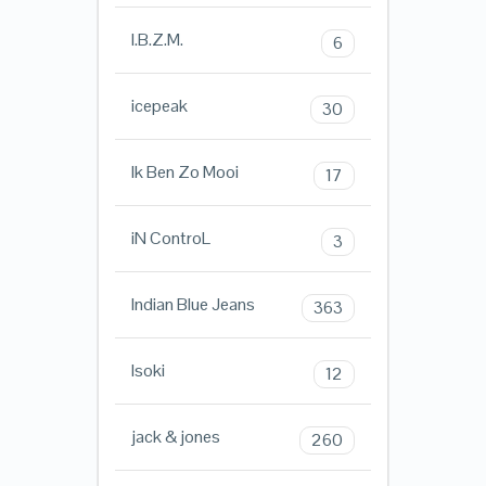
I.B.Z.M.
6
icepeak
30
Ik Ben Zo Mooi
17
iN ControL
3
Indian Blue Jeans
363
Isoki
12
jack & jones
260