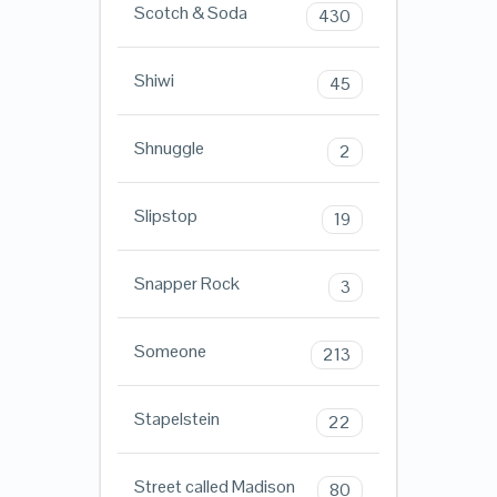
Scotch & Soda
430
Shiwi
45
Shnuggle
2
Slipstop
19
Snapper Rock
3
Someone
213
Stapelstein
22
Street called Madison
80