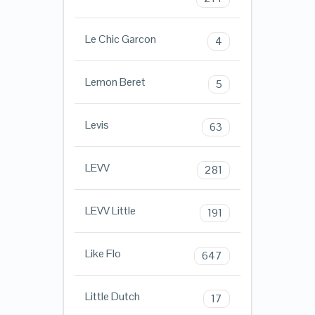
Le Chic Garcon
4
Lemon Beret
5
Levis
63
LEVV
281
LEVV Little
191
Like Flo
647
Little Dutch
17