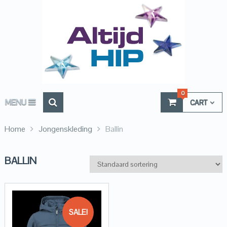
0
MENU
CART
Home
Jongenskleding
Ballin
BALLIN
SALE!