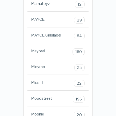
Mamatoyz
12
MAYCE
29
MAYCE Girlslabel
84
Mayoral
160
Minymo
33
Miss-T
22
Moodstreet
196
Moonie
20