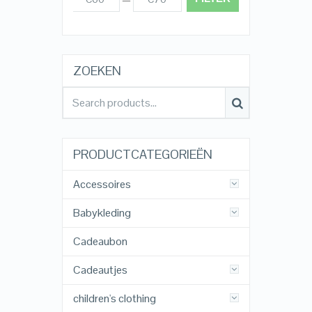
ZOEKEN
PRODUCTCATEGORIEËN
Accessoires
Babykleding
Cadeaubon
Cadeautjes
children's clothing