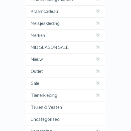
Kraamcadeau
Meisjeskleding
Merken
MID SEASON SALE
Nieuw
Outlet
Sale
Tienerkleding
Truien & Vesten
Uncategorized