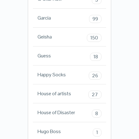
Garcia
99
Geisha
150
Guess
18
Happy Socks
26
House of artists
27
House of Disaster
8
Hugo Boss
1