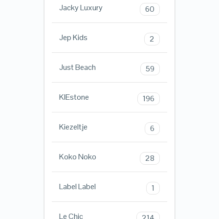
Jacky Luxury
60
Jep Kids
2
Just Beach
59
KIEstone
196
Kiezeltje
6
Koko Noko
28
Label Label
1
Le Chic
214