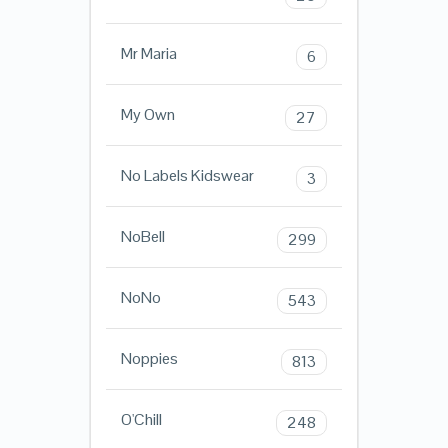
Mr Maria
6
My Own
27
No Labels Kidswear
3
NoBell
299
NoNo
543
Noppies
813
O'Chill
248