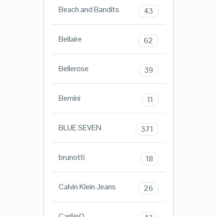
Beach and Bandits
43
Bellaire
62
Bellerose
39
Bemini
11
BLUE SEVEN
371
brunotti
18
Calvin Klein Jeans
26
CarlijnQ