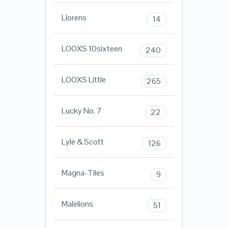
Llorens
14
LOOXS 10sixteen
240
LOOXS Little
265
Lucky No. 7
22
Lyle & Scott
126
Magna-Tiles
9
Malelions
51