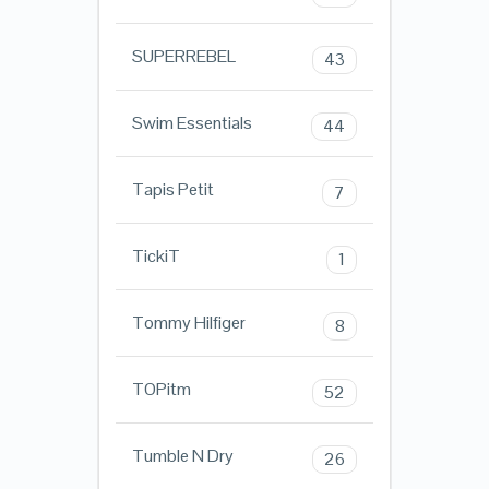
SUPERREBEL
43
Swim Essentials
44
Tapis Petit
7
TickiT
1
Tommy Hilfiger
8
TOPitm
52
Tumble N Dry
26