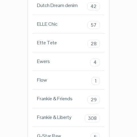
Dutch Dream denim
42
ELLE Chic
57
Ette Tete
28
Ewers
4
Flow
1
Frankie & Friends
29
Frankie & Liberty
308
G-Star Raw
5