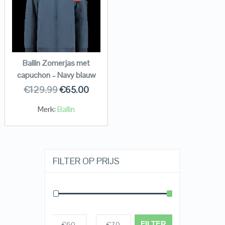
Ballin Zomerjas met
capuchon – Navy blauw
€
129.99
€
65.00
Merk:
Ballin
FILTER OP PRIJS
FILTER
€60
€70
Prijs:
—