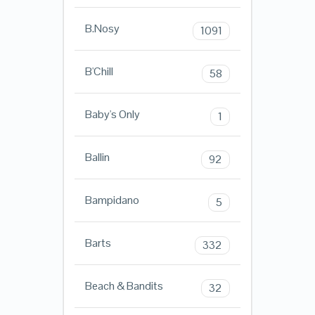
B.Nosy
1091
B'Chill
58
Baby's Only
1
Ballin
92
Bampidano
5
Barts
332
Beach & Bandits
32