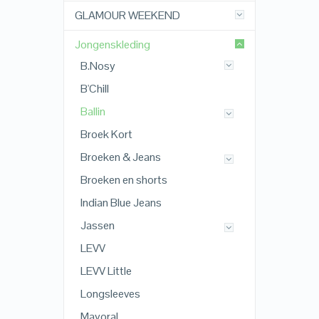
GLAMOUR WEEKEND
Jongenskleding
B.Nosy
B'Chill
Ballin
Broek Kort
Broeken & Jeans
Broeken en shorts
Indian Blue Jeans
Jassen
LEVV
LEVV Little
Longsleeves
Mayoral