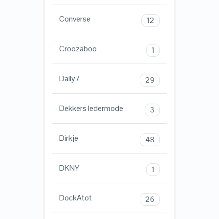
Converse
12
Croozaboo
1
Daily7
29
Dekkers ledermode
3
Dirkje
48
DKNY
1
DockAtot
26