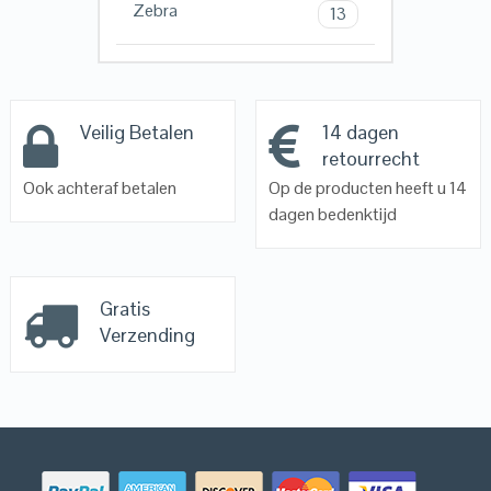
Zebra
13
Veilig Betalen
14 dagen
retourrecht
Ook achteraf betalen
Op de producten heeft u 14
dagen bedenktijd
Gratis
Verzending