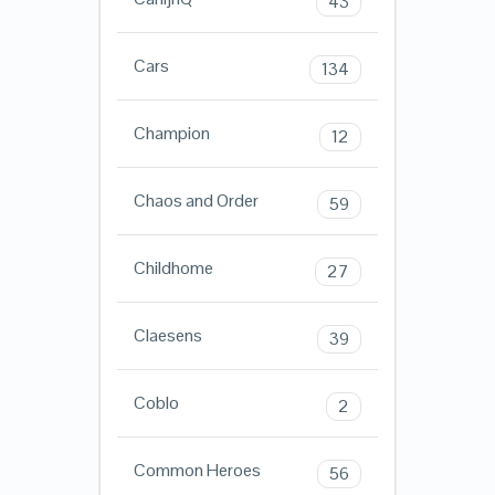
43
Cars
134
Champion
12
Chaos and Order
59
Childhome
27
Claesens
39
Coblo
2
Common Heroes
56