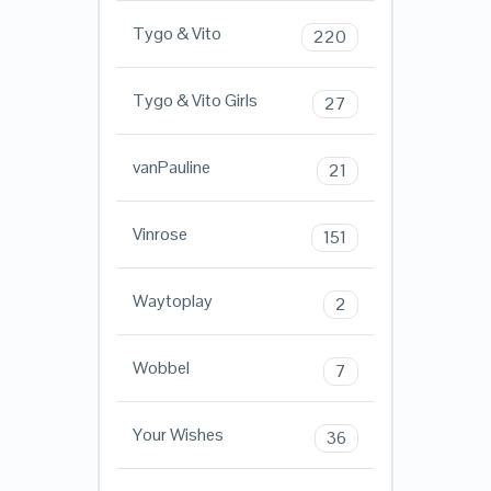
Tygo & Vito
220
Tygo & Vito Girls
27
vanPauline
21
Vinrose
151
Waytoplay
2
Wobbel
7
Your Wishes
36