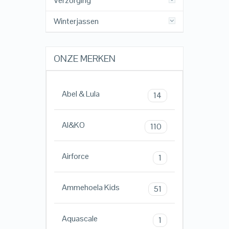
Verzorging
Winterjassen
ONZE MERKEN
Abel & Lula
14
AI&KO
110
Airforce
1
Ammehoela Kids
51
Aquascale
1