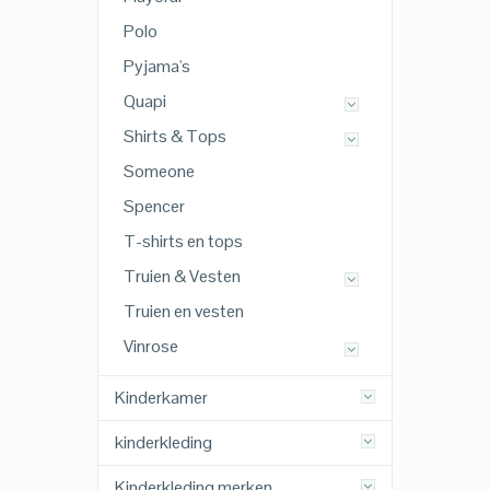
Polo
Pyjama's
Quapi
Shirts & Tops
Someone
Spencer
T-shirts en tops
Truien & Vesten
Truien en vesten
Vinrose
Kinderkamer
kinderkleding
Kinderkleding merken