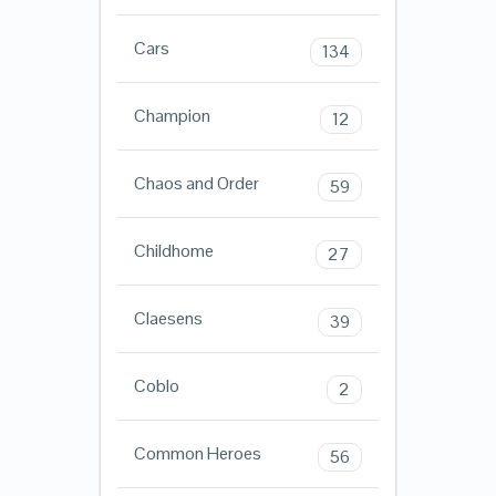
Cars
134
Champion
12
Chaos and Order
59
Childhome
27
Claesens
39
Coblo
2
Common Heroes
56