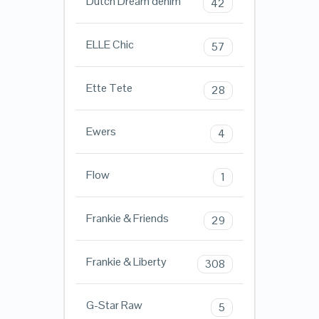
Dutch Dream denim
42
ELLE Chic
57
Ette Tete
28
Ewers
4
Flow
1
Frankie & Friends
29
Frankie & Liberty
308
G-Star Raw
5