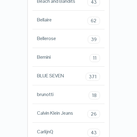
Beach and Bandits
43
Bellaire
62
Bellerose
39
Bemini
11
BLUE SEVEN
371
brunotti
18
Calvin Klein Jeans
26
CarlijnQ
43