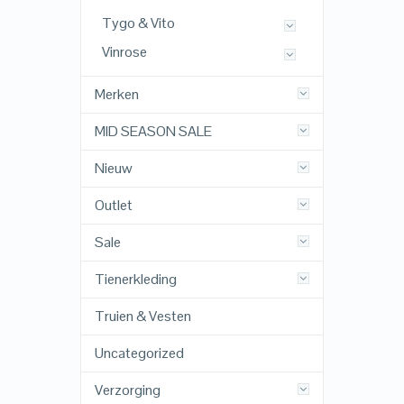
Tygo & Vito
Vinrose
Merken
MID SEASON SALE
Nieuw
Outlet
Sale
Tienerkleding
Truien & Vesten
Uncategorized
Verzorging