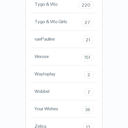
Tygo & Vito
220
Tygo & Vito Girls
27
vanPauline
21
Vinrose
151
Waytoplay
2
Wobbel
7
Your Wishes
36
Zebra
13