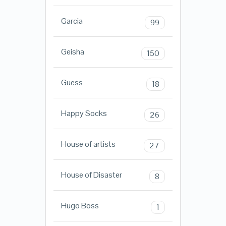
Garcia
99
Geisha
150
Guess
18
Happy Socks
26
House of artists
27
House of Disaster
8
Hugo Boss
1