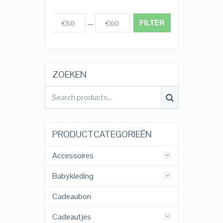
FILTER
€50
€60
Prijs:
—
ZOEKEN
PRODUCTCATEGORIEËN
Accessoires
Babykleding
Cadeaubon
Cadeautjes