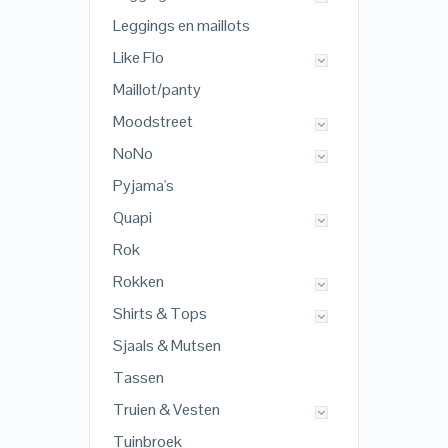
Leggings en maillots
Like Flo
Maillot/panty
Moodstreet
NoNo
Pyjama's
Quapi
Rok
Rokken
Shirts & Tops
Sjaals & Mutsen
Tassen
Truien & Vesten
Tuinbroek