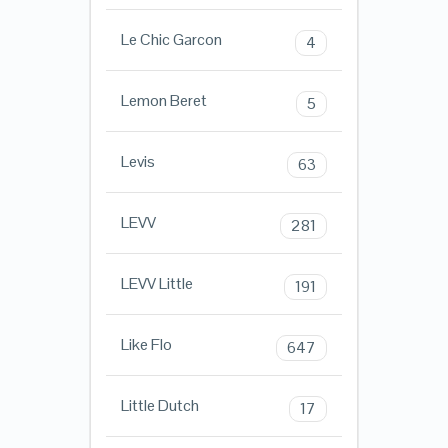
Le Chic Garcon
4
Lemon Beret
5
Levis
63
LEVV
281
LEVV Little
191
Like Flo
647
Little Dutch
17