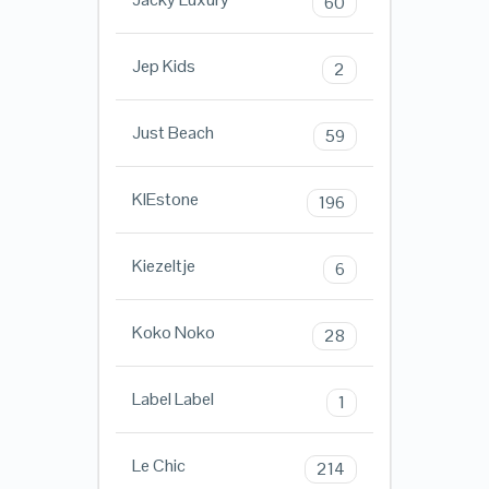
60
Jep Kids
2
Just Beach
59
KIEstone
196
Kiezeltje
6
Koko Noko
28
Label Label
1
Le Chic
214