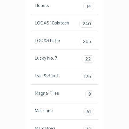
Llorens
14
LOOXS 10sixteen
240
LOOXS Little
265
Lucky No. 7
22
Lyle & Scott
126
Magna-Tiles
9
Malelions
51
Mamatoyz