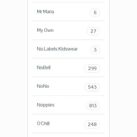
Mr Maria
6
My Own
27
No Labels Kidswear
3
NoBell
299
NoNo
543
Noppies
813
O'Chill
248