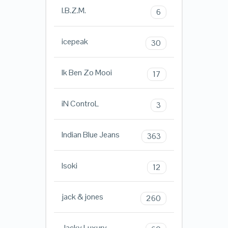
I.B.Z.M.
6
icepeak
30
Ik Ben Zo Mooi
17
iN ControL
3
Indian Blue Jeans
363
Isoki
12
jack & jones
260
Jacky Luxury