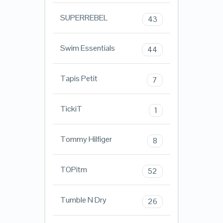
SUPERREBEL
43
Swim Essentials
44
Tapis Petit
7
TickiT
1
Tommy Hilfiger
8
TOPitm
52
Tumble N Dry
26