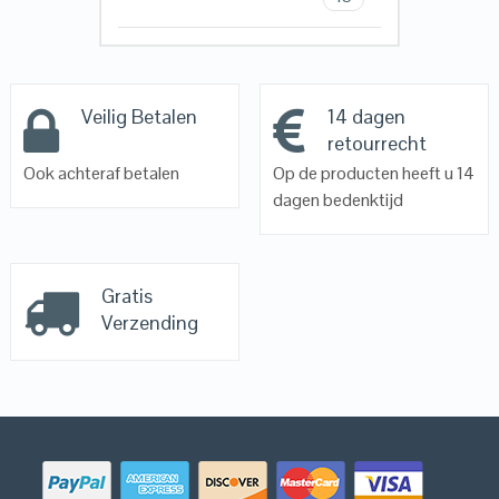
Veilig Betalen
14 dagen
retourrecht
Ook achteraf betalen
Op de producten heeft u 14
dagen bedenktijd
Gratis
Verzending