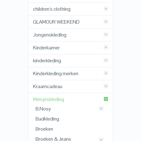
children's clothing
GLAMOUR WEEKEND
Jongenskleding
Kinderkamer
kinderkleding
Kinderkleding merken
Kraamcadeau
Meisjeskleding
B.Nosy
Badkleding
Broeken
Broeken & Jeans