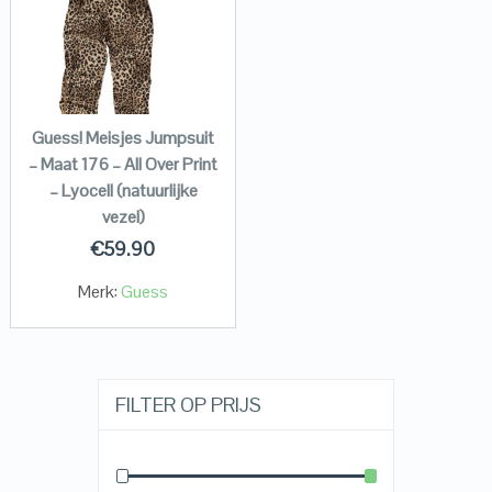
Guess! Meisjes Jumpsuit
– Maat 176 – All Over Print
– Lyocell (natuurlijke
vezel)
€
59.90
Merk:
Guess
FILTER OP PRIJS