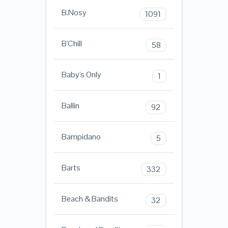
B.Nosy
1091
B'Chill
58
Baby's Only
1
Ballin
92
Bampidano
5
Barts
332
Beach & Bandits
32