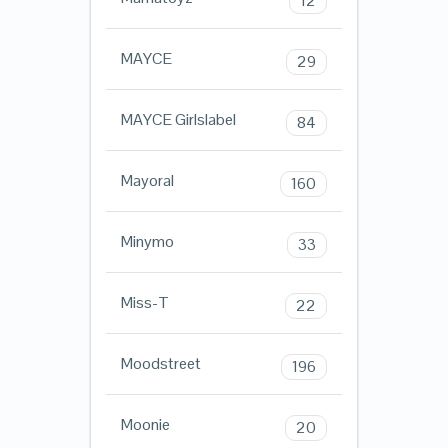
12
MAYCE
29
MAYCE Girlslabel
84
Mayoral
160
Minymo
33
Miss-T
22
Moodstreet
196
Moonie
20