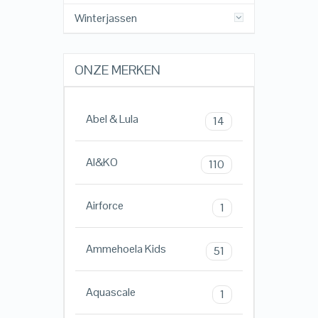
Winterjassen
ONZE MERKEN
Abel & Lula
14
AI&KO
110
Airforce
1
Ammehoela Kids
51
Aquascale
1