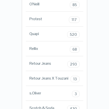
O'Neill
85
Protest
117
Quapi
520
Rellix
68
Retour Jeans
293
Retour Jeans X Touzani
13
s.Oliver
3
Scotch & Soda
430