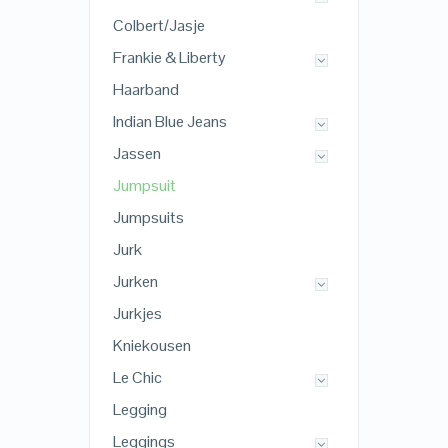
Colbert/Jasje
Frankie & Liberty
Haarband
Indian Blue Jeans
Jassen
Jumpsuit
Jumpsuits
Jurk
Jurken
Jurkjes
Kniekousen
Le Chic
Legging
Leggings