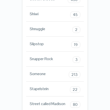
Shiwi
45
Shnuggle
2
Slipstop
19
Snapper Rock
3
Someone
213
Stapelstein
22
Street called Madison
80