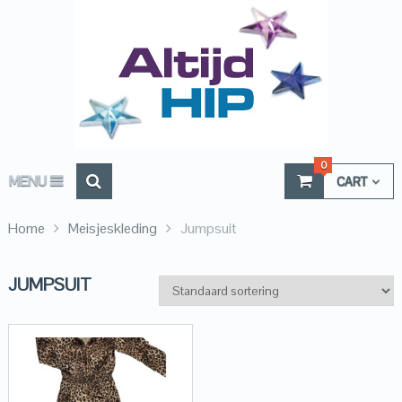
0
MENU
CART
Home
Meisjeskleding
Jumpsuit
JUMPSUIT