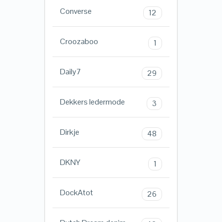
Converse
12
Croozaboo
1
Daily7
29
Dekkers ledermode
3
Dirkje
48
DKNY
1
DockAtot
26