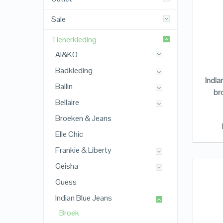
Sale
Tienerkleding
AI&KO
Badkleding
India
Ballin
br
Bellaire
Broeken & Jeans
Elle Chic
Frankie & Liberty
Geisha
Guess
Indian Blue Jeans
Broek