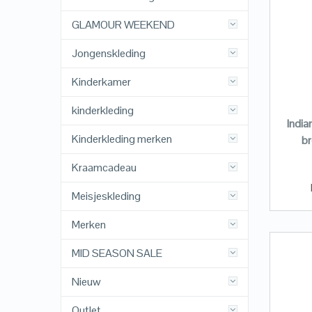
GLAMOUR WEEKEND
Jongenskleding
Kinderkamer
kinderkleding
India
Kinderkleding merken
br
Kraamcadeau
Meisjeskleding
Merken
MID SEASON SALE
Nieuw
Outlet