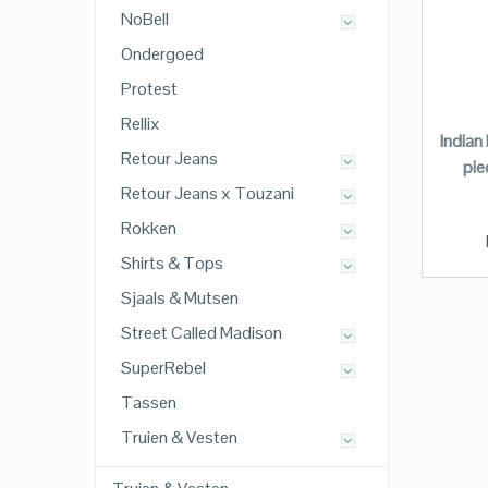
NoBell
Ondergoed
Protest
Rellix
Indian
Retour Jeans
pie
Retour Jeans x Touzani
Rokken
Shirts & Tops
Sjaals & Mutsen
Street Called Madison
SuperRebel
Tassen
Truien & Vesten