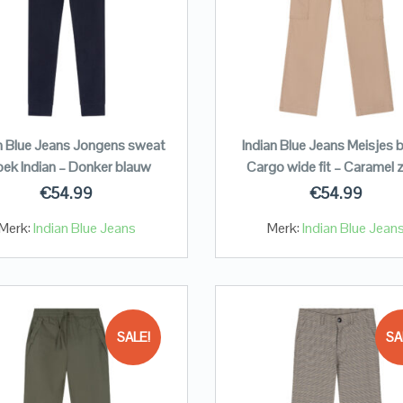
n Blue Jeans Jongens sweat
Indian Blue Jeans Meisjes 
oek Indian – Donker blauw
Cargo wide fit – Caramel 
€
54.99
€
54.99
Merk:
Indian Blue Jeans
Merk:
Indian Blue Jean
SALE!
SA