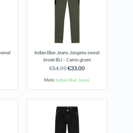
 sweat
Indian Blue Jeans Jongens sweat
broek IBJ – Camo groen
€
54.99
€
33.00
s
Merk:
Indian Blue Jeans