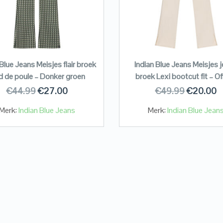
 Blue Jeans Meisjes flair broek
Indian Blue Jeans Meisjes 
d de poule – Donker groen
broek Lexi bootcut fit – Of
€
44.99
€
27.00
€
49.99
€
20.00
Merk:
Indian Blue Jeans
Merk:
Indian Blue Jean