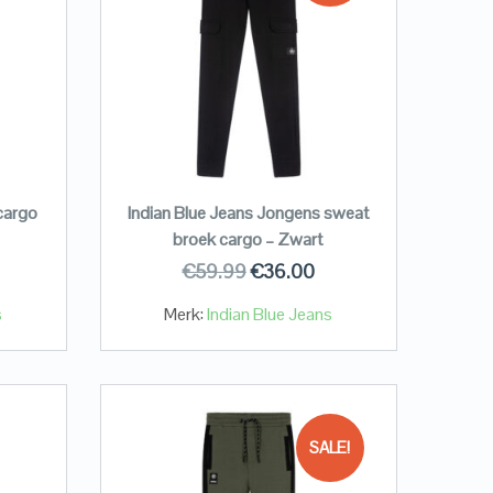
cargo
Indian Blue Jeans Jongens sweat
broek cargo – Zwart
€
59.99
€
36.00
s
Merk:
Indian Blue Jeans
SALE!