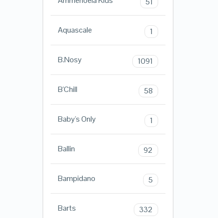
Ammehoela Kids
51
Aquascale
1
B.Nosy
1091
B'Chill
58
Baby's Only
1
Ballin
92
Bampidano
5
Barts
332