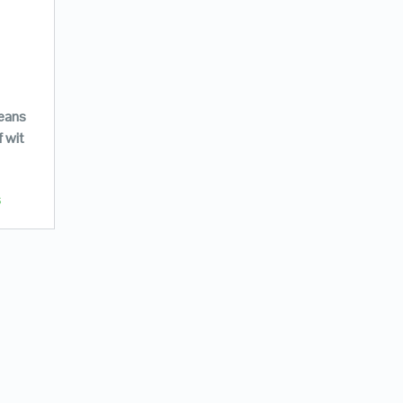
jeans
f wit
s