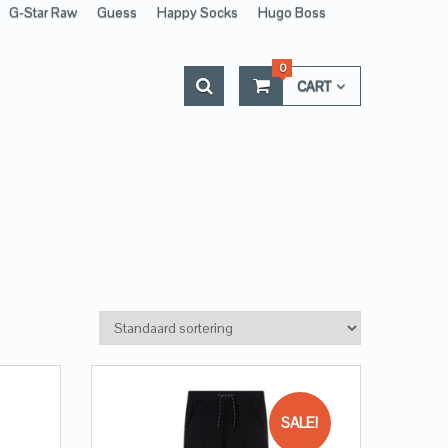
G-Star Raw
Guess
Happy Socks
Hugo Boss
0
CART
SALE!