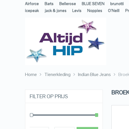
Airforce
Barts
Bellerose
BLUE SEVEN
brunotti
icepeak
jack & jones
Levis
Noppies
O’Neill
Pr
Home
Tienerkleding
Indian Blue Jeans
Broe
BROE
FILTER OP PRIJS