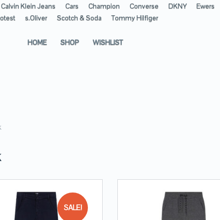
Calvin Klein Jeans
Cars
Champion
Converse
DKNY
Ewers
otest
s.Oliver
Scotch & Soda
Tommy Hilfiger
HOME
SHOP
WISHLIST
k
K
SALE!