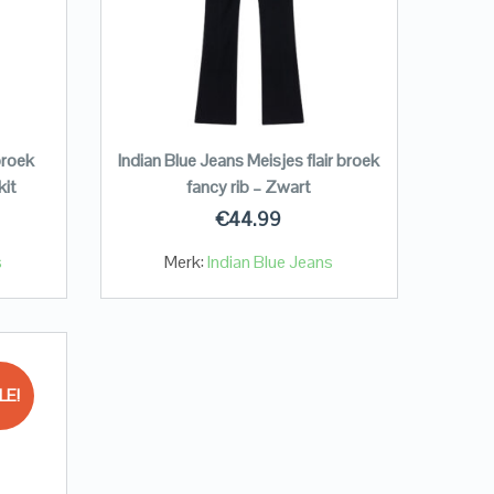
broek
Indian Blue Jeans Meisjes flair broek
kit
fancy rib – Zwart
€
44.99
s
Merk:
Indian Blue Jeans
LE!