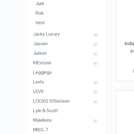
Jurk
Rok
Vest
Jacky Luxury
Indi
Jassen
p
Jurken
KIEstone
Leggings
Levi's
LEVV
LOOXS 10Sixteen
Lyle & Scott
Malelions
MISS-T