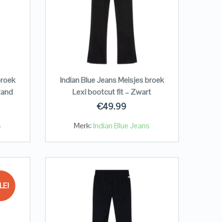
broek
Indian Blue Jeans Meisjes broek
zand
Lexi bootcut fit – Zwart
€
49.99
s
Merk:
Indian Blue Jeans
LE!