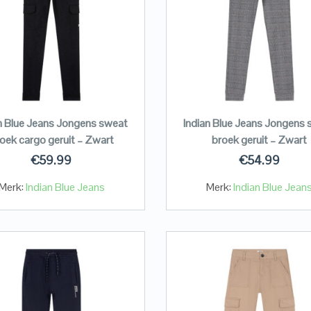
n Blue Jeans Jongens sweat
Indian Blue Jeans Jongens
oek cargo geruit – Zwart
broek geruit – Zwart
€
59.99
€
54.99
Merk:
Indian Blue Jeans
Merk:
Indian Blue Jean