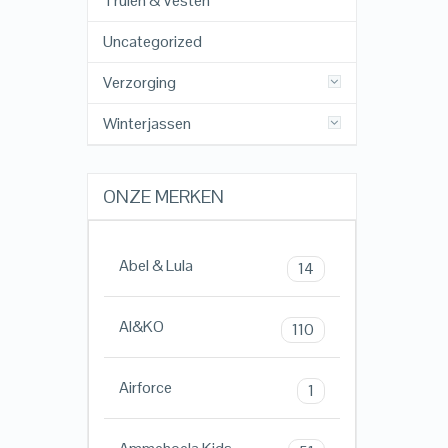
Truien & Vesten
Uncategorized
Verzorging
Winterjassen
ONZE MERKEN
Abel & Lula
14
AI&KO
110
Airforce
1