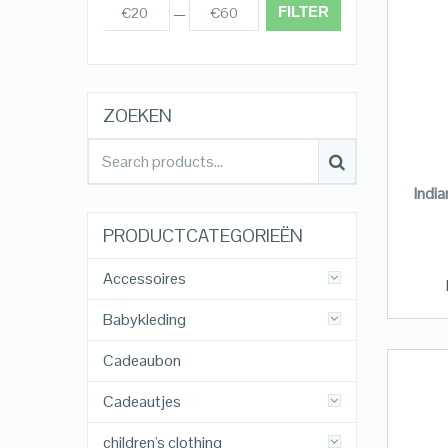
FILTER
€20
€60
Prijs:
—
ZOEKEN
Indi
PRODUCTCATEGORIEËN
Accessoires
Babykleding
Cadeaubon
Cadeautjes
children's clothing