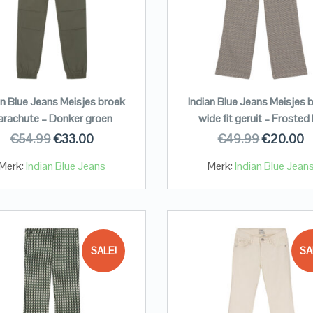
an Blue Jeans Meisjes broek
Indian Blue Jeans Meisjes 
arachute – Donker groen
wide fit geruit – Frosted 
€
54.99
€
33.00
€
49.99
€
20.00
Merk:
Indian Blue Jeans
Merk:
Indian Blue Jean
SALE!
SA