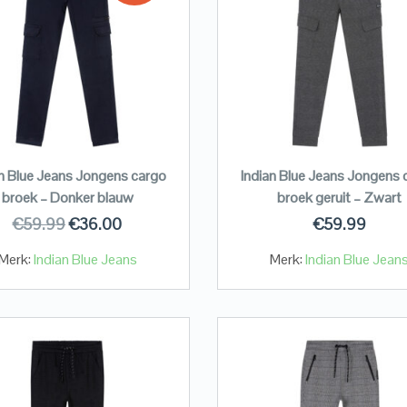
an Blue Jeans Jongens cargo
Indian Blue Jeans Jongens 
broek – Donker blauw
broek geruit – Zwart
€
59.99
€
36.00
€
59.99
Merk:
Indian Blue Jeans
Merk:
Indian Blue Jean