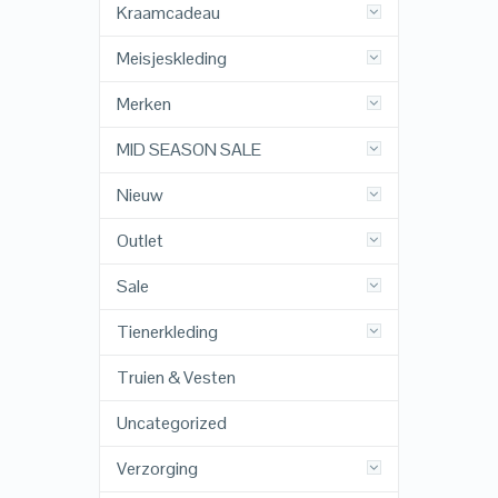
Kraamcadeau
Meisjeskleding
Merken
MID SEASON SALE
Nieuw
Outlet
Sale
Tienerkleding
Truien & Vesten
Uncategorized
Verzorging