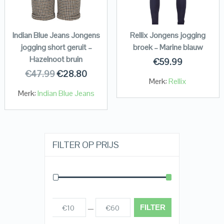
Indian Blue Jeans Jongens
Rellix Jongens jogging
jogging short geruit –
broek – Marine blauw
Hazelnoot bruin
€
59.99
€
47.99
€
28.80
Merk:
Rellix
Merk:
Indian Blue Jeans
FILTER OP PRIJS
FILTER
€10
€60
Prijs:
—