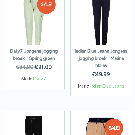
SALE!
Daily7 Jongens jogging
Indian Blue Jeans Jongens
broek – Spring groen
jogging broek – Marine
blauw
€
34.99
€
21.00
€
49.99
Merk:
Daily7
Merk:
Indian Blue Jeans
SALE!