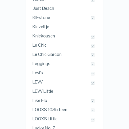
Just Beach
KIEstone
Kiezeltje
Kniekousen
Le Chic
Le Chic Garcon
Leggings
Levi's
LEVV
LEVV Little
Like Flo
LOOXS 10Sixteen
LOOXS Little
Lucky No. 7