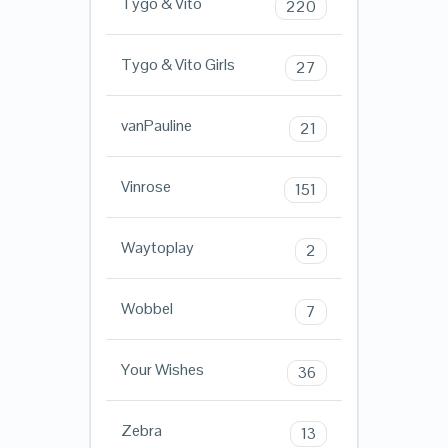
Tygo & Vito
220
Tygo & Vito Girls
27
vanPauline
21
Vinrose
151
Waytoplay
2
Wobbel
7
Your Wishes
36
Zebra
13