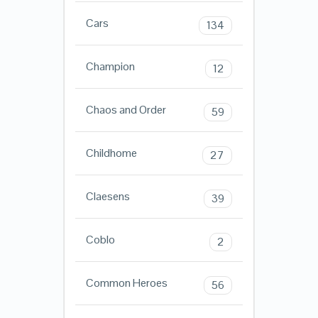
Cars
134
Champion
12
Chaos and Order
59
Childhome
27
Claesens
39
Coblo
2
Common Heroes
56