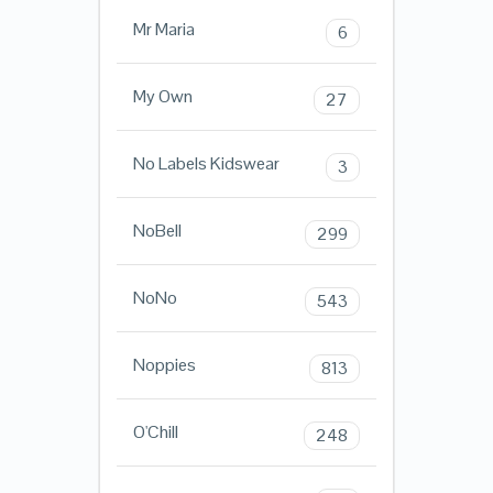
Mr Maria
6
My Own
27
No Labels Kidswear
3
NoBell
299
NoNo
543
Noppies
813
O'Chill
248