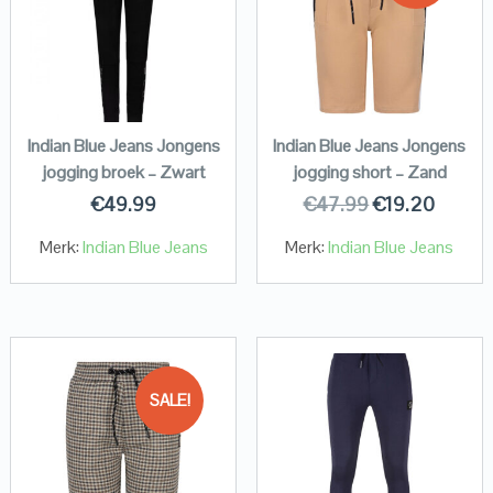
Indian Blue Jeans Jongens
Indian Blue Jeans Jongens
jogging broek – Zwart
jogging short – Zand
€
49.99
€
47.99
€
19.20
Merk:
Indian Blue Jeans
Merk:
Indian Blue Jeans
SALE!