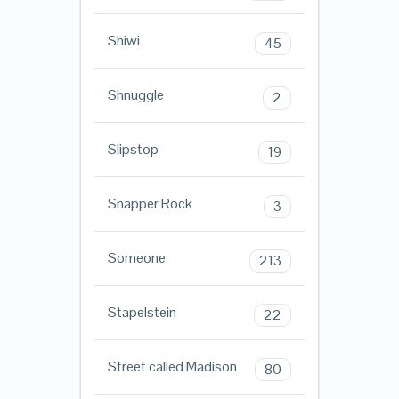
Shiwi
45
Shnuggle
2
Slipstop
19
Snapper Rock
3
Someone
213
Stapelstein
22
Street called Madison
80