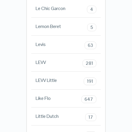
Le Chic Garcon
4
Lemon Beret
5
Levis
63
LEVV
281
LEVV Little
191
Like Flo
647
Little Dutch
17