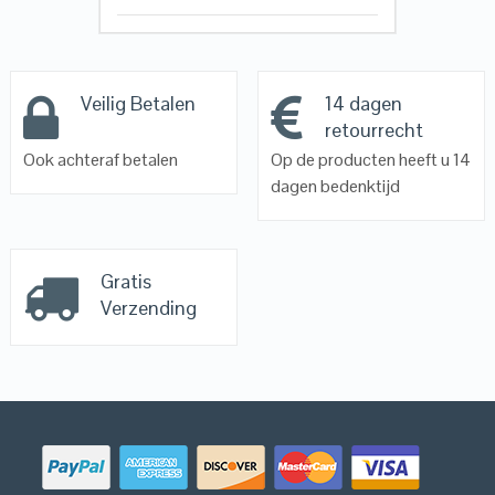
Veilig Betalen
14 dagen
retourrecht
Ook achteraf betalen
Op de producten heeft u 14
dagen bedenktijd
Gratis
Verzending