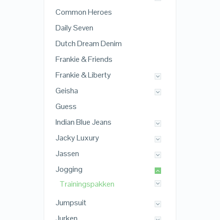
Common Heroes
Daily Seven
Dutch Dream Denim
Frankie & Friends
Frankie & Liberty
Geisha
Guess
Indian Blue Jeans
Jacky Luxury
Jassen
Jogging
Trainingspakken
Jumpsuit
Jurken