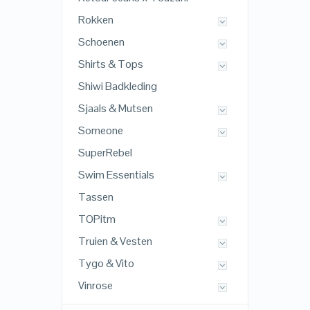
Rokken
Schoenen
Shirts & Tops
Shiwi Badkleding
Sjaals & Mutsen
Someone
SuperRebel
Swim Essentials
Tassen
TOPitm
Truien & Vesten
Tygo & Vito
Vinrose