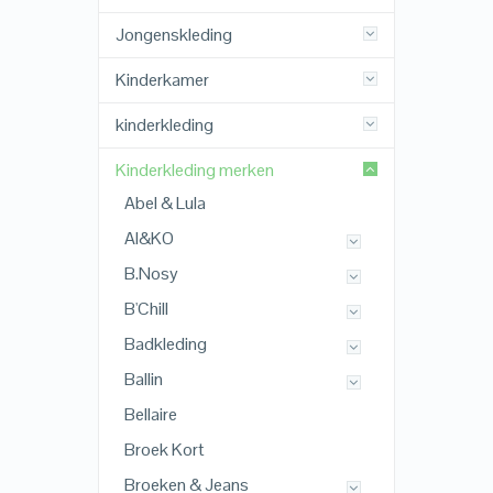
Jongenskleding
Kinderkamer
kinderkleding
Kinderkleding merken
Abel & Lula
AI&KO
B.Nosy
B'Chill
Badkleding
Ballin
Bellaire
Broek Kort
Broeken & Jeans