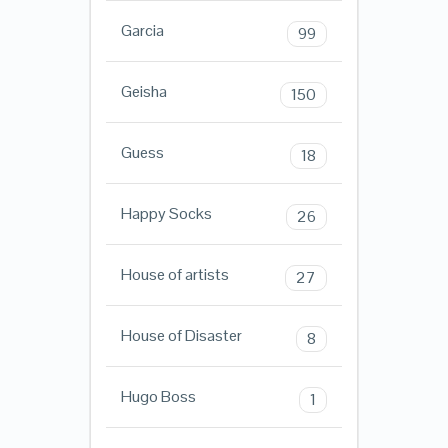
Garcia
99
Geisha
150
Guess
18
Happy Socks
26
House of artists
27
House of Disaster
8
Hugo Boss
1