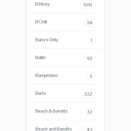
B.Nosy
1091
B'Chill
58
Baby's Only
1
Ballin
92
Bampidano
5
Barts
332
Beach & Bandits
32
Beach and Bandits
43