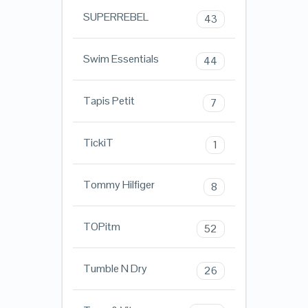
SUPERREBEL
43
Swim Essentials
44
Tapis Petit
7
TickiT
1
Tommy Hilfiger
8
TOPitm
52
Tumble N Dry
26