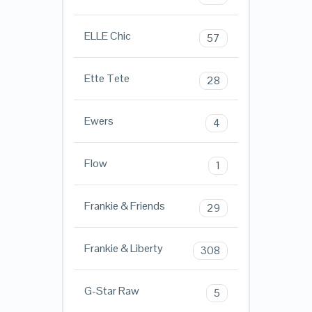
ELLE Chic
57
Ette Tete
28
Ewers
4
Flow
1
Frankie & Friends
29
Frankie & Liberty
308
G-Star Raw
5