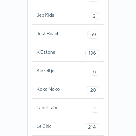
Jep Kids
2
Just Beach
59
KIEstone
196
Kiezeltje
6
Koko Noko
28
Label Label
1
Le Chic
214