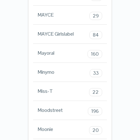
MAYCE
29
MAYCE Girlslabel
84
Mayoral
160
Minymo
33
Miss-T
22
Moodstreet
196
Moonie
20