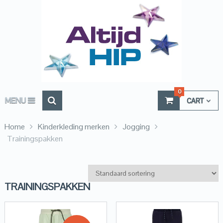
0
MENU
CART
Home
Kinderkleding merken
Jogging
Trainingspakken
TRAININGSPAKKEN