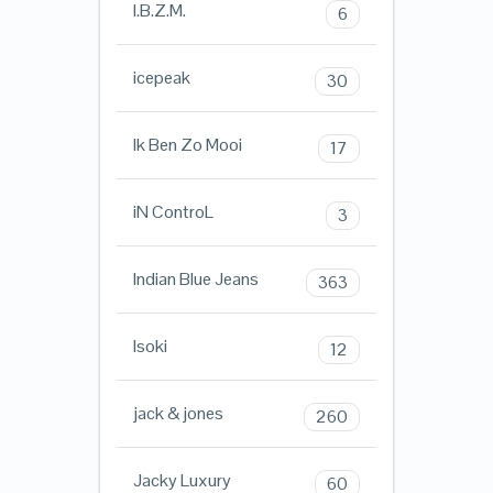
I.B.Z.M.
6
icepeak
30
Ik Ben Zo Mooi
17
iN ControL
3
Indian Blue Jeans
363
Isoki
12
jack & jones
260
Jacky Luxury
60