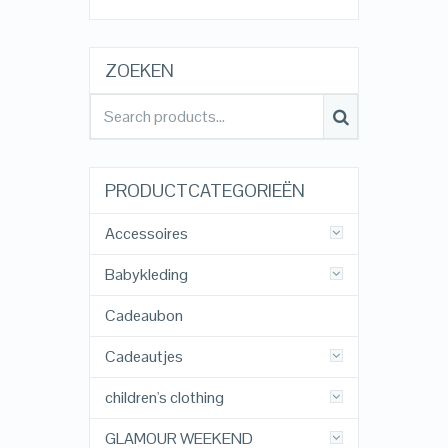
ZOEKEN
PRODUCTCATEGORIEËN
Accessoires
Babykleding
Cadeaubon
Cadeautjes
children's clothing
GLAMOUR WEEKEND