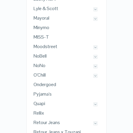
Lyle & Scott
Mayoral
Minymo
MISS-T
Moodstreet
NoBell
NoNo
O'Chill
Ondergoed
Pyjama's
Quapi
Rellix
Retour Jeans
Retour Jeans x Touzani