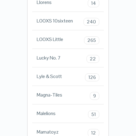
Llorens
14
LOOXS 10sixteen
240
LOOXS Little
265
Lucky No. 7
22
Lyle & Scott
126
Magna-Tiles
9
Malelions
51
Mamatoyz
12