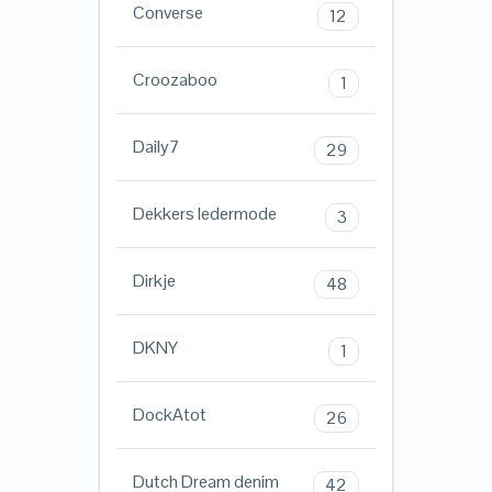
Converse
12
Croozaboo
1
Daily7
29
Dekkers ledermode
3
Dirkje
48
DKNY
1
DockAtot
26
Dutch Dream denim
42