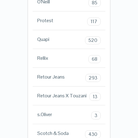
O'Neill
85
Protest
117
Quapi
520
Rellix
68
Retour Jeans
293
Retour Jeans X Touzani
13
s.Oliver
3
Scotch & Soda
430