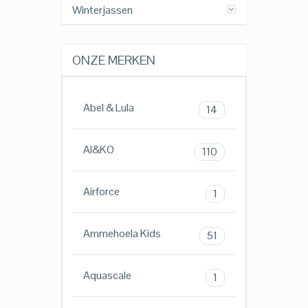
Winterjassen
ONZE MERKEN
Abel & Lula
14
AI&KO
110
Airforce
1
Ammehoela Kids
51
Aquascale
1