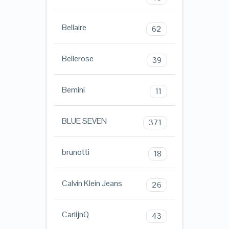
Bellaire
62
Bellerose
39
Bemini
11
BLUE SEVEN
371
brunotti
18
Calvin Klein Jeans
26
CarlijnQ
43