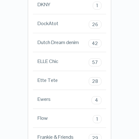
DKNY
1
DockAtot
26
Dutch Dream denim
42
ELLE Chic
57
Ette Tete
28
Ewers
4
Flow
1
Frankie & Friends
29