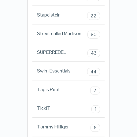
Stapelstein
22
Street called Madison
80
SUPERREBEL
43
Swim Essentials
44
Tapis Petit
7
TickiT
1
Tommy Hilfiger
8