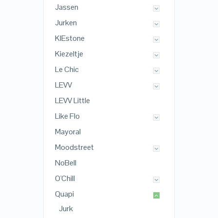
Jassen
Jurken
KIEstone
Kiezeltje
Le Chic
LEVV
LEVV Little
Like Flo
Mayoral
Moodstreet
NoBell
O'Chill
Quapi
Jurk