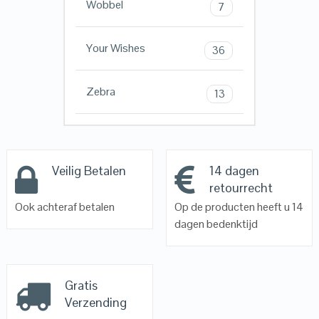
Wobbel
7
Your Wishes
36
Zebra
13
Veilig Betalen
14 dagen
retourrecht
Ook achteraf betalen
Op de producten heeft u 14
dagen bedenktijd
Gratis
Verzending