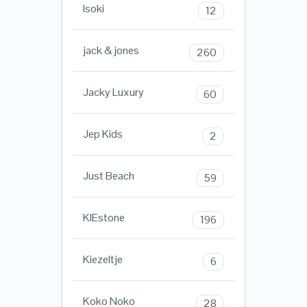
Isoki
12
jack & jones
260
Jacky Luxury
60
Jep Kids
2
Just Beach
59
KIEstone
196
Kiezeltje
6
Koko Noko
28