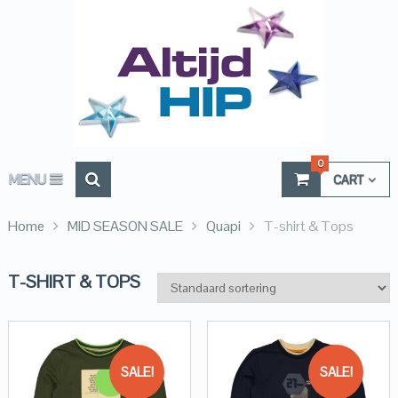
0
MENU
CART
Home
MID SEASON SALE
Quapi
T-shirt & Tops
T-SHIRT & TOPS
SALE!
SALE!