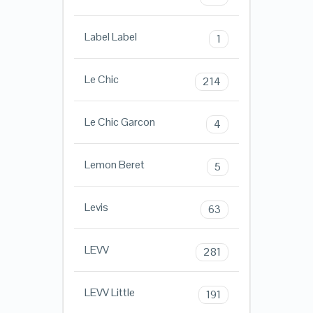
Label Label
1
Le Chic
214
Le Chic Garcon
4
Lemon Beret
5
Levis
63
LEVV
281
LEVV Little
191