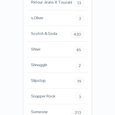
Retour Jeans X Touzani
13
s.Oliver
3
Scotch & Soda
430
Shiwi
45
Shnuggle
2
Slipstop
19
Snapper Rock
3
Someone
213