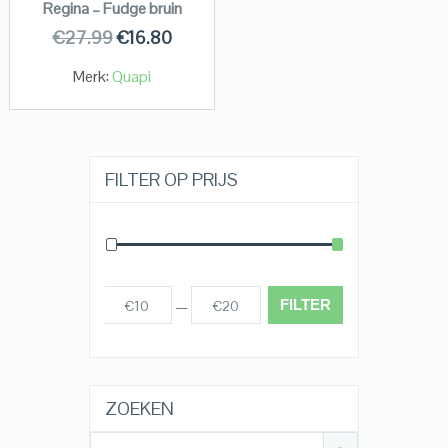
Regina – Fudge bruin
€
27.99
€
16.80
Merk:
Quapi
FILTER OP PRIJS
FILTER
€10
€20
Prijs:
—
ZOEKEN