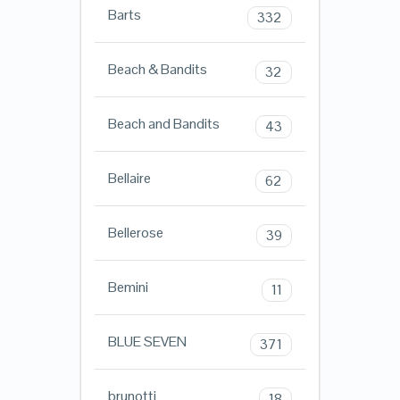
Barts
332
Beach & Bandits
32
Beach and Bandits
43
Bellaire
62
Bellerose
39
Bemini
11
BLUE SEVEN
371
brunotti
18