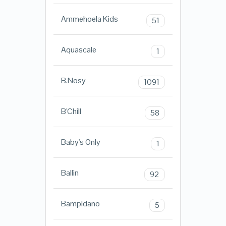
Ammehoela Kids
51
Aquascale
1
B.Nosy
1091
B'Chill
58
Baby's Only
1
Ballin
92
Bampidano
5