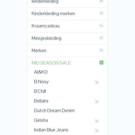
kinderkleding
Kinderkleding merken
Kraamcadeau
Meisjeskleding
Merken
MID SEASON SALE
AI&KO
B.Nosy
B'Chill
Bellaire
Dutch Dream Denim
Geisha
Indian Blue Jeans