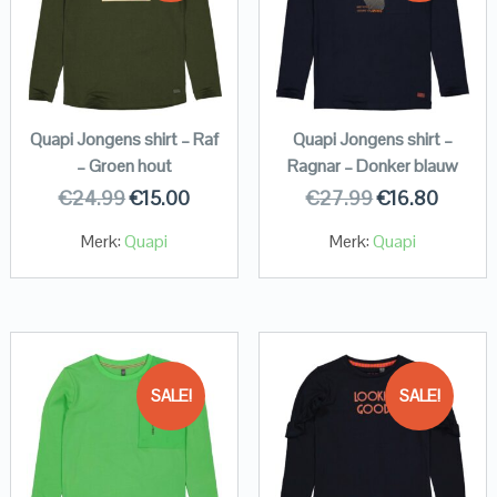
Quapi Jongens shirt – Raf
Quapi Jongens shirt –
– Groen hout
Ragnar – Donker blauw
€
24.99
€
15.00
€
27.99
€
16.80
Merk:
Quapi
Merk:
Quapi
SALE!
SALE!