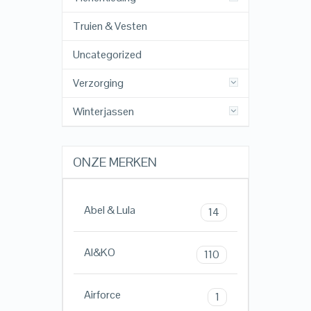
Truien & Vesten
Uncategorized
Verzorging
Winterjassen
ONZE MERKEN
Abel & Lula
14
AI&KO
110
Airforce
1