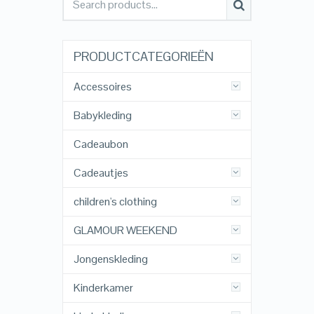
PRODUCTCATEGORIEËN
Accessoires
Babykleding
Cadeaubon
Cadeautjes
children's clothing
GLAMOUR WEEKEND
Jongenskleding
Kinderkamer