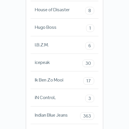
House of Disaster
8
Hugo Boss
1
I.B.Z.M.
6
icepeak
30
Ik Ben Zo Mooi
17
iN ControL
3
Indian Blue Jeans
363