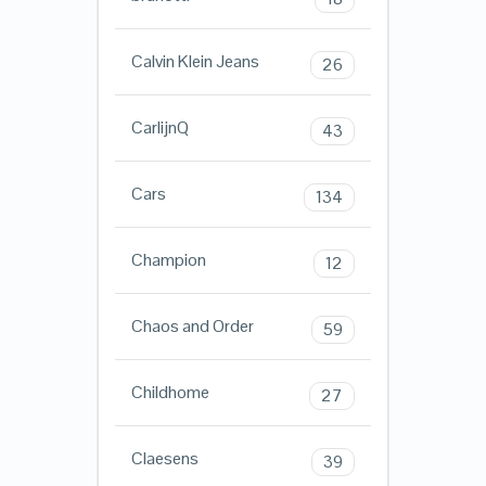
Calvin Klein Jeans
26
CarlijnQ
43
Cars
134
Champion
12
Chaos and Order
59
Childhome
27
Claesens
39