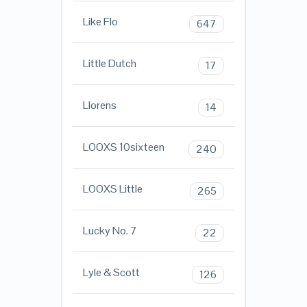
Like Flo
647
Little Dutch
17
Llorens
14
LOOXS 10sixteen
240
LOOXS Little
265
Lucky No. 7
22
Lyle & Scott
126