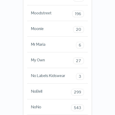
Moodstreet
196
Moonie
20
Mr Maria
6
My Own
27
No Labels Kidswear
3
NoBell
299
NoNo
543