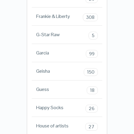
Frankie & Liberty
308
G-Star Raw
5
Garcia
99
Geisha
150
Guess
18
Happy Socks
26
House of artists
27