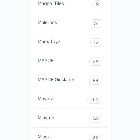
Magna-Tiles
9
Malelions
51
Mamatoyz
12
MAYCE
29
MAYCE Girlslabel
84
Mayoral
160
Minymo
33
Miss-T
22