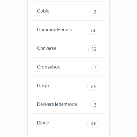
Coblo
2
Common Heroes
56
Converse
12
Croozaboo
1
Daily7
29
Dekkers ledermode
3
Dirkje
48