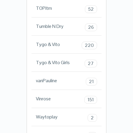
TOPitm
52
Tumble N Dry
26
Tygo & Vito
220
Tygo & Vito Girls
27
vanPauline
21
Vinrose
151
Waytoplay
2