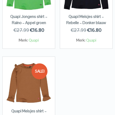
Quapi Jongens shirt –
Quapi Meisjes shirt –
Raino – Appel groen
Rebelle – Donker blauw
€
27.99
€
16.80
€
27.99
€
16.80
Merk:
Quapi
Merk:
Quapi
SALE!
Quapi Meisjes shirt –