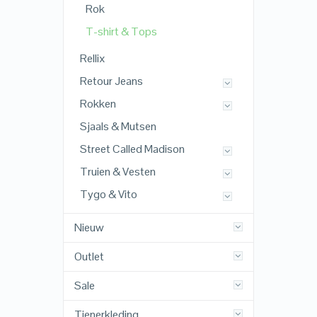
Rok
T-shirt & Tops
Rellix
Retour Jeans
Rokken
Sjaals & Mutsen
Street Called Madison
Truien & Vesten
Tygo & Vito
Nieuw
Outlet
Sale
Tienerkleding