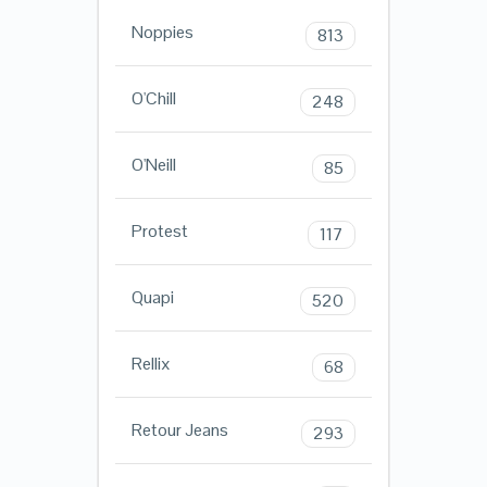
Noppies
813
O'Chill
248
O'Neill
85
Protest
117
Quapi
520
Rellix
68
Retour Jeans
293