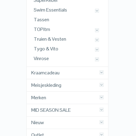
SuperRebel
Swim Essentials
Tassen
TOPitm
Truien & Vesten
Tygo & Vito
Vinrose
Kraamcadeau
Meisjeskleding
Merken
MID SEASON SALE
Nieuw
Outlet