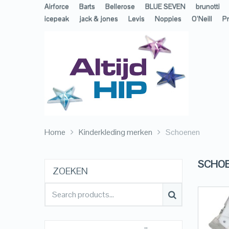
Airforce
Barts
Bellerose
BLUE SEVEN
brunotti
icepeak
jack & jones
Levis
Noppies
O’Neill
Pr
Home
Kinderkleding merken
Schoenen
SCHO
ZOEKEN