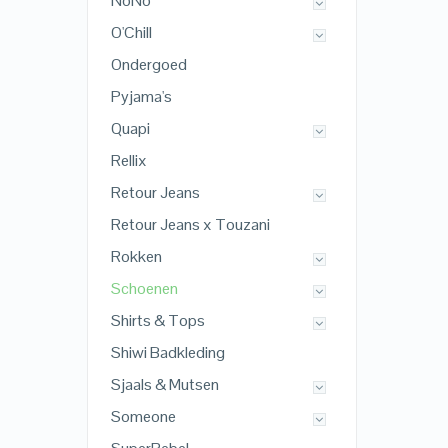
NoNo
O'Chill
Ondergoed
Pyjama's
Quapi
Rellix
Retour Jeans
Retour Jeans x Touzani
Rokken
Schoenen
Shirts & Tops
Shiwi Badkleding
Sjaals & Mutsen
Someone