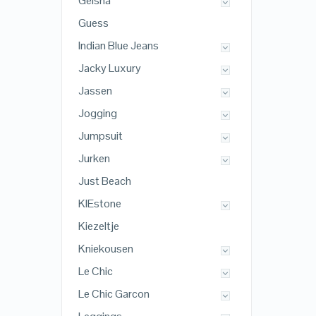
Geisha
Guess
Indian Blue Jeans
Jacky Luxury
Jassen
Jogging
Jumpsuit
Jurken
Just Beach
KIEstone
Kiezeltje
Kniekousen
Le Chic
Le Chic Garcon