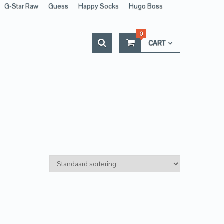
G-Star Raw
Guess
Happy Socks
Hugo Boss
0
CART