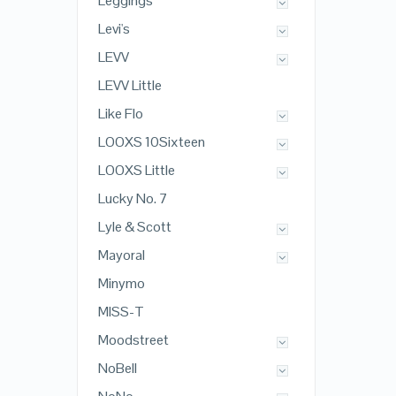
Leggings
Levi's
LEVV
LEVV Little
Like Flo
LOOXS 10Sixteen
LOOXS Little
Lucky No. 7
Lyle & Scott
Mayoral
Minymo
MISS-T
Moodstreet
NoBell