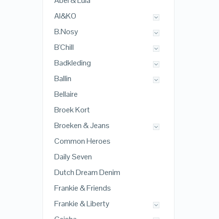
Abel & Lula
AI&KO
B.Nosy
B'Chill
Badkleding
Ballin
Bellaire
Broek Kort
Broeken & Jeans
Common Heroes
Daily Seven
Dutch Dream Denim
Frankie & Friends
Frankie & Liberty