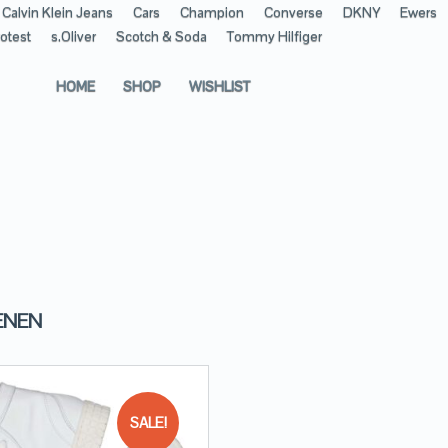
Calvin Klein Jeans
Cars
Champion
Converse
DKNY
Ewers
otest
s.Oliver
Scotch & Soda
Tommy Hilfiger
HOME
SHOP
WISHLIST
ENEN
SALE!