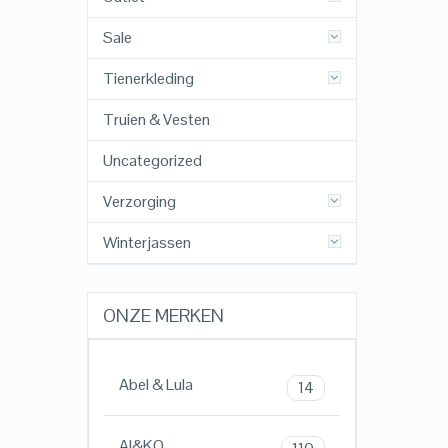
Sale
Tienerkleding
Truien & Vesten
Uncategorized
Verzorging
Winterjassen
ONZE MERKEN
Abel & Lula
14
AI&KO