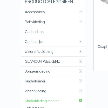
PRODUCTCATEGORIEËN
Accessoires
Babykleding
Cadeaubon
Cadeautjes
Quapi 
children's clothing
GLAMOUR WEEKEND
Jongenskleding
Kinderkamer
kinderkleding
Kinderkleding merken