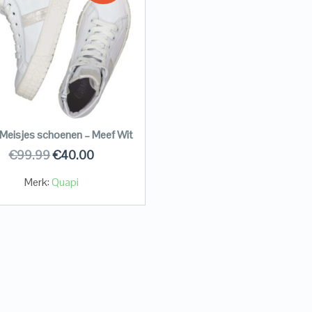
Meisjes schoenen – Meef Wit
€
99.99
€
40.00
Merk:
Quapi