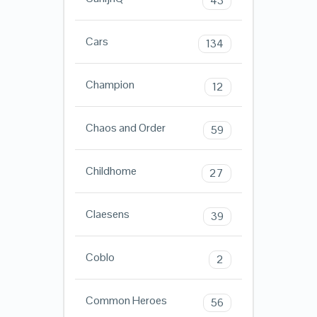
43
Cars
134
Champion
12
Chaos and Order
59
Childhome
27
Claesens
39
Coblo
2
Common Heroes
56