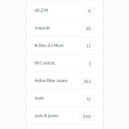
I.B.Z.M.
6
icepeak
30
Ik Ben Zo Mooi
17
iN ControL
3
Indian Blue Jeans
363
Isoki
12
jack & jones
260