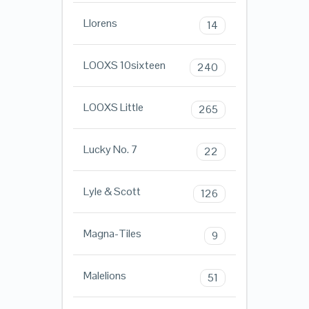
Llorens
14
LOOXS 10sixteen
240
LOOXS Little
265
Lucky No. 7
22
Lyle & Scott
126
Magna-Tiles
9
Malelions
51