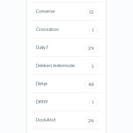
Converse
12
Croozaboo
1
Daily7
29
Dekkers ledermode
3
Dirkje
48
DKNY
1
DockAtot
26