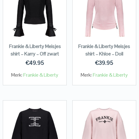
Frankie & Liberty Meisjes
Frankie & Liberty Meisjes
shirt – Karry – Off zwart
shirt – Khloe – Doll
€
49.95
€
39.95
Merk:
Frankie & Liberty
Merk:
Frankie & Liberty