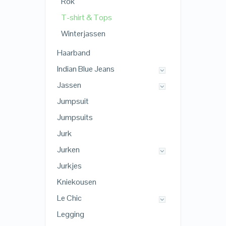
Rok
T-shirt & Tops
Winterjassen
Haarband
Indian Blue Jeans
Jassen
Jumpsuit
Jumpsuits
Jurk
Jurken
Jurkjes
Kniekousen
Le Chic
Legging