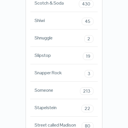
Scotch & Soda
430
Shiwi
45
Shnuggle
2
Slipstop
19
Snapper Rock
3
Someone
213
Stapelstein
22
Street called Madison
80