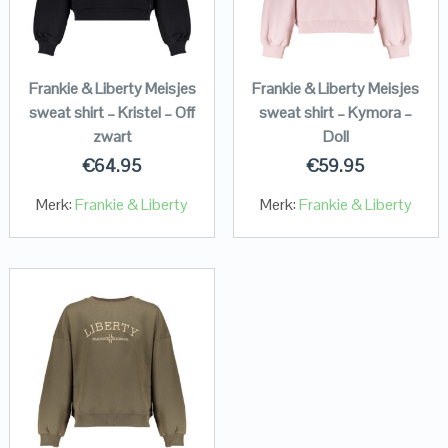
Frankie & Liberty Meisjes
Frankie & Liberty Meisjes
sweat shirt – Kristel – Off
sweat shirt – Kymora –
zwart
Doll
€
64.95
€
59.95
Merk:
Frankie & Liberty
Merk:
Frankie & Liberty