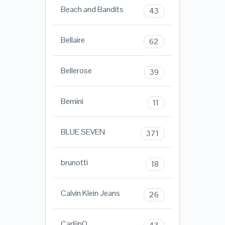
Beach and Bandits
43
Bellaire
62
Bellerose
39
Bemini
11
BLUE SEVEN
371
brunotti
18
Calvin Klein Jeans
26
CarlijnQ