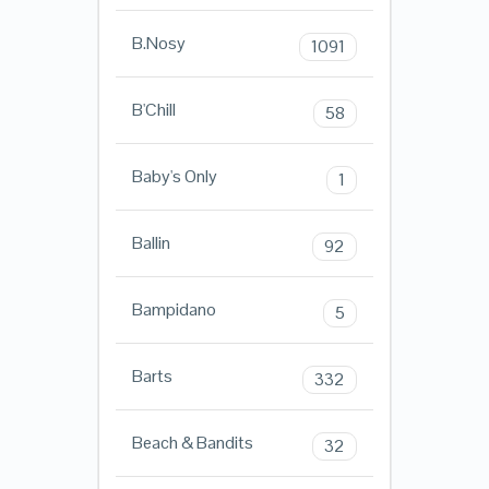
B.Nosy
1091
B'Chill
58
Baby's Only
1
Ballin
92
Bampidano
5
Barts
332
Beach & Bandits
32