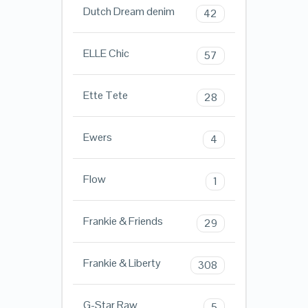
Dutch Dream denim
42
ELLE Chic
57
Ette Tete
28
Ewers
4
Flow
1
Frankie & Friends
29
Frankie & Liberty
308
G-Star Raw
5