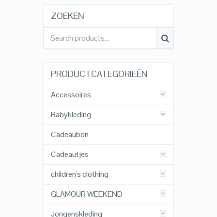
ZOEKEN
PRODUCTCATEGORIEËN
Accessoires
Babykleding
Cadeaubon
Cadeautjes
children's clothing
GLAMOUR WEEKEND
Jongenskleding