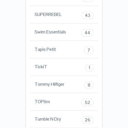
SUPERREBEL
43
Swim Essentials
44
Tapis Petit
7
TickiT
1
Tommy Hilfiger
8
TOPitm
52
Tumble N Dry
26