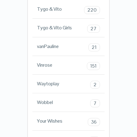
Tygo & Vito
220
Tygo & Vito Girls
27
vanPauline
21
Vinrose
151
Waytoplay
2
Wobbel
7
Your Wishes
36