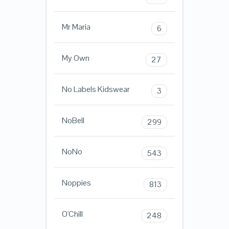
Mr Maria
6
My Own
27
No Labels Kidswear
3
NoBell
299
NoNo
543
Noppies
813
O'Chill
248