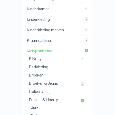
Kinderkamer
kinderkleding
Kinderkleding merken
Kraamcadeau
Meisjeskleding
B.Nosy
Badkleding
Broeken
Broeken & Jeans
Colbert/Jasje
Frankie & Liberty
Jurk