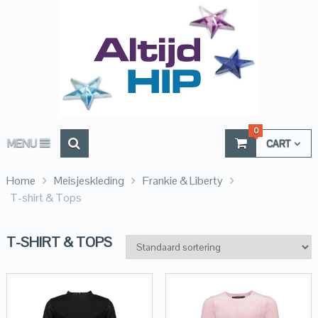
0
MENU
CART
Home
Meisjeskleding
Frankie & Liberty
T-shirt & Tops
T-SHIRT & TOPS