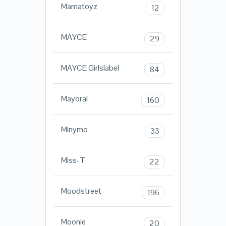
Mamatoyz
12
MAYCE
29
MAYCE Girlslabel
84
Mayoral
160
Minymo
33
Miss-T
22
Moodstreet
196
Moonie
20