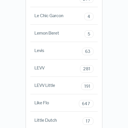
Le Chic Garcon
4
Lemon Beret
5
Levis
63
LEVV
281
LEVV Little
191
Like Flo
647
Little Dutch
17