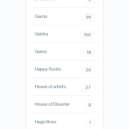
Garcia
99
Geisha
150
Guess
18
Happy Socks
26
House of artists
27
House of Disaster
8
Hugo Boss
1