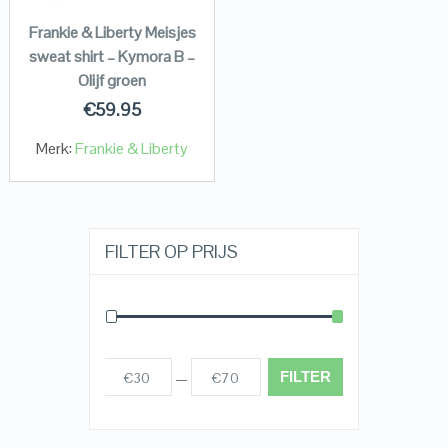
Frankie & Liberty Meisjes
sweat shirt – Kymora B –
Olijf groen
€
59.95
Merk:
Frankie & Liberty
FILTER OP PRIJS
FILTER
€30
€70
Prijs:
—