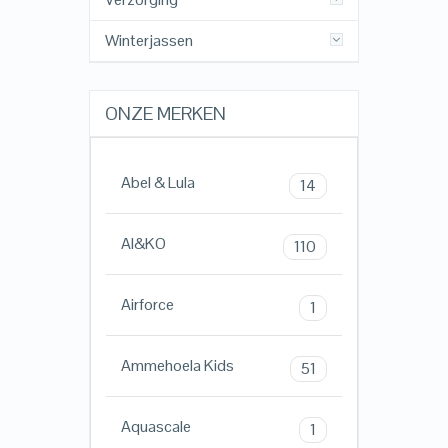
Winterjassen
ONZE MERKEN
Abel & Lula
14
AI&KO
110
Airforce
1
Ammehoela Kids
51
Aquascale
1