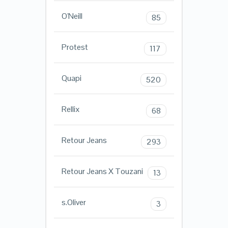
O'Neill
85
Protest
117
Quapi
520
Rellix
68
Retour Jeans
293
Retour Jeans X Touzani
13
s.Oliver
3