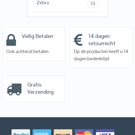
Zebra
13
Veilig Betalen
14 dagen
retourrecht
Ook achteraf betalen
Op de producten heeft u 14
dagen bedenktijd
Gratis
Verzending