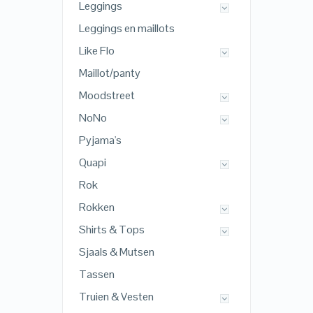
Leggings
Leggings en maillots
Like Flo
Maillot/panty
Moodstreet
NoNo
Pyjama's
Quapi
Rok
Rokken
Shirts & Tops
Sjaals & Mutsen
Tassen
Truien & Vesten