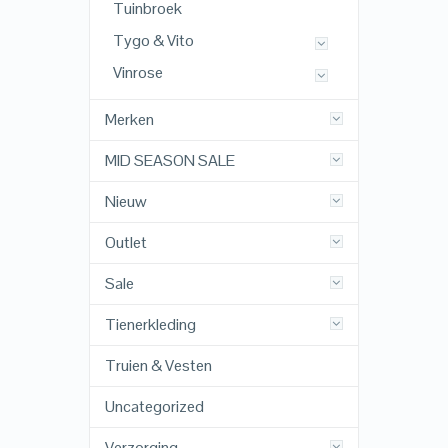
Tuinbroek
Tygo & Vito
Vinrose
Merken
MID SEASON SALE
Nieuw
Outlet
Sale
Tienerkleding
Truien & Vesten
Uncategorized
Verzorging