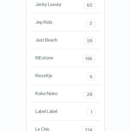
Jacky Luxury
60
Jep Kids
2
Just Beach
59
KIEstone
196
Kiezeltje
6
Koko Noko
28
Label Label
1
Le Chic
214