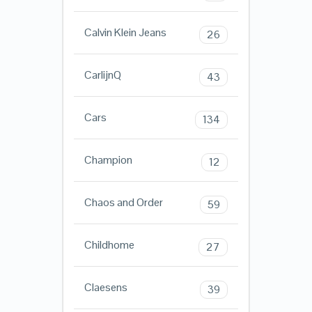
Calvin Klein Jeans
26
CarlijnQ
43
Cars
134
Champion
12
Chaos and Order
59
Childhome
27
Claesens
39