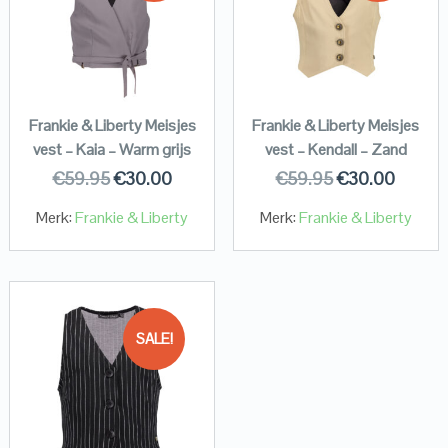
Frankie & Liberty Meisjes
Frankie & Liberty Meisjes
vest – Kaia – Warm grijs
vest – Kendall – Zand
€
59.95
€
30.00
€
59.95
€
30.00
Merk:
Frankie & Liberty
Merk:
Frankie & Liberty
SALE!