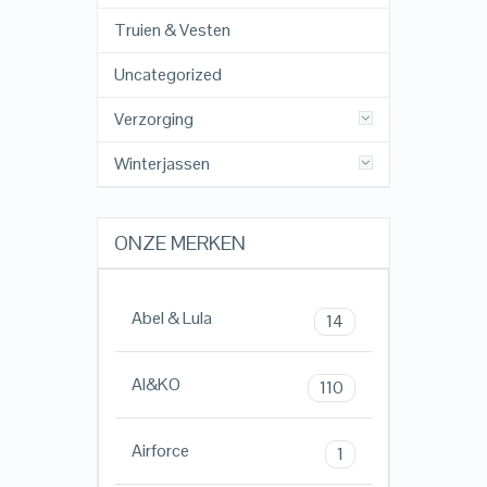
Truien & Vesten
Uncategorized
Verzorging
Winterjassen
ONZE MERKEN
Abel & Lula
14
AI&KO
110
Airforce
1