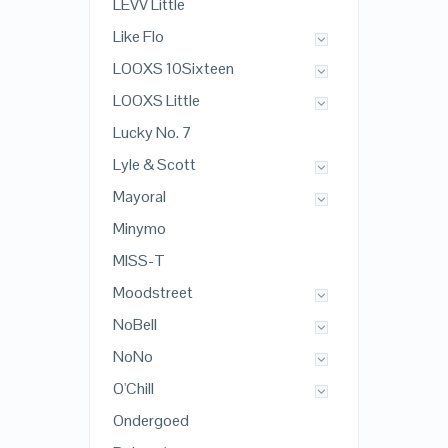
LEVV Little
Like Flo
LOOXS 10Sixteen
LOOXS Little
Lucky No. 7
Lyle & Scott
Mayoral
Minymo
MISS-T
Moodstreet
NoBell
NoNo
O'Chill
Ondergoed