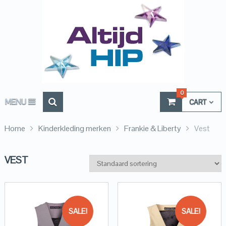
0
MENU
CART
Home
Kinderkleding merken
Frankie & Liberty
Vest
VEST
SALE!
SALE!