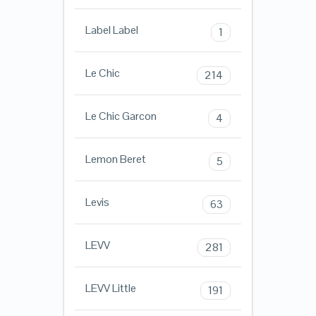
Label Label
1
Le Chic
214
Le Chic Garcon
4
Lemon Beret
5
Levis
63
LEVV
281
LEVV Little
191