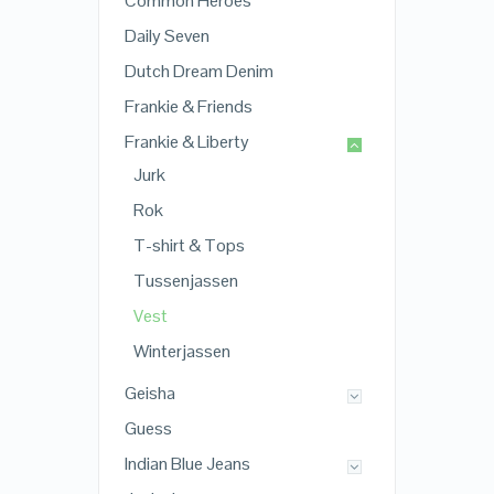
Common Heroes
Daily Seven
Dutch Dream Denim
Frankie & Friends
Frankie & Liberty
Jurk
Rok
T-shirt & Tops
Tussenjassen
Vest
Winterjassen
Geisha
Guess
Indian Blue Jeans