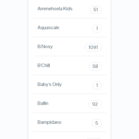
Ammehoela Kids
51
Aquascale
1
B.Nosy
1091
B'Chill
58
Baby's Only
1
Ballin
92
Bampidano
5