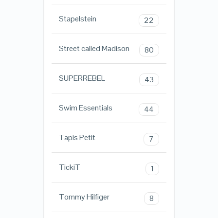
Stapelstein
22
Street called Madison
80
SUPERREBEL
43
Swim Essentials
44
Tapis Petit
7
TickiT
1
Tommy Hilfiger
8