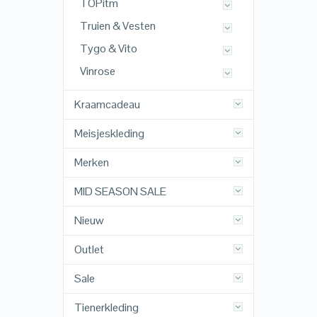
TOPitm
Truien & Vesten
Tygo & Vito
Vinrose
Kraamcadeau
Meisjeskleding
Merken
MID SEASON SALE
Nieuw
Outlet
Sale
Tienerkleding