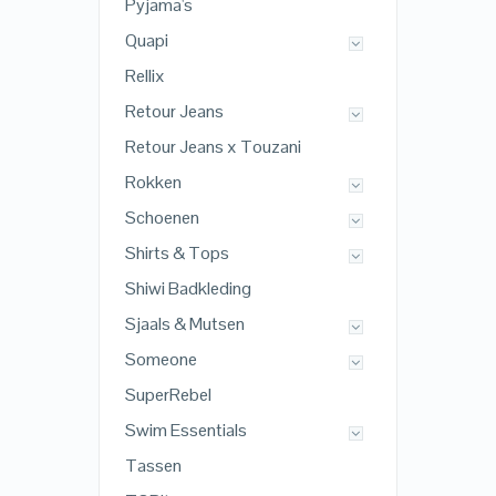
Pyjama's
Quapi
Rellix
Retour Jeans
Retour Jeans x Touzani
Rokken
Schoenen
Shirts & Tops
Shiwi Badkleding
Sjaals & Mutsen
Someone
SuperRebel
Swim Essentials
Tassen