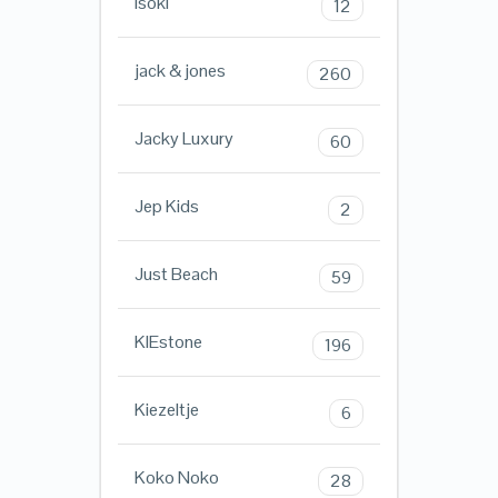
Isoki
12
jack & jones
260
Jacky Luxury
60
Jep Kids
2
Just Beach
59
KIEstone
196
Kiezeltje
6
Koko Noko
28