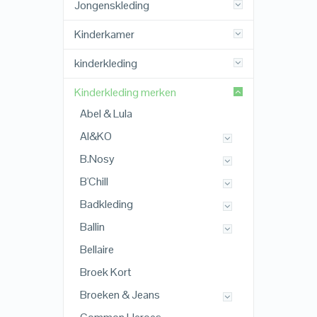
Jongenskleding
Kinderkamer
kinderkleding
Kinderkleding merken
Abel & Lula
AI&KO
B.Nosy
B'Chill
Badkleding
Ballin
Bellaire
Broek Kort
Broeken & Jeans