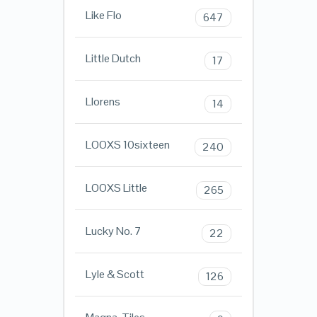
Like Flo
647
Little Dutch
17
Llorens
14
LOOXS 10sixteen
240
LOOXS Little
265
Lucky No. 7
22
Lyle & Scott
126