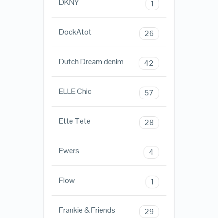
DKNY
1
DockAtot
26
Dutch Dream denim
42
ELLE Chic
57
Ette Tete
28
Ewers
4
Flow
1
Frankie & Friends
29