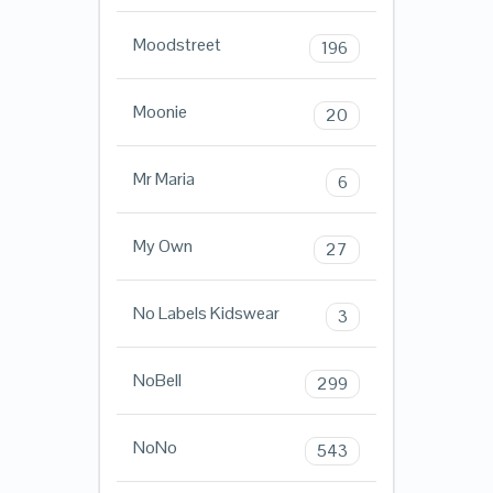
Moodstreet
196
Moonie
20
Mr Maria
6
My Own
27
No Labels Kidswear
3
NoBell
299
NoNo
543