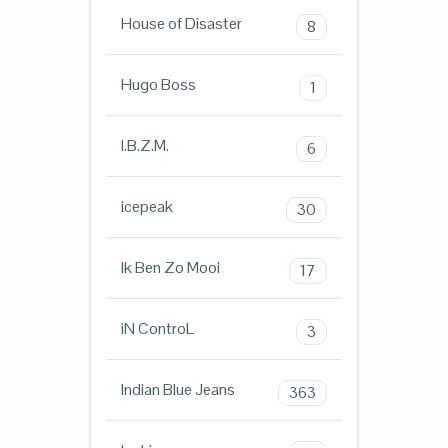
House of Disaster
8
Hugo Boss
1
I.B.Z.M.
6
icepeak
30
Ik Ben Zo Mooi
17
iN ControL
3
Indian Blue Jeans
363