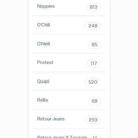
Noppies
813
O'Chill
248
O'Neill
85
Protest
117
Quapi
520
Rellix
68
Retour Jeans
293
Retour Jeans X Touzani