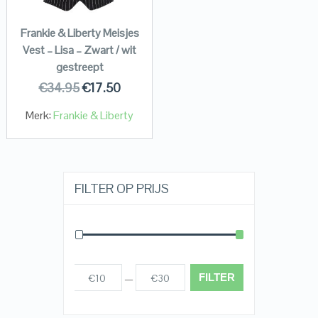
Frankie & Liberty Meisjes
Vest – Lisa – Zwart / wit
gestreept
€
34.95
€
17.50
Merk:
Frankie & Liberty
FILTER OP PRIJS
FILTER
€10
€30
Prijs:
—