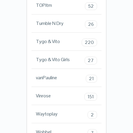
TOPitm
52
Tumble N Dry
26
Tygo & Vito
220
Tygo & Vito Girls
27
vanPauline
21
Vinrose
151
Waytoplay
2
Wobbel
7