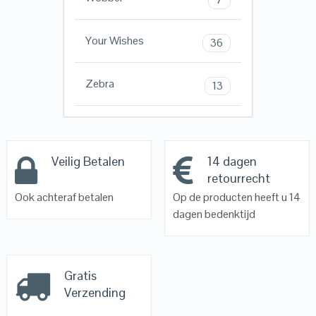
Your Wishes
36
Zebra
13
Veilig Betalen
14 dagen
retourrecht
Ook achteraf betalen
Op de producten heeft u 14
dagen bedenktijd
Gratis
Verzending