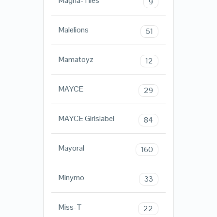
Magna-Tiles
9
Malelions
51
Mamatoyz
12
MAYCE
29
MAYCE Girlslabel
84
Mayoral
160
Minymo
33
Miss-T
22