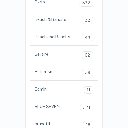
Barts
332
Beach & Bandits
32
Beach and Bandits
43
Bellaire
62
Bellerose
39
Bemini
11
BLUE SEVEN
371
brunotti
18