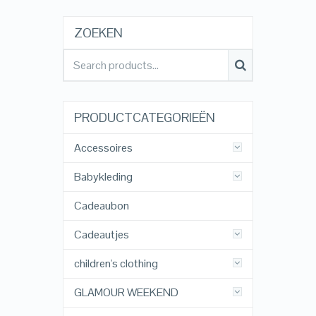
ZOEKEN
PRODUCTCATEGORIEËN
Accessoires
Babykleding
Cadeaubon
Cadeautjes
children's clothing
GLAMOUR WEEKEND