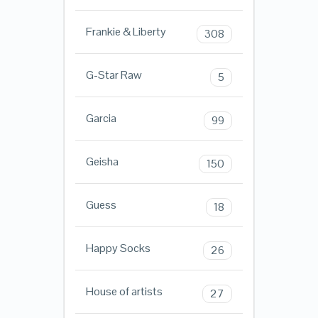
Frankie & Liberty
308
G-Star Raw
5
Garcia
99
Geisha
150
Guess
18
Happy Socks
26
House of artists
27