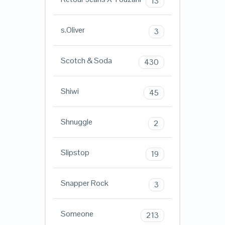
13
s.Oliver
3
Scotch & Soda
430
Shiwi
45
Shnuggle
2
Slipstop
19
Snapper Rock
3
Someone
213