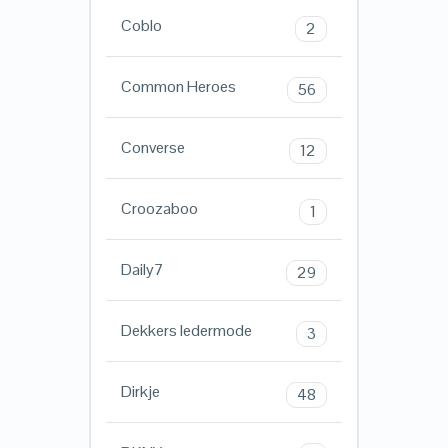
Coblo
2
Common Heroes
56
Converse
12
Croozaboo
1
Daily7
29
Dekkers ledermode
3
Dirkje
48