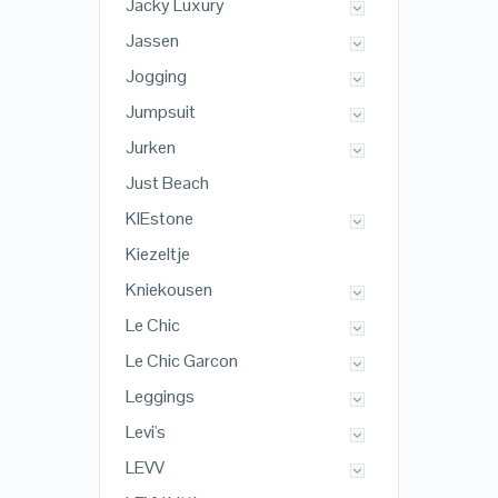
Jacky Luxury
Jassen
Jogging
Jumpsuit
Jurken
Just Beach
KIEstone
Kiezeltje
Kniekousen
Le Chic
Le Chic Garcon
Leggings
Levi's
LEVV