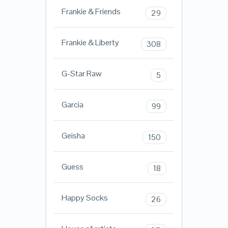
Frankie & Friends
29
Frankie & Liberty
308
G-Star Raw
5
Garcia
99
Geisha
150
Guess
18
Happy Socks
26