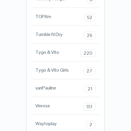
TOPitm
52
Tumble N Dry
26
Tygo & Vito
220
Tygo & Vito Girls
27
vanPauline
21
Vinrose
151
Waytoplay
2