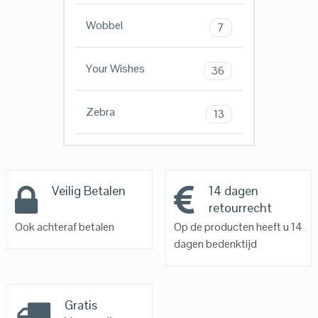
Wobbel
7
Your Wishes
36
Zebra
13
Veilig Betalen
14 dagen
retourrecht
Ook achteraf betalen
Op de producten heeft u 14
dagen bedenktijd
Gratis