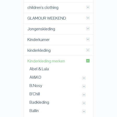
children's clothing
GLAMOUR WEEKEND
Jongenskleding
Kinderkamer
kinderkleding
Kinderkleding merken
Abel & Lula
AI&KO
B.Nosy
B'Chill
Badkleding
Ballin