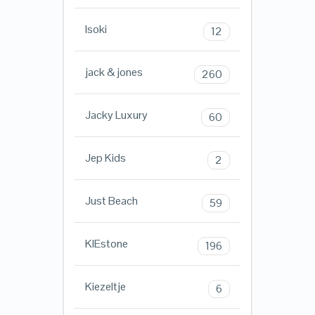
Isoki
12
jack & jones
260
Jacky Luxury
60
Jep Kids
2
Just Beach
59
KIEstone
196
Kiezeltje
6