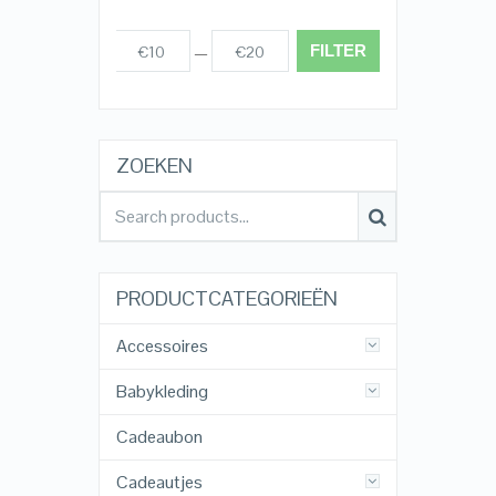
FILTER
€10
€20
Prijs:
—
ZOEKEN
PRODUCTCATEGORIEËN
Accessoires
Babykleding
Cadeaubon
Cadeautjes