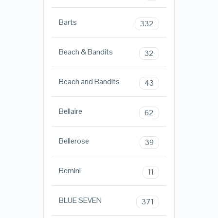
Barts
332
Beach & Bandits
32
Beach and Bandits
43
Bellaire
62
Bellerose
39
Bemini
11
BLUE SEVEN
371