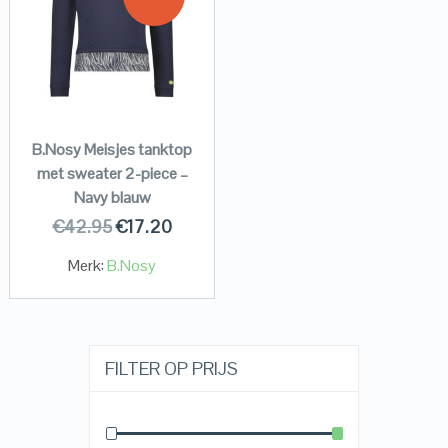
B.Nosy Meisjes tanktop
met sweater 2-piece –
Navy blauw
€
42.95
€
17.20
Merk:
B.Nosy
FILTER OP PRIJS