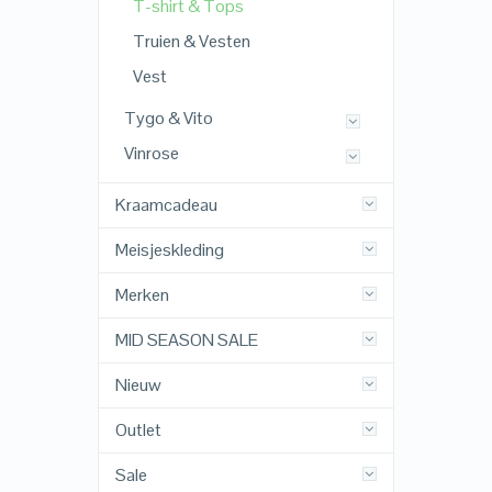
T-shirt & Tops
Truien & Vesten
Vest
Tygo & Vito
Vinrose
Kraamcadeau
Meisjeskleding
Merken
MID SEASON SALE
Nieuw
Outlet
Sale