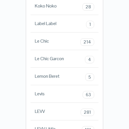
Koko Noko
28
Label Label
1
Le Chic
214
Le Chic Garcon
4
Lemon Beret
5
Levis
63
LEVV
281
LEVV Little