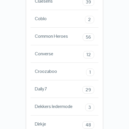
Claesens
39
Coblo
2
Common Heroes
56
Converse
12
Croozaboo
1
Daily7
29
Dekkers ledermode
3
Dirkje
48