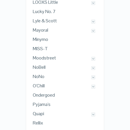
LOOXS Little
Lucky No. 7
Lyle & Scott
Mayoral
Minymo
MISS-T
Moodstreet
NoBell
NoNo
O'Chill
Ondergoed
Pyjama's
Quapi
Rellix