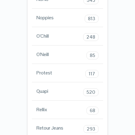
543
Noppies
813
O'Chill
248
O'Neill
85
Protest
117
Quapi
520
Rellix
68
Retour Jeans
293