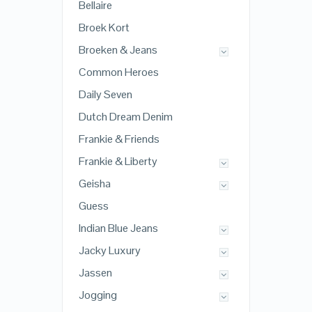
Bellaire
Broek Kort
Broeken & Jeans
Common Heroes
Daily Seven
Dutch Dream Denim
Frankie & Friends
Frankie & Liberty
Geisha
Guess
Indian Blue Jeans
Jacky Luxury
Jassen
Jogging