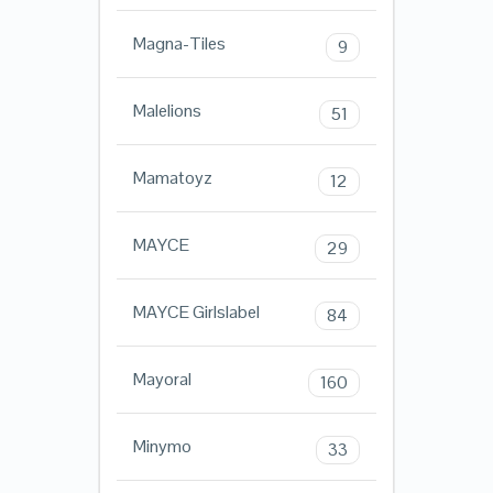
Magna-Tiles
9
Malelions
51
Mamatoyz
12
MAYCE
29
MAYCE Girlslabel
84
Mayoral
160
Minymo
33