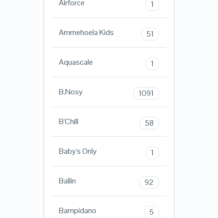
Airforce
1
Ammehoela Kids
51
Aquascale
1
B.Nosy
1091
B'Chill
58
Baby's Only
1
Ballin
92
Bampidano
5