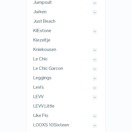
Jumpsuit
Jurken
Just Beach
KIEstone
Kiezeltje
Kniekousen
Le Chic
Le Chic Garcon
Leggings
Levi's
LEVV
LEVV Little
Like Flo
LOOXS 10Sixteen