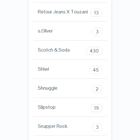
Retour Jeans X Touzani
13
s.Oliver
3
Scotch & Soda
430
Shiwi
45
Shnuggle
2
Slipstop
19
Snapper Rock
3