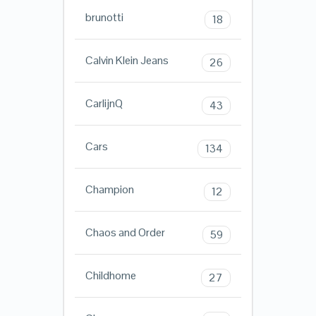
brunotti
18
Calvin Klein Jeans
26
CarlijnQ
43
Cars
134
Champion
12
Chaos and Order
59
Childhome
27