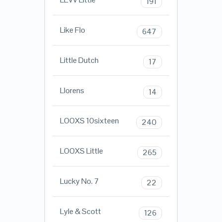
191
Like Flo
647
Little Dutch
17
Llorens
14
LOOXS 10sixteen
240
LOOXS Little
265
Lucky No. 7
22
Lyle & Scott
126