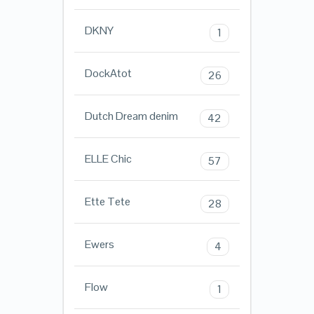
DKNY
1
DockAtot
26
Dutch Dream denim
42
ELLE Chic
57
Ette Tete
28
Ewers
4
Flow
1