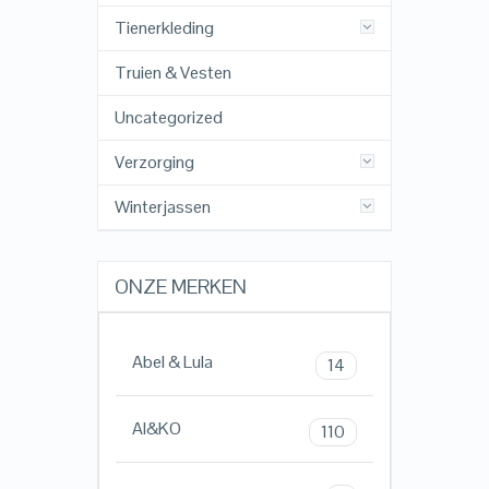
Tienerkleding
Truien & Vesten
Uncategorized
Verzorging
Winterjassen
ONZE MERKEN
Abel & Lula
14
AI&KO
110