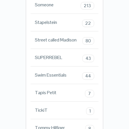
Someone
213
Stapelstein
22
Street called Madison
80
SUPERREBEL
43
Swim Essentials
44
Tapis Petit
7
TickiT
1
Tommy Hilfiger
8