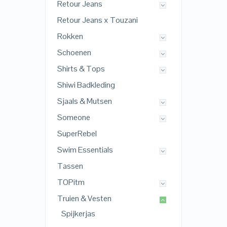
Retour Jeans
Retour Jeans x Touzani
Rokken
Schoenen
Shirts & Tops
Shiwi Badkleding
Sjaals & Mutsen
Someone
SuperRebel
Swim Essentials
Tassen
TOPitm
Truien & Vesten
Spijkerjas