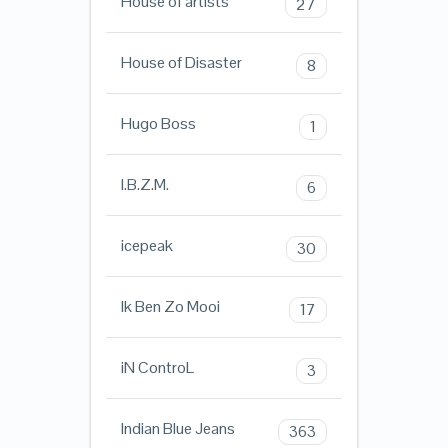
House of artists
27
House of Disaster
8
Hugo Boss
1
I.B.Z.M.
6
icepeak
30
Ik Ben Zo Mooi
17
iN ControL
3
Indian Blue Jeans
363