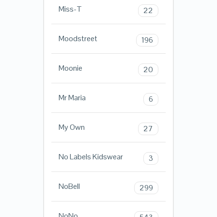
Miss-T
22
Moodstreet
196
Moonie
20
Mr Maria
6
My Own
27
No Labels Kidswear
3
NoBell
299
NoNo