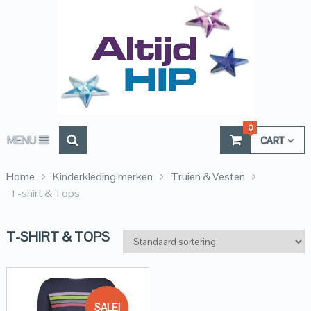
0
MENU
CART
Home
Kinderkleding merken
Truien & Vesten
T-shirt & Tops
T-SHIRT & TOPS
SALE!