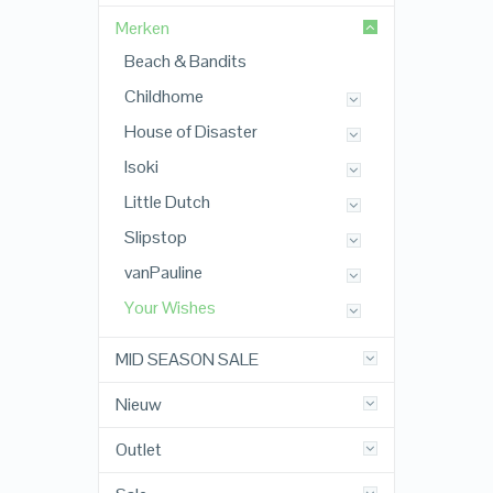
Merken
Beach & Bandits
Childhome
House of Disaster
Isoki
Little Dutch
Slipstop
vanPauline
Your Wishes
MID SEASON SALE
Nieuw
Outlet