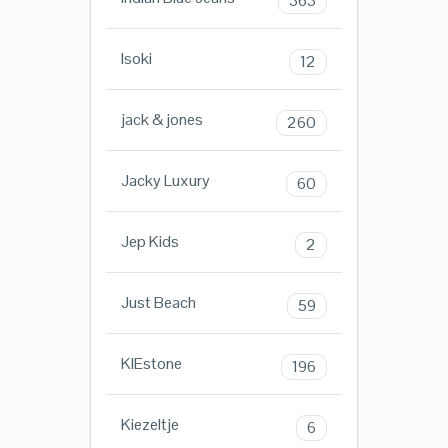
363
Isoki
12
jack & jones
260
Jacky Luxury
60
Jep Kids
2
Just Beach
59
KIEstone
196
Kiezeltje
6