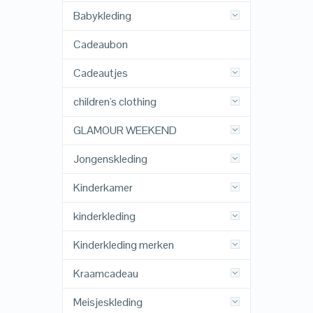
Babykleding
Cadeaubon
Cadeautjes
children's clothing
GLAMOUR WEEKEND
Jongenskleding
Kinderkamer
kinderkleding
Kinderkleding merken
Kraamcadeau
Meisjeskleding