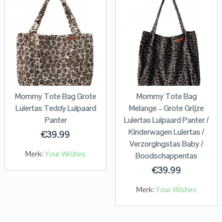
Mommy Tote Bag Grote
Mommy Tote Bag
Luiertas Teddy Luipaard
Melange – Grote Grijze
Panter
Luiertas Luipaard Panter /
Kinderwagen Luiertas /
€
39.99
Verzorgingstas Baby /
Merk:
Your Wishes
Boodschappentas
€
39.99
Merk:
Your Wishes