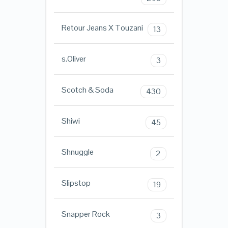
Retour Jeans X Touzani
13
s.Oliver
3
Scotch & Soda
430
Shiwi
45
Shnuggle
2
Slipstop
19
Snapper Rock
3