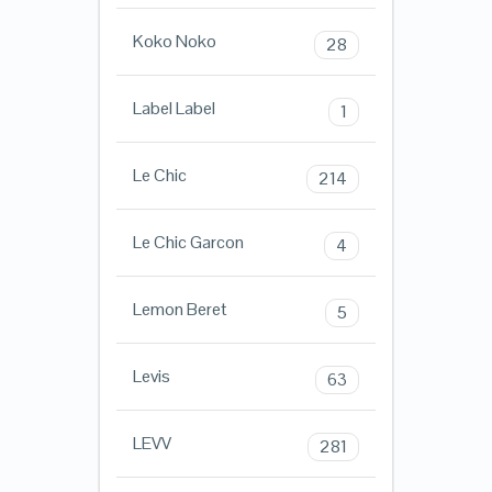
Koko Noko
28
Label Label
1
Le Chic
214
Le Chic Garcon
4
Lemon Beret
5
Levis
63
LEVV
281