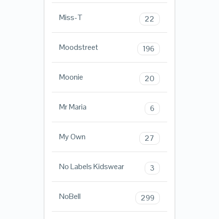
Miss-T
22
Moodstreet
196
Moonie
20
Mr Maria
6
My Own
27
No Labels Kidswear
3
NoBell
299