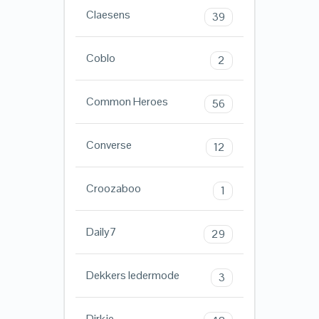
Claesens
39
Coblo
2
Common Heroes
56
Converse
12
Croozaboo
1
Daily7
29
Dekkers ledermode
3
Dirkje