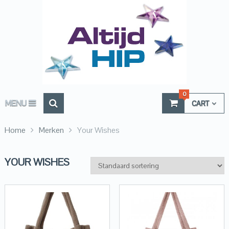
0
MENU
CART
Home
Merken
Your Wishes
YOUR WISHES