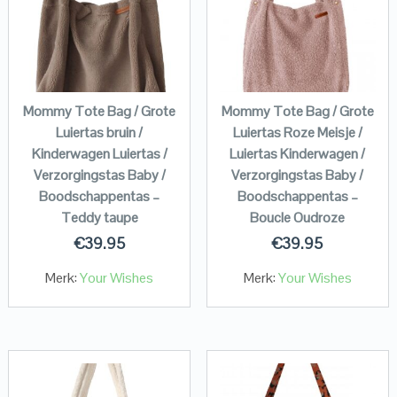
Mommy Tote Bag / Grote
Mommy Tote Bag / Grote
Luiertas bruin /
Luiertas Roze Meisje /
Kinderwagen Luiertas /
Luiertas Kinderwagen /
Verzorgingstas Baby /
Verzorgingstas Baby /
Boodschappentas –
Boodschappentas –
Teddy taupe
Boucle Oudroze
€
39.95
€
39.95
Merk:
Your Wishes
Merk:
Your Wishes