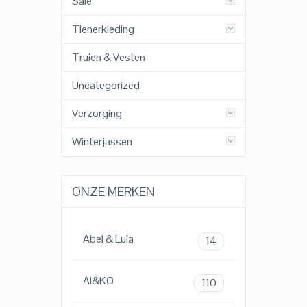
Sale
Tienerkleding
Truien & Vesten
Uncategorized
Verzorging
Winterjassen
ONZE MERKEN
Abel & Lula
14
AI&KO
110