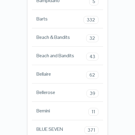
Bampidano
5
Barts
332
Beach & Bandits
32
Beach and Bandits
43
Bellaire
62
Bellerose
39
Bemini
11
BLUE SEVEN
371