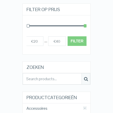
FILTER OP PRIJS
FILTER
€20
€40
Prijs:
—
ZOEKEN
PRODUCTCATEGORIEËN
Accessoires