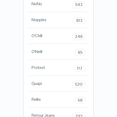
NoNo
543
Noppies
813
O'Chill
248
O'Neill
85
Protest
117
Quapi
520
Rellix
68
Retour Jeans
293