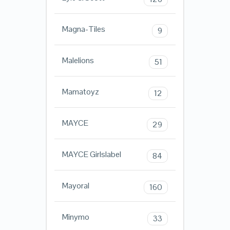
Magna-Tiles
9
Malelions
51
Mamatoyz
12
MAYCE
29
MAYCE Girlslabel
84
Mayoral
160
Minymo
33