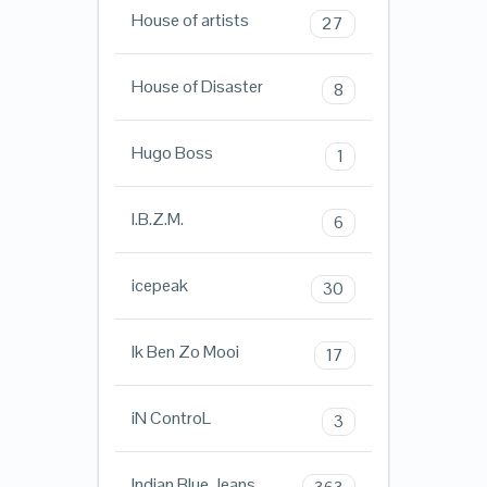
House of artists
27
House of Disaster
8
Hugo Boss
1
I.B.Z.M.
6
icepeak
30
Ik Ben Zo Mooi
17
iN ControL
3
Indian Blue Jeans