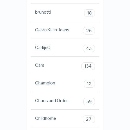
brunotti
18
Calvin Klein Jeans
26
CarlijnQ
43
Cars
134
Champion
12
Chaos and Order
59
Childhome
27