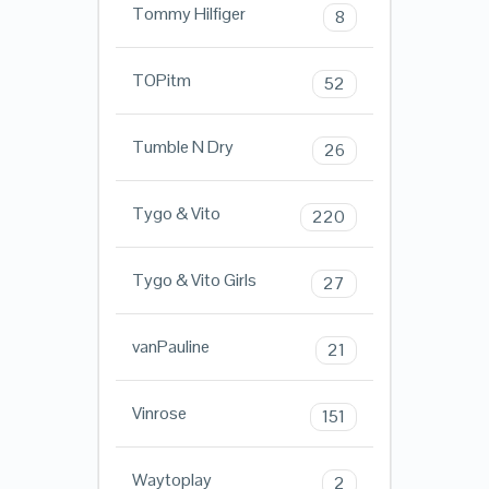
Tommy Hilfiger
8
TOPitm
52
Tumble N Dry
26
Tygo & Vito
220
Tygo & Vito Girls
27
vanPauline
21
Vinrose
151
Waytoplay
2