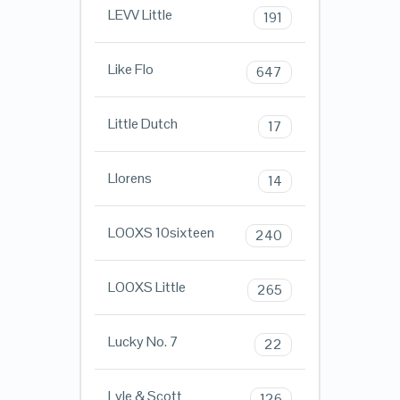
LEVV Little
191
Like Flo
647
Little Dutch
17
Llorens
14
LOOXS 10sixteen
240
LOOXS Little
265
Lucky No. 7
22
Lyle & Scott
126