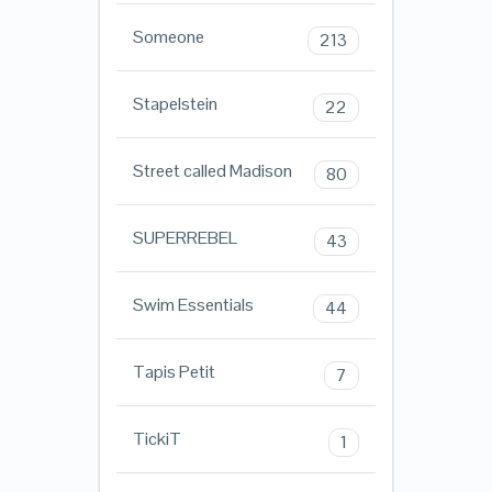
Someone
213
Stapelstein
22
Street called Madison
80
SUPERREBEL
43
Swim Essentials
44
Tapis Petit
7
TickiT
1