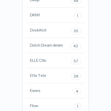
48
DKNY
1
DockAtot
26
Dutch Dream denim
42
ELLE Chic
57
Ette Tete
28
Ewers
4
Flow
1