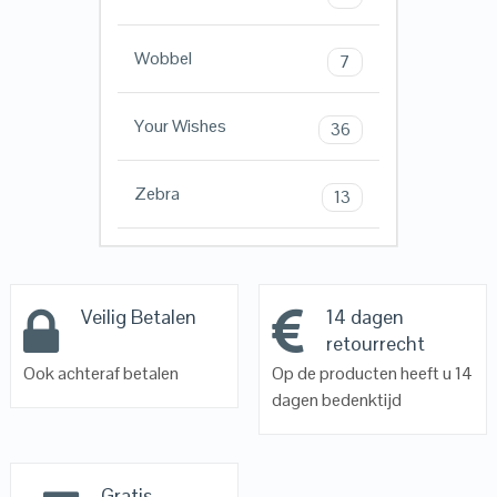
Wobbel
7
Your Wishes
36
Zebra
13
Veilig Betalen
14 dagen
retourrecht
Ook achteraf betalen
Op de producten heeft u 14
dagen bedenktijd
Gratis