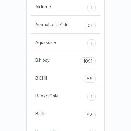
Airforce
1
Ammehoela Kids
51
Aquascale
1
B.Nosy
1091
B'Chill
58
Baby's Only
1
Ballin
92