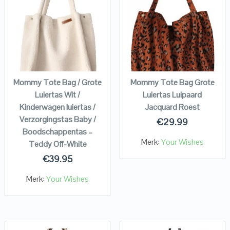
Mommy Tote Bag / Grote
Mommy Tote Bag Grote
Luiertas Wit /
Luiertas Luipaard
Kinderwagen luiertas /
Jacquard Roest
Verzorgingstas Baby /
€
29.99
Boodschappentas –
Merk:
Your Wishes
Teddy Off-White
€
39.95
Merk:
Your Wishes