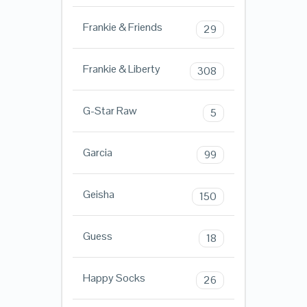
Frankie & Friends
29
Frankie & Liberty
308
G-Star Raw
5
Garcia
99
Geisha
150
Guess
18
Happy Socks
26