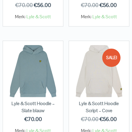
€
70.00
€
56.00
€
70.00
€
56.00
Merk:
Lyle & Scott
Merk:
Lyle & Scott
SALE!
Lyle & Scott Hoodie –
Lyle & Scott Hoodie
Slate blauw
Script – Cove
€
70.00
€
70.00
€
56.00
Merk:
Lyle & Scott
Merk:
Lyle & Scott