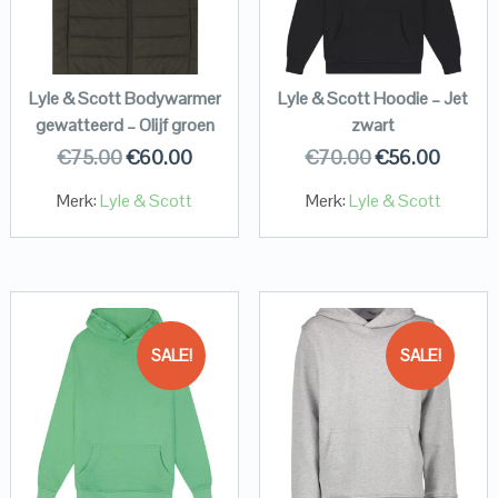
Lyle & Scott Bodywarmer
Lyle & Scott Hoodie – Jet
gewatteerd – Olijf groen
zwart
€
75.00
€
60.00
€
70.00
€
56.00
Merk:
Lyle & Scott
Merk:
Lyle & Scott
SALE!
SALE!