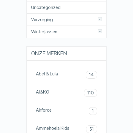
Uncategorized
Verzorging
Winterjassen
ONZE MERKEN
Abel & Lula
14
AI&KO
110
Airforce
1
Ammehoela Kids
51