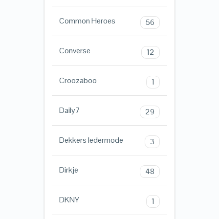
Common Heroes
56
Converse
12
Croozaboo
1
Daily7
29
Dekkers ledermode
3
Dirkje
48
DKNY
1