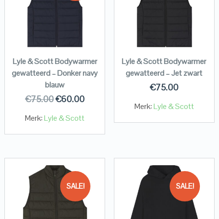
Lyle & Scott Bodywarmer
Lyle & Scott Bodywarmer
gewatteerd – Donker navy
gewatteerd – Jet zwart
blauw
€
75.00
€
75.00
€
60.00
Merk:
Lyle & Scott
Merk:
Lyle & Scott
SALE!
SALE!