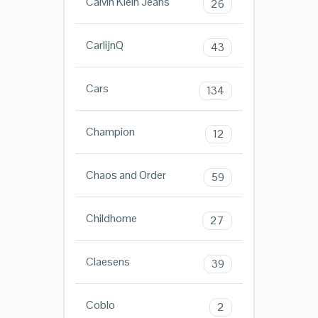
Calvin Klein Jeans
26
CarlijnQ
43
Cars
134
Champion
12
Chaos and Order
59
Childhome
27
Claesens
39
Coblo
2