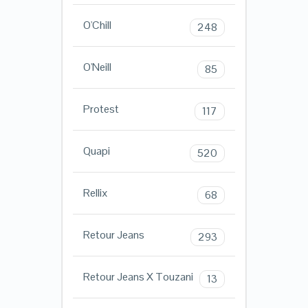
O'Chill
248
O'Neill
85
Protest
117
Quapi
520
Rellix
68
Retour Jeans
293
Retour Jeans X Touzani
13