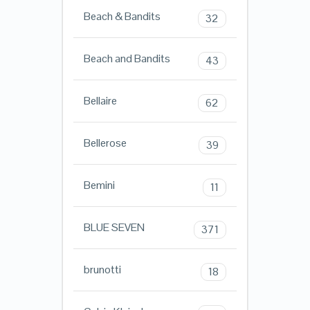
Beach & Bandits
32
Beach and Bandits
43
Bellaire
62
Bellerose
39
Bemini
11
BLUE SEVEN
371
brunotti
18