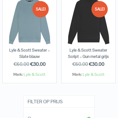
SALE!
SALE!
Lyle & Scott Sweater –
Lyle & Scott Sweater
Slate blauw
Script – Gun metal grijs
€
60.00
€
30.00
€
60.00
€
30.00
Merk:
Lyle & Scott
Merk:
Lyle & Scott
FILTER OP PRIJS