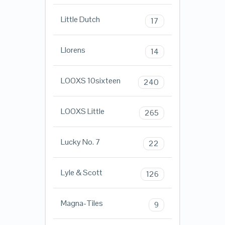
Little Dutch
17
Llorens
14
LOOXS 10sixteen
240
LOOXS Little
265
Lucky No. 7
22
Lyle & Scott
126
Magna-Tiles
9