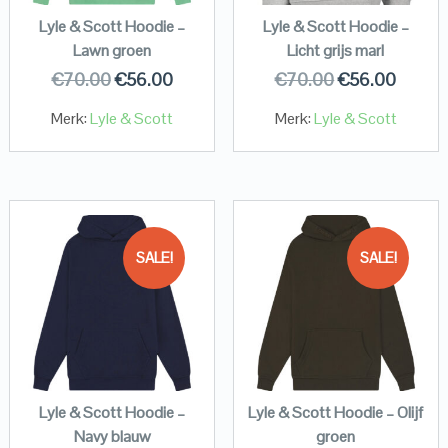
Lyle & Scott Hoodie –
Lyle & Scott Hoodie –
Lawn groen
Licht grijs marl
€
70.00
€
56.00
€
70.00
€
56.00
Merk:
Lyle & Scott
Merk:
Lyle & Scott
SALE!
SALE!
Lyle & Scott Hoodie –
Lyle & Scott Hoodie – Olijf
Navy blauw
groen