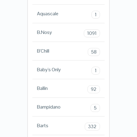
Aquascale
1
B.Nosy
1091
B'Chill
58
Baby's Only
1
Ballin
92
Bampidano
5
Barts
332