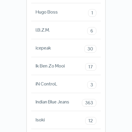
Hugo Boss
1
I.B.Z.M.
6
icepeak
30
Ik Ben Zo Mooi
17
iN ControL
3
Indian Blue Jeans
363
Isoki
12