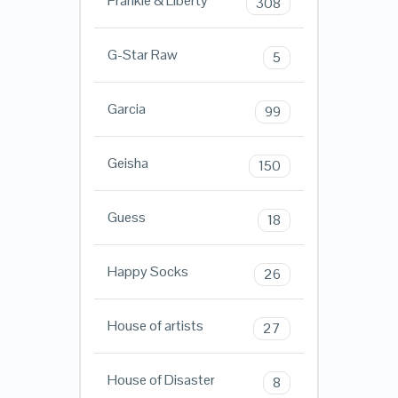
Frankie & Liberty
308
G-Star Raw
5
Garcia
99
Geisha
150
Guess
18
Happy Socks
26
House of artists
27
House of Disaster
8