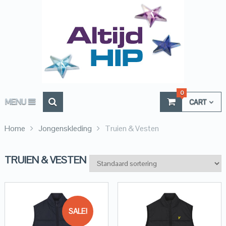
0
MENU
CART
Home
Jongenskleding
Truien & Vesten
TRUIEN & VESTEN
SALE!