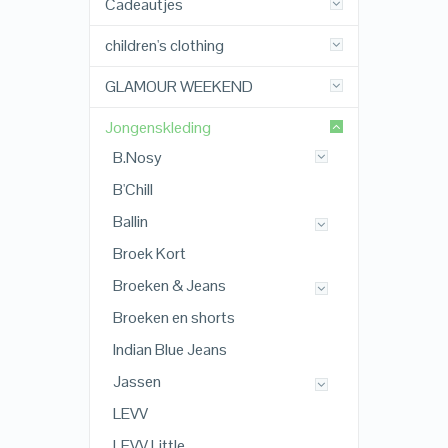
Cadeautjes
children's clothing
GLAMOUR WEEKEND
Jongenskleding
B.Nosy
B'Chill
Ballin
Broek Kort
Broeken & Jeans
Broeken en shorts
Indian Blue Jeans
Jassen
LEVV
LEVV Little