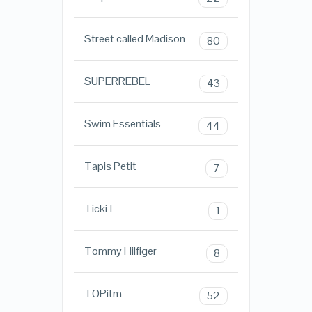
Street called Madison
80
SUPERREBEL
43
Swim Essentials
44
Tapis Petit
7
TickiT
1
Tommy Hilfiger
8
TOPitm
52