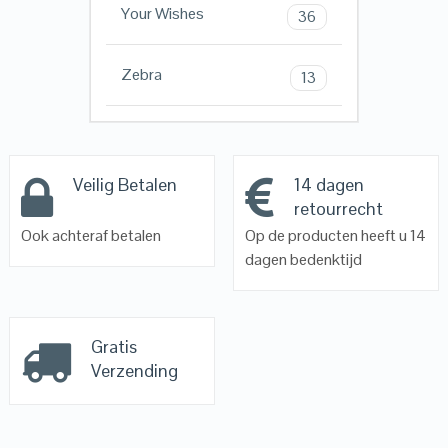
Your Wishes
36
Zebra
13
Veilig Betalen
14 dagen
retourrecht
Ook achteraf betalen
Op de producten heeft u 14
dagen bedenktijd
Gratis
Verzending