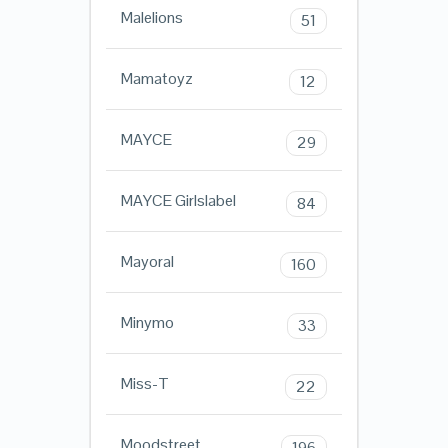
Malelions
51
Mamatoyz
12
MAYCE
29
MAYCE Girlslabel
84
Mayoral
160
Minymo
33
Miss-T
22
Moodstreet
196