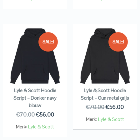
SALE!
SALE!
Lyle & Scott Hoodie
Lyle & Scott Hoodie
Script – Donker navy
Script – Gun metal grijs
blauw
€
70.00
€
56.00
€
70.00
€
56.00
Merk:
Lyle & Scott
Merk:
Lyle & Scott