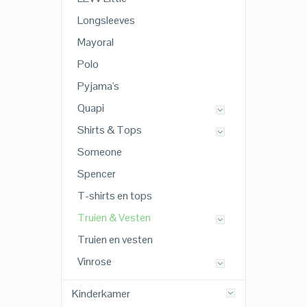
Longsleeves
Mayoral
Polo
Pyjama's
Quapi
Shirts & Tops
Someone
Spencer
T-shirts en tops
Truien & Vesten
Truien en vesten
Vinrose
Kinderkamer