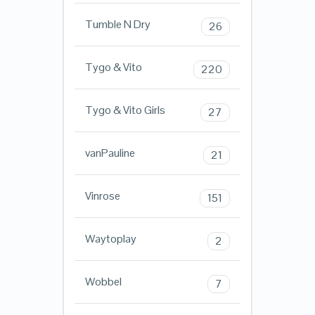
Tumble N Dry
26
Tygo & Vito
220
Tygo & Vito Girls
27
vanPauline
21
Vinrose
151
Waytoplay
2
Wobbel
7