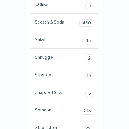
s.Oliver
3
Scotch & Soda
430
Shiwi
45
Shnuggle
2
Slipstop
19
Snapper Rock
3
Someone
213
Stapelstein
22