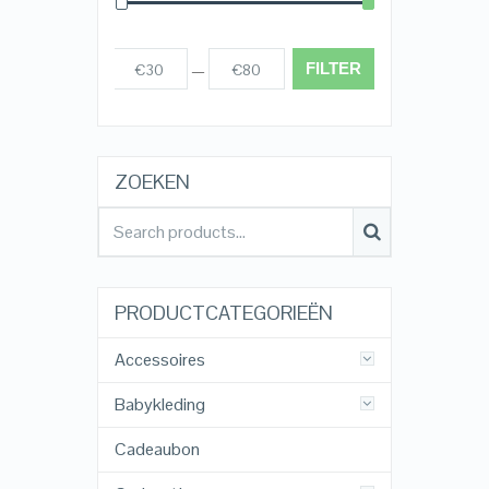
FILTER
€30
€80
Prijs:
—
ZOEKEN
PRODUCTCATEGORIEËN
Accessoires
Babykleding
Cadeaubon