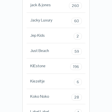
jack & jones
260
Jacky Luxury
60
Jep Kids
2
Just Beach
59
KIEstone
196
Kiezeltje
6
Koko Noko
28
Label Label