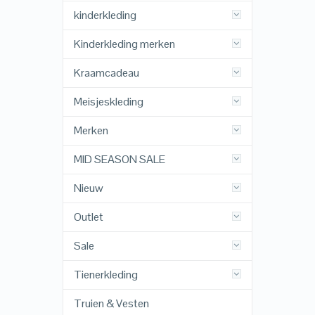
kinderkleding
Kinderkleding merken
Kraamcadeau
Meisjeskleding
Merken
MID SEASON SALE
Nieuw
Outlet
Sale
Tienerkleding
Truien & Vesten