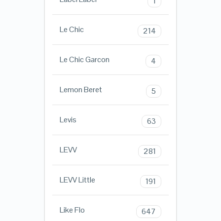
1
Le Chic
214
Le Chic Garcon
4
Lemon Beret
5
Levis
63
LEVV
281
LEVV Little
191
Like Flo
647