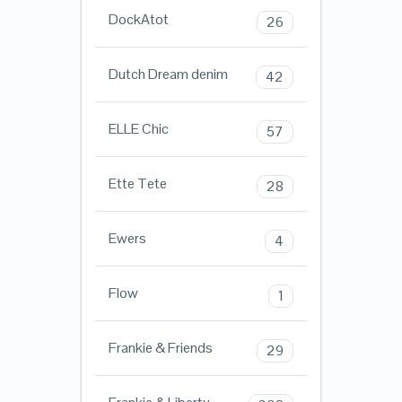
DockAtot
26
Dutch Dream denim
42
ELLE Chic
57
Ette Tete
28
Ewers
4
Flow
1
Frankie & Friends
29