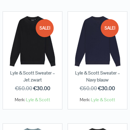
SALE!
SALE!
Lyle & Scott Sweater –
Lyle & Scott Sweater –
Jet zwart
Navy blauw
€
60.00
€
30.00
€
60.00
€
30.00
Merk:
Lyle & Scott
Merk:
Lyle & Scott