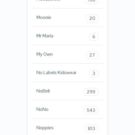
Moonie
20
Mr Maria
6
My Own
27
No Labels Kidswear
3
NoBell
299
NoNo
543
Noppies
813