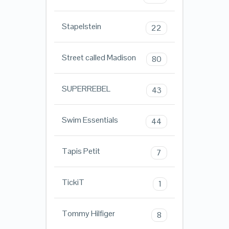
Stapelstein
22
Street called Madison
80
SUPERREBEL
43
Swim Essentials
44
Tapis Petit
7
TickiT
1
Tommy Hilfiger
8