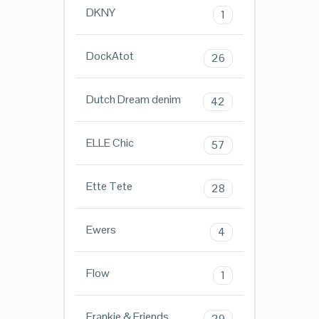
DKNY
1
DockAtot
26
Dutch Dream denim
42
ELLE Chic
57
Ette Tete
28
Ewers
4
Flow
1
Frankie & Friends
29