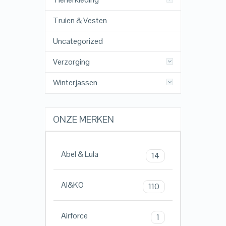
Truien & Vesten
Uncategorized
Verzorging
Winterjassen
ONZE MERKEN
Abel & Lula
14
AI&KO
110
Airforce
1