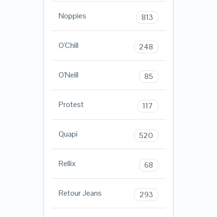
Noppies
813
O'Chill
248
O'Neill
85
Protest
117
Quapi
520
Rellix
68
Retour Jeans
293