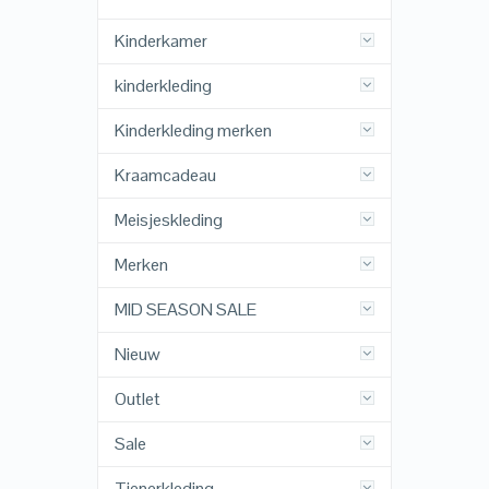
Kinderkamer
kinderkleding
Kinderkleding merken
Kraamcadeau
Meisjeskleding
Merken
MID SEASON SALE
Nieuw
Outlet
Sale
Tienerkleding