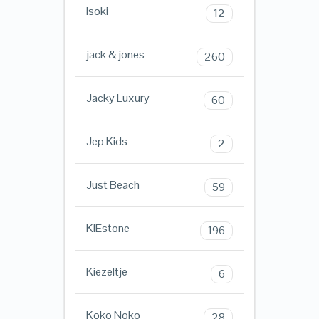
Isoki
12
jack & jones
260
Jacky Luxury
60
Jep Kids
2
Just Beach
59
KIEstone
196
Kiezeltje
6
Koko Noko
28