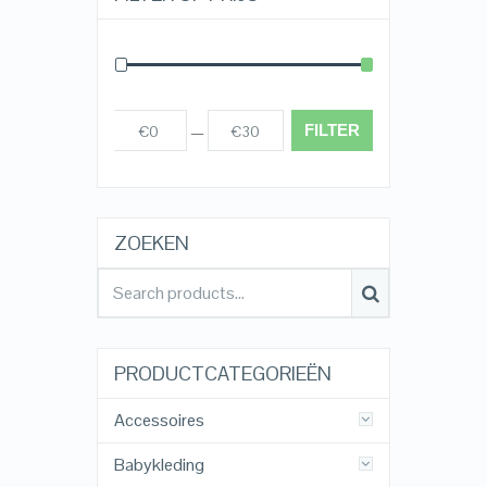
FILTER
€0
€30
Prijs:
—
ZOEKEN
PRODUCTCATEGORIEËN
Accessoires
Babykleding