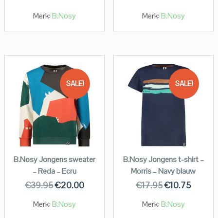
Merk:
B.Nosy
Merk:
B.Nosy
SALE!
SALE!
B.Nosy Jongens sweater
B.Nosy Jongens t-shirt –
– Reda – Ecru
Morris – Navy blauw
€
39.95
€
20.00
€
17.95
€
10.75
Merk:
B.Nosy
Merk:
B.Nosy