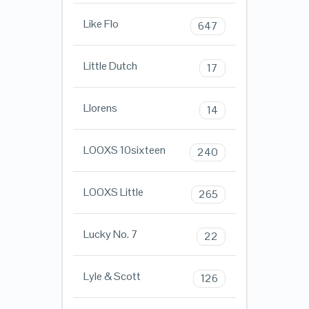
Like Flo
647
Little Dutch
17
Llorens
14
LOOXS 10sixteen
240
LOOXS Little
265
Lucky No. 7
22
Lyle & Scott
126