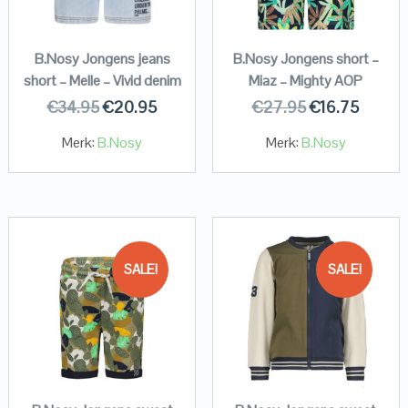
B.Nosy Jongens jeans
B.Nosy Jongens short –
short – Melle – Vivid denim
Miaz – Mighty AOP
€
34.95
€
20.95
€
27.95
€
16.75
Merk:
B.Nosy
Merk:
B.Nosy
SALE!
SALE!