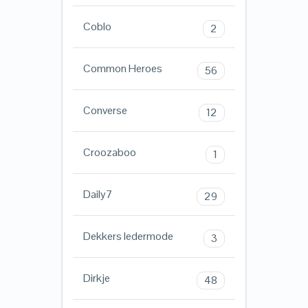
Coblo
2
Common Heroes
56
Converse
12
Croozaboo
1
Daily7
29
Dekkers ledermode
3
Dirkje
48