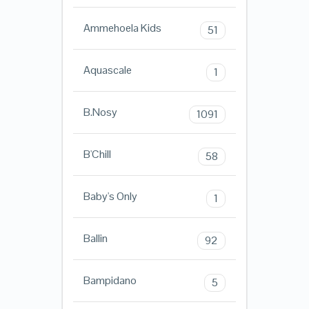
Ammehoela Kids
51
Aquascale
1
B.Nosy
1091
B'Chill
58
Baby's Only
1
Ballin
92
Bampidano
5