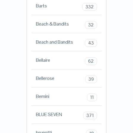
Barts
332
Beach & Bandits
32
Beach and Bandits
43
Bellaire
62
Bellerose
39
Bemini
11
BLUE SEVEN
371
brunotti