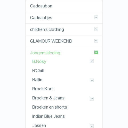
Cadeaubon
Cadeautjes
children's clothing
GLAMOUR WEEKEND
Jongenskleding
B.Nosy
B'Chill
Ballin
Broek Kort
Broeken & Jeans
Broeken en shorts
Indian Blue Jeans
Jassen