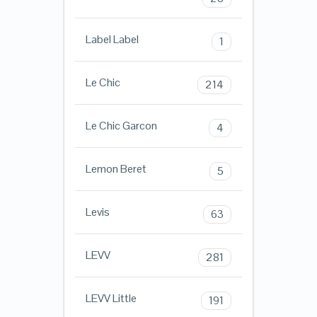
Label Label
1
Le Chic
214
Le Chic Garcon
4
Lemon Beret
5
Levis
63
LEVV
281
LEVV Little
191