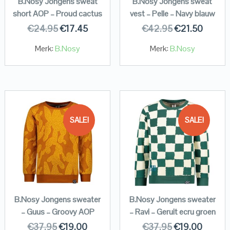
B.Nosy Jongens sweat
B.Nosy Jongens sweat
short AOP – Proud cactus
vest – Pelle – Navy blauw
€
24.95
€
17.45
€
42.95
€
21.50
Merk:
B.Nosy
Merk:
B.Nosy
SALE!
SALE!
B.Nosy Jongens sweater
B.Nosy Jongens sweater
– Guus – Groovy AOP
– Ravi – Geruit ecru groen
€
37.95
€
19.00
€
37.95
€
19.00