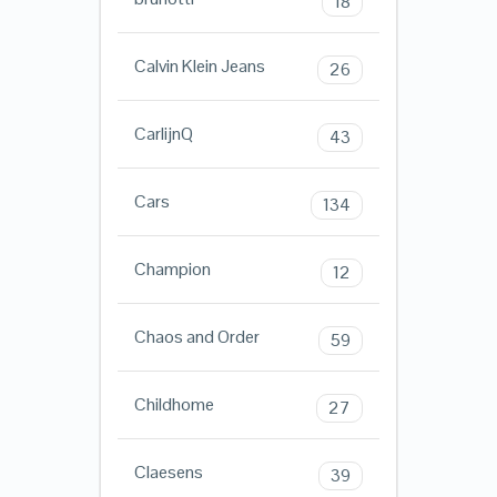
18
Calvin Klein Jeans
26
CarlijnQ
43
Cars
134
Champion
12
Chaos and Order
59
Childhome
27
Claesens
39