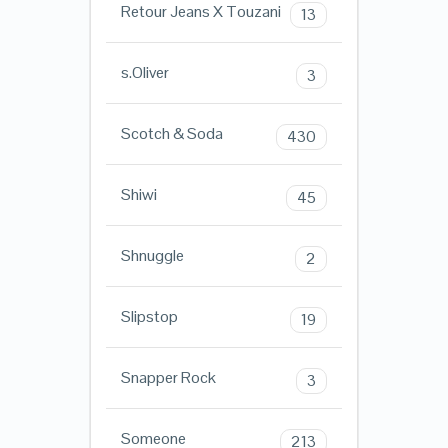
Retour Jeans X Touzani
13
s.Oliver
3
Scotch & Soda
430
Shiwi
45
Shnuggle
2
Slipstop
19
Snapper Rock
3
Someone
213