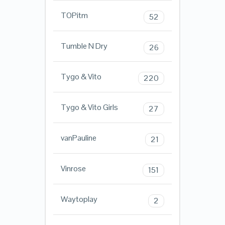
TOPitm
52
Tumble N Dry
26
Tygo & Vito
220
Tygo & Vito Girls
27
vanPauline
21
Vinrose
151
Waytoplay
2