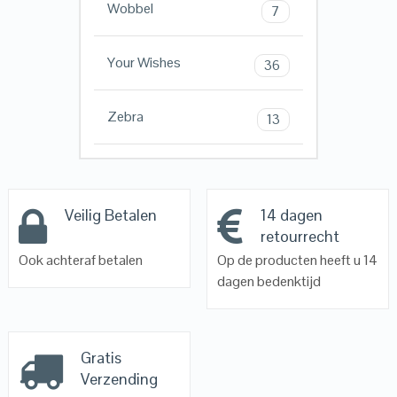
Wobbel
7
Your Wishes
36
Zebra
13
Veilig Betalen
14 dagen
retourrecht
Ook achteraf betalen
Op de producten heeft u 14
dagen bedenktijd
Gratis
Verzending