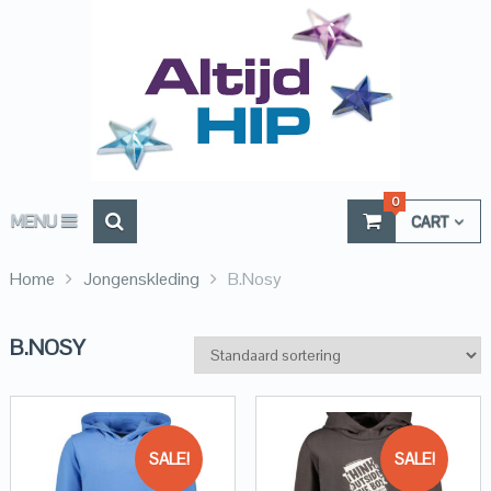
0
MENU
CART
Home
Jongenskleding
B.Nosy
B.NOSY
SALE!
SALE!