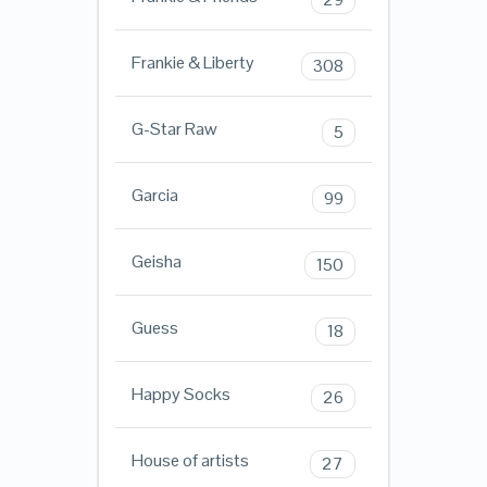
Frankie & Liberty
308
G-Star Raw
5
Garcia
99
Geisha
150
Guess
18
Happy Socks
26
House of artists
27