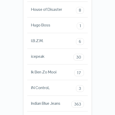
House of Disaster
8
Hugo Boss
1
I.B.Z.M.
6
icepeak
30
Ik Ben Zo Mooi
17
iN ControL
3
Indian Blue Jeans
363