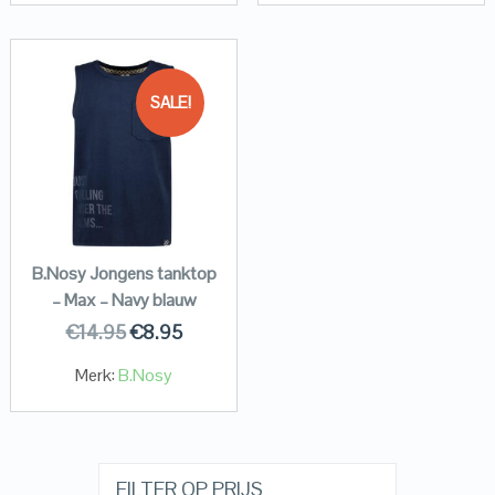
SALE!
B.Nosy Jongens tanktop
– Max – Navy blauw
€
14.95
€
8.95
Merk:
B.Nosy
FILTER OP PRIJS