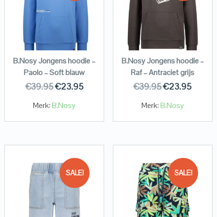
B.Nosy Jongens hoodie –
B.Nosy Jongens hoodie –
Paolo – Soft blauw
Raf – Antraciet grijs
€
39.95
€
23.95
€
39.95
€
23.95
Merk:
B.Nosy
Merk:
B.Nosy
SALE!
SALE!