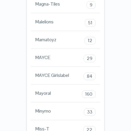
Magna-Tiles
9
Malelions
51
Mamatoyz
12
MAYCE
29
MAYCE Girlslabel
84
Mayoral
160
Minymo
33
Miss-T
22