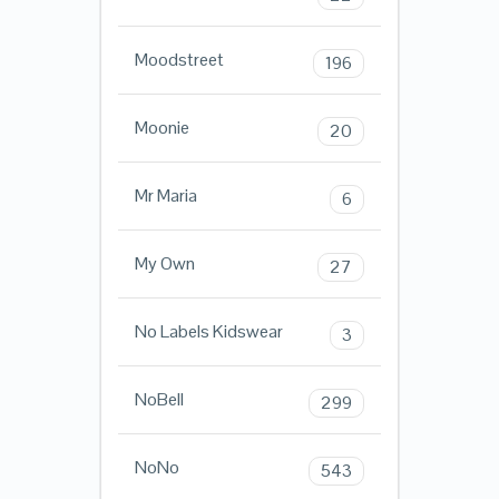
Moodstreet
196
Moonie
20
Mr Maria
6
My Own
27
No Labels Kidswear
3
NoBell
299
NoNo
543