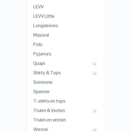
LEVV
LEVV Little
Longsleeves
Mayoral
Polo
Pyjama's
Quapi
Shirts & Tops
Someone
Spencer
T-shirts en tops
Truien & Vesten
Truien en vesten
Vinrose