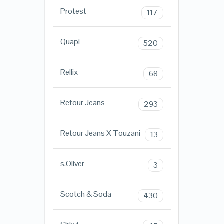
Protest
117
Quapi
520
Rellix
68
Retour Jeans
293
Retour Jeans X Touzani
13
s.Oliver
3
Scotch & Soda
430