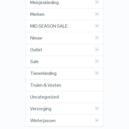
Meisjeskleding
Merken
MID SEASON SALE
Nieuw
Outlet
Sale
Tienerkleding
Truien & Vesten
Uncategorized
Verzorging
Winterjassen