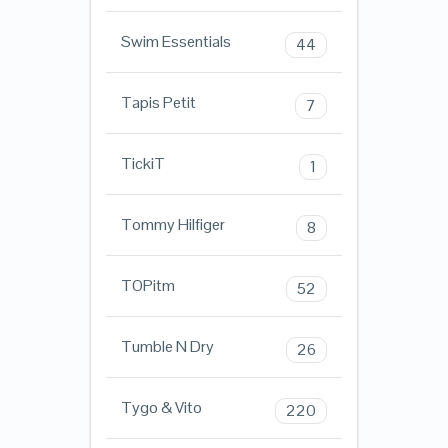
Swim Essentials
44
Tapis Petit
7
TickiT
1
Tommy Hilfiger
8
TOPitm
52
Tumble N Dry
26
Tygo & Vito
220