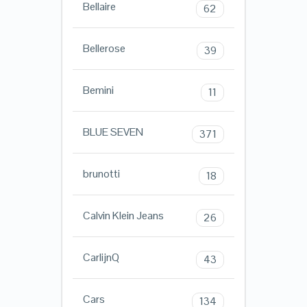
Bellaire
62
Bellerose
39
Bemini
11
BLUE SEVEN
371
brunotti
18
Calvin Klein Jeans
26
CarlijnQ
43
Cars
134