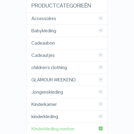
PRODUCTCATEGORIEËN
Accessoires
Babykleding
Cadeaubon
Cadeautjes
children's clothing
GLAMOUR WEEKEND
Jongenskleding
Kinderkamer
kinderkleding
Kinderkleding merken