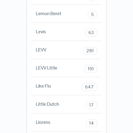
Lemon Beret
5
Levis
63
LEVV
281
LEVV Little
191
Like Flo
647
Little Dutch
17
Llorens
14