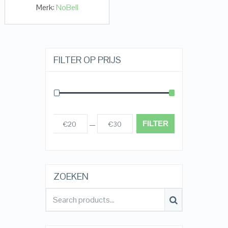
Merk:
NoBell
FILTER OP PRIJS
FILTER
€20
€30
Prijs:
—
ZOEKEN