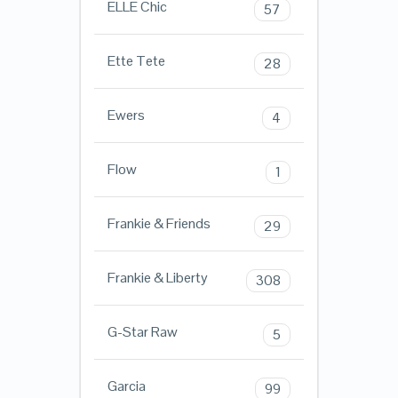
ELLE Chic
57
Ette Tete
28
Ewers
4
Flow
1
Frankie & Friends
29
Frankie & Liberty
308
G-Star Raw
5
Garcia
99