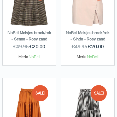
NoBell Meisjes broek/rok
NoBell Meisjes broek/rok
– Senna – Rosy zand
– Sinda – Rosy zand
€
49.95
€
20.00
€
49.95
€
20.00
Merk:
NoBell
Merk:
NoBell
SALE!
SALE!