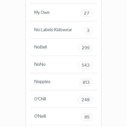
My Own
27
No Labels Kidswear
3
NoBell
299
NoNo
543
Noppies
813
O'Chill
248
O'Neill
85