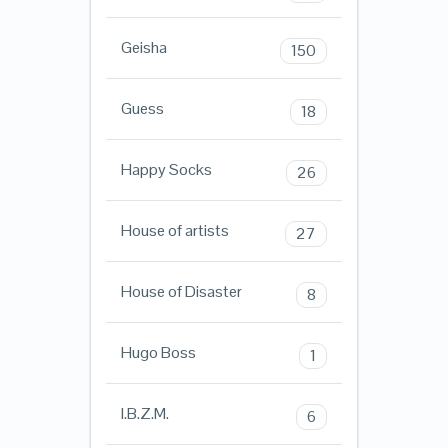
Geisha
150
Guess
18
Happy Socks
26
House of artists
27
House of Disaster
8
Hugo Boss
1
I.B.Z.M.
6