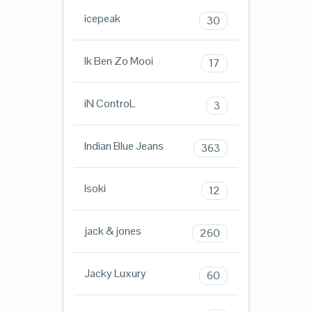
icepeak
30
Ik Ben Zo Mooi
17
iN ControL
3
Indian Blue Jeans
363
Isoki
12
jack & jones
260
Jacky Luxury
60