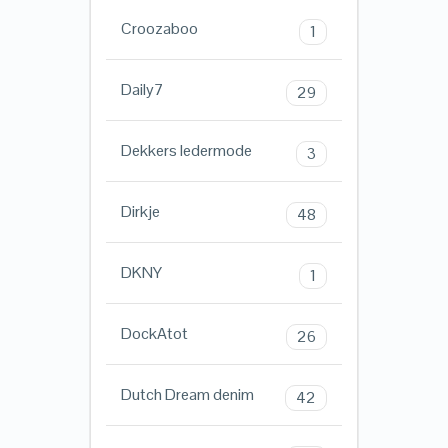
Croozaboo
1
Daily7
29
Dekkers ledermode
3
Dirkje
48
DKNY
1
DockAtot
26
Dutch Dream denim
42