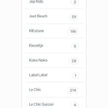
Jep Kids
2
Just Beach
59
KIEstone
196
Kiezeltje
6
Koko Noko
28
Label Label
1
Le Chic
214
Le Chic Garcon
4