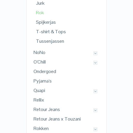
Jurk
Rok
Spijkerjas
T-shirt & Tops
Tussenjassen
NoNo
O'Chill
Ondergoed
Pyjama's
Quapi
Rellix
Retour Jeans
Retour Jeans x Touzani
Rokken