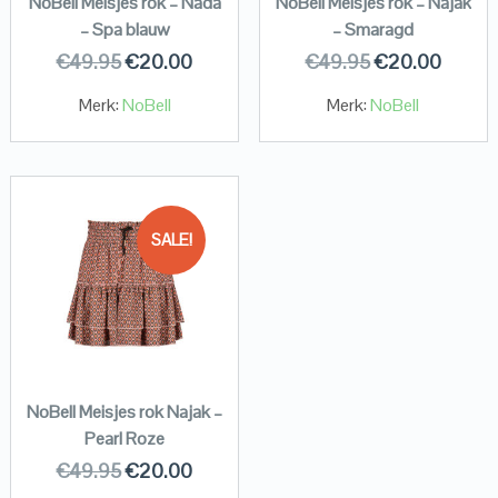
NoBell Meisjes rok – Nada
NoBell Meisjes rok – Najak
– Spa blauw
– Smaragd
€
49.95
€
20.00
€
49.95
€
20.00
Merk:
NoBell
Merk:
NoBell
SALE!
NoBell Meisjes rok Najak –
Pearl Roze
€
49.95
€
20.00