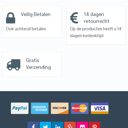
Veilig Betalen
14 dagen
retourrecht
Ook achteraf betalen
Op de producten heeft u 14
dagen bedenktijd
Gratis
Verzending