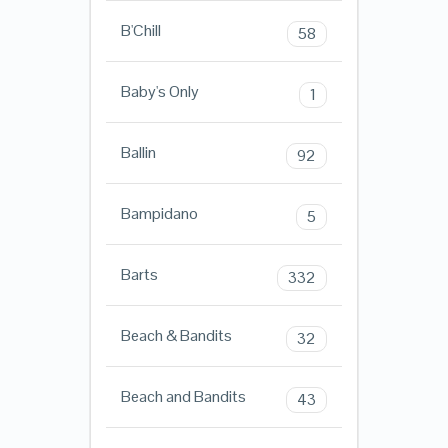
B'Chill
58
Baby's Only
1
Ballin
92
Bampidano
5
Barts
332
Beach & Bandits
32
Beach and Bandits
43