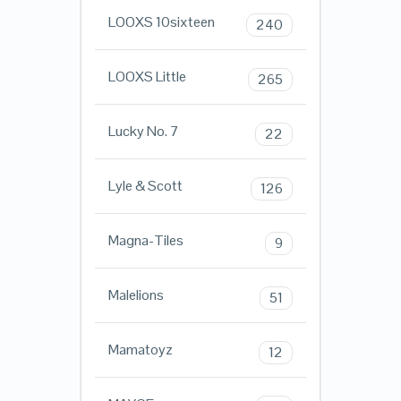
LOOXS 10sixteen
240
LOOXS Little
265
Lucky No. 7
22
Lyle & Scott
126
Magna-Tiles
9
Malelions
51
Mamatoyz
12