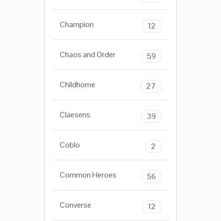
Champion
12
Chaos and Order
59
Childhome
27
Claesens
39
Coblo
2
Common Heroes
56
Converse
12