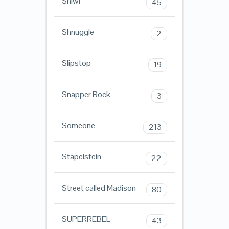
Shiwi
45
Shnuggle
2
Slipstop
19
Snapper Rock
3
Someone
213
Stapelstein
22
Street called Madison
80
SUPERREBEL
43