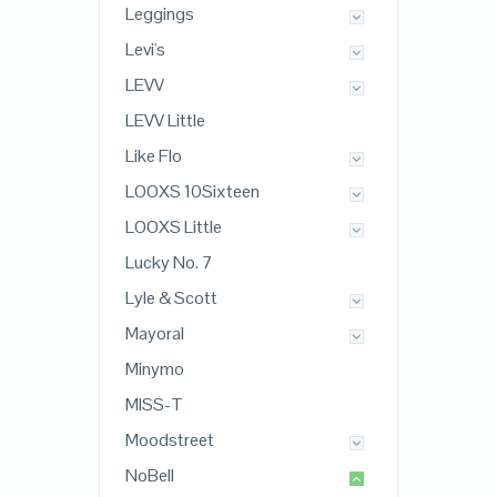
Leggings
Levi's
LEVV
LEVV Little
Like Flo
LOOXS 10Sixteen
LOOXS Little
Lucky No. 7
Lyle & Scott
Mayoral
Minymo
MISS-T
Moodstreet
NoBell