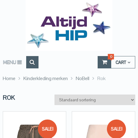
0
MENU
CART
Home
Kinderkleding merken
NoBell
Rok
ROK
SALE!
SALE!