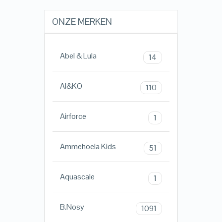
ONZE MERKEN
Abel & Lula
14
AI&KO
110
Airforce
1
Ammehoela Kids
51
Aquascale
1
B.Nosy
1091