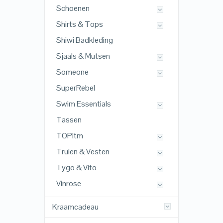
Schoenen
Shirts & Tops
Shiwi Badkleding
Sjaals & Mutsen
Someone
SuperRebel
Swim Essentials
Tassen
TOPitm
Truien & Vesten
Tygo & Vito
Vinrose
Kraamcadeau