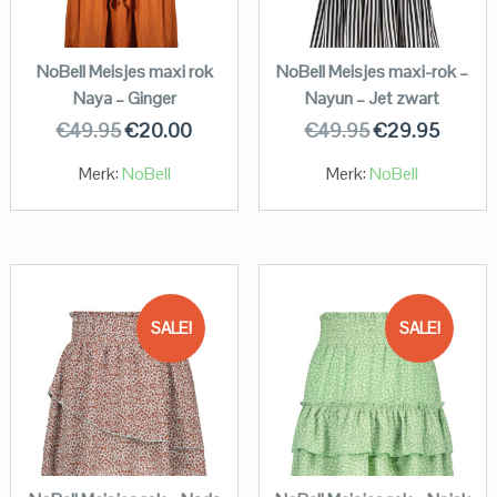
NoBell Meisjes maxi rok
NoBell Meisjes maxi-rok –
Naya – Ginger
Nayun – Jet zwart
€
49.95
€
20.00
€
49.95
€
29.95
Merk:
NoBell
Merk:
NoBell
SALE!
SALE!