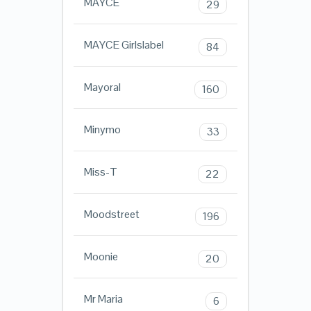
MAYCE
29
MAYCE Girlslabel
84
Mayoral
160
Minymo
33
Miss-T
22
Moodstreet
196
Moonie
20
Mr Maria
6