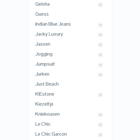
Geisha
Guess
Indian Blue Jeans
Jacky Luxury
Jassen
Jogging
Jumpsuit
Jurken
Just Beach
KIEstone
Kiezeltje
Kniekousen
Le Chic
Le Chic Garcon