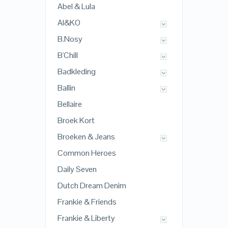
Abel & Lula
AI&KO
B.Nosy
B'Chill
Badkleding
Ballin
Bellaire
Broek Kort
Broeken & Jeans
Common Heroes
Daily Seven
Dutch Dream Denim
Frankie & Friends
Frankie & Liberty