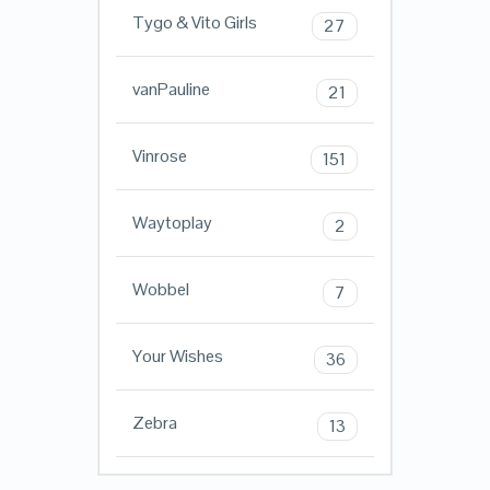
Tygo & Vito Girls
27
vanPauline
21
Vinrose
151
Waytoplay
2
Wobbel
7
Your Wishes
36
Zebra
13