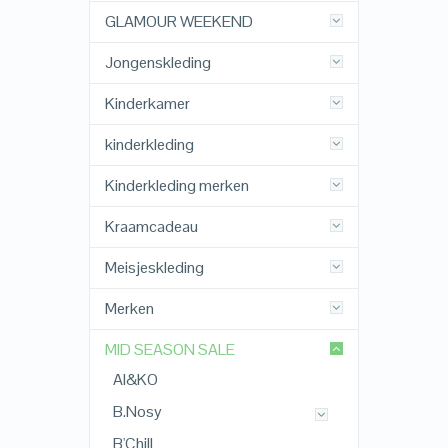
GLAMOUR WEEKEND
Jongenskleding
Kinderkamer
kinderkleding
Kinderkleding merken
Kraamcadeau
Meisjeskleding
Merken
MID SEASON SALE
AI&KO
B.Nosy
B'Chill