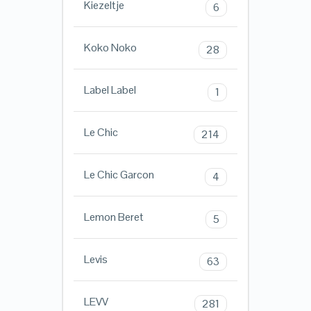
Kiezeltje
6
Koko Noko
28
Label Label
1
Le Chic
214
Le Chic Garcon
4
Lemon Beret
5
Levis
63
LEVV
281