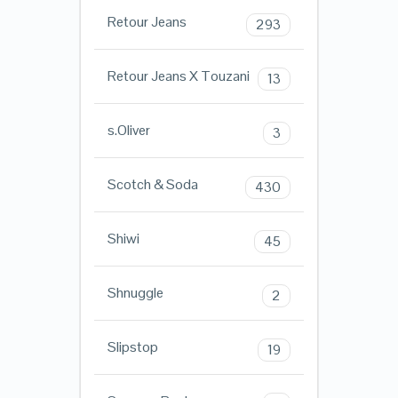
Retour Jeans
293
Retour Jeans X Touzani
13
s.Oliver
3
Scotch & Soda
430
Shiwi
45
Shnuggle
2
Slipstop
19