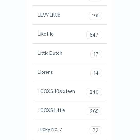
LEVV Little
191
Like Flo
647
Little Dutch
17
Llorens
14
LOOXS 10sixteen
240
LOOXS Little
265
Lucky No. 7
22