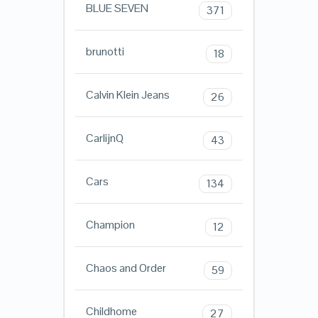
BLUE SEVEN
371
brunotti
18
Calvin Klein Jeans
26
CarlijnQ
43
Cars
134
Champion
12
Chaos and Order
59
Childhome
27