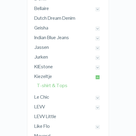
Bellaire
Dutch Dream Denim
Geisha
Indian Blue Jeans
Jassen
Jurken
KIEstone
Kiezeltje
T-shirt & Tops
Le Chic
LEVV
LEVV Little
Like Flo
Mayoral