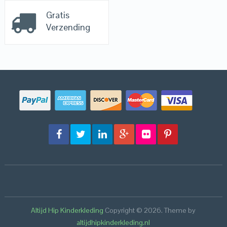
Gratis
Verzending
Altijd Hip Kinderkleding
Copyright © 2026.
Theme by
altijdhipkinderkleding.nl