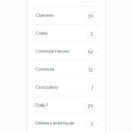
Claesens
39
Coblo
2
Common Heroes
56
Converse
12
Croozaboo
1
Daily7
29
Dekkers ledermode
3