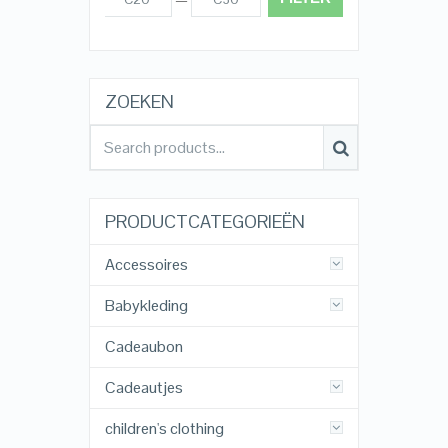
ZOEKEN
PRODUCTCATEGORIEËN
Accessoires
Babykleding
Cadeaubon
Cadeautjes
children's clothing