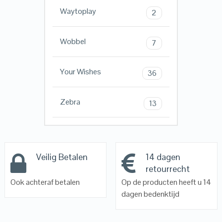
Waytoplay
2
Wobbel
7
Your Wishes
36
Zebra
13
Veilig Betalen
14 dagen
retourrecht
Ook achteraf betalen
Op de producten heeft u 14
dagen bedenktijd