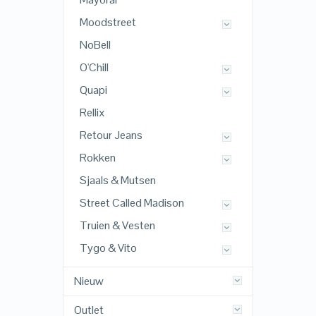
Moodstreet
NoBell
O'Chill
Quapi
Rellix
Retour Jeans
Rokken
Sjaals & Mutsen
Street Called Madison
Truien & Vesten
Tygo & Vito
Nieuw
Outlet