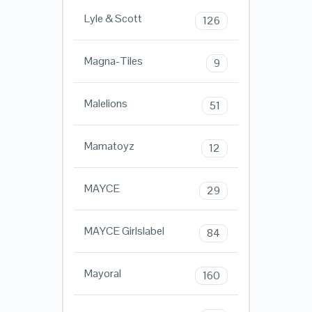
Lyle & Scott
126
Magna-Tiles
9
Malelions
51
Mamatoyz
12
MAYCE
29
MAYCE Girlslabel
84
Mayoral
160