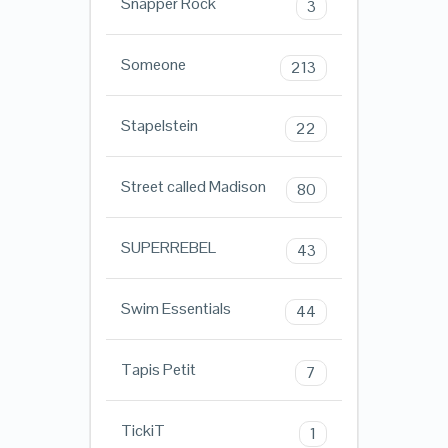
Snapper Rock
3
Someone
213
Stapelstein
22
Street called Madison
80
SUPERREBEL
43
Swim Essentials
44
Tapis Petit
7
TickiT
1