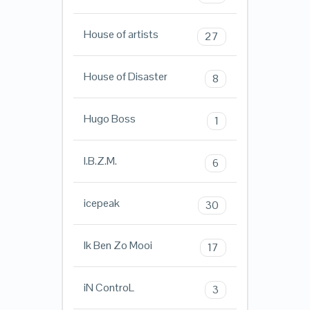
House of artists
27
House of Disaster
8
Hugo Boss
1
I.B.Z.M.
6
icepeak
30
Ik Ben Zo Mooi
17
iN ControL
3