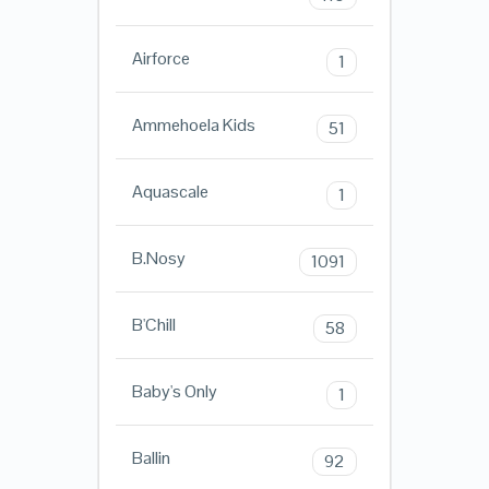
Airforce
1
Ammehoela Kids
51
Aquascale
1
B.Nosy
1091
B'Chill
58
Baby's Only
1
Ballin
92