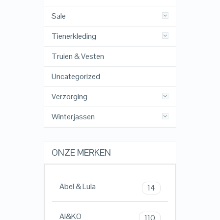
Sale
Tienerkleding
Truien & Vesten
Uncategorized
Verzorging
Winterjassen
ONZE MERKEN
Abel & Lula
14
AI&KO
110