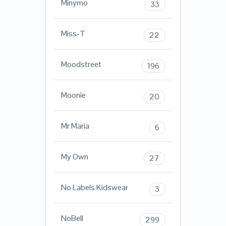
Minymo
33
Miss-T
22
Moodstreet
196
Moonie
20
Mr Maria
6
My Own
27
No Labels Kidswear
3
NoBell
299