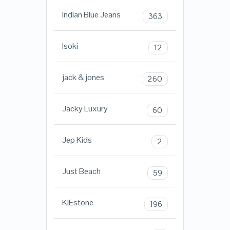
Indian Blue Jeans
363
Isoki
12
jack & jones
260
Jacky Luxury
60
Jep Kids
2
Just Beach
59
KIEstone
196