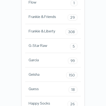
Flow
1
Frankie & Friends
29
Frankie & Liberty
308
G-Star Raw
5
Garcia
99
Geisha
150
Guess
18
Happy Socks
26