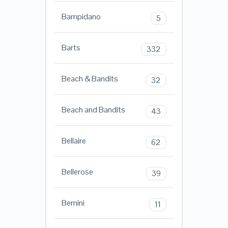
Bampidano
5
Barts
332
Beach & Bandits
32
Beach and Bandits
43
Bellaire
62
Bellerose
39
Bemini
11