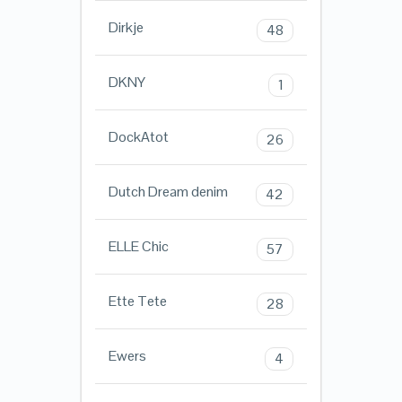
Dirkje
48
DKNY
1
DockAtot
26
Dutch Dream denim
42
ELLE Chic
57
Ette Tete
28
Ewers
4