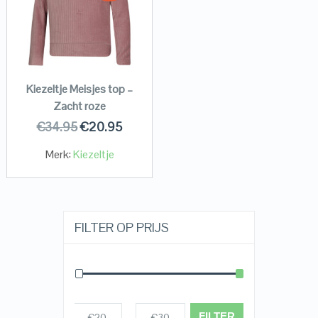
Kiezeltje Meisjes top –
Zacht roze
€
34.95
€
20.95
Merk:
Kiezeltje
FILTER OP PRIJS
FILTER
€20
€30
Prijs:
—