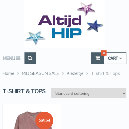
0
MENU
CART
Home
MID SEASON SALE
Kiezeltje
T-shirt & Tops
T-SHIRT & TOPS
SALE!