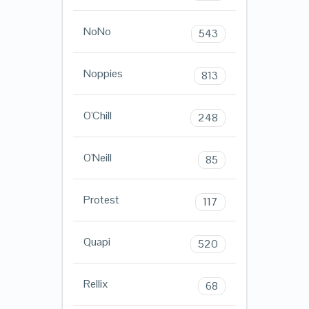
NoNo
543
Noppies
813
O'Chill
248
O'Neill
85
Protest
117
Quapi
520
Rellix
68