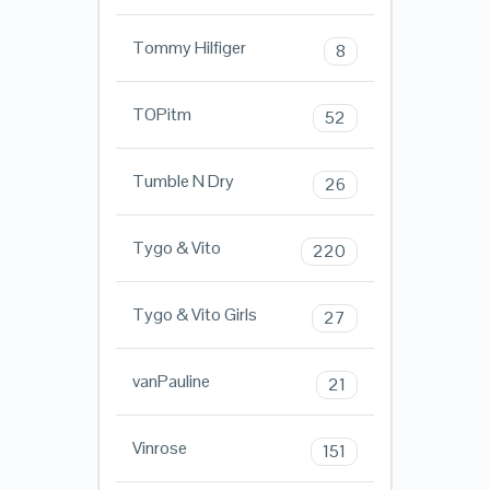
Tommy Hilfiger
8
TOPitm
52
Tumble N Dry
26
Tygo & Vito
220
Tygo & Vito Girls
27
vanPauline
21
Vinrose
151