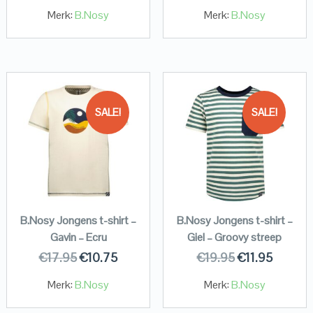
Merk:
B.Nosy
Merk:
B.Nosy
SALE!
SALE!
B.Nosy Jongens t-shirt –
B.Nosy Jongens t-shirt –
Gavin – Ecru
Giel – Groovy streep
€
17.95
€
10.75
€
19.95
€
11.95
Merk:
B.Nosy
Merk:
B.Nosy