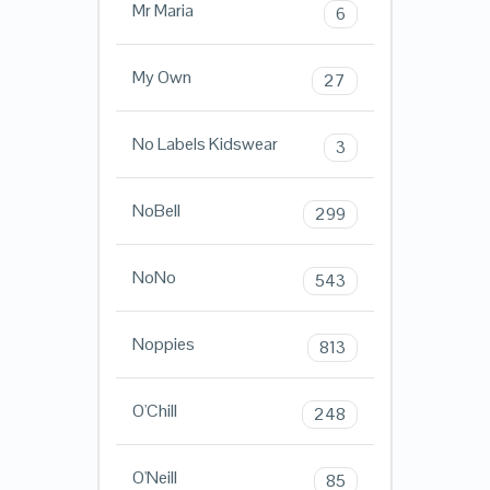
Mr Maria
6
My Own
27
No Labels Kidswear
3
NoBell
299
NoNo
543
Noppies
813
O'Chill
248
O'Neill
85