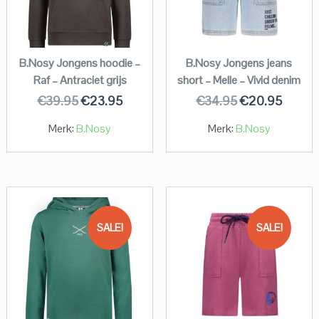
B.Nosy Jongens hoodie –
B.Nosy Jongens jeans
Raf – Antraciet grijs
short – Melle – Vivid denim
€
39.95
€
23.95
€
34.95
€
20.95
Merk:
B.Nosy
Merk:
B.Nosy
SALE!
SALE!