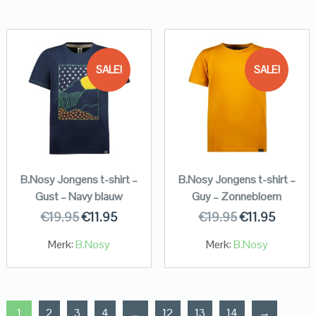
SALE!
SALE!
B.Nosy Jongens t-shirt –
B.Nosy Jongens t-shirt –
Gust – Navy blauw
Guy – Zonnebloem
€
19.95
€
11.95
€
19.95
€
11.95
Merk:
B.Nosy
Merk:
B.Nosy
1
2
3
4
…
12
13
14
→