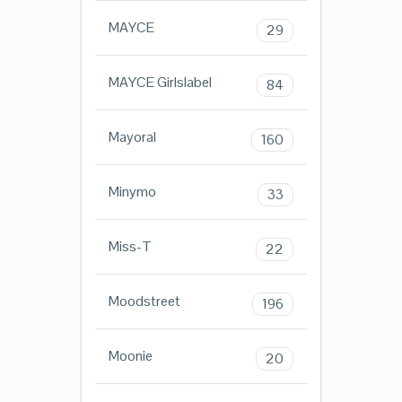
MAYCE
29
MAYCE Girlslabel
84
Mayoral
160
Minymo
33
Miss-T
22
Moodstreet
196
Moonie
20