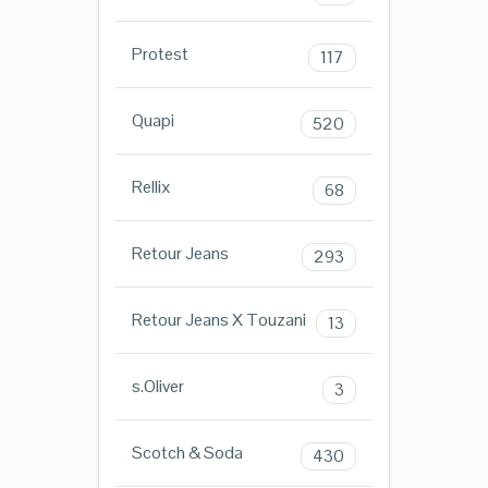
Protest
117
Quapi
520
Rellix
68
Retour Jeans
293
Retour Jeans X Touzani
13
s.Oliver
3
Scotch & Soda
430