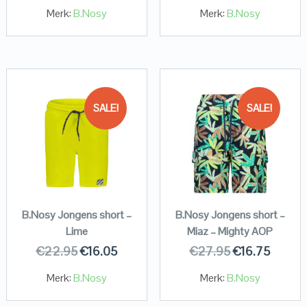
Merk:
B.Nosy
Merk:
B.Nosy
SALE!
SALE!
B.Nosy Jongens short –
B.Nosy Jongens short –
Lime
Miaz – Mighty AOP
€
22.95
€
16.05
€
27.95
€
16.75
Merk:
B.Nosy
Merk:
B.Nosy