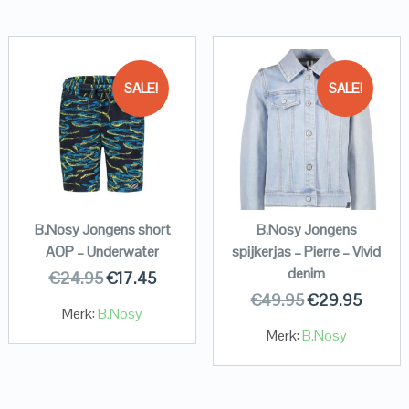
SALE!
SALE!
B.Nosy Jongens short
B.Nosy Jongens
AOP – Underwater
spijkerjas – Pierre – Vivid
denim
€
24.95
€
17.45
€
49.95
€
29.95
Merk:
B.Nosy
Merk:
B.Nosy