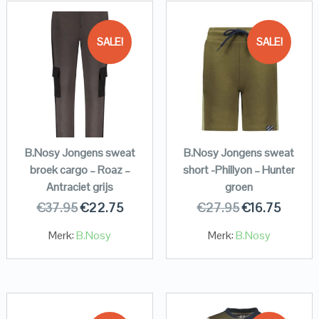
SALE!
SALE!
B.Nosy Jongens sweat
B.Nosy Jongens sweat
broek cargo – Roaz –
short -Phillyon – Hunter
Antraciet grijs
groen
€
37.95
€
22.75
€
27.95
€
16.75
Merk:
B.Nosy
Merk:
B.Nosy