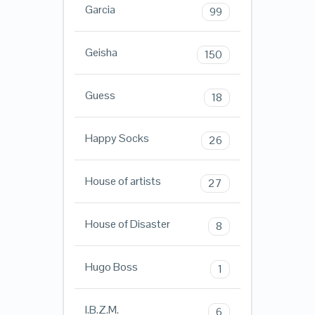
Garcia
99
Geisha
150
Guess
18
Happy Socks
26
House of artists
27
House of Disaster
8
Hugo Boss
1
I.B.Z.M.
6