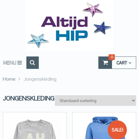
0
MENU
CART
Home
Jongenskleding
JONGENSKLEDING
SALE!