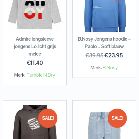
Admire longsleeve
B.Nosy Jongens hoodie –
jongens Lo licht grijs
Paolo – Soft blauw
melee
€
39.95
€
23.95
€
11.40
Merk:
B.Nosy
Merk:
Tumble N Dry
SALE!
SALE!