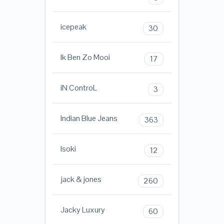
icepeak
30
Ik Ben Zo Mooi
17
iN ControL
3
Indian Blue Jeans
363
Isoki
12
jack & jones
260
Jacky Luxury
60