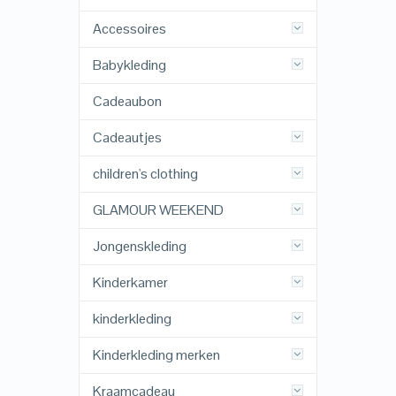
Accessoires
Babykleding
Cadeaubon
Cadeautjes
children's clothing
GLAMOUR WEEKEND
Jongenskleding
Kinderkamer
kinderkleding
Kinderkleding merken
Kraamcadeau