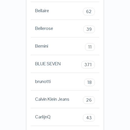
Bellaire
62
Bellerose
39
Bemini
11
BLUE SEVEN
371
brunotti
18
Calvin Klein Jeans
26
CarlijnQ
43