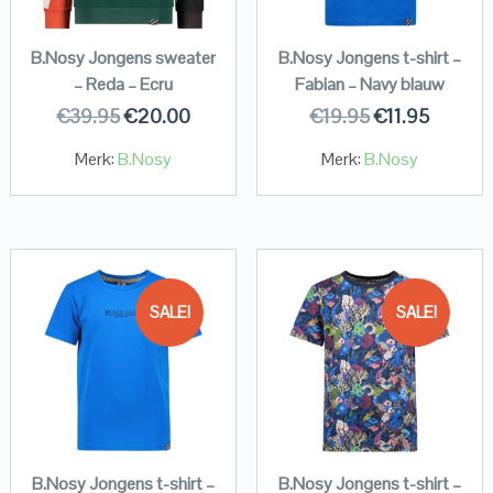
B.Nosy Jongens sweater
B.Nosy Jongens t-shirt –
– Reda – Ecru
Fabian – Navy blauw
€
39.95
€
20.00
€
19.95
€
11.95
Merk:
B.Nosy
Merk:
B.Nosy
SALE!
SALE!
B.Nosy Jongens t-shirt –
B.Nosy Jongens t-shirt –