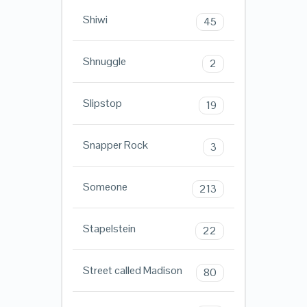
Shiwi
45
Shnuggle
2
Slipstop
19
Snapper Rock
3
Someone
213
Stapelstein
22
Street called Madison
80