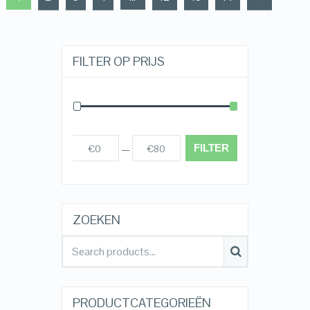
FILTER OP PRIJS
FILTER
€0
€80
Prijs:
—
ZOEKEN
PRODUCTCATEGORIEËN