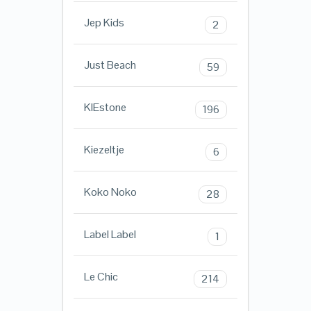
Jep Kids
2
Just Beach
59
KIEstone
196
Kiezeltje
6
Koko Noko
28
Label Label
1
Le Chic
214