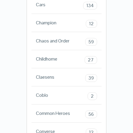
Cars
134
Champion
12
Chaos and Order
59
Childhome
27
Claesens
39
Coblo
2
Common Heroes
56
Converse
12