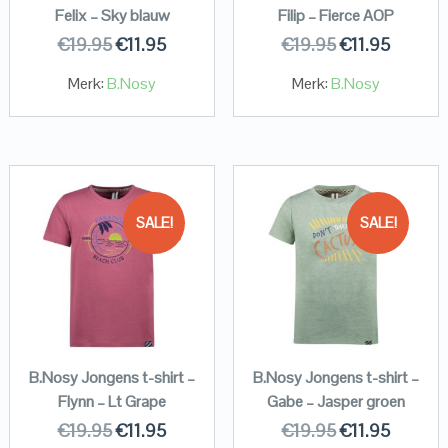
Felix – Sky blauw
Filip – Fierce AOP
€
19.95
€
11.95
€
19.95
€
11.95
Merk:
B.Nosy
Merk:
B.Nosy
SALE!
SALE!
B.Nosy Jongens t-shirt –
B.Nosy Jongens t-shirt –
Flynn – Lt Grape
Gabe – Jasper groen
€
19.95
€
11.95
€
19.95
€
11.95