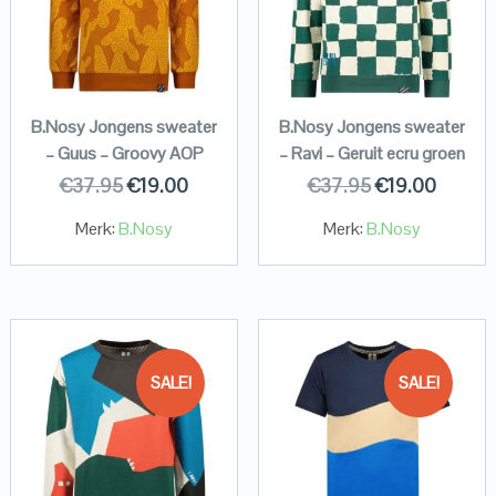
B.Nosy Jongens sweater
B.Nosy Jongens sweater
– Guus – Groovy AOP
– Ravi – Geruit ecru groen
€
37.95
€
19.00
€
37.95
€
19.00
Merk:
B.Nosy
Merk:
B.Nosy
SALE!
SALE!