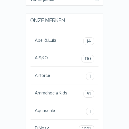
ONZE MERKEN
Abel & Lula
14
AI&KO
110
Airforce
1
Ammehoela Kids
51
Aquascale
1
B.Nosy
1091