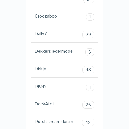
Croozaboo
1
Daily7
29
Dekkers ledermode
3
Dirkje
48
DKNY
1
DockAtot
26
Dutch Dream denim
42