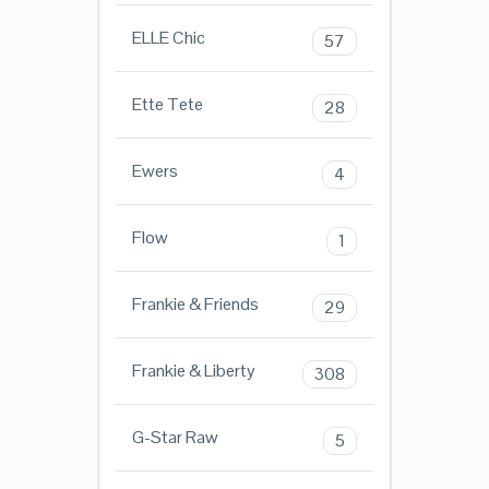
ELLE Chic
57
Ette Tete
28
Ewers
4
Flow
1
Frankie & Friends
29
Frankie & Liberty
308
G-Star Raw
5