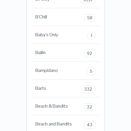
B'Chill
58
Baby's Only
1
Ballin
92
Bampidano
5
Barts
332
Beach & Bandits
32
Beach and Bandits
43