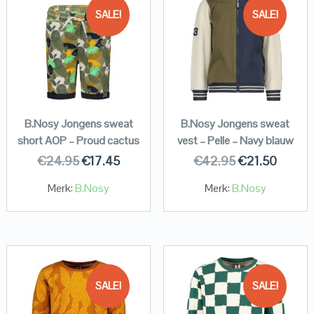
SALE!
SALE!
B.Nosy Jongens sweat
B.Nosy Jongens sweat
short AOP – Proud cactus
vest – Pelle – Navy blauw
€
24.95
€
17.45
€
42.95
€
21.50
Merk:
B.Nosy
Merk:
B.Nosy
SALE!
SALE!