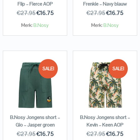
Fiip – Fierce AOP
Frenkie – Navy blauw
€
27.95
€
16.75
€
27.95
€
16.75
Merk:
B.Nosy
Merk:
B.Nosy
SALE!
SALE!
B.Nosy Jongens short –
B.Nosy Jongens short –
Gio – Jasper groen
Kevin – Keen AOP
€
27.95
€
16.75
€
27.95
€
16.75