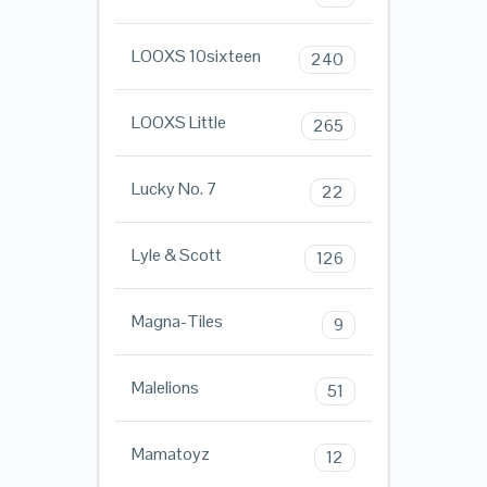
LOOXS 10sixteen
240
LOOXS Little
265
Lucky No. 7
22
Lyle & Scott
126
Magna-Tiles
9
Malelions
51
Mamatoyz
12