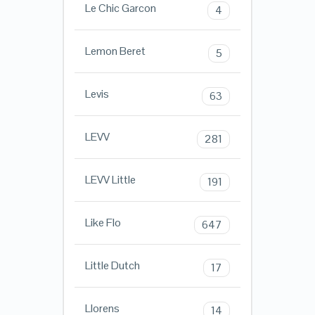
Le Chic Garcon
4
Lemon Beret
5
Levis
63
LEVV
281
LEVV Little
191
Like Flo
647
Little Dutch
17
Llorens
14