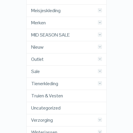
Meisjeskleding
Merken
MID SEASON SALE
Nieuw
Outlet
Sale
Tienerkleding
Truien & Vesten
Uncategorized
Verzorging
Winterjassen