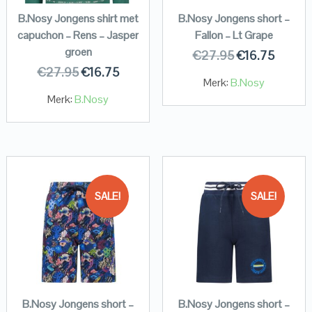
B.Nosy Jongens shirt met
B.Nosy Jongens short –
capuchon – Rens – Jasper
Fallon – Lt Grape
groen
€
27.95
€
16.75
€
27.95
€
16.75
Merk:
B.Nosy
Merk:
B.Nosy
SALE!
SALE!
B.Nosy Jongens short –
B.Nosy Jongens short –