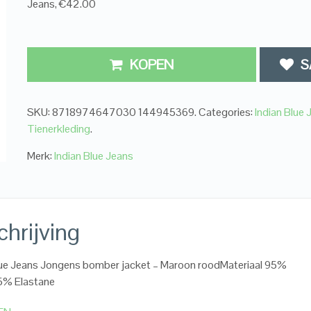
Jeans, €42.00
KOPEN
S
SKU:
8718974647030 144945369
.
Categories:
Indian Blue 
Tienerkleding
.
Merk:
Indian Blue Jeans
hrijving
lue Jeans Jongens bomber jacket – Maroon roodMateriaal 95%
5% Elastane