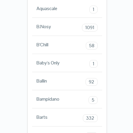
Aquascale
1
B.Nosy
1091
B'Chill
58
Baby's Only
1
Ballin
92
Bampidano
5
Barts
332