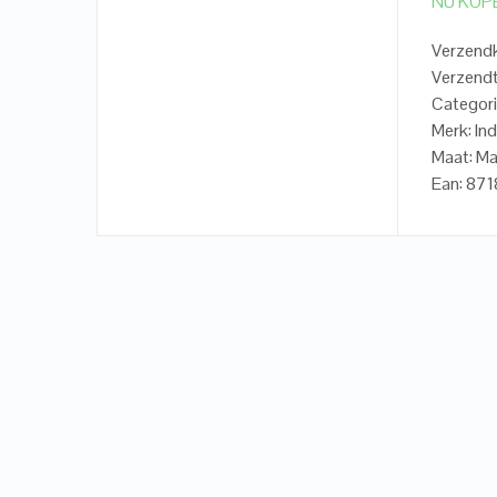
NU KOP
Verzendk
Verzendt
Categori
Merk: In
Maat: Ma
Ean: 8