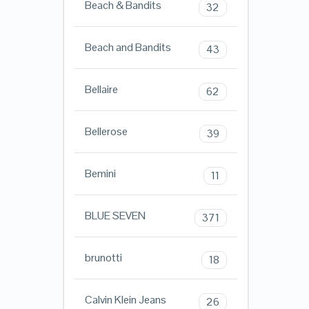
Beach & Bandits
32
Beach and Bandits
43
Bellaire
62
Bellerose
39
Bemini
11
BLUE SEVEN
371
brunotti
18
Calvin Klein Jeans
26