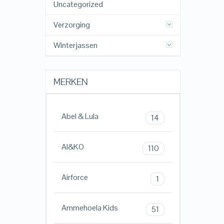
Uncategorized
Verzorging
Winterjassen
MERKEN
Abel & Lula
14
AI&KO
110
Airforce
1
Ammehoela Kids
51