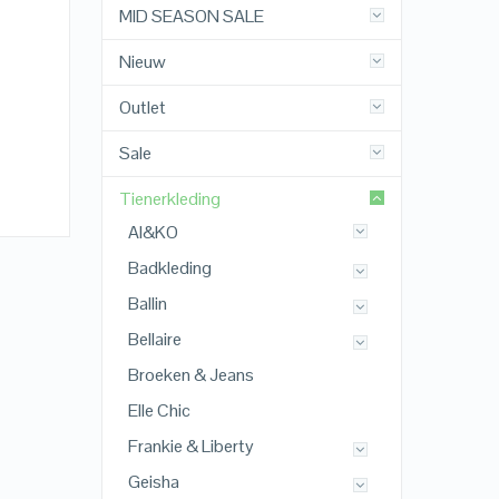
MID SEASON SALE
Nieuw
Outlet
Sale
Tienerkleding
AI&KO
Badkleding
Ballin
Bellaire
Broeken & Jeans
Elle Chic
Frankie & Liberty
Geisha