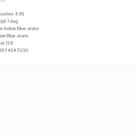
EN
osten: 4.95
ijd: 1 dag
e: Indian Blue Jeans
dian Blue Jeans
at 128
718974647030