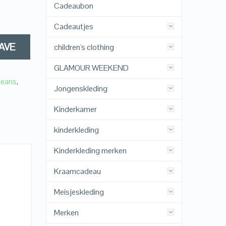
Cadeaubon
Cadeautjes
AVE
children's clothing
GLAMOUR WEEKEND
Jeans
,
Jongenskleding
Kinderkamer
kinderkleding
Kinderkleding merken
Kraamcadeau
Meisjeskleding
Merken