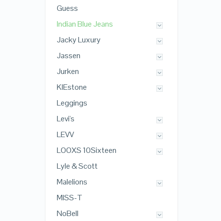
Guess
Indian Blue Jeans
Jacky Luxury
Jassen
Jurken
KIEstone
Leggings
Levi's
LEVV
LOOXS 10Sixteen
Lyle & Scott
Malelions
MISS-T
NoBell