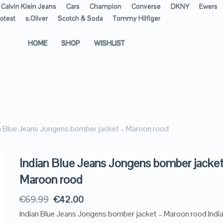
Calvin Klein Jeans
Cars
Champion
Converse
DKNY
Ewers
otest
s.Oliver
Scotch & Soda
Tommy Hilfiger
HOME
SHOP
WISHLIST
n Blue Jeans Jongens bomber jacket – Maroon rood
Indian Blue Jeans Jongens bomber jacket
Maroon rood
€
69.99
€
42.00
Indian Blue Jeans Jongens bomber jacket – Maroon rood India