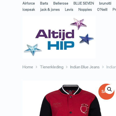
Airforce
Barts
Bellerose
BLUE SEVEN
brunotti
icepeak
jack & jones
Levis
Noppies
O’Neill
Pr
Home
Tienerkleding
Indian Blue Jeans
India
SALE!