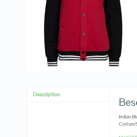
Description
Besc
Indian B
Cotton/