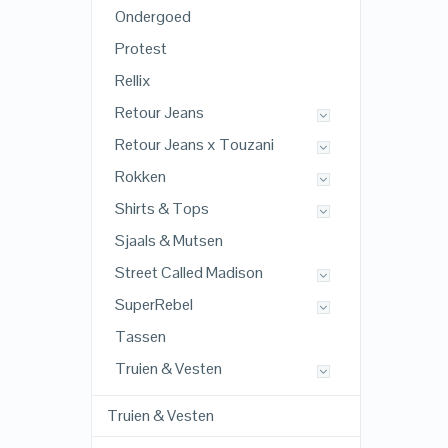
Ondergoed
Protest
Rellix
Retour Jeans
Retour Jeans x Touzani
Rokken
Shirts & Tops
Sjaals & Mutsen
Street Called Madison
SuperRebel
Tassen
Truien & Vesten
Truien & Vesten