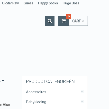
G-Star Raw
Guess
Happy Socks
Hugo Boss
0
CART
 –
PRODUCTCATEGORIEËN
Accessoires
Babykleding
n Blue