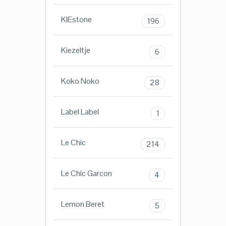
KIEstone
196
Kiezeltje
6
Koko Noko
28
Label Label
1
Le Chic
214
Le Chic Garcon
4
Lemon Beret
5