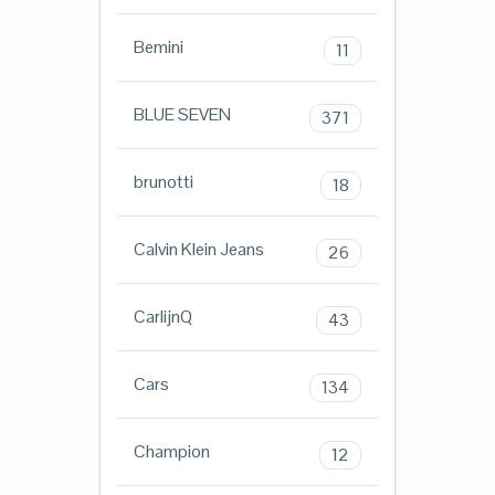
Bemini
11
BLUE SEVEN
371
brunotti
18
Calvin Klein Jeans
26
CarlijnQ
43
Cars
134
Champion
12