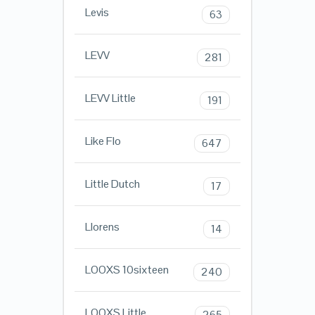
Levis
63
LEVV
281
LEVV Little
191
Like Flo
647
Little Dutch
17
Llorens
14
LOOXS 10sixteen
240
LOOXS Little
265