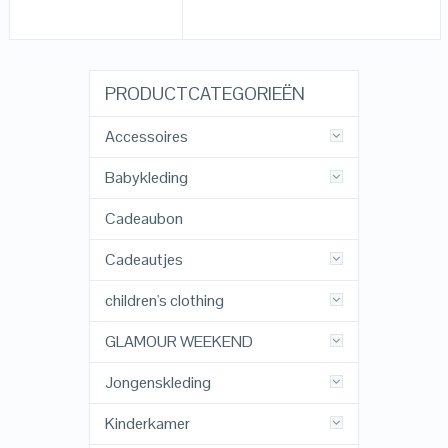
PRODUCTCATEGORIEËN
Accessoires
Babykleding
Cadeaubon
Cadeautjes
children's clothing
GLAMOUR WEEKEND
Jongenskleding
Kinderkamer