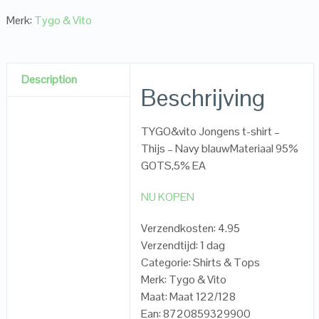
Merk:
Tygo & Vito
Description
Beschrijving
TYGO&vito Jongens t-shirt –
Thijs – Navy blauwMateriaal 95%
GOTS,5% EA
NU KOPEN
Verzendkosten: 4.95
Verzendtijd: 1 dag
Categorie: Shirts & Tops
Merk: Tygo & Vito
Maat: Maat 122/128
Ean: 8720859329900