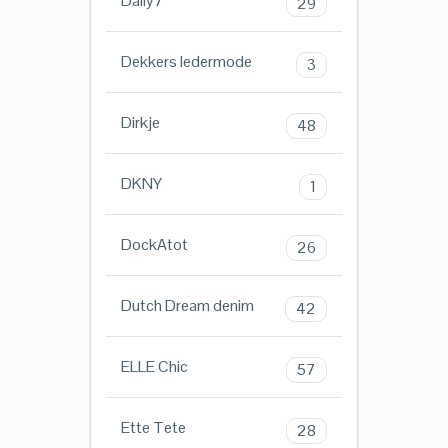
Daily7
29
Dekkers ledermode
3
Dirkje
48
DKNY
1
DockAtot
26
Dutch Dream denim
42
ELLE Chic
57
Ette Tete
28