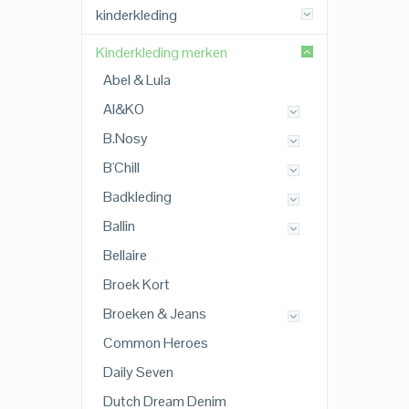
kinderkleding
Kinderkleding merken
Abel & Lula
AI&KO
B.Nosy
B'Chill
Badkleding
Ballin
Bellaire
Broek Kort
Broeken & Jeans
Common Heroes
Daily Seven
Dutch Dream Denim