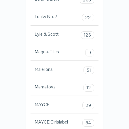
Lucky No. 7
22
Lyle & Scott
126
Magna-Tiles
9
Malelions
51
Mamatoyz
12
MAYCE
29
MAYCE Girlslabel
84