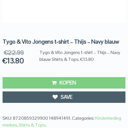
Tygo & Vito Jongens t-shirt – Thijs – Navy blauw
€
22.99
Tygo & Vito Jongens t-shirt – Thijs – Navy
€
13.80
blauw Shirts & Tops, €13.80
KOPEN
SAVE
SKU:
8720859329900 148941491
.
Categories:
Kinderkleding
merken
,
Shirts & Tops
.