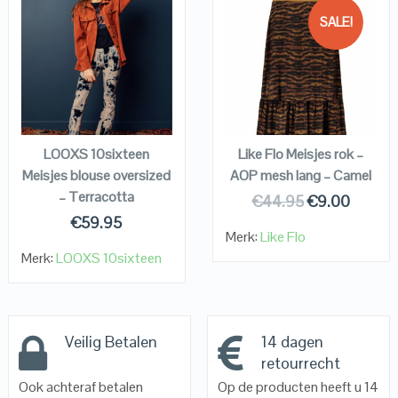
SALE!
QUICK LOOK
QUICK LOOK
VIEW DETAILS
VIEW DETAILS
KOPEN
KOPEN
LOOXS 10sixteen
Like Flo Meisjes rok –
Meisjes blouse oversized
AOP mesh lang – Camel
– Terracotta
€
44.95
€
9.00
€
59.95
Merk:
Like Flo
Merk:
LOOXS 10sixteen
Veilig Betalen
14 dagen
retourrecht
Ook achteraf betalen
Op de producten heeft u 14