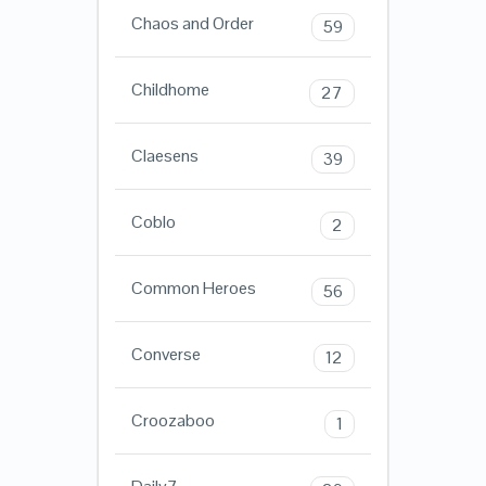
Chaos and Order
59
Childhome
27
Claesens
39
Coblo
2
Common Heroes
56
Converse
12
Croozaboo
1