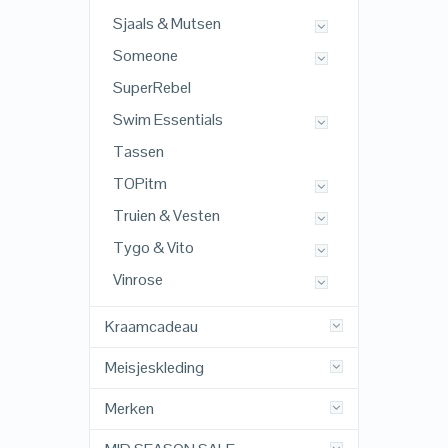
Sjaals & Mutsen
Someone
SuperRebel
Swim Essentials
Tassen
TOPitm
Truien & Vesten
Tygo & Vito
Vinrose
Kraamcadeau
Meisjeskleding
Merken