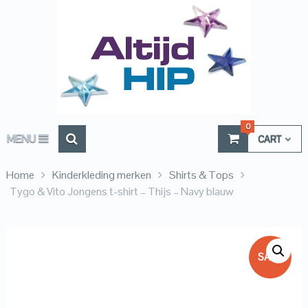
0
MENU
CART
Home
Kinderkleding merken
Shirts & Tops
Tygo & Vito Jongens t-shirt – Thijs – Navy blauw
SALE!