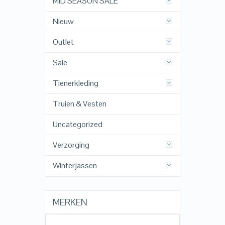
MID SEASON SALE
Nieuw
Outlet
Sale
Tienerkleding
Truien & Vesten
Uncategorized
Verzorging
Winterjassen
MERKEN