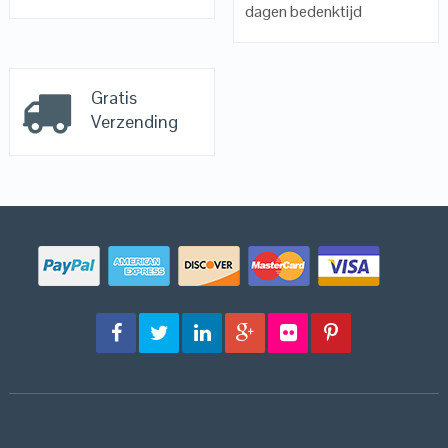
dagen bedenktijd
Gratis
Verzending