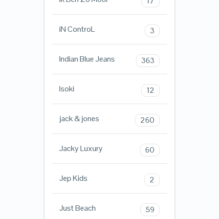
17
iN ControL
3
Indian Blue Jeans
363
Isoki
12
jack & jones
260
Jacky Luxury
60
Jep Kids
2
Just Beach
59