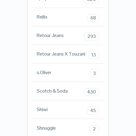
Rellix
68
Retour Jeans
293
Retour Jeans X Touzani
13
s.Oliver
3
Scotch & Soda
430
Shiwi
45
Shnuggle
2