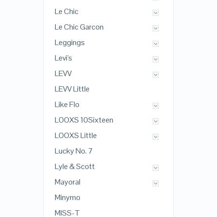
Le Chic
Le Chic Garcon
Leggings
Levi's
LEVV
LEVV Little
Like Flo
LOOXS 10Sixteen
LOOXS Little
Lucky No. 7
Lyle & Scott
Mayoral
Minymo
MISS-T