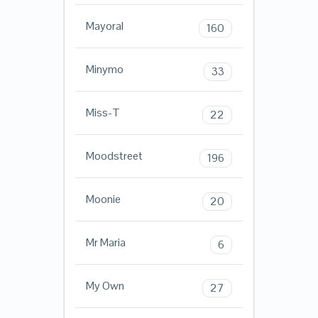
Mayoral
160
Minymo
33
Miss-T
22
Moodstreet
196
Moonie
20
Mr Maria
6
My Own
27