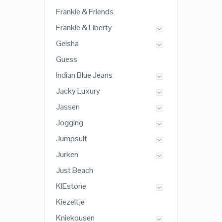
Frankie & Friends
Frankie & Liberty
Geisha
Guess
Indian Blue Jeans
Jacky Luxury
Jassen
Jogging
Jumpsuit
Jurken
Just Beach
KIEstone
Kiezeltje
Kniekousen