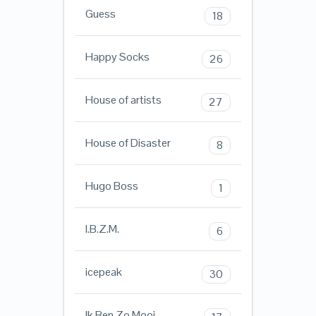
Guess
18
Happy Socks
26
House of artists
27
House of Disaster
8
Hugo Boss
1
I.B.Z.M.
6
icepeak
30
Ik Ben Zo Mooi