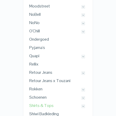
Moodstreet
NoBell
NoNo
O'Chill
Ondergoed
Pyjama's
Quapi
Rellix
Retour Jeans
Retour Jeans x Touzani
Rokken
Schoenen
Shirts & Tops
Shiwi Badkleding