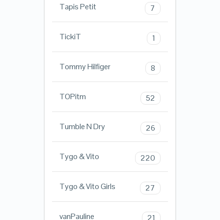
Tapis Petit
7
TickiT
1
Tommy Hilfiger
8
TOPitm
52
Tumble N Dry
26
Tygo & Vito
220
Tygo & Vito Girls
27
vanPauline
21