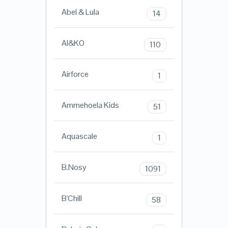
Abel & Lula
14
AI&KO
110
Airforce
1
Ammehoela Kids
51
Aquascale
1
B.Nosy
1091
B'Chill
58