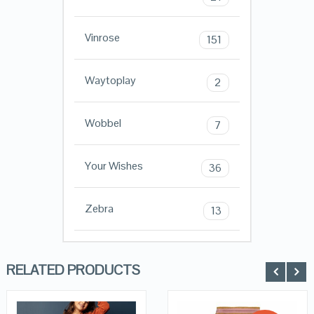
Vinrose
151
Waytoplay
2
Wobbel
7
Your Wishes
36
Zebra
13
RELATED PRODUCTS