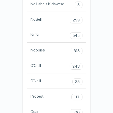
No Labels Kidswear
3
NoBell
299
NoNo
543
Noppies
813
O'Chill
248
O'Neill
85
Protest
117
Quapi
520