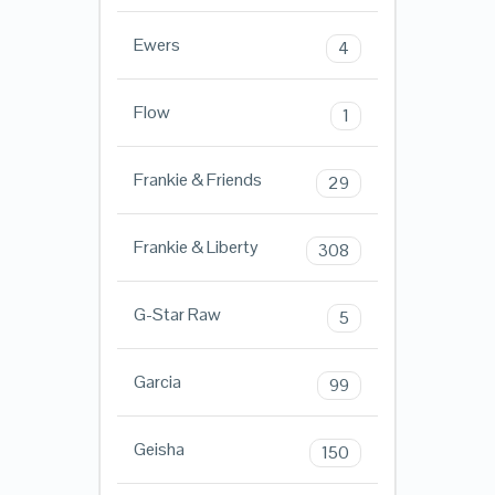
Ewers
4
Flow
1
Frankie & Friends
29
Frankie & Liberty
308
G-Star Raw
5
Garcia
99
Geisha
150