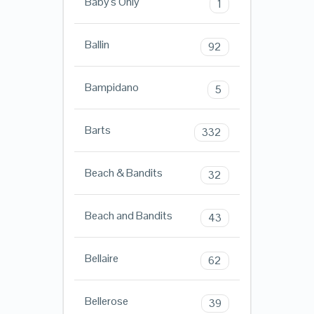
Baby's Only
1
Ballin
92
Bampidano
5
Barts
332
Beach & Bandits
32
Beach and Bandits
43
Bellaire
62
Bellerose
39