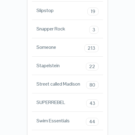
Slipstop
19
Snapper Rock
3
Someone
213
Stapelstein
22
Street called Madison
80
SUPERREBEL
43
Swim Essentials
44