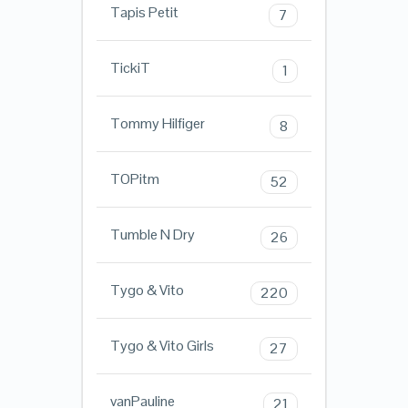
Tapis Petit
7
TickiT
1
Tommy Hilfiger
8
TOPitm
52
Tumble N Dry
26
Tygo & Vito
220
Tygo & Vito Girls
27
vanPauline
21