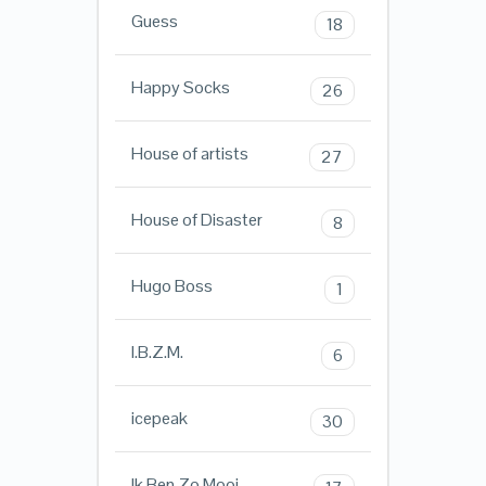
Guess
18
Happy Socks
26
House of artists
27
House of Disaster
8
Hugo Boss
1
I.B.Z.M.
6
icepeak
30
Ik Ben Zo Mooi