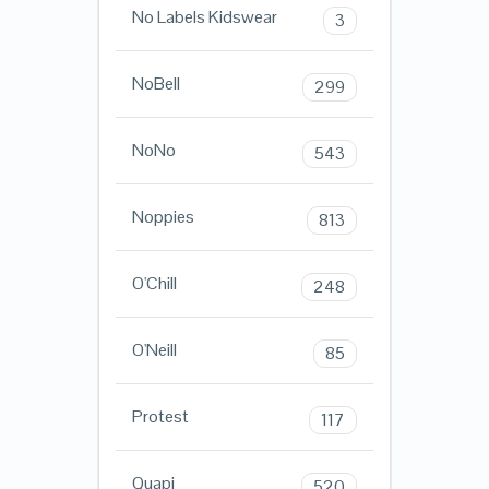
No Labels Kidswear
3
NoBell
299
NoNo
543
Noppies
813
O'Chill
248
O'Neill
85
Protest
117
Quapi
520