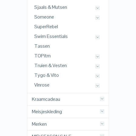
Sjaals & Mutsen
Someone
SuperRebel
Swim Essentials
Tassen
TOPitm
Truien & Vesten
Tygo & Vito
Vinrose
Kraamcadeau
Meisjeskleding
Merken