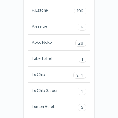
KIEstone
196
Kiezeltje
6
Koko Noko
28
Label Label
1
Le Chic
214
Le Chic Garcon
4
Lemon Beret
5