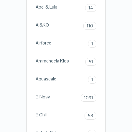
Abel & Lula
14
AI&KO
110
Airforce
1
Ammehoela Kids
51
Aquascale
1
B.Nosy
1091
B'Chill
58