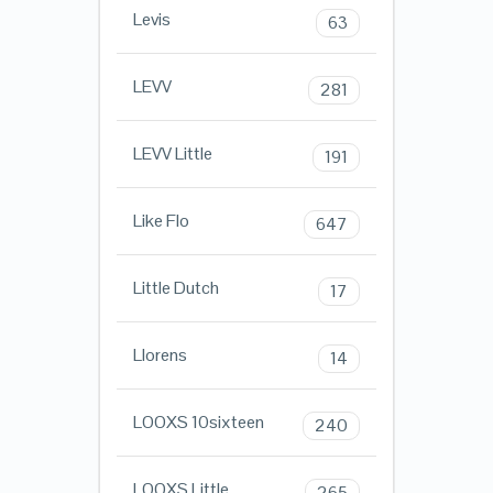
Levis
63
LEVV
281
LEVV Little
191
Like Flo
647
Little Dutch
17
Llorens
14
LOOXS 10sixteen
240
LOOXS Little
265