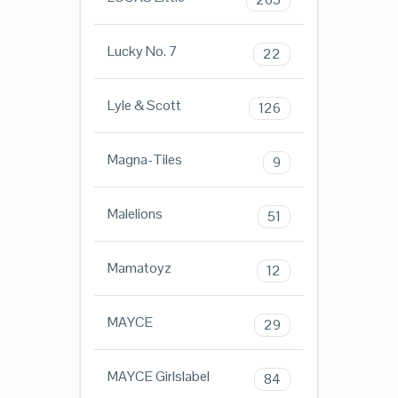
Lucky No. 7
22
Lyle & Scott
126
Magna-Tiles
9
Malelions
51
Mamatoyz
12
MAYCE
29
MAYCE Girlslabel
84