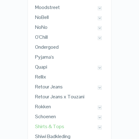
Moodstreet
NoBell
NoNo
O'Chill
Ondergoed
Pyjama's
Quapi
Rellix
Retour Jeans
Retour Jeans x Touzani
Rokken
Schoenen
Shirts & Tops
Shiwi Badkleding