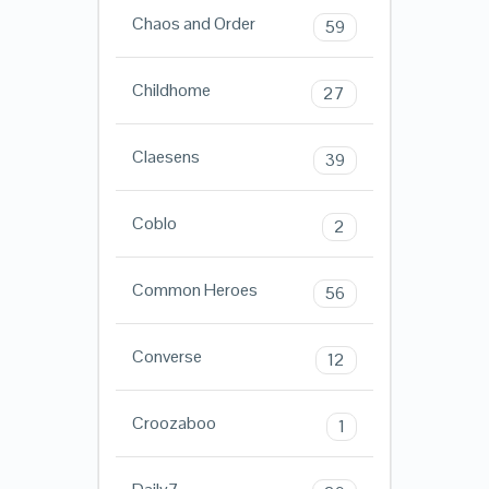
Chaos and Order
59
Childhome
27
Claesens
39
Coblo
2
Common Heroes
56
Converse
12
Croozaboo
1