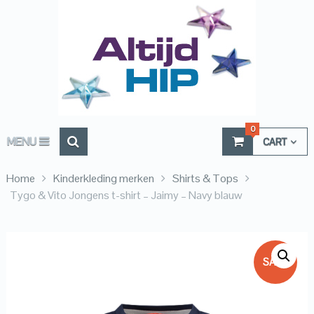
0
MENU
CART
Home
Kinderkleding merken
Shirts & Tops
Tygo & Vito Jongens t-shirt – Jaimy – Navy blauw
SALE!