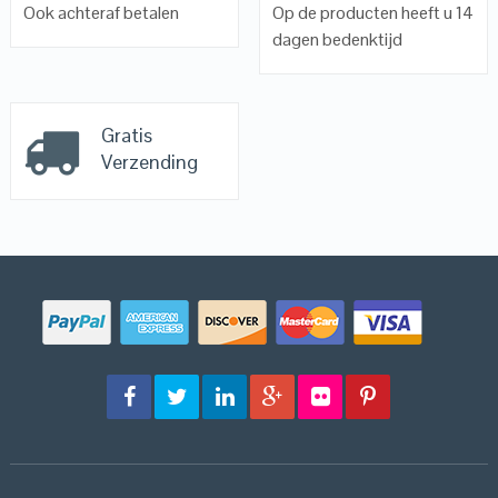
Ook achteraf betalen
Op de producten heeft u 14
dagen bedenktijd
Gratis
Verzending