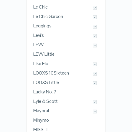
Le Chic
Le Chic Garcon
Leggings
Levi's
LEVV
LEVV Little
Like Flo
LOOXS 10Sixteen
LOOXS Little
Lucky No. 7
Lyle & Scott
Mayoral
Minymo
MISS-T