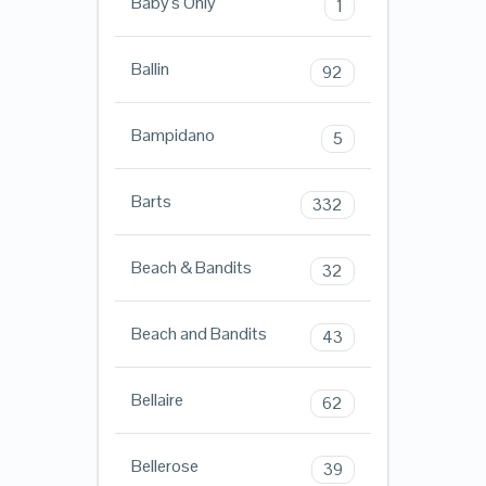
Baby's Only
1
Ballin
92
Bampidano
5
Barts
332
Beach & Bandits
32
Beach and Bandits
43
Bellaire
62
Bellerose
39