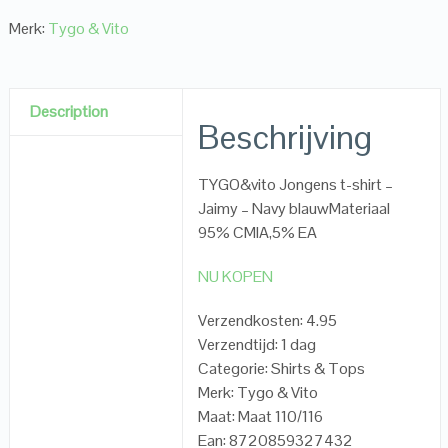
Merk:
Tygo & Vito
Description
Beschrijving
TYGO&vito Jongens t-shirt –
Jaimy – Navy blauwMateriaal
95% CMIA,5% EA
NU KOPEN
Verzendkosten: 4.95
Verzendtijd: 1 dag
Categorie: Shirts & Tops
Merk: Tygo & Vito
Maat: Maat 110/116
Ean: 8720859327432