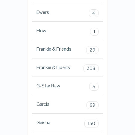
Ewers
4
Flow
1
Frankie & Friends
29
Frankie & Liberty
308
G-Star Raw
5
Garcia
99
Geisha
150