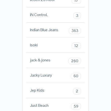
17
iN ControL
3
Indian Blue Jeans
363
Isoki
12
jack & jones
260
Jacky Luxury
60
Jep Kids
2
Just Beach
59