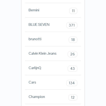
Bemini
11
BLUE SEVEN
371
brunotti
18
Calvin Klein Jeans
26
CarlijnQ
43
Cars
134
Champion
12