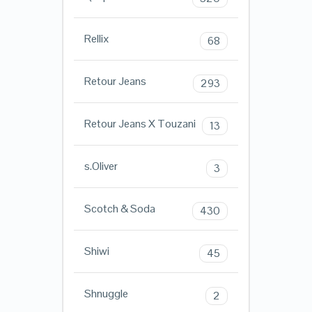
Rellix
68
Retour Jeans
293
Retour Jeans X Touzani
13
s.Oliver
3
Scotch & Soda
430
Shiwi
45
Shnuggle
2