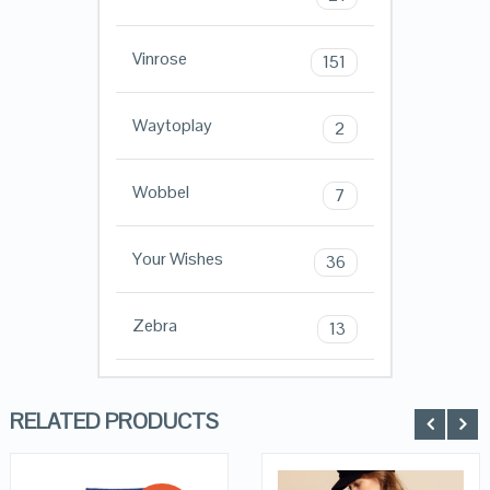
Vinrose
151
Waytoplay
2
Wobbel
7
Your Wishes
36
Zebra
13
RELATED PRODUCTS