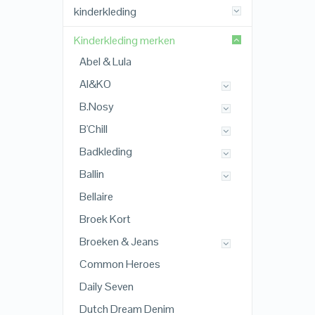
kinderkleding
Kinderkleding merken
Abel & Lula
AI&KO
B.Nosy
B'Chill
Badkleding
Ballin
Bellaire
Broek Kort
Broeken & Jeans
Common Heroes
Daily Seven
Dutch Dream Denim