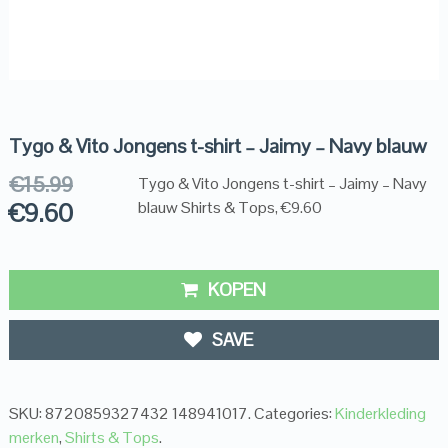
Tygo & Vito Jongens t-shirt – Jaimy – Navy blauw
€
15.99
Tygo & Vito Jongens t-shirt – Jaimy – Navy
€
9.60
blauw Shirts & Tops, €9.60
KOPEN
SAVE
SKU:
8720859327432 148941017
.
Categories:
Kinderkleding
merken
,
Shirts & Tops
.