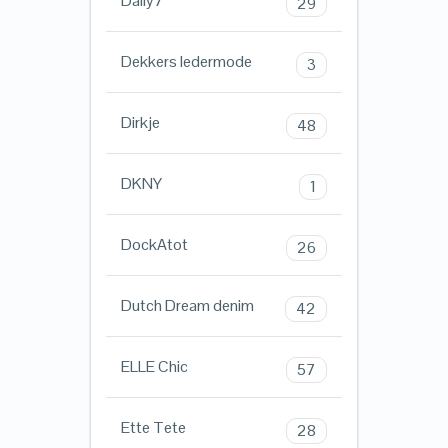
Daily7
29
Dekkers ledermode
3
Dirkje
48
DKNY
1
DockAtot
26
Dutch Dream denim
42
ELLE Chic
57
Ette Tete
28