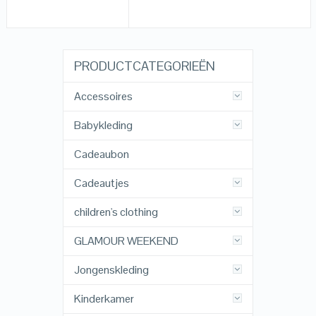
PRODUCTCATEGORIEËN
Accessoires
Babykleding
Cadeaubon
Cadeautjes
children's clothing
GLAMOUR WEEKEND
Jongenskleding
Kinderkamer