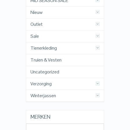
MID SEASON SALE
Nieuw
Outlet
Sale
Tienerkleding
Truien & Vesten
Uncategorized
Verzorging
Winterjassen
MERKEN