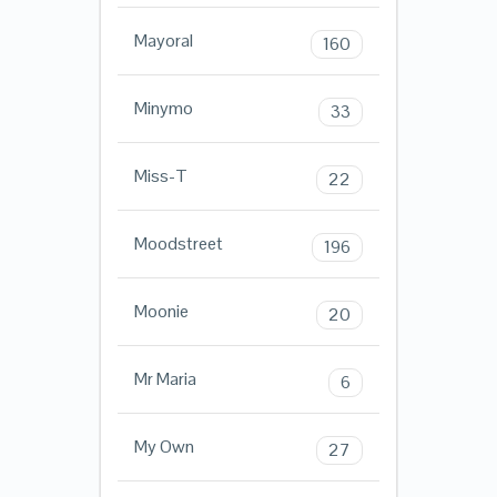
Mayoral
160
Minymo
33
Miss-T
22
Moodstreet
196
Moonie
20
Mr Maria
6
My Own
27