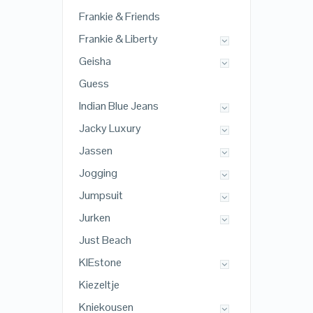
Frankie & Friends
Frankie & Liberty
Geisha
Guess
Indian Blue Jeans
Jacky Luxury
Jassen
Jogging
Jumpsuit
Jurken
Just Beach
KIEstone
Kiezeltje
Kniekousen