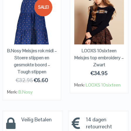
SALE!
QUICK LOOK
QUICK LOOK
VIEW DETAILS
VIEW DETAILS
KOPEN
KOPEN
B.Nosy Meisjes rok midi –
LOOXS 10sixteen
Stoere stippen en
Meisjes top embroidery –
gesmokte boord –
Zwart
Tough stippen
€
34.95
€
32.95
€
6.60
Merk:
LOOXS 10sixteen
Merk:
B.Nosy
Veilig Betalen
14 dagen
retourrecht