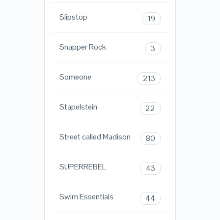
Slipstop
19
Snapper Rock
3
Someone
213
Stapelstein
22
Street called Madison
80
SUPERREBEL
43
Swim Essentials
44