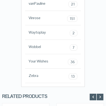
vanPauline
21
Vinrose
151
Waytoplay
2
Wobbel
7
Your Wishes
36
Zebra
13
RELATED PRODUCTS