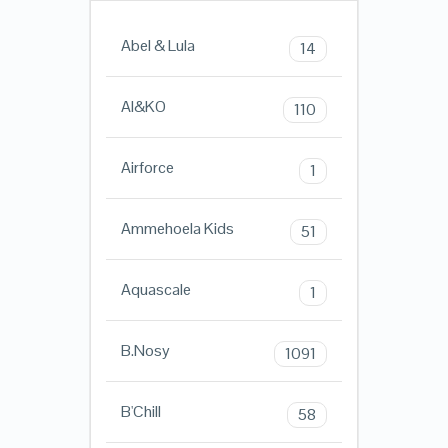
Abel & Lula
14
AI&KO
110
Airforce
1
Ammehoela Kids
51
Aquascale
1
B.Nosy
1091
B'Chill
58