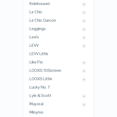
Kniekousen
Le Chic
Le Chic Garcon
Leggings
Levi's
LEVV
LEVV Little
Like Flo
LOOXS 10Sixteen
LOOXS Little
Lucky No. 7
Lyle & Scott
Mayoral
Minymo