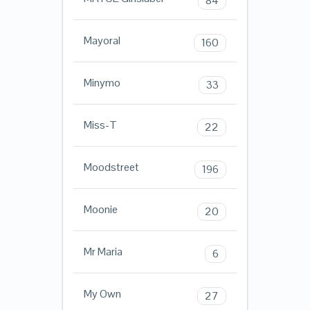
84
Mayoral
160
Minymo
33
Miss-T
22
Moodstreet
196
Moonie
20
Mr Maria
6
My Own
27