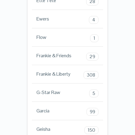
Ette Tete
28
Ewers
4
Flow
1
Frankie & Friends
29
Frankie & Liberty
308
G-Star Raw
5
Garcia
99
Geisha
150