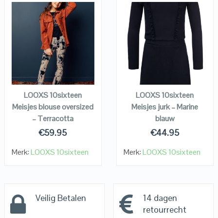
QUICK LOOK
QUICK LOOK
VIEW DETAILS
VIEW DETAILS
KOPEN
KOPEN
LOOXS 10sixteen
LOOXS 10sixteen
Meisjes blouse oversized
Meisjes jurk – Marine
– Terracotta
blauw
€
59.95
€
44.95
Merk:
LOOXS 10sixteen
Merk:
LOOXS 10sixteen
Veilig Betalen
14 dagen
retourrecht