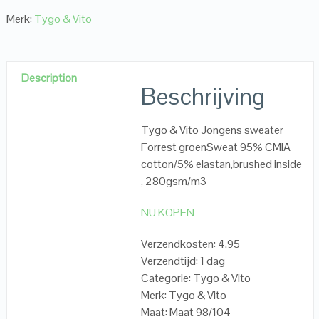
Merk:
Tygo & Vito
Description
Beschrijving
Tygo & Vito Jongens sweater –
Forrest groenSweat 95% CMIA
cotton/5% elastan,brushed inside
, 280gsm/m3
NU KOPEN
Verzendkosten: 4.95
Verzendtijd: 1 dag
Categorie: Tygo & Vito
Merk: Tygo & Vito
Maat: Maat 98/104