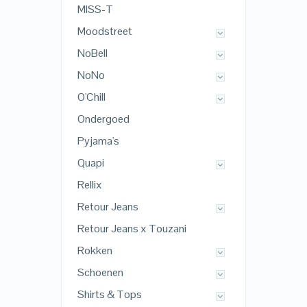
MISS-T
Moodstreet
NoBell
NoNo
O'Chill
Ondergoed
Pyjama's
Quapi
Rellix
Retour Jeans
Retour Jeans x Touzani
Rokken
Schoenen
Shirts & Tops