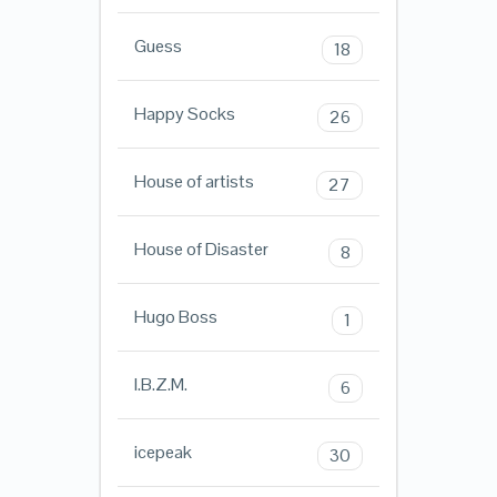
Guess
18
Happy Socks
26
House of artists
27
House of Disaster
8
Hugo Boss
1
I.B.Z.M.
6
icepeak
30