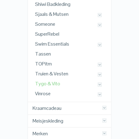
Shiwi Badkleding
Sjaals & Mutsen
Someone
SuperRebel
Swim Essentials
Tassen
TOPitm
Truien & Vesten
Tygo & Vito
Vinrose
Kraamcadeau
Meisjeskleding
Merken