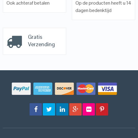
Ook achteraf betalen
Op de producten heeft u 14
dagen bedenktijd
Gratis
Verzending