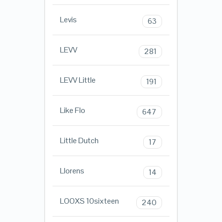
Levis
63
LEVV
281
LEVV Little
191
Like Flo
647
Little Dutch
17
Llorens
14
LOOXS 10sixteen
240