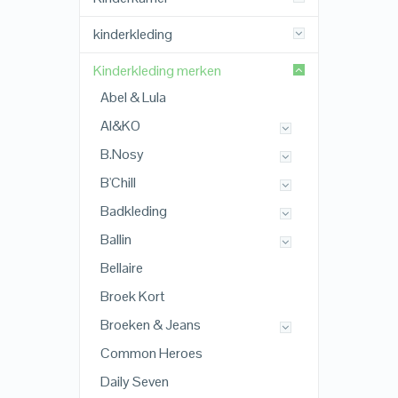
kinderkleding
Kinderkleding merken
Abel & Lula
AI&KO
B.Nosy
B'Chill
Badkleding
Ballin
Bellaire
Broek Kort
Broeken & Jeans
Common Heroes
Daily Seven