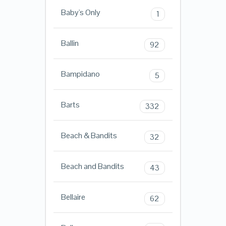
Baby's Only
1
Ballin
92
Bampidano
5
Barts
332
Beach & Bandits
32
Beach and Bandits
43
Bellaire
62