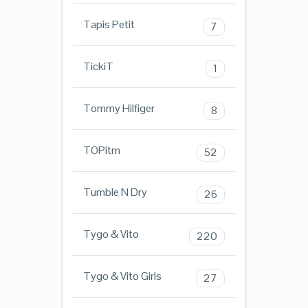
Tapis Petit
7
TickiT
1
Tommy Hilfiger
8
TOPitm
52
Tumble N Dry
26
Tygo & Vito
220
Tygo & Vito Girls
27