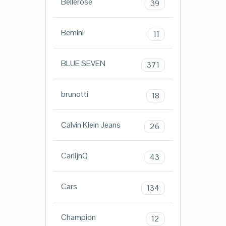
Bellerose
39
Bemini
11
BLUE SEVEN
371
brunotti
18
Calvin Klein Jeans
26
CarlijnQ
43
Cars
134
Champion
12