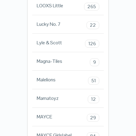
LOOXS Little
265
Lucky No. 7
22
Lyle & Scott
126
Magna-Tiles
9
Malelions
51
Mamatoyz
12
MAYCE
29
MAYCE Girlslabel