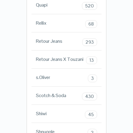
Quapi
520
Rellix
68
Retour Jeans
293
Retour Jeans X Touzani
13
s.Oliver
3
Scotch & Soda
430
Shiwi
45
Shnuggle
2