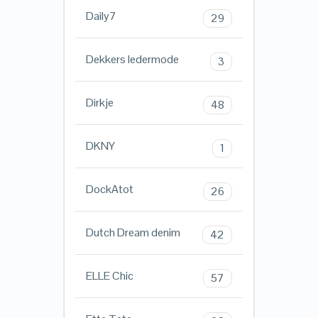
Daily7
29
Dekkers ledermode
3
Dirkje
48
DKNY
1
DockAtot
26
Dutch Dream denim
42
ELLE Chic
57