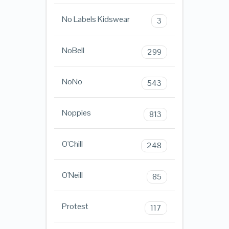
No Labels Kidswear
3
NoBell
299
NoNo
543
Noppies
813
O'Chill
248
O'Neill
85
Protest
117