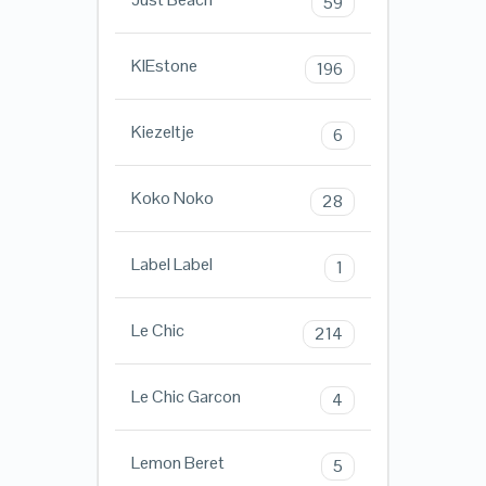
59
KIEstone
196
Kiezeltje
6
Koko Noko
28
Label Label
1
Le Chic
214
Le Chic Garcon
4
Lemon Beret
5