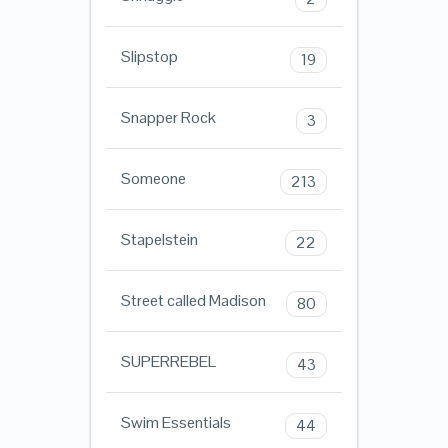
Slipstop
19
Snapper Rock
3
Someone
213
Stapelstein
22
Street called Madison
80
SUPERREBEL
43
Swim Essentials
44