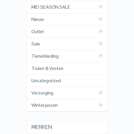
MID SEASON SALE
Nieuw
Outlet
Sale
Tienerkleding
Truien & Vesten
Uncategorized
Verzorging
Winterjassen
MERKEN