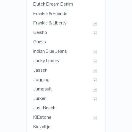
Dutch Dream Denim
Frankie & Friends
Frankie & Liberty
Geisha
Guess
Indian Blue Jeans
Jacky Luxury
Jassen
Jogging
Jumpsuit
Jurken
Just Beach
KIEstone
Kiezeltje