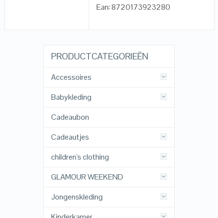
Ean: 8720173923280
PRODUCTCATEGORIEËN
Accessoires
Babykleding
Cadeaubon
Cadeautjes
children's clothing
GLAMOUR WEEKEND
Jongenskleding
Kinderkamer