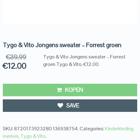
Tygo & Vito Jongens sweater – Forrest groen
€
39.99
Tygo & Vito Jongens sweater – Forrest
€
12.00
groen Tygo & Vito, €12.00
KOPEN
SAVE
SKU:
8720173923280 136938754
.
Categories:
Kinderkleding
merken
,
Tygo & Vito
.