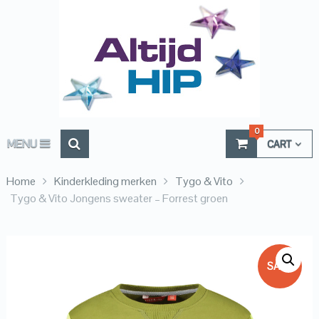
0
MENU
CART
Home
Kinderkleding merken
Tygo & Vito
Tygo & Vito Jongens sweater – Forrest groen
SALE!