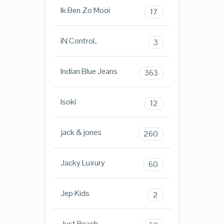
Ik Ben Zo Mooi
17
iN ControL
3
Indian Blue Jeans
363
Isoki
12
jack & jones
260
Jacky Luxury
60
Jep Kids
2
Just Beach