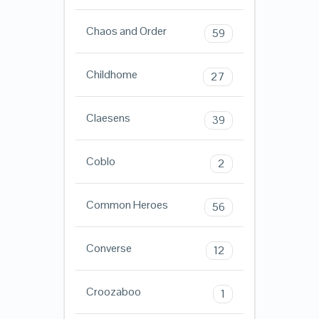
Chaos and Order
59
Childhome
27
Claesens
39
Coblo
2
Common Heroes
56
Converse
12
Croozaboo
1