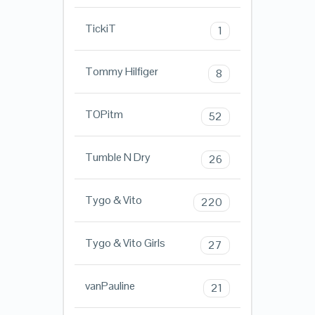
TickiT
1
Tommy Hilfiger
8
TOPitm
52
Tumble N Dry
26
Tygo & Vito
220
Tygo & Vito Girls
27
vanPauline
21