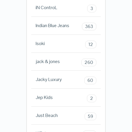
iN ControL
3
Indian Blue Jeans
363
Isoki
12
jack & jones
260
Jacky Luxury
60
Jep Kids
2
Just Beach
59