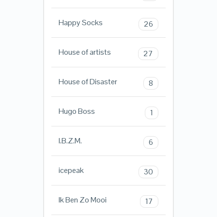
Happy Socks
26
House of artists
27
House of Disaster
8
Hugo Boss
1
I.B.Z.M.
6
icepeak
30
Ik Ben Zo Mooi
17