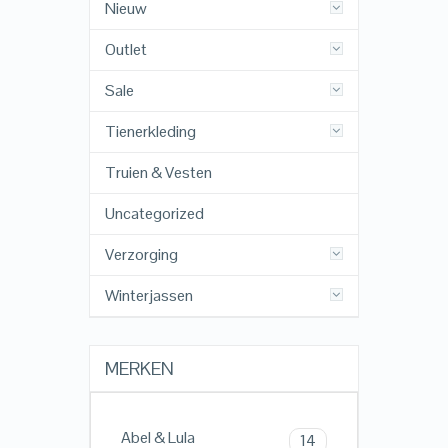
Nieuw
Outlet
Sale
Tienerkleding
Truien & Vesten
Uncategorized
Verzorging
Winterjassen
MERKEN
Abel & Lula
14