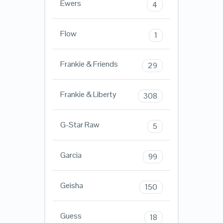
Ewers
4
Flow
1
Frankie & Friends
29
Frankie & Liberty
308
G-Star Raw
5
Garcia
99
Geisha
150
Guess
18