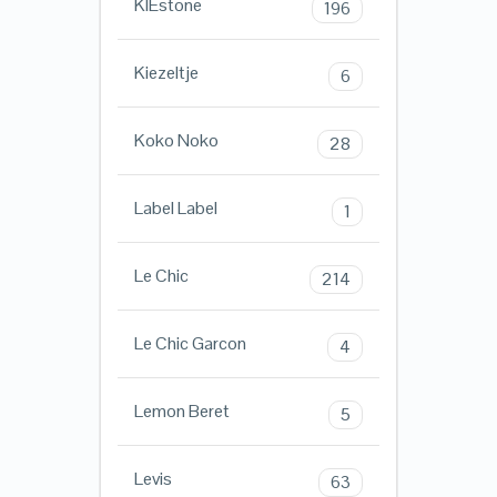
KIEstone
196
Kiezeltje
6
Koko Noko
28
Label Label
1
Le Chic
214
Le Chic Garcon
4
Lemon Beret
5
Levis
63