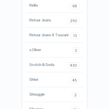
Rellix
68
Retour Jeans
293
Retour Jeans X Touzani
13
s.Oliver
3
Scotch & Soda
430
Shiwi
45
Shnuggle
2