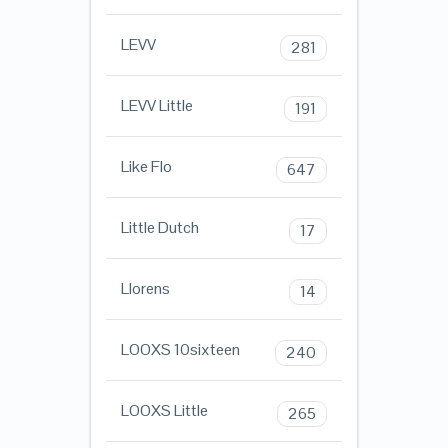
LEVV
281
LEVV Little
191
Like Flo
647
Little Dutch
17
Llorens
14
LOOXS 10sixteen
240
LOOXS Little
265