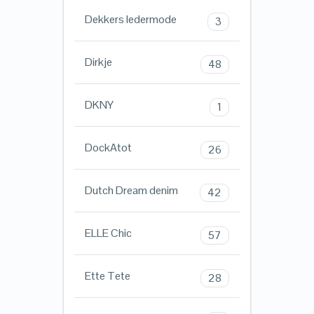
Dekkers ledermode
3
Dirkje
48
DKNY
1
DockAtot
26
Dutch Dream denim
42
ELLE Chic
57
Ette Tete
28