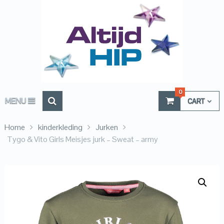
0
MENU
CART
Home
kinderkleding
Jurken
Tygo & Vito Girls Meisjes jurk – Sweat – army