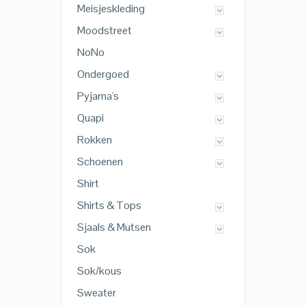
Meisjeskleding
Moodstreet
NoNo
Ondergoed
Pyjama's
Quapi
Rokken
Schoenen
Shirt
Shirts & Tops
Sjaals & Mutsen
Sok
Sok/kous
Sweater