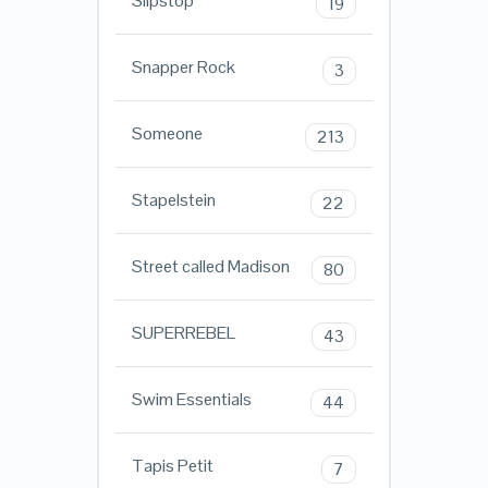
Slipstop
19
Snapper Rock
3
Someone
213
Stapelstein
22
Street called Madison
80
SUPERREBEL
43
Swim Essentials
44
Tapis Petit
7