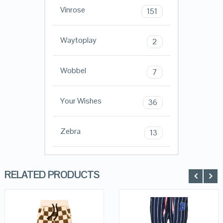
Vinrose
151
Waytoplay
2
Wobbel
7
Your Wishes
36
Zebra
13
RELATED PRODUCTS