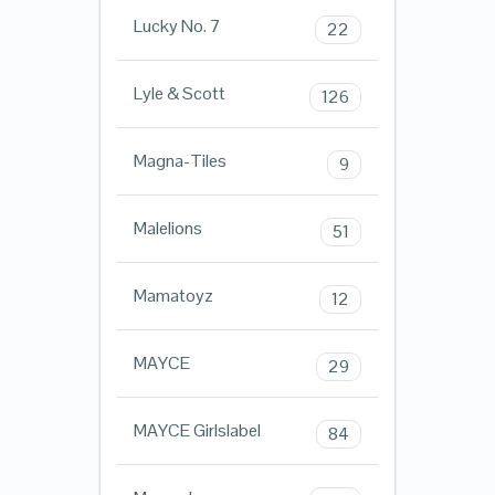
Lucky No. 7
22
Lyle & Scott
126
Magna-Tiles
9
Malelions
51
Mamatoyz
12
MAYCE
29
MAYCE Girlslabel
84