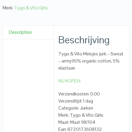
Merk:
Tygo & Vito Girls
Description
Beschrijving
Tygo & Vito Meisjes jurk – Sweat
– army95% organic cotton, 5%
elastaan
NU KOPEN
Verzendkosten: 0.00
Verzendtijd: 1 dag
Categorie: Jurken
Merk: Tygo & Vito Girls
Maat: Maat 98/104
Ean: 8720173608132