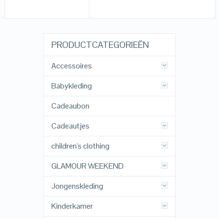
PRODUCTCATEGORIEËN
Accessoires
Babykleding
Cadeaubon
Cadeautjes
children's clothing
GLAMOUR WEEKEND
Jongenskleding
Kinderkamer