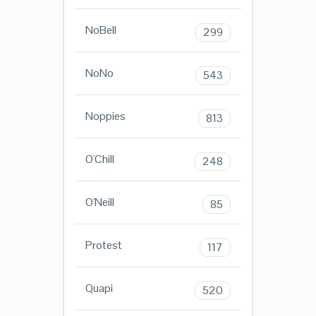
NoBell
299
NoNo
543
Noppies
813
O'Chill
248
O'Neill
85
Protest
117
Quapi
520