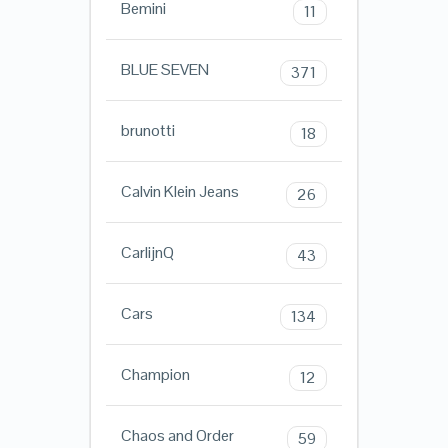
Bemini
11
BLUE SEVEN
371
brunotti
18
Calvin Klein Jeans
26
CarlijnQ
43
Cars
134
Champion
12
Chaos and Order
59