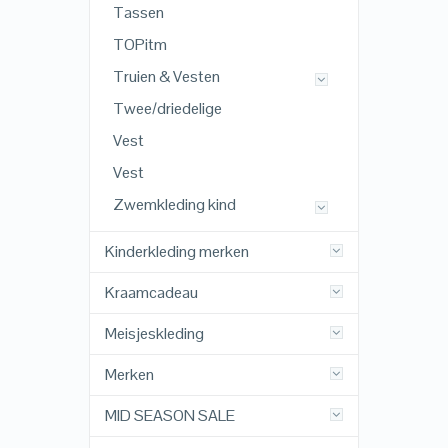
Tassen
TOPitm
Truien & Vesten
Twee/driedelige
Vest
Vest
Zwemkleding kind
Kinderkleding merken
Kraamcadeau
Meisjeskleding
Merken
MID SEASON SALE