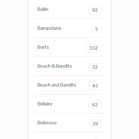
Ballin
92
Bampidano
5
Barts
332
Beach & Bandits
32
Beach and Bandits
43
Bellaire
62
Bellerose
39