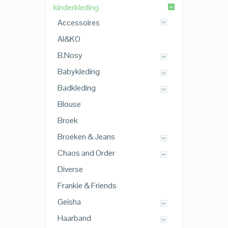
kinderkleding
Accessoires
AI&KO
B.Nosy
Babykleding
Badkleding
Blouse
Broek
Broeken & Jeans
Chaos and Order
Diverse
Frankie & Friends
Geisha
Haarband