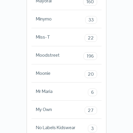
Mayoral
160
Minymo
33
Miss-T
22
Moodstreet
196
Moonie
20
Mr Maria
6
My Own
27
No Labels Kidswear
3