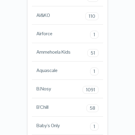
AI&KO
110
Airforce
1
Ammehoela Kids
51
Aquascale
1
B.Nosy
1091
B'Chill
58
Baby's Only
1