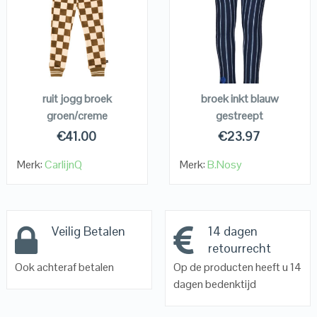
QUICK LOOK
QUICK LOOK
VIEW DETAILS
VIEW DETAILS
KOPEN
KOPEN
ruit jogg broek
broek inkt blauw
groen/creme
gestreept
€
41.00
€
23.97
Merk:
CarlijnQ
Merk:
B.Nosy
Veilig Betalen
14 dagen
retourrecht
Ook achteraf betalen
Op de producten heeft u 14
dagen bedenktijd