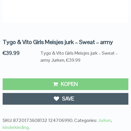
Tygo & Vito Girls Meisjes jurk – Sweat – army
€
39.99
Tygo & Vito Girls Meisjes jurk – Sweat –
army Jurken, €39.99
KOPEN
SAVE
SKU:
8720173608132 124706990
.
Categories:
Jurken
,
kinderkleding
.