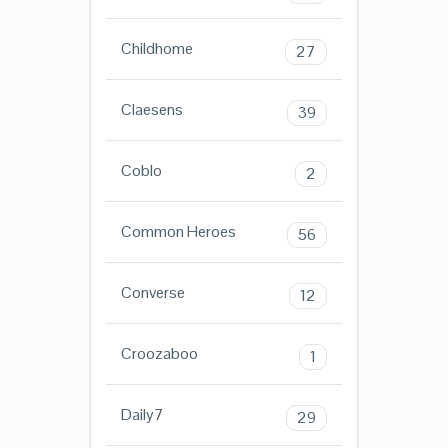
Childhome
27
Claesens
39
Coblo
2
Common Heroes
56
Converse
12
Croozaboo
1
Daily7
29