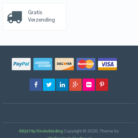
Gratis
Verzending
Altijd Hip Kinderkleding
Copyright © 2026.
Theme by