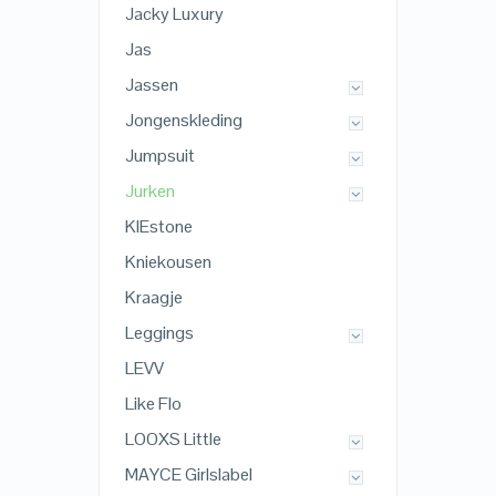
Jacky Luxury
Jas
Jassen
Jongenskleding
Jumpsuit
Jurken
KIEstone
Kniekousen
Kraagje
Leggings
LEVV
Like Flo
LOOXS Little
MAYCE Girlslabel