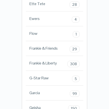
Ette Tete
28
Ewers
4
Flow
1
Frankie & Friends
29
Frankie & Liberty
308
G-Star Raw
5
Garcia
99
Geisha
150