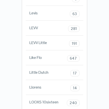
Levis
63
LEVV
281
LEVV Little
191
Like Flo
647
Little Dutch
17
Llorens
14
LOOXS 10sixteen
240