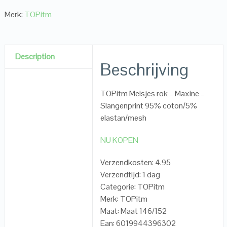
Merk:
TOPitm
Description
Beschrijving
TOPitm Meisjes rok – Maxine –
Slangenprint 95% coton/5%
elastan/mesh
NU KOPEN
Verzendkosten: 4.95
Verzendtijd: 1 dag
Categorie: TOPitm
Merk: TOPitm
Maat: Maat 146/152
Ean: 6019944396302