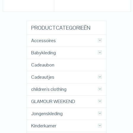
PRODUCTCATEGORIEËN
Accessoires
Babykleding
Cadeaubon
Cadeautjes
children's clothing
GLAMOUR WEEKEND
Jongenskleding
Kinderkamer