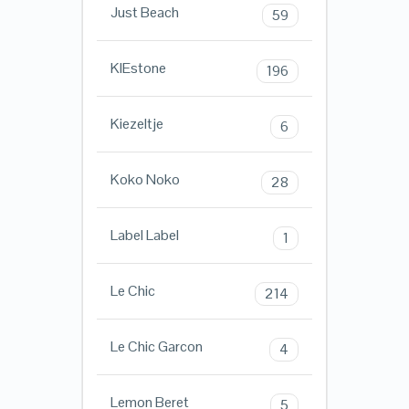
Just Beach
59
KIEstone
196
Kiezeltje
6
Koko Noko
28
Label Label
1
Le Chic
214
Le Chic Garcon
4
Lemon Beret
5