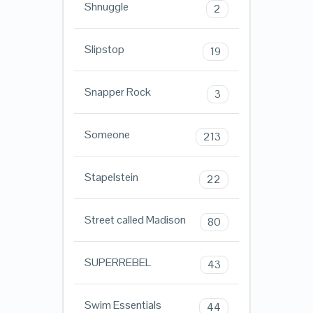
Shnuggle
2
Slipstop
19
Snapper Rock
3
Someone
213
Stapelstein
22
Street called Madison
80
SUPERREBEL
43
Swim Essentials
44