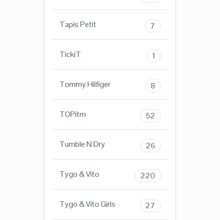
Tapis Petit
7
TickiT
1
Tommy Hilfiger
8
TOPitm
52
Tumble N Dry
26
Tygo & Vito
220
Tygo & Vito Girls
27