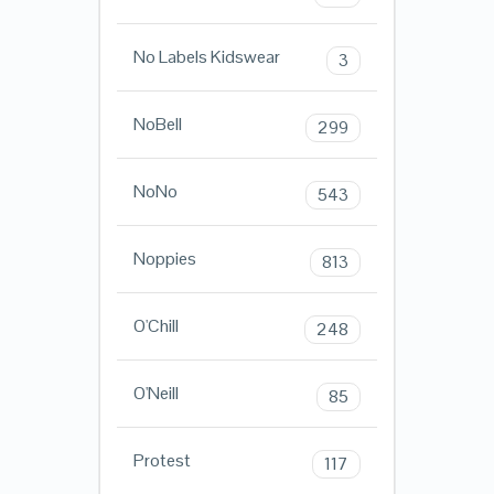
No Labels Kidswear
3
NoBell
299
NoNo
543
Noppies
813
O'Chill
248
O'Neill
85
Protest
117