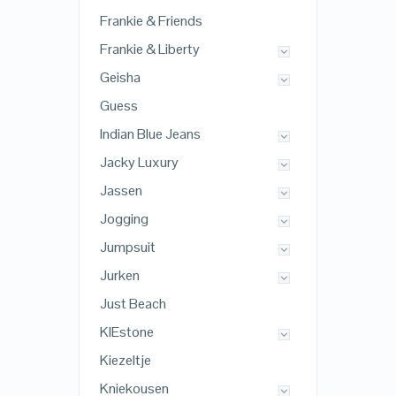
Frankie & Friends
Frankie & Liberty
Geisha
Guess
Indian Blue Jeans
Jacky Luxury
Jassen
Jogging
Jumpsuit
Jurken
Just Beach
KIEstone
Kiezeltje
Kniekousen