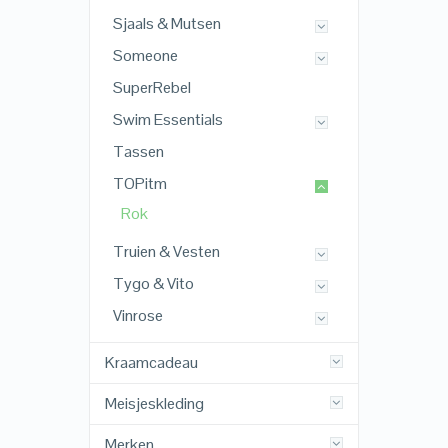
Sjaals & Mutsen
Someone
SuperRebel
Swim Essentials
Tassen
TOPitm
Rok
Truien & Vesten
Tygo & Vito
Vinrose
Kraamcadeau
Meisjeskleding
Merken