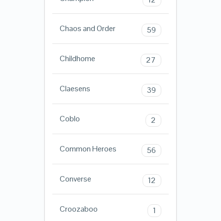
Chaos and Order
59
Childhome
27
Claesens
39
Coblo
2
Common Heroes
56
Converse
12
Croozaboo
1