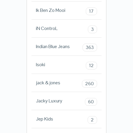
Ik Ben Zo Mooi
17
iN ControL
3
Indian Blue Jeans
363
Isoki
12
jack & jones
260
Jacky Luxury
60
Jep Kids
2