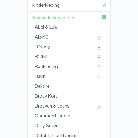
kinderkleding
Kinderkleding merken
Abel & Lula
AI&KO
B.Nosy
B'Chill
Badkleding
Ballin
Bellaire
Broek Kort
Broeken & Jeans
Common Heroes
Daily Seven
Dutch Dream Denim