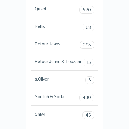
Quapi
520
Rellix
68
Retour Jeans
293
Retour Jeans X Touzani
13
s.Oliver
3
Scotch & Soda
430
Shiwi
45