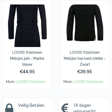
QUICK LOOK
QUICK LOOK
VIEW DETAILS
VIEW DETAILS
KOPEN
KOPEN
LOOXS 10sixteen
LOOXS 10sixteen
Meisjes jurk – Marine
Meisjes top kant crinkle –
blauw
Zwart
€
44.95
€
39.95
Merk:
LOOXS 10sixteen
Merk:
LOOXS 10sixteen
Veilig Betalen
14 dagen
retourrecht