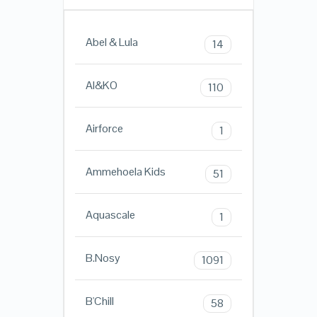
Abel & Lula
14
AI&KO
110
Airforce
1
Ammehoela Kids
51
Aquascale
1
B.Nosy
1091
B'Chill
58