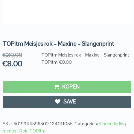
TOPitm Meisjes rok – Maxine – Slangenprint
€
39.99
TOPitm Meisjes rok – Maxine – Slangenprint
€
8.00
TOPitm, €8.00
KOPEN
SAVE
SKU:
6019944396302 124011055
.
Categories:
Kinderkleding
merken
,
Rok
,
TOPitm
.