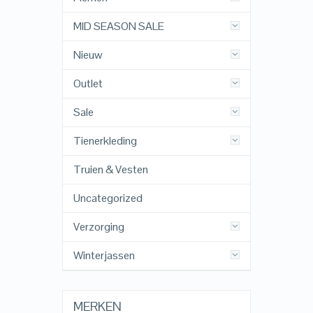
MID SEASON SALE
Nieuw
Outlet
Sale
Tienerkleding
Truien & Vesten
Uncategorized
Verzorging
Winterjassen
MERKEN