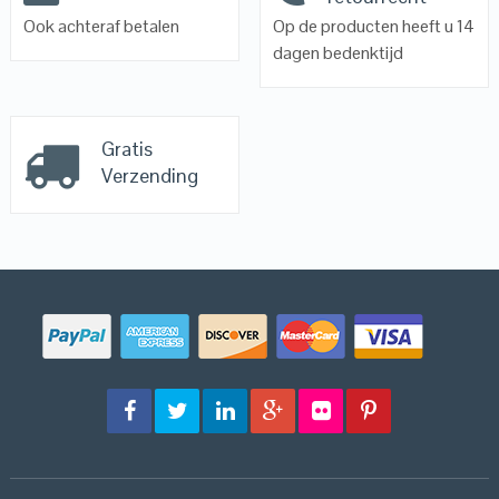
Ook achteraf betalen
Op de producten heeft u 14
dagen bedenktijd
Gratis
Verzending