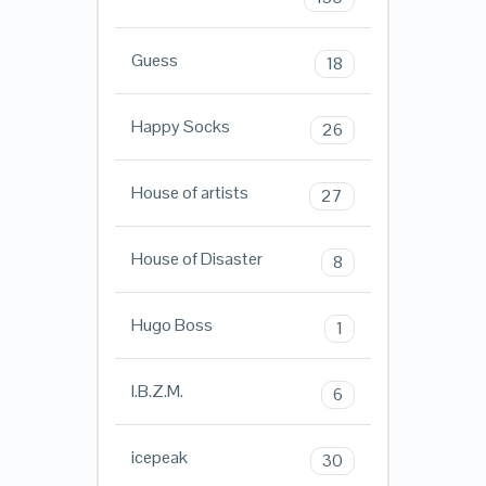
Guess
18
Happy Socks
26
House of artists
27
House of Disaster
8
Hugo Boss
1
I.B.Z.M.
6
icepeak
30