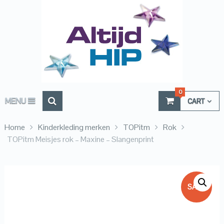
0
MENU
CART
Home
Kinderkleding merken
TOPitm
Rok
TOPitm Meisjes rok – Maxine – Slangenprint
SALE!