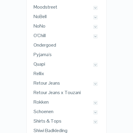
Moodstreet
NoBell
NoNo
O'Chill
Ondergoed
Pyjama's
Quapi
Rellix
Retour Jeans
Retour Jeans x Touzani
Rokken
Schoenen
Shirts & Tops
Shiwi Badkleding