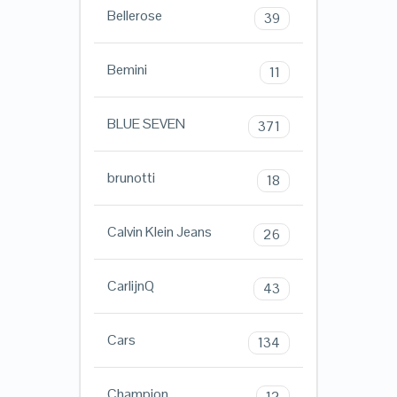
Bellerose
39
Bemini
11
BLUE SEVEN
371
brunotti
18
Calvin Klein Jeans
26
CarlijnQ
43
Cars
134
Champion
12