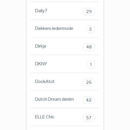
Daily7
29
Dekkers ledermode
3
Dirkje
48
DKNY
1
DockAtot
26
Dutch Dream denim
42
ELLE Chic
57