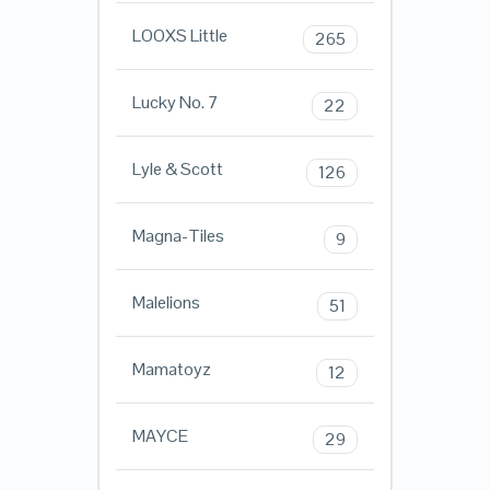
LOOXS Little
265
Lucky No. 7
22
Lyle & Scott
126
Magna-Tiles
9
Malelions
51
Mamatoyz
12
MAYCE
29