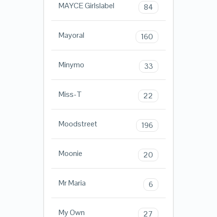
MAYCE Girlslabel
84
Mayoral
160
Minymo
33
Miss-T
22
Moodstreet
196
Moonie
20
Mr Maria
6
My Own
27