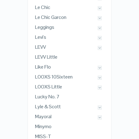
Le Chic
Le Chic Garcon
Leggings
Levi's
LEVV
LEVV Little
Like Flo
LOOXS 10Sixteen
LOOXS Little
Lucky No. 7
Lyle & Scott
Mayoral
Minymo
MISS-T