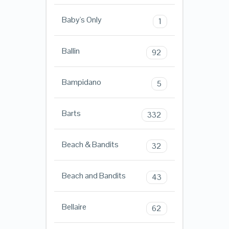
Baby's Only
1
Ballin
92
Bampidano
5
Barts
332
Beach & Bandits
32
Beach and Bandits
43
Bellaire
62