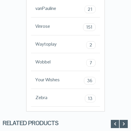
vanPauline
21
Vinrose
151
Waytoplay
2
Wobbel
7
Your Wishes
36
Zebra
13
RELATED PRODUCTS