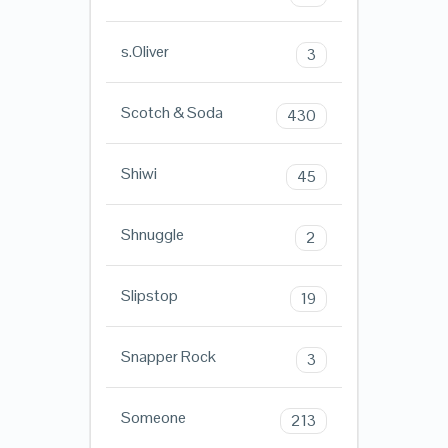
s.Oliver
3
Scotch & Soda
430
Shiwi
45
Shnuggle
2
Slipstop
19
Snapper Rock
3
Someone
213