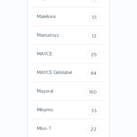
Malelions
51
Mamatoyz
12
MAYCE
29
MAYCE Girlslabel
84
Mayoral
160
Minymo
33
Miss-T
22