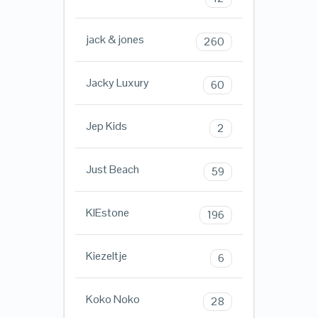
jack & jones
260
Jacky Luxury
60
Jep Kids
2
Just Beach
59
KIEstone
196
Kiezeltje
6
Koko Noko
28