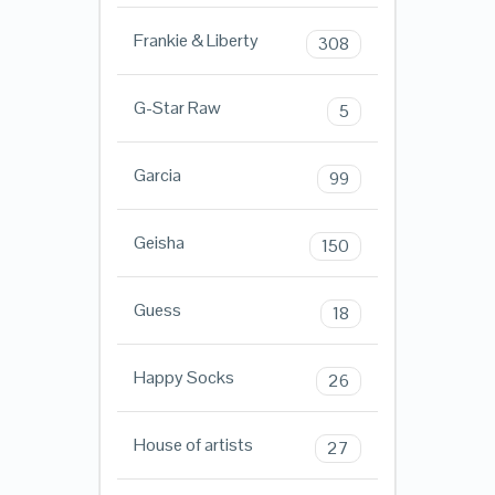
Frankie & Liberty
308
G-Star Raw
5
Garcia
99
Geisha
150
Guess
18
Happy Socks
26
House of artists
27