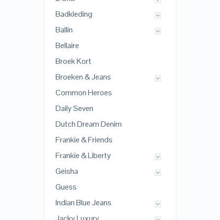
Badkleding
Ballin
Bellaire
Broek Kort
Broeken & Jeans
Common Heroes
Daily Seven
Dutch Dream Denim
Frankie & Friends
Frankie & Liberty
Geisha
Guess
Indian Blue Jeans
Jacky Luxury