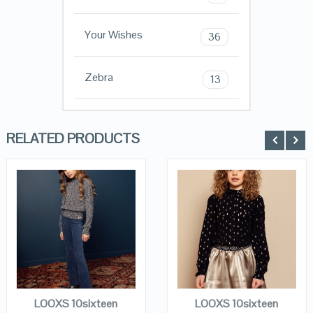
Your Wishes
36
Zebra
13
RELATED PRODUCTS
QUICK LOOK
QUICK LOOK
VIEW DETAILS
VIEW DETAILS
KOPEN
KOPEN
LOOXS 10sixteen
LOOXS 10sixteen