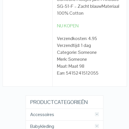
SG-51-F – Zacht blauwMateriaal
100% Cotton
NU KOPEN
Verzendkosten: 4.95
Verzendtijd: 1 dag
Categorie: Someone
Merk: Someone
Maat: Maat 98
Ean: 5415241512055
PRODUCTCATEGORIEËN
Accessoires
Babykleding