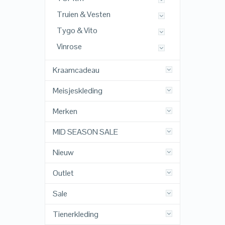
Truien & Vesten
Tygo & Vito
Vinrose
Kraamcadeau
Meisjeskleding
Merken
MID SEASON SALE
Nieuw
Outlet
Sale
Tienerkleding