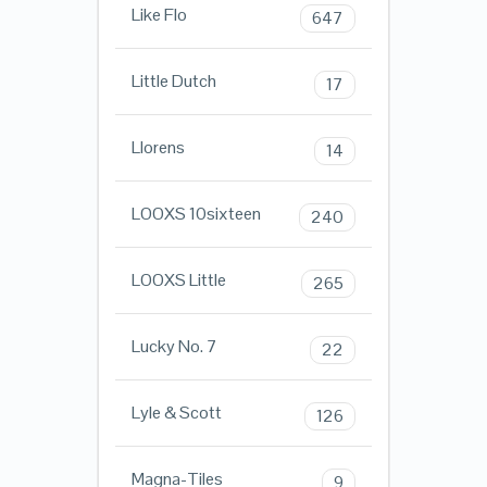
Like Flo
647
Little Dutch
17
Llorens
14
LOOXS 10sixteen
240
LOOXS Little
265
Lucky No. 7
22
Lyle & Scott
126
Magna-Tiles
9