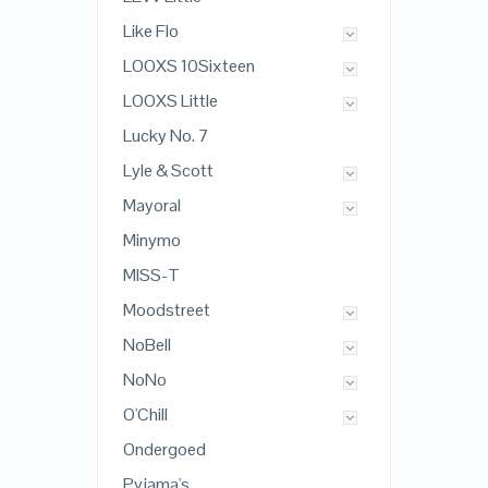
Like Flo
LOOXS 10Sixteen
LOOXS Little
Lucky No. 7
Lyle & Scott
Mayoral
Minymo
MISS-T
Moodstreet
NoBell
NoNo
O'Chill
Ondergoed
Pyjama's