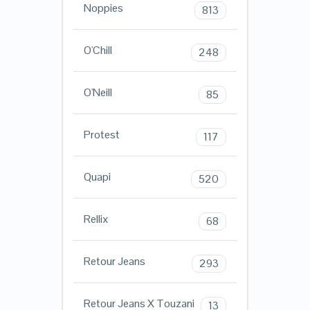
Noppies
813
O'Chill
248
O'Neill
85
Protest
117
Quapi
520
Rellix
68
Retour Jeans
293
Retour Jeans X Touzani
13