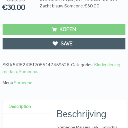
€
30.00
Zacht blauw Someone, €30.00
KOPEN
SAVE
SKU:
5415241512055 147459526
.
Categories:
Kinderkleding
merken
,
Someone
.
Merk:
Someone
Description
Beschrijving
Someone Meisjes jurk – Rhodos-