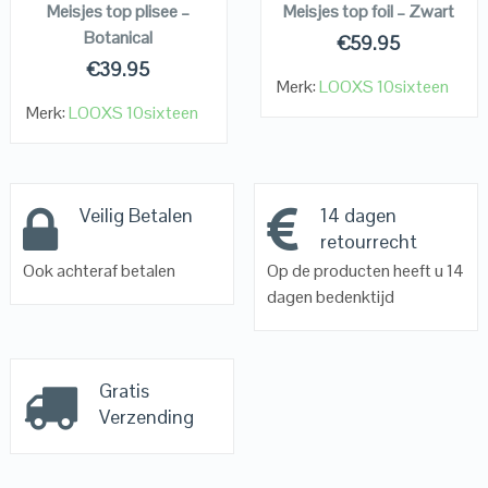
Meisjes top plisee –
Meisjes top foil – Zwart
Botanical
€
59.95
€
39.95
Merk:
LOOXS 10sixteen
Merk:
LOOXS 10sixteen
Veilig Betalen
14 dagen
retourrecht
Ook achteraf betalen
Op de producten heeft u 14
dagen bedenktijd
Gratis
Verzending