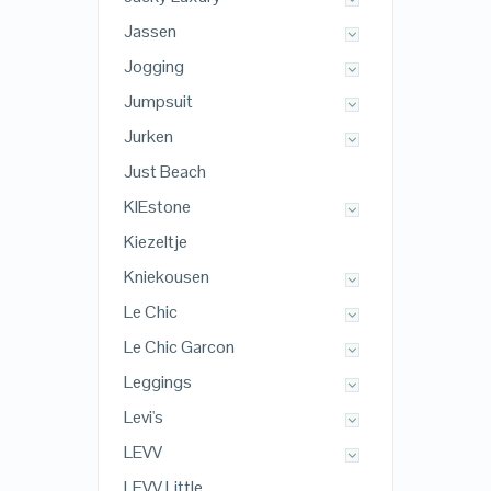
Jassen
Jogging
Jumpsuit
Jurken
Just Beach
KIEstone
Kiezeltje
Kniekousen
Le Chic
Le Chic Garcon
Leggings
Levi's
LEVV
LEVV Little