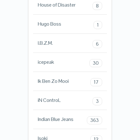
House of Disaster
8
Hugo Boss
1
I.B.Z.M.
6
icepeak
30
Ik Ben Zo Mooi
17
iN ControL
3
Indian Blue Jeans
363
Isoki
12