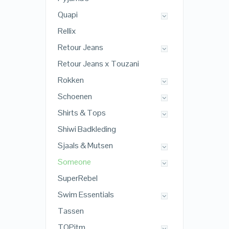
Quapi
Rellix
Retour Jeans
Retour Jeans x Touzani
Rokken
Schoenen
Shirts & Tops
Shiwi Badkleding
Sjaals & Mutsen
Someone
SuperRebel
Swim Essentials
Tassen
TOPitm