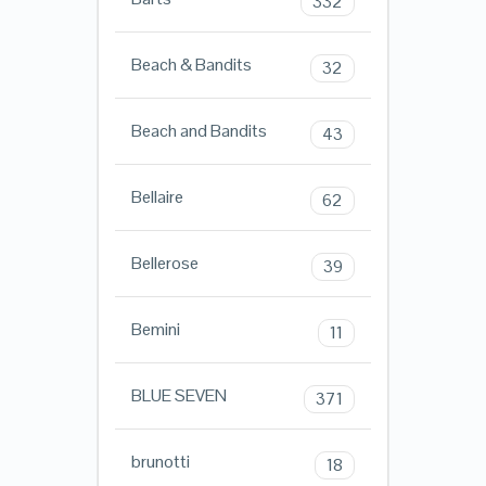
332
Beach & Bandits
32
Beach and Bandits
43
Bellaire
62
Bellerose
39
Bemini
11
BLUE SEVEN
371
brunotti
18