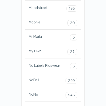
Moodstreet
196
Moonie
20
Mr Maria
6
My Own
27
No Labels Kidswear
3
NoBell
299
NoNo
543