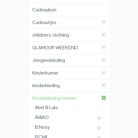
Cadeaubon
Cadeautjes
children's clothing
GLAMOUR WEEKEND
Jongenskleding
Kinderkamer
kinderkleding
Kinderkleding merken
Abel & Lula
AI&KO
B.Nosy
B'Chill