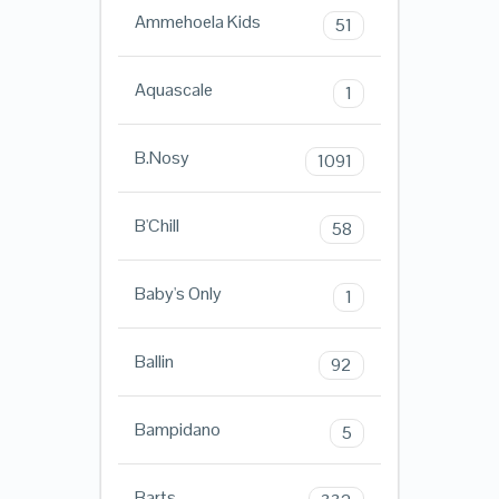
Ammehoela Kids
51
Aquascale
1
B.Nosy
1091
B'Chill
58
Baby's Only
1
Ballin
92
Bampidano
5
Barts