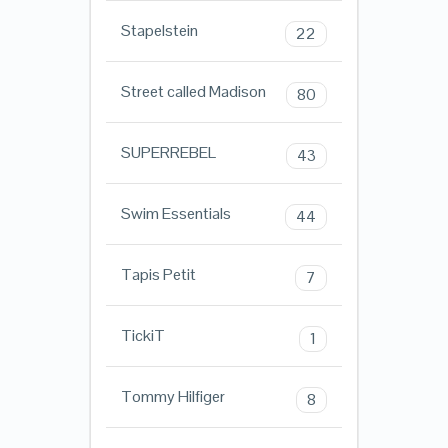
Stapelstein
22
Street called Madison
80
SUPERREBEL
43
Swim Essentials
44
Tapis Petit
7
TickiT
1
Tommy Hilfiger
8