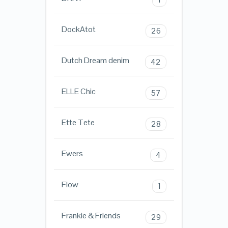
DockAtot
26
Dutch Dream denim
42
ELLE Chic
57
Ette Tete
28
Ewers
4
Flow
1
Frankie & Friends
29