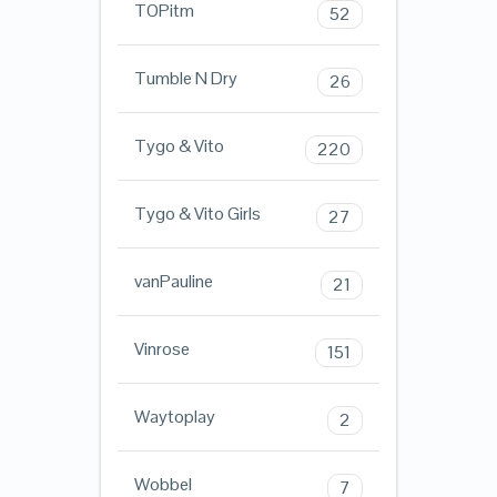
TOPitm
52
Tumble N Dry
26
Tygo & Vito
220
Tygo & Vito Girls
27
vanPauline
21
Vinrose
151
Waytoplay
2
Wobbel
7