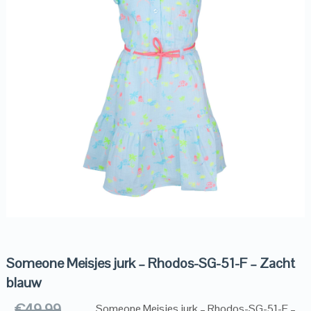
Someone Meisjes jurk – Rhodos-SG-51-F – Zacht
blauw
€
49.99
Someone Meisjes jurk – Rhodos-SG-51-F –