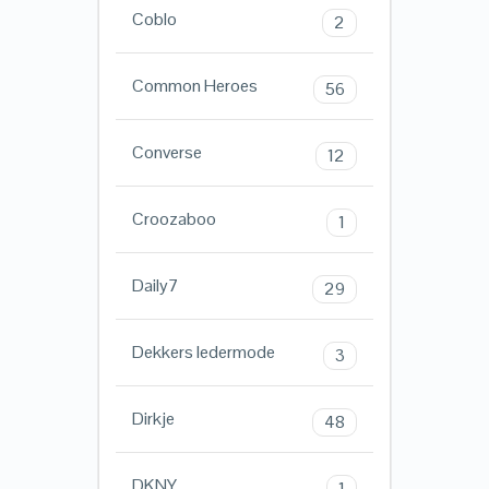
Coblo
2
Common Heroes
56
Converse
12
Croozaboo
1
Daily7
29
Dekkers ledermode
3
Dirkje
48
DKNY
1