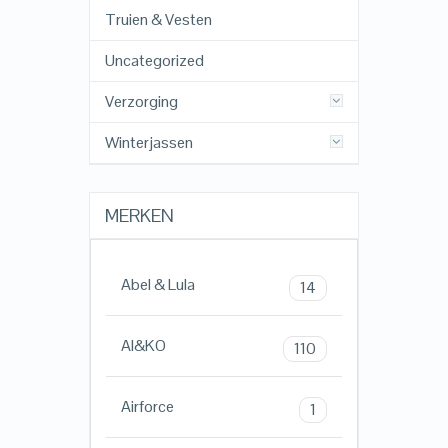
Truien & Vesten
Uncategorized
Verzorging
Winterjassen
MERKEN
Abel & Lula
14
AI&KO
110
Airforce
1