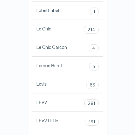
Label Label
1
Le Chic
214
Le Chic Garcon
4
Lemon Beret
5
Levis
63
LEVV
281
LEVV Little
191