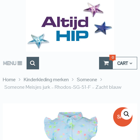
0
MENU
CART
Home
Kinderkleding merken
Someone
Someone Meisjes jurk – Rhodos-SG-51-F – Zacht blauw
SALE!