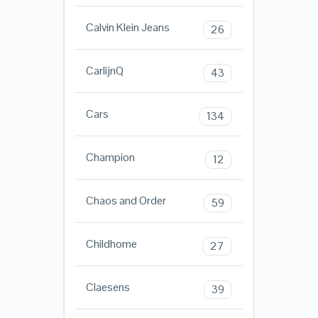
Calvin Klein Jeans
26
CarlijnQ
43
Cars
134
Champion
12
Chaos and Order
59
Childhome
27
Claesens
39