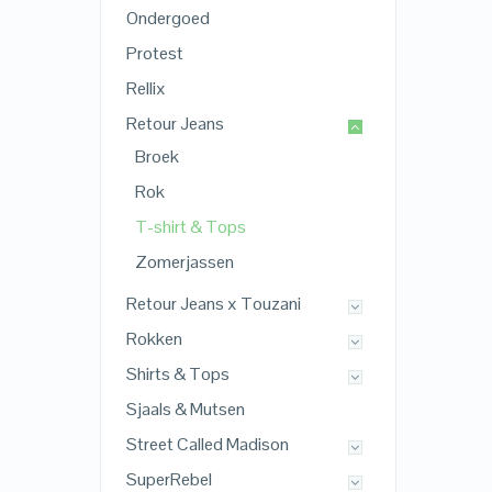
Ondergoed
Protest
Rellix
Retour Jeans
Broek
Rok
T-shirt & Tops
Zomerjassen
Retour Jeans x Touzani
Rokken
Shirts & Tops
Sjaals & Mutsen
Street Called Madison
SuperRebel