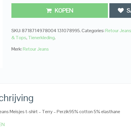
KOPEN
S
SKU:
8718714978004 131078995
.
Categories:
Retour Jean
& Tops
,
Tienerkleding
.
Merk:
Retour Jeans
hrijving
eans Meisjes t-shirt – Terry – Perzik95% cotton 5% elasthane
EN