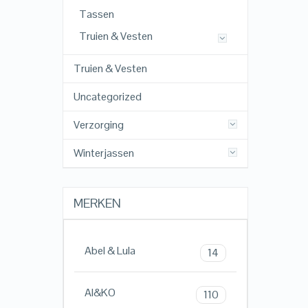
Tassen
Truien & Vesten
Truien & Vesten
Uncategorized
Verzorging
Winterjassen
MERKEN
Abel & Lula
14
AI&KO
110