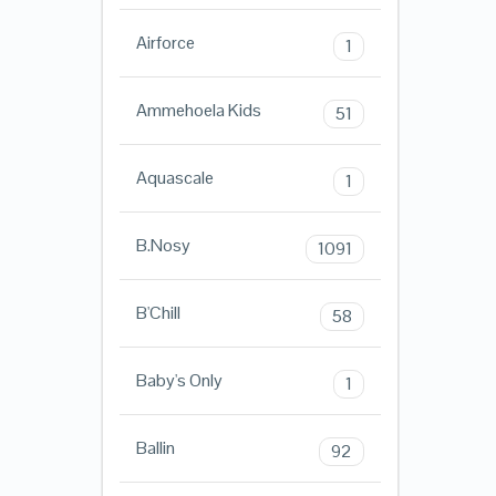
Airforce
1
Ammehoela Kids
51
Aquascale
1
B.Nosy
1091
B'Chill
58
Baby's Only
1
Ballin
92