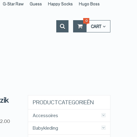
G-Star Raw
Guess
Happy Socks
Hugo Boss
0
CART
zik
PRODUCTCATEGORIEËN
Accessoires
12.00
Babykleding