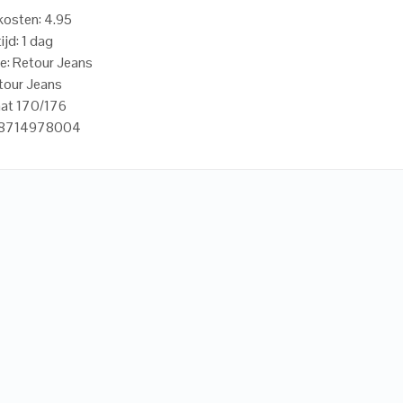
osten: 4.95
ijd: 1 dag
e: Retour Jeans
tour Jeans
aat 170/176
18714978004