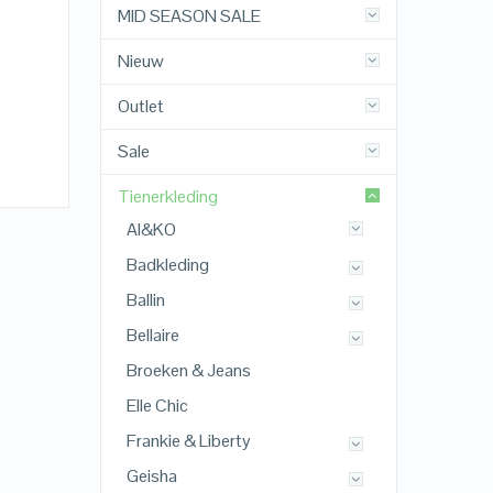
MID SEASON SALE
Nieuw
Outlet
Sale
Tienerkleding
AI&KO
Badkleding
Ballin
Bellaire
Broeken & Jeans
Elle Chic
Frankie & Liberty
Geisha