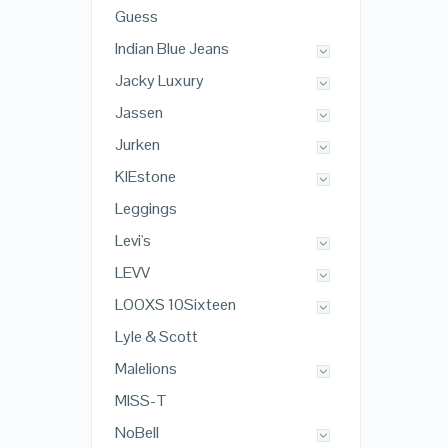
Guess
Indian Blue Jeans
Jacky Luxury
Jassen
Jurken
KIEstone
Leggings
Levi's
LEVV
LOOXS 10Sixteen
Lyle & Scott
Malelions
MISS-T
NoBell