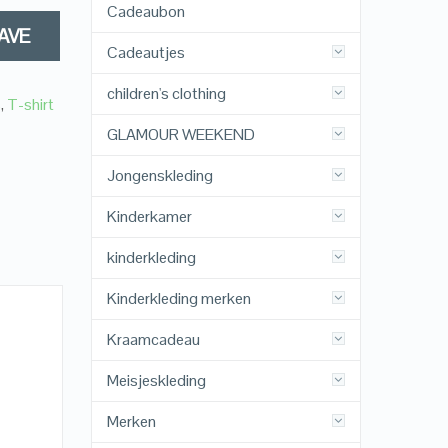
Cadeaubon
AVE
Cadeautjes
children's clothing
s
,
T-shirt
GLAMOUR WEEKEND
Jongenskleding
Kinderkamer
kinderkleding
Kinderkleding merken
Kraamcadeau
Meisjeskleding
Merken