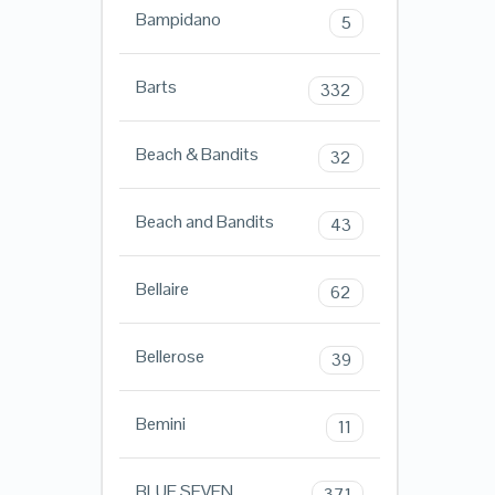
Bampidano
5
Barts
332
Beach & Bandits
32
Beach and Bandits
43
Bellaire
62
Bellerose
39
Bemini
11
BLUE SEVEN
371