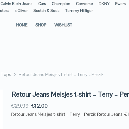
Calvin Klein Jeans
Cars
Champion
Converse
DKNY
Ewers
otest
s.Oliver
Scotch & Soda
Tommy Hilfiger
HOME
SHOP
WISHLIST
& Tops
Retour Jeans Meisjes t-shirt – Terry – Perzik
Retour Jeans Meisjes t-shirt – Terry – Per
€
29.99
€
12.00
Retour Jeans Meisjes t-shirt – Terry – Perzik Retour Jeans, €