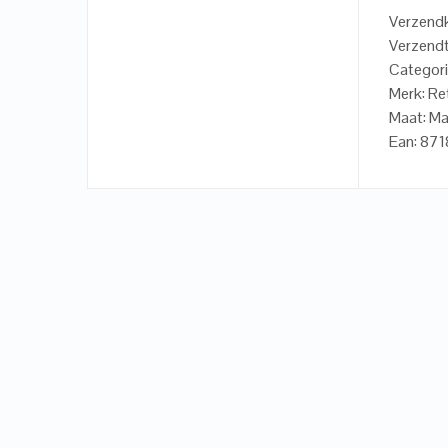
Verzendk
Verzendt
Categori
Merk: Re
Maat: M
Ean: 87