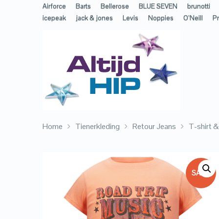
Airforce
Barts
Bellerose
BLUE SEVEN
brunotti
icepeak
jack & jones
Levis
Noppies
O’Neill
Pr
Home
Tienerkleding
Retour Jeans
T-shirt 
SALE!