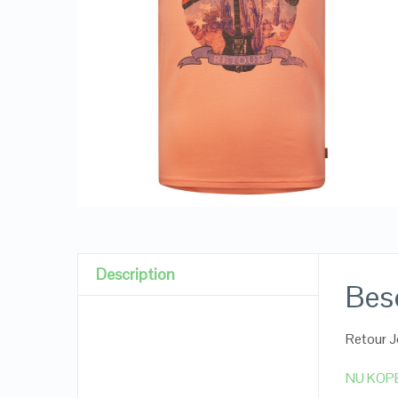
Description
Besc
Retour J
NU KOP