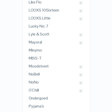
Like Flo
LOOXS 10Sixteen
LOOXS Little
Lucky No. 7
Lyle & Scott
Mayoral
Minymo
MISS-T
Moodstreet
NoBell
NoNo
O'Chill
Ondergoed
Pyjama's