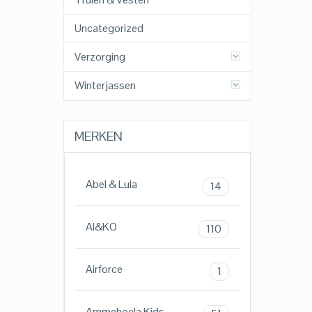
Uncategorized
Verzorging
Winterjassen
MERKEN
Abel & Lula
14
AI&KO
110
Airforce
1
Ammehoela Kids