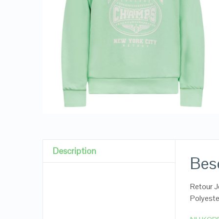
Description
Besc
Retour J
Polyeste