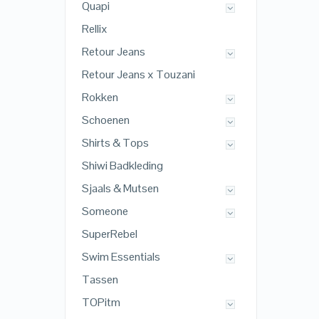
Quapi
Rellix
Retour Jeans
Retour Jeans x Touzani
Rokken
Schoenen
Shirts & Tops
Shiwi Badkleding
Sjaals & Mutsen
Someone
SuperRebel
Swim Essentials
Tassen
TOPitm