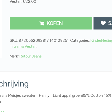
Vesten, €22.00
KOPEN
S
SKU:
8720662092817 140129251
.
Categories:
Kinderkledi
Truien & Vesten
.
Merk:
Retour Jeans
hrijving
eans Meisjes sweater – Penny – Licht appel groen85% Cotton, 15%
r