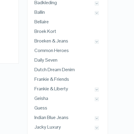
Badkleding
Ballin
Bellaire
Broek Kort
Broeken & Jeans
Common Heroes
Daily Seven
Dutch Dream Denim
Frankie & Friends
Frankie & Liberty
Geisha
Guess
Indian Blue Jeans
Jacky Luxury