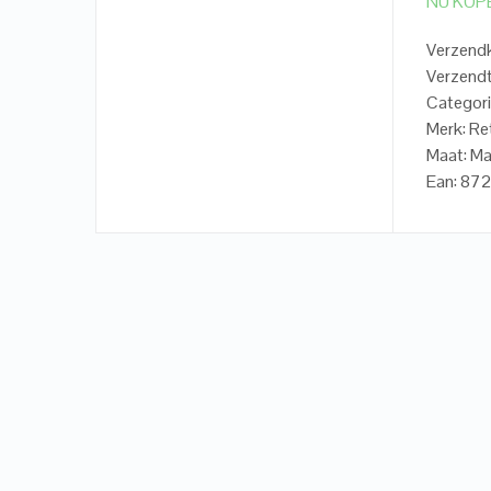
NU KOP
Verzendk
Verzendt
Categori
Merk: Re
Maat: Ma
Ean: 8