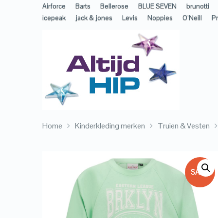
Airforce
Barts
Bellerose
BLUE SEVEN
brunotti
icepeak
jack & jones
Levis
Noppies
O’Neill
Pr
Home
Kinderkleding merken
Truien & Vesten
SALE!