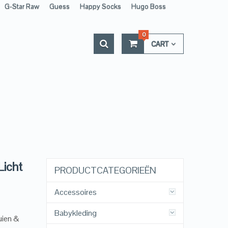
G-Star Raw
Guess
Happy Socks
Hugo Boss
0
CART
Licht
PRODUCTCATEGORIEËN
Accessoires
Babykleding
uien &