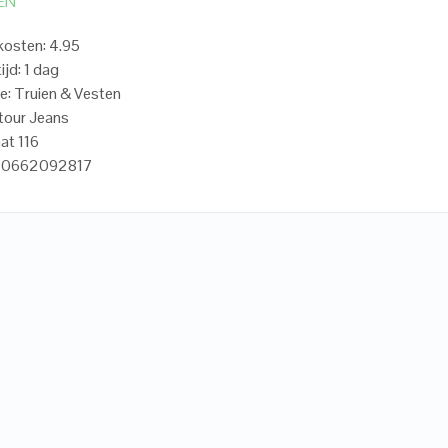
EN
osten: 4.95
ijd: 1 dag
e: Truien & Vesten
tour Jeans
at 116
720662092817