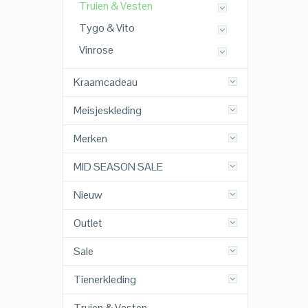
Truien & Vesten
Tygo & Vito
Vinrose
Kraamcadeau
Meisjeskleding
Merken
MID SEASON SALE
Nieuw
Outlet
Sale
Tienerkleding
Truien & Vesten