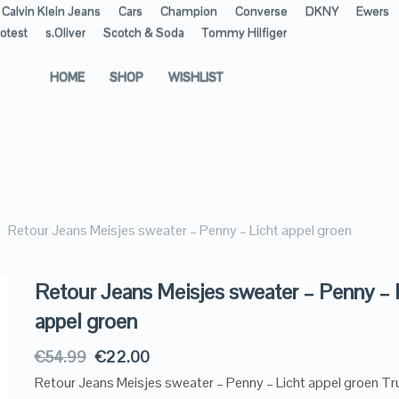
Calvin Klein Jeans
Cars
Champion
Converse
DKNY
Ewers
otest
s.Oliver
Scotch & Soda
Tommy Hilfiger
HOME
SHOP
WISHLIST
Retour Jeans Meisjes sweater – Penny – Licht appel groen
Retour Jeans Meisjes sweater – Penny – 
appel groen
€
54.99
€
22.00
Retour Jeans Meisjes sweater – Penny – Licht appel groen Tr