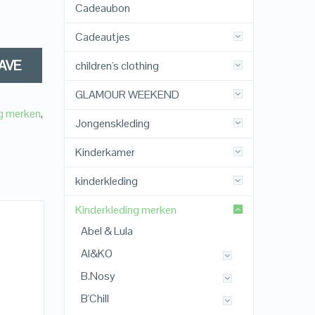
Cadeaubon
Cadeautjes
AVE
children's clothing
GLAMOUR WEEKEND
ng merken
,
Jongenskleding
Kinderkamer
kinderkleding
Kinderkleding merken
Abel & Lula
AI&KO
B.Nosy
B'Chill