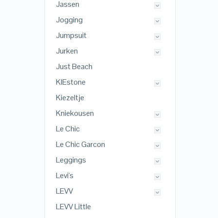
Jassen
Jogging
Jumpsuit
Jurken
Just Beach
KIEstone
Kiezeltje
Kniekousen
Le Chic
Le Chic Garcon
Leggings
Levi's
LEVV
LEVV Little