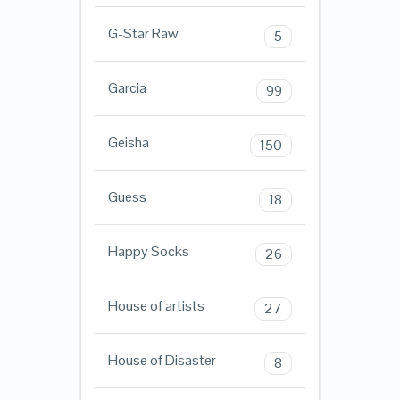
G-Star Raw
5
Garcia
99
Geisha
150
Guess
18
Happy Socks
26
House of artists
27
House of Disaster
8