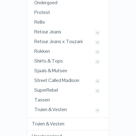
Ondergoed
Protest
Rellix
Retour Jeans
Retour Jeans x Touzani
Rokken
Shirts & Tops
Sjaals & Mutsen
Street Called Madison
SuperRebel
Tassen
Truien & Vesten
Truien & Vesten