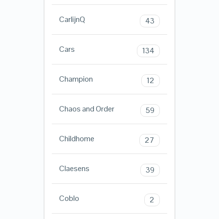
CarlijnQ
43
Cars
134
Champion
12
Chaos and Order
59
Childhome
27
Claesens
39
Coblo
2