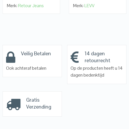
Merk:
Retour Jeans
Merk:
LEVV
Veilig Betalen
14 dagen
retourrecht
Ook achteraf betalen
Op de producten heeft u 14
dagen bedenktijd
Gratis
Verzending