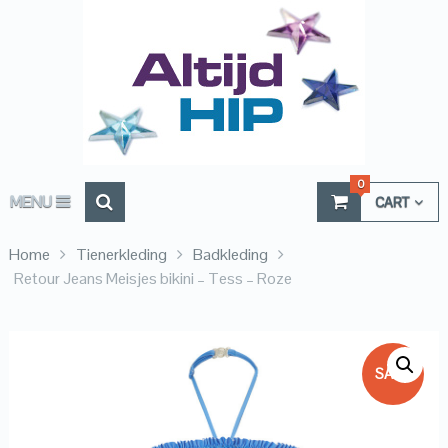
0
MENU
CART
Home
Tienerkleding
Badkleding
Retour Jeans Meisjes bikini – Tess – Roze
SALE!