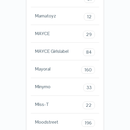
Mamatoyz
12
MAYCE
29
MAYCE Girlslabel
84
Mayoral
160
Minymo
33
Miss-T
22
Moodstreet
196