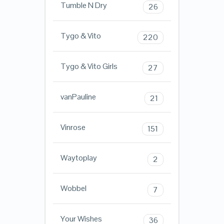
Tumble N Dry
26
Tygo & Vito
220
Tygo & Vito Girls
27
vanPauline
21
Vinrose
151
Waytoplay
2
Wobbel
7
Your Wishes
36