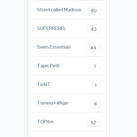
Street called Madison
80
SUPERREBEL
43
Swim Essentials
44
Tapis Petit
7
TickiT
1
Tommy Hilfiger
8
TOPitm
52