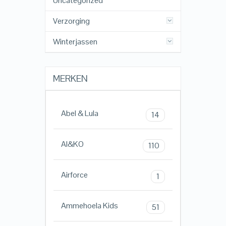
Uncategorized
Verzorging
Winterjassen
MERKEN
Abel & Lula
14
AI&KO
110
Airforce
1
Ammehoela Kids
51