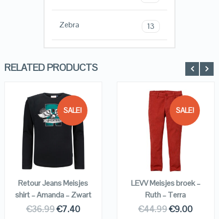
Zebra
13
RELATED PRODUCTS
SALE!
SALE!
QUICK LOOK
QUICK LOOK
VIEW DETAILS
VIEW DETAILS
KOPEN
KOPEN
Retour Jeans Meisjes
LEVV Meisjes broek –
shirt – Amanda – Zwart
Ruth – Terra
€
36.99
€
7.40
€
44.99
€
9.00