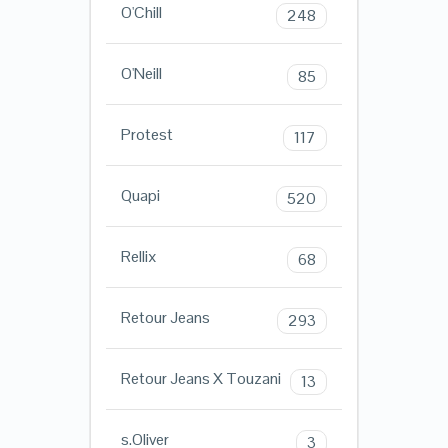
O'Chill
248
O'Neill
85
Protest
117
Quapi
520
Rellix
68
Retour Jeans
293
Retour Jeans X Touzani
13
s.Oliver
3