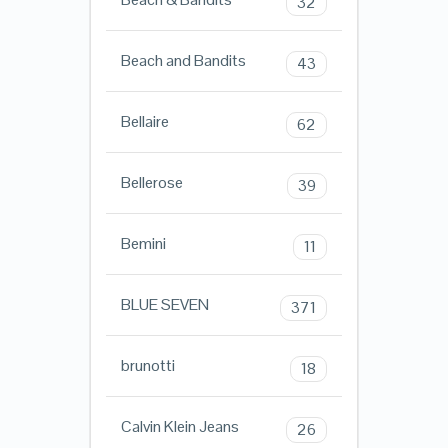
32
Beach and Bandits
43
Bellaire
62
Bellerose
39
Bemini
11
BLUE SEVEN
371
brunotti
18
Calvin Klein Jeans
26