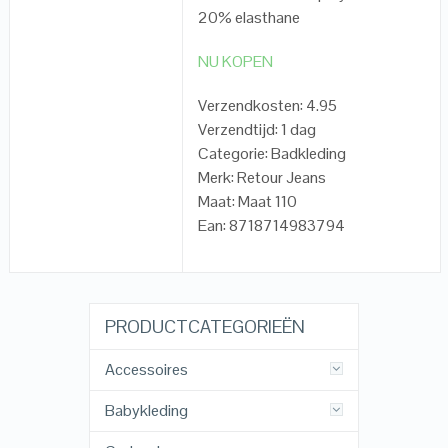
20% elasthane
NU KOPEN
Verzendkosten: 4.95
Verzendtijd: 1 dag
Categorie: Badkleding
Merk: Retour Jeans
Maat: Maat 110
Ean: 8718714983794
PRODUCTCATEGORIEËN
Accessoires
Babykleding