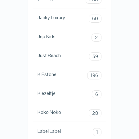
Jacky Luxury
60
Jep Kids
2
Just Beach
59
KIEstone
196
Kiezeltje
6
Koko Noko
28
Label Label
1