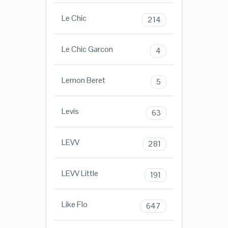
Le Chic
214
Le Chic Garcon
4
Lemon Beret
5
Levis
63
LEVV
281
LEVV Little
191
Like Flo
647