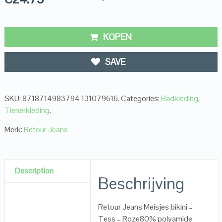
KOPEN
SAVE
SKU:
8718714983794 131079616
.
Categories:
Badkleding
,
Tienerkleding
.
Merk:
Retour Jeans
Description
Beschrijving
Retour Jeans Meisjes bikini –
Tess – Roze80% polyamide