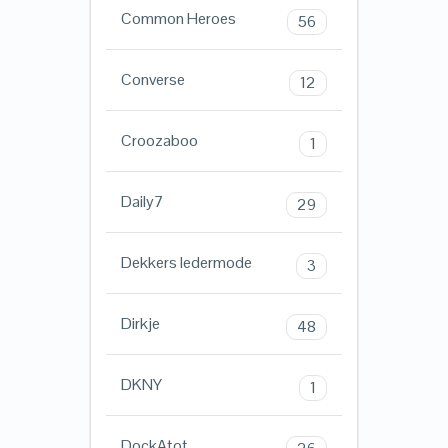
Common Heroes
56
Converse
12
Croozaboo
1
Daily7
29
Dekkers ledermode
3
Dirkje
48
DKNY
1
DockAtot