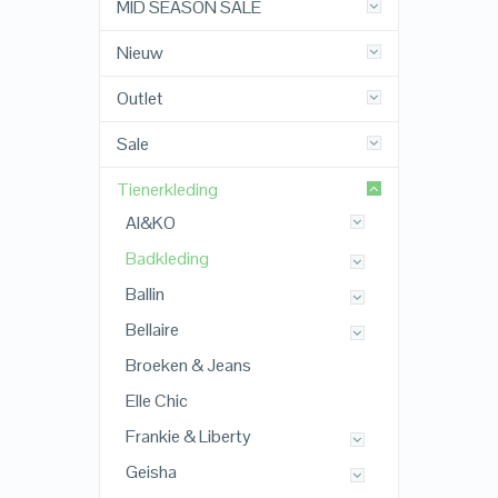
MID SEASON SALE
Nieuw
Outlet
Sale
Tienerkleding
AI&KO
Badkleding
Ballin
Bellaire
Broeken & Jeans
Elle Chic
Frankie & Liberty
Geisha