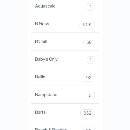
Aquascale
1
B.Nosy
1091
B'Chill
58
Baby's Only
1
Ballin
92
Bampidano
5
Barts
332
Beach & Bandits