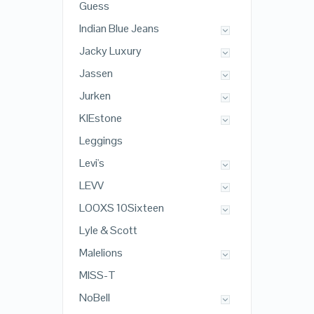
Guess
Indian Blue Jeans
Jacky Luxury
Jassen
Jurken
KIEstone
Leggings
Levi's
LEVV
LOOXS 10Sixteen
Lyle & Scott
Malelions
MISS-T
NoBell