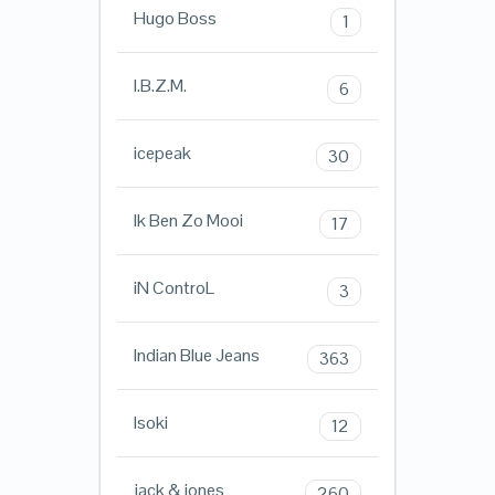
Hugo Boss
1
I.B.Z.M.
6
icepeak
30
Ik Ben Zo Mooi
17
iN ControL
3
Indian Blue Jeans
363
Isoki
12
jack & jones
260