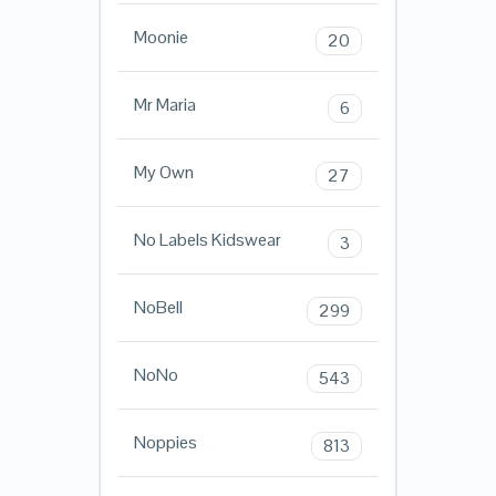
Moonie
20
Mr Maria
6
My Own
27
No Labels Kidswear
3
NoBell
299
NoNo
543
Noppies
813