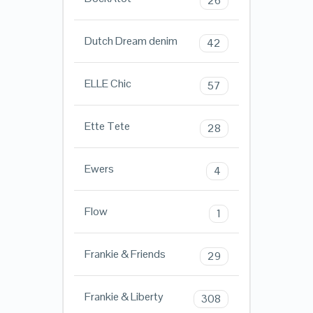
26
Dutch Dream denim
42
ELLE Chic
57
Ette Tete
28
Ewers
4
Flow
1
Frankie & Friends
29
Frankie & Liberty
308