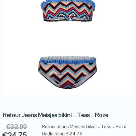
Retour Jeans Meisjes bikini – Tess – Roze
€
32.99
Retour Jeans Meisjes bikini – Tess – Roze
€
24.75
Badkleding, €24.75