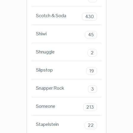
Scotch & Soda
430
Shiwi
45
Shnuggle
2
Slipstop
19
Snapper Rock
3
Someone
213
Stapelstein
22