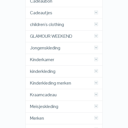
Cadeaubon
Cadeautjes
children's clothing
GLAMOUR WEEKEND
Jongenskleding
Kinderkamer
kinderkleding
Kinderkleding merken
Kraamcadeau
Meisjeskleding
Merken