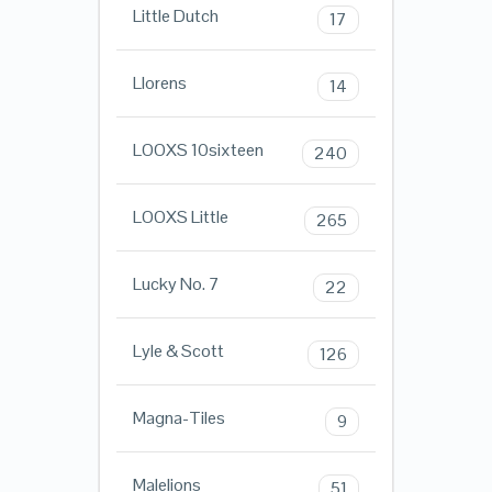
Little Dutch
17
Llorens
14
LOOXS 10sixteen
240
LOOXS Little
265
Lucky No. 7
22
Lyle & Scott
126
Magna-Tiles
9
Malelions
51