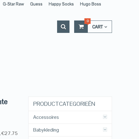
G-Star Raw
Guess
Happy Socks
Hugo Boss
0
CART
nte
PRODUCTCATEGORIEËN
Accessoires
Babykleding
g, €27.75