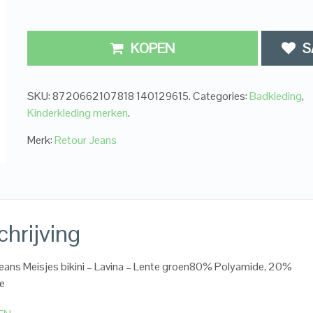
KOPEN
S
SKU:
8720662107818 140129615
.
Categories:
Badkleding
,
Kinderkleding merken
.
Merk:
Retour Jeans
hrijving
eans Meisjes bikini – Lavina – Lente groen80% Polyamide, 20%
ne