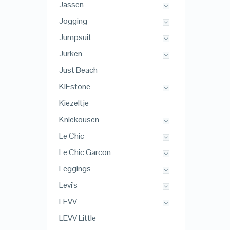
Jassen
Jogging
Jumpsuit
Jurken
Just Beach
KIEstone
Kiezeltje
Kniekousen
Le Chic
Le Chic Garcon
Leggings
Levi's
LEVV
LEVV Little