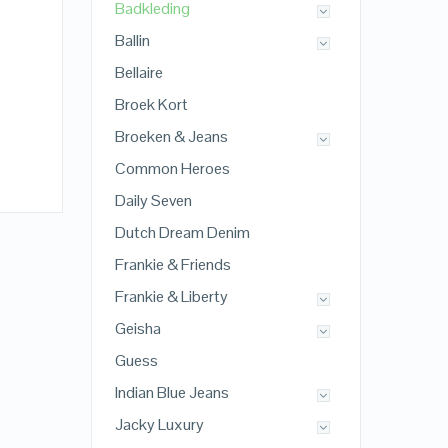
Badkleding
Ballin
Bellaire
Broek Kort
Broeken & Jeans
Common Heroes
Daily Seven
Dutch Dream Denim
Frankie & Friends
Frankie & Liberty
Geisha
Guess
Indian Blue Jeans
Jacky Luxury