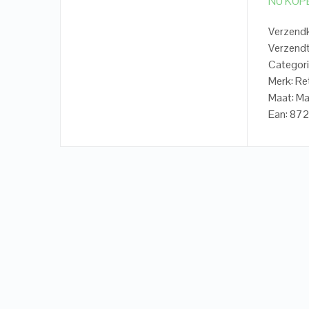
NU KOP
Verzendk
Verzendt
Categori
Merk: Re
Maat: Ma
Ean: 87