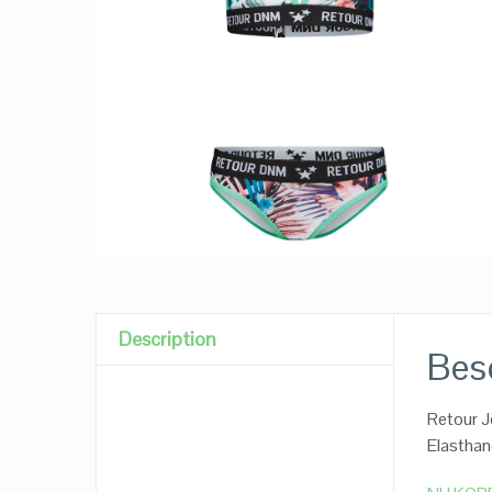
Description
Besc
Retour J
Elastha