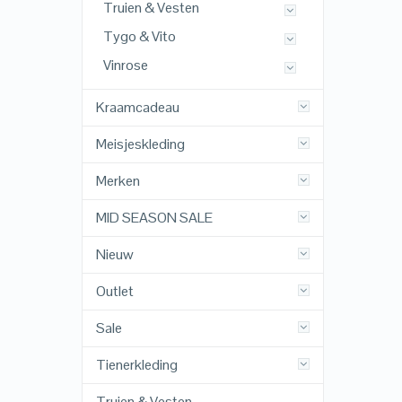
Truien & Vesten
Tygo & Vito
Vinrose
Kraamcadeau
Meisjeskleding
Merken
MID SEASON SALE
Nieuw
Outlet
Sale
Tienerkleding
Truien & Vesten