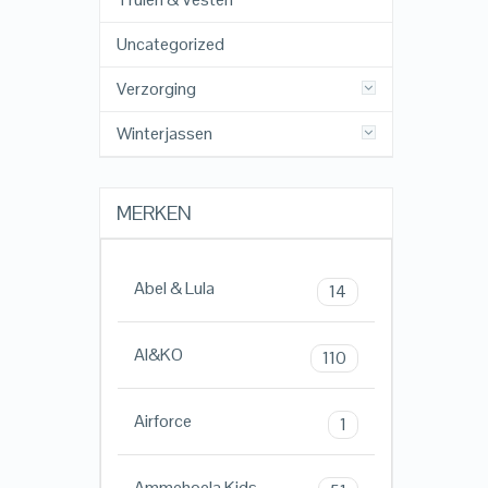
Uncategorized
Verzorging
Winterjassen
MERKEN
Abel & Lula
14
AI&KO
110
Airforce
1
Ammehoela Kids