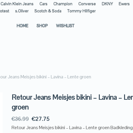
Calvin Klein Jeans
Cars
Champion
Converse
DKNY
Ewers
otest
s.Oliver
Scotch & Soda
Tommy Hilfiger
HOME
SHOP
WISHLIST
our Jeans Meisjes bikini – Lavina – Lente groen
Retour Jeans Meisjes bikini – Lavina – Le
groen
€
36.99
€
27.75
Retour Jeans Meisjes bikini – Lavina – Lente groen Badkledin