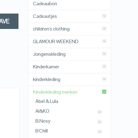
Cadeaubon
Cadeautjes
AVE
children's clothing
GLAMOUR WEEKEND
Jongenskleding
Kinderkamer
kinderkleding
Kinderkleding merken
Abel & Lula
AI&KO
B.Nosy
B'Chill