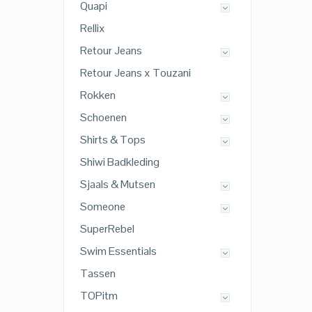
Quapi
Rellix
Retour Jeans
Retour Jeans x Touzani
Rokken
Schoenen
Shirts & Tops
Shiwi Badkleding
Sjaals & Mutsen
Someone
SuperRebel
Swim Essentials
Tassen
TOPitm