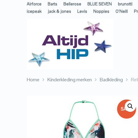
Airforce
Barts
Bellerose
BLUE SEVEN
brunotti
icepeak
jack & jones
Levis
Noppies
O’Neill
Pr
Home
Kinderkleding merken
Badkleding
Ret
SALE!