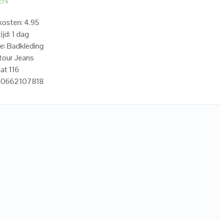
EN
osten: 4.95
ijd: 1 dag
e: Badkleding
tour Jeans
at 116
20662107818