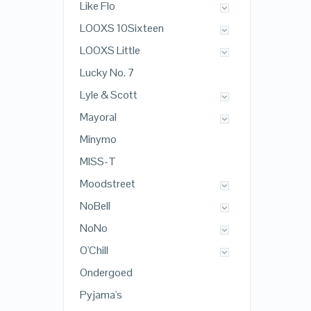
Like Flo
LOOXS 10Sixteen
LOOXS Little
Lucky No. 7
Lyle & Scott
Mayoral
Minymo
MISS-T
Moodstreet
NoBell
NoNo
O'Chill
Ondergoed
Pyjama's