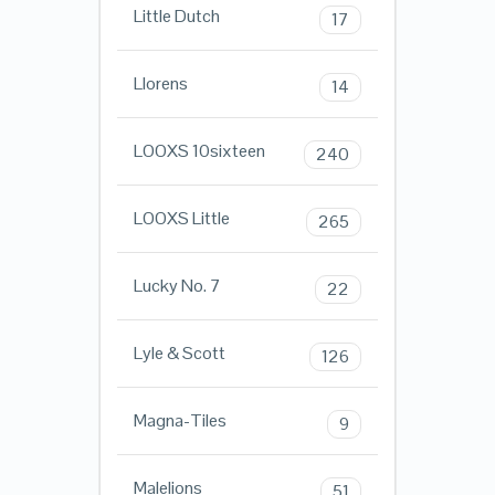
Little Dutch
17
Llorens
14
LOOXS 10sixteen
240
LOOXS Little
265
Lucky No. 7
22
Lyle & Scott
126
Magna-Tiles
9
Malelions
51