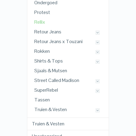
Ondergoed
Protest
Rellix
Retour Jeans
Retour Jeans x Touzani
Rokken
Shirts & Tops
Sjaals & Mutsen
Street Called Madison
SuperRebel
Tassen
Truien & Vesten
Truien & Vesten