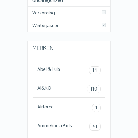
Uncategorized
Verzorging
Winterjassen
MERKEN
Abel & Lula
14
AI&KO
110
Airforce
1
Ammehoela Kids
51