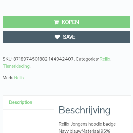
KOPEN
SAVE
SKU:
8718974501882 144942407
.
Categories:
Rellix
,
Tienerkleding
.
Merk:
Rellix
Description
Beschrijving
Rellix Jongens hoodie badge –
Navy blauwMateriaal 95%