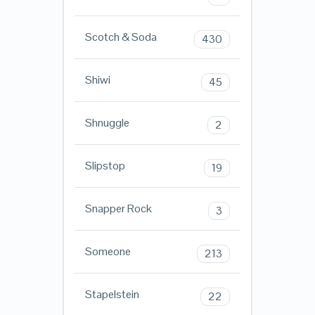
Scotch & Soda
430
Shiwi
45
Shnuggle
2
Slipstop
19
Snapper Rock
3
Someone
213
Stapelstein
22