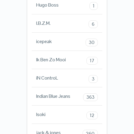
Hugo Boss
1
I.B.Z.M.
6
icepeak
30
Ik Ben Zo Mooi
17
iN ControL
3
Indian Blue Jeans
363
Isoki
12
jack & jones
260