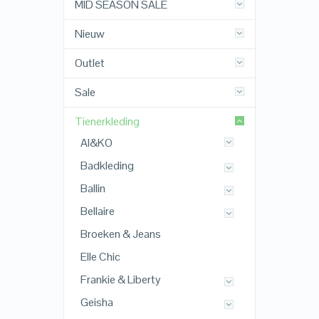
MID SEASON SALE
Nieuw
Outlet
Sale
Tienerkleding
AI&KO
Badkleding
Ballin
Bellaire
Broeken & Jeans
Elle Chic
Frankie & Liberty
Geisha