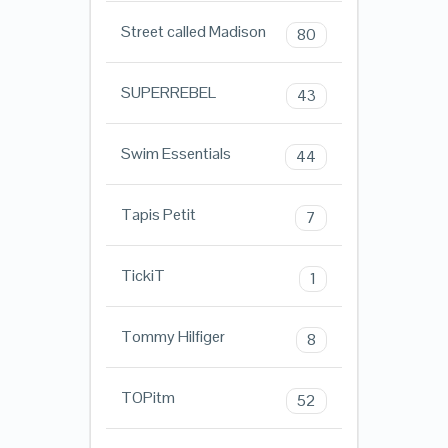
Street called Madison
80
SUPERREBEL
43
Swim Essentials
44
Tapis Petit
7
TickiT
1
Tommy Hilfiger
8
TOPitm
52