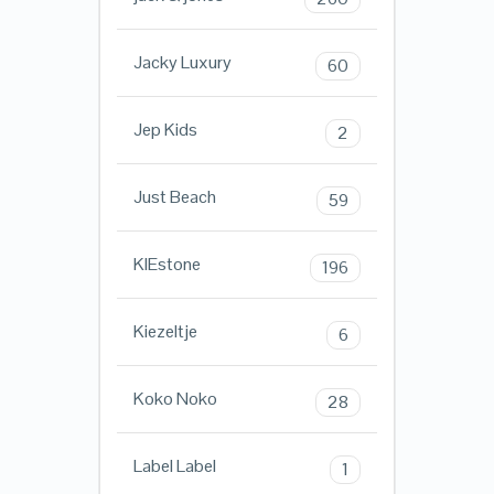
Jacky Luxury
60
Jep Kids
2
Just Beach
59
KIEstone
196
Kiezeltje
6
Koko Noko
28
Label Label
1