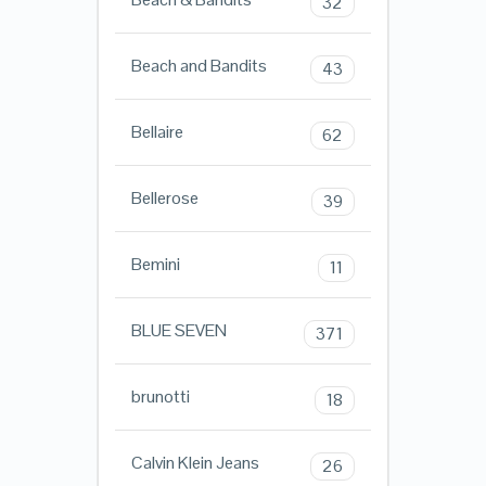
32
Beach and Bandits
43
Bellaire
62
Bellerose
39
Bemini
11
BLUE SEVEN
371
brunotti
18
Calvin Klein Jeans
26