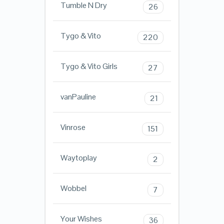
Tumble N Dry
26
Tygo & Vito
220
Tygo & Vito Girls
27
vanPauline
21
Vinrose
151
Waytoplay
2
Wobbel
7
Your Wishes
36