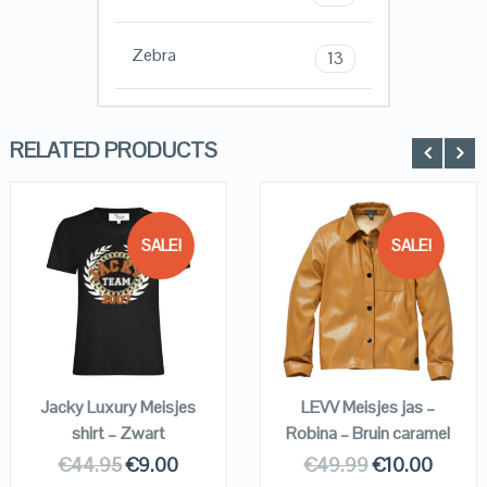
Zebra
13
RELATED PRODUCTS
SALE!
SALE!
QUICK LOOK
QUICK LOOK
VIEW DETAILS
VIEW DETAILS
KOPEN
KOPEN
Jacky Luxury Meisjes
LEVV Meisjes jas –
shirt – Zwart
Robina – Bruin caramel
€
44.95
€
9.00
€
49.99
€
10.00