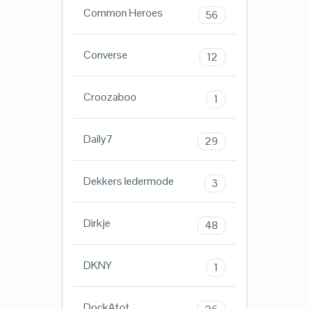
Common Heroes
56
Converse
12
Croozaboo
1
Daily7
29
Dekkers ledermode
3
Dirkje
48
DKNY
1
DockAtot