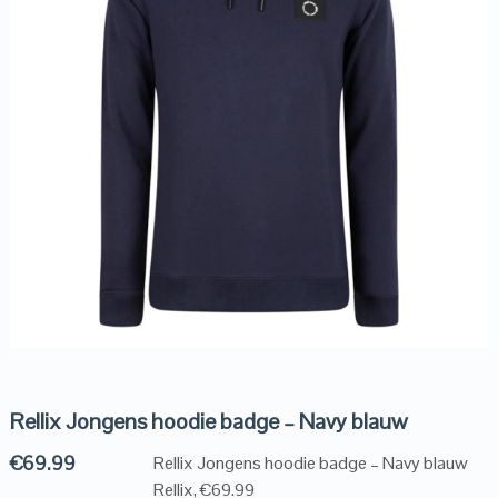
Rellix Jongens hoodie badge – Navy blauw
€
69.99
Rellix Jongens hoodie badge – Navy blauw
Rellix, €69.99