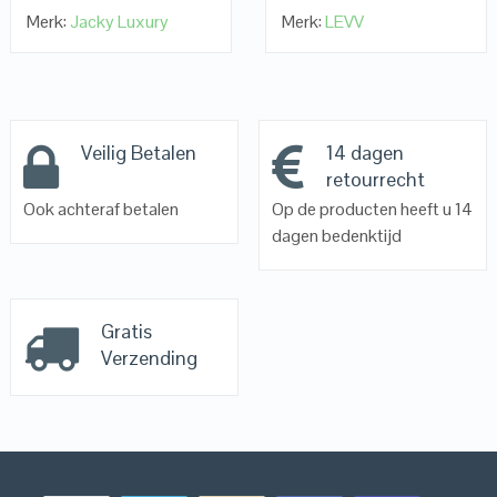
Merk:
Jacky Luxury
Merk:
LEVV
Veilig Betalen
14 dagen
retourrecht
Ook achteraf betalen
Op de producten heeft u 14
dagen bedenktijd
Gratis
Verzending