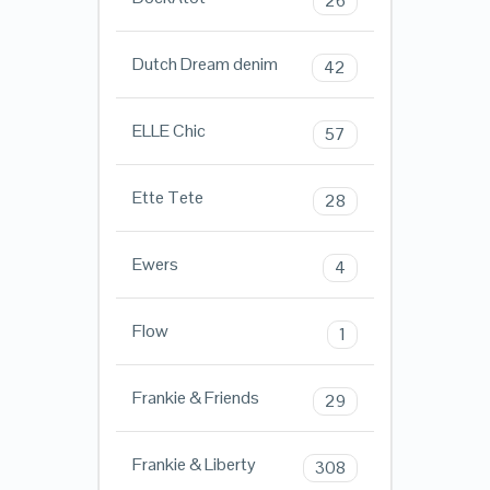
26
Dutch Dream denim
42
ELLE Chic
57
Ette Tete
28
Ewers
4
Flow
1
Frankie & Friends
29
Frankie & Liberty
308