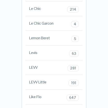
Le Chic
214
Le Chic Garcon
4
Lemon Beret
5
Levis
63
LEVV
281
LEVV Little
191
Like Flo
647