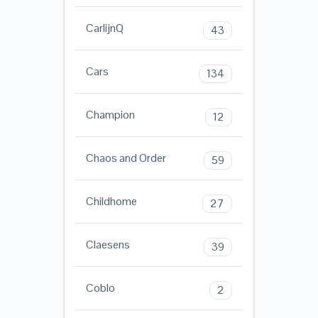
CarlijnQ
43
Cars
134
Champion
12
Chaos and Order
59
Childhome
27
Claesens
39
Coblo
2