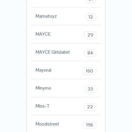
Mamatoyz
12
MAYCE
29
MAYCE Girlslabel
84
Mayoral
160
Minymo
33
Miss-T
22
Moodstreet
196