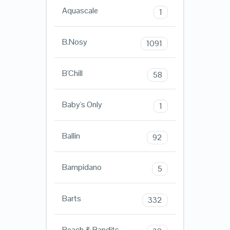
Aquascale
1
B.Nosy
1091
B'Chill
58
Baby's Only
1
Ballin
92
Bampidano
5
Barts
332
Beach & Bandits