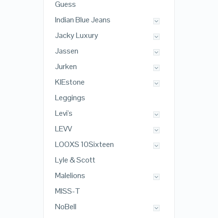
Guess
Indian Blue Jeans
Jacky Luxury
Jassen
Jurken
KIEstone
Leggings
Levi's
LEVV
LOOXS 10Sixteen
Lyle & Scott
Malelions
MISS-T
NoBell