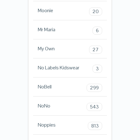
Moonie
20
Mr Maria
6
My Own
27
No Labels Kidswear
3
NoBell
299
NoNo
543
Noppies
813