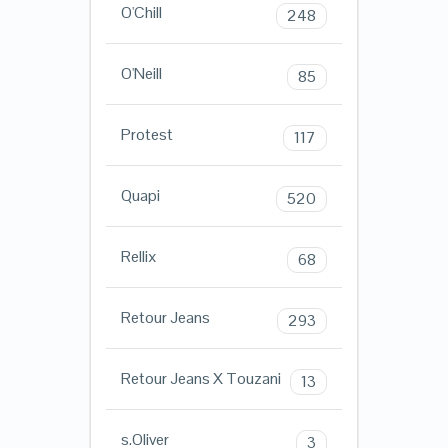
O'Chill
248
O'Neill
85
Protest
117
Quapi
520
Rellix
68
Retour Jeans
293
Retour Jeans X Touzani
13
s.Oliver
3