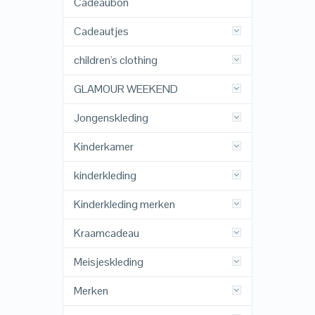
Cadeaubon
Cadeautjes
children's clothing
GLAMOUR WEEKEND
Jongenskleding
Kinderkamer
kinderkleding
Kinderkleding merken
Kraamcadeau
Meisjeskleding
Merken