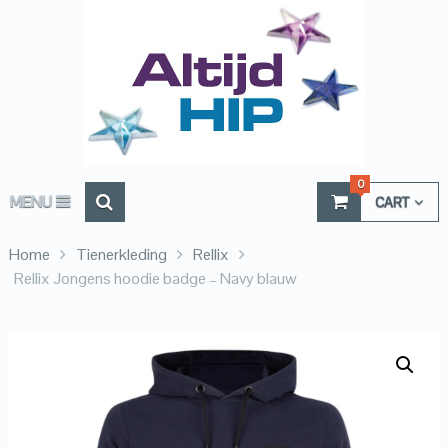
0
MENU
CART
Home
Tienerkleding
Rellix
Rellix Jongens hoodie badge – Navy blauw