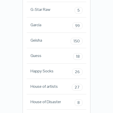
G-Star Raw
5
Garcia
99
Geisha
150
Guess
18
Happy Socks
26
House of artists
27
House of Disaster
8