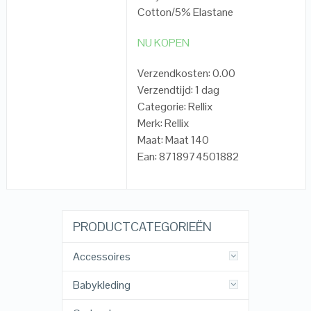
Cotton/5% Elastane
NU KOPEN
Verzendkosten: 0.00
Verzendtijd: 1 dag
Categorie: Rellix
Merk: Rellix
Maat: Maat 140
Ean: 8718974501882
PRODUCTCATEGORIEËN
Accessoires
Babykleding