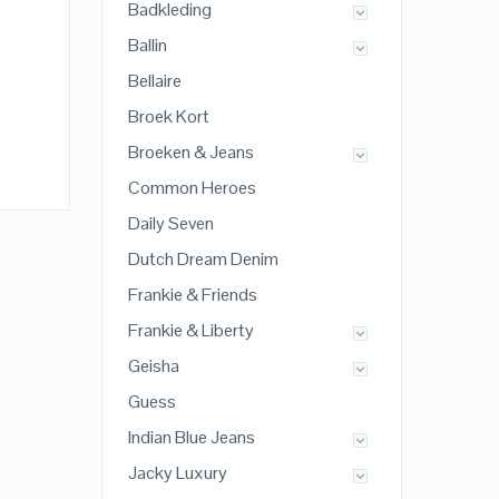
Badkleding
Ballin
Bellaire
Broek Kort
Broeken & Jeans
Common Heroes
Daily Seven
Dutch Dream Denim
Frankie & Friends
Frankie & Liberty
Geisha
Guess
Indian Blue Jeans
Jacky Luxury