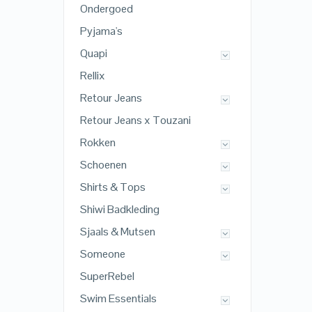
Ondergoed
Pyjama's
Quapi
Rellix
Retour Jeans
Retour Jeans x Touzani
Rokken
Schoenen
Shirts & Tops
Shiwi Badkleding
Sjaals & Mutsen
Someone
SuperRebel
Swim Essentials