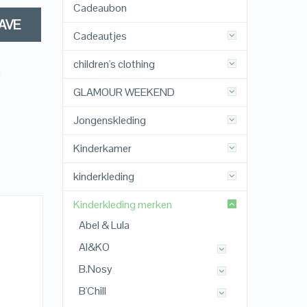
Cadeaubon
AVE
Cadeautjes
children's clothing
,
GLAMOUR WEEKEND
Jongenskleding
Kinderkamer
kinderkleding
Kinderkleding merken
Abel & Lula
AI&KO
B.Nosy
B'Chill