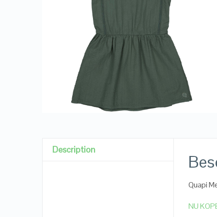
Description
Besc
Quapi Me
NU KOP