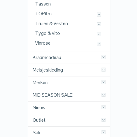
Tassen
TOPitm
Truien & Vesten
Tygo & Vito
Vinrose
Kraamcadeau
Meisjeskleding
Merken
MID SEASON SALE
Nieuw
Outlet
Sale