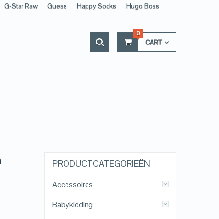
G-Star Raw
Guess
Happy Socks
Hugo Boss
0
CART
n
PRODUCTCATEGORIEËN
Accessoires
Babykleding