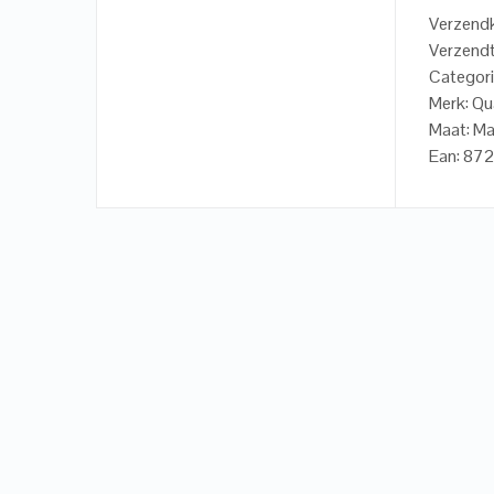
Verzendk
Verzendt
Categori
Merk: Qu
Maat: M
Ean: 87