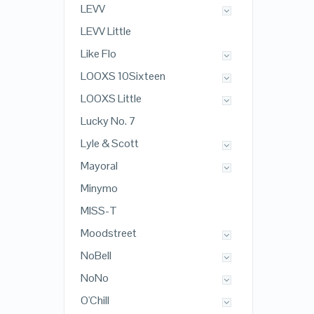
LEVV
LEVV Little
Like Flo
LOOXS 10Sixteen
LOOXS Little
Lucky No. 7
Lyle & Scott
Mayoral
Minymo
MISS-T
Moodstreet
NoBell
NoNo
O'Chill