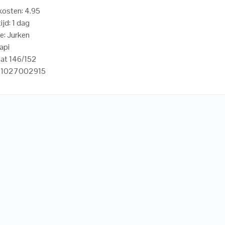
osten: 4.95
ijd: 1 dag
e: Jurken
api
aat 146/152
21027002915