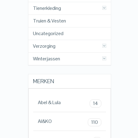
Tienerkleding
Truien & Vesten
Uncategorized
Verzorging
Winterjassen
MERKEN
Abel & Lula
14
AI&KO
110