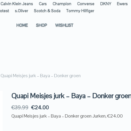
Calvin Klein Jeans
Cars
Champion
Converse
DKNY
Ewers
otest
s.Oliver
Scotch & Soda
Tommy Hilfiger
HOME
SHOP
WISHLIST
Quapi Meisjes jurk – Baya – Donker groen
Quapi Meisjes jurk – Baya – Donker groe
€
39.99
€
24.00
Quapi Meisjes jurk – Baya – Donker groen Jurken, €24.00