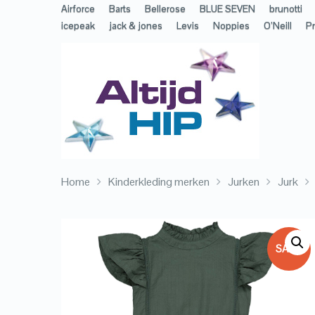
Airforce
Barts
Bellerose
BLUE SEVEN
brunotti
icepeak
jack & jones
Levis
Noppies
O’Neill
Pr
Home
Kinderkleding merken
Jurken
Jurk
SALE!