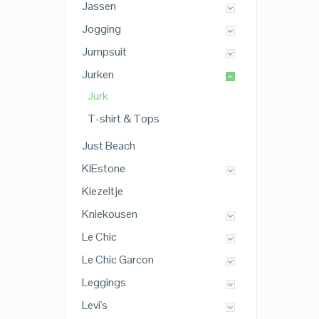
Jassen
Jogging
Jumpsuit
Jurken
Jurk
T-shirt & Tops
Just Beach
KIEstone
Kiezeltje
Kniekousen
Le Chic
Le Chic Garcon
Leggings
Levi's