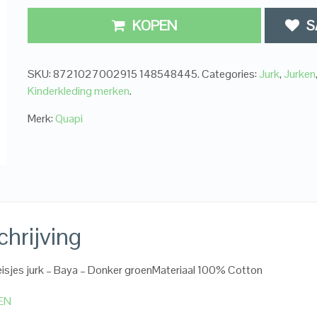
KOPEN
S
SKU:
8721027002915 148548445
.
Categories:
Jurk
,
Jurken
Kinderkleding merken
.
Merk:
Quapi
hrijving
isjes jurk – Baya – Donker groenMateriaal 100% Cotton
EN