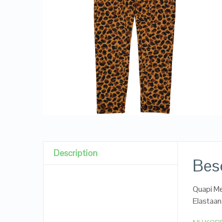
Description
Besc
Quapi Me
Elastaan