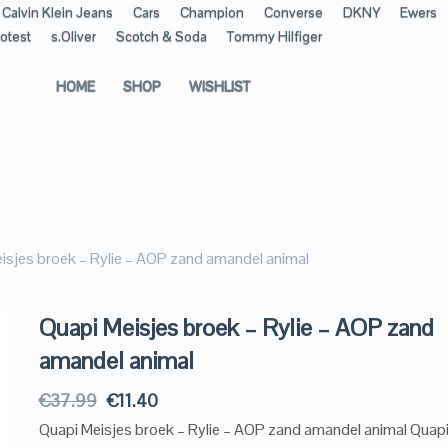
Calvin Klein Jeans
Cars
Champion
Converse
DKNY
Ewers
otest
s.Oliver
Scotch & Soda
Tommy Hilfiger
HOME
SHOP
WISHLIST
isjes broek – Rylie – AOP zand amandel animal
Quapi Meisjes broek – Rylie – AOP zand
amandel animal
€
37.99
€
11.40
Quapi Meisjes broek – Rylie – AOP zand amandel animal Quapi