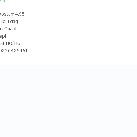
EN
osten: 4.95
ijd: 1 dag
e: Quapi
api
at 110/116
19226425451