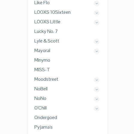
Like Flo
LOOXS 10Sixteen
LOOXS Little
Lucky No. 7
Lyle & Scott
Mayoral
Minymo
MISS-T
Moodstreet
NoBell
NoNo
O'Chill
Ondergoed
Pyjama's