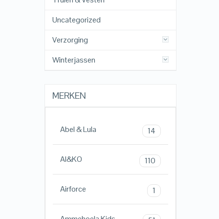
Uncategorized
Verzorging
Winterjassen
MERKEN
Abel & Lula
14
AI&KO
110
Airforce
1
Ammehoela Kids