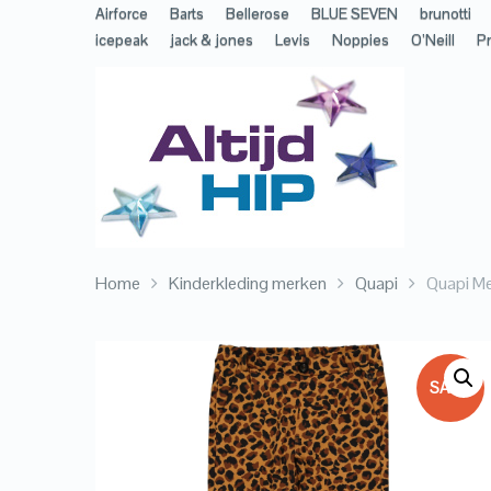
Airforce
Barts
Bellerose
BLUE SEVEN
brunotti
icepeak
jack & jones
Levis
Noppies
O’Neill
Pr
Home
Kinderkleding merken
Quapi
Quapi Me
SALE!