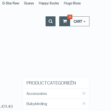
G-Star Raw
Guess
Happy Socks
Hugo Boss
0
CART
PRODUCTCATEGORIEËN
Accessoires
Babykleding
, €11.40