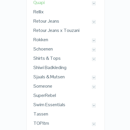
Quapi
Rellix
Retour Jeans
Retour Jeans x Touzani
Rokken
Schoenen
Shirts & Tops
Shiwi Badkleding
Sjaals & Mutsen
Someone
SuperRebel
Swim Essentials
Tassen
TOPitm