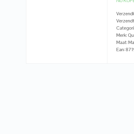
NU KOP
Verzendk
Verzendt
Categori
Merk: Qu
Maat: Ma
Ean: 87