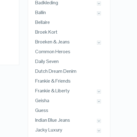
Badkleding
Ballin
Bellaire
Broek Kort
Broeken & Jeans
Common Heroes
Daily Seven
Dutch Dream Denim
Frankie & Friends
Frankie & Liberty
Geisha
Guess
Indian Blue Jeans
Jacky Luxury