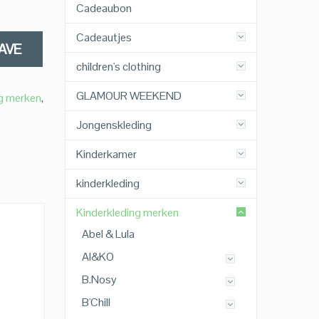
Cadeaubon
Cadeautjes
AVE
children's clothing
GLAMOUR WEEKEND
ng merken
,
Jongenskleding
Kinderkamer
kinderkleding
Kinderkleding merken
Abel & Lula
AI&KO
B.Nosy
B'Chill