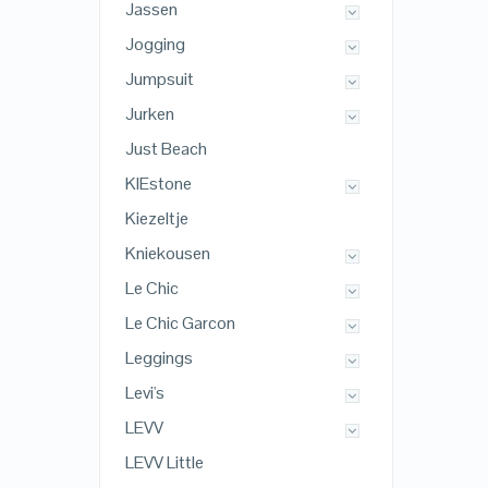
Jassen
Jogging
Jumpsuit
Jurken
Just Beach
KIEstone
Kiezeltje
Kniekousen
Le Chic
Le Chic Garcon
Leggings
Levi's
LEVV
LEVV Little