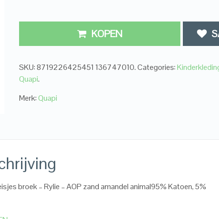
KOPEN
S
SKU:
8719226425451 136747010
.
Categories:
Kinderkledi
Quapi
.
Merk:
Quapi
hrijving
isjes broek – Rylie – AOP zand amandel animal95% Katoen, 5%