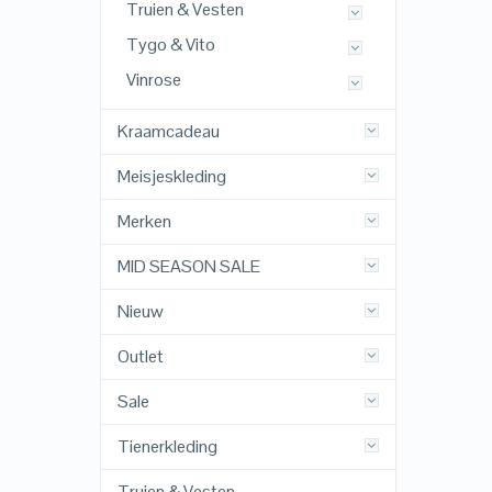
Truien & Vesten
Tygo & Vito
Vinrose
Kraamcadeau
Meisjeskleding
Merken
MID SEASON SALE
Nieuw
Outlet
Sale
Tienerkleding
Truien & Vesten