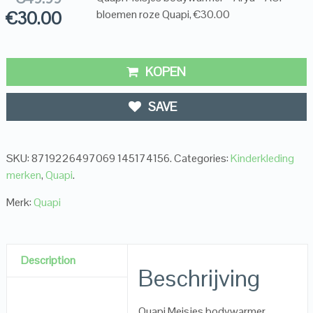
€
30.00
bloemen roze Quapi, €30.00
KOPEN
SAVE
SKU:
8719226497069 145174156
.
Categories:
Kinderkleding
merken
,
Quapi
.
Merk:
Quapi
Description
Beschrijving
Quapi Meisjes bodywarmer –