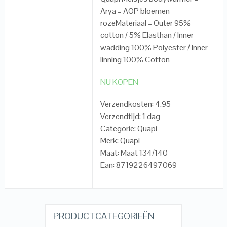
Arya – AOP bloemen
rozeMateriaal – Outer 95%
cotton / 5% Elasthan / Inner
wadding 100% Polyester / Inner
linning 100% Cotton
NU KOPEN
Verzendkosten: 4.95
Verzendtijd: 1 dag
Categorie: Quapi
Merk: Quapi
Maat: Maat 134/140
Ean: 8719226497069
PRODUCTCATEGORIEËN