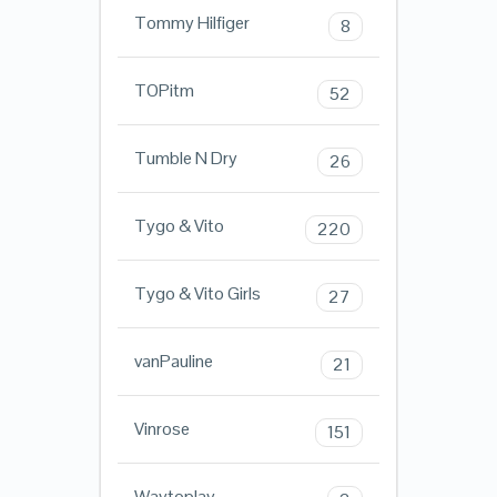
Tommy Hilfiger
8
TOPitm
52
Tumble N Dry
26
Tygo & Vito
220
Tygo & Vito Girls
27
vanPauline
21
Vinrose
151
Waytoplay