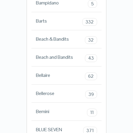
Bampidano
5
Barts
332
Beach & Bandits
32
Beach and Bandits
43
Bellaire
62
Bellerose
39
Bemini
11
BLUE SEVEN
371