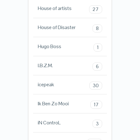
House of artists
27
House of Disaster
8
Hugo Boss
1
I.B.Z.M.
6
icepeak
30
Ik Ben Zo Mooi
17
iN ControL
3