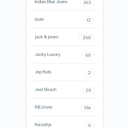
Indian Blue Jeans
363
Isoki
12
jack & jones
260
Jacky Luxury
60
Jep Kids
2
Just Beach
59
KIEstone
196
Kiezeltje
6