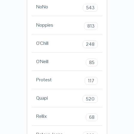
NoNo
543
Noppies
813
O'Chill
248
O'Neill
85
Protest
117
Quapi
520
Rellix
68