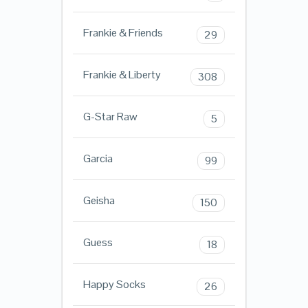
Frankie & Friends
29
Frankie & Liberty
308
G-Star Raw
5
Garcia
99
Geisha
150
Guess
18
Happy Socks
26