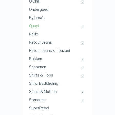
O'Chill
Ondergoed
Pyjama's
Quapi
Rellix
Retour Jeans
Retour Jeans x Touzani
Rokken
Schoenen
Shirts & Tops
Shiwi Badkleding
Sjaals & Mutsen
Someone
SuperRebel