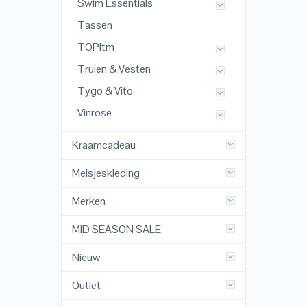
Swim Essentials
Tassen
TOPitm
Truien & Vesten
Tygo & Vito
Vinrose
Kraamcadeau
Meisjeskleding
Merken
MID SEASON SALE
Nieuw
Outlet