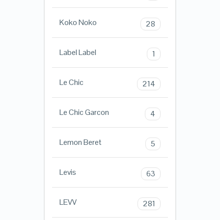
Koko Noko
28
Label Label
1
Le Chic
214
Le Chic Garcon
4
Lemon Beret
5
Levis
63
LEVV
281