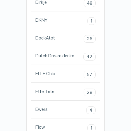
Dirkje
48
DKNY
1
DockAtot
26
Dutch Dream denim
42
ELLE Chic
57
Ette Tete
28
Ewers
4
Flow
1