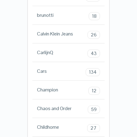
brunotti
18
Calvin Klein Jeans
26
CarlijnQ
43
Cars
134
Champion
12
Chaos and Order
59
Childhome
27