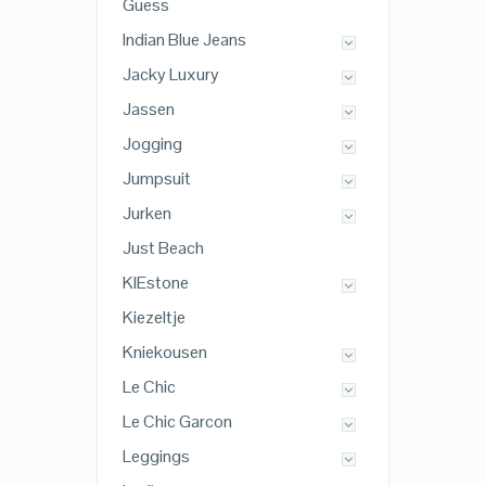
Guess
Indian Blue Jeans
Jacky Luxury
Jassen
Jogging
Jumpsuit
Jurken
Just Beach
KIEstone
Kiezeltje
Kniekousen
Le Chic
Le Chic Garcon
Leggings