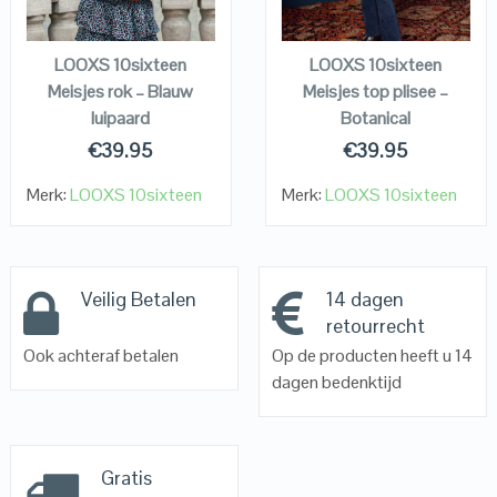
KOPEN
KOPEN
LOOXS 10sixteen
LOOXS 10sixteen
Meisjes rok – Blauw
Meisjes top plisee –
luipaard
Botanical
€
39.95
€
39.95
Merk:
LOOXS 10sixteen
Merk:
LOOXS 10sixteen
Veilig Betalen
14 dagen
retourrecht
Ook achteraf betalen
Op de producten heeft u 14
dagen bedenktijd
Gratis