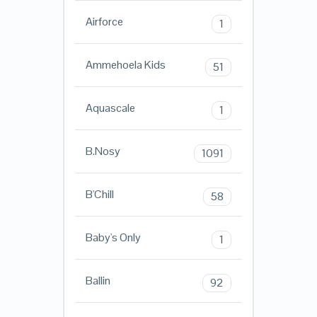
Airforce
1
Ammehoela Kids
51
Aquascale
1
B.Nosy
1091
B'Chill
58
Baby's Only
1
Ballin
92