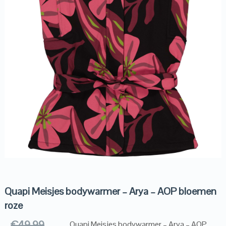
Quapi Meisjes bodywarmer – Arya – AOP bloemen
roze
€
49.99
Quapi Meisjes bodywarmer – Arya – AOP