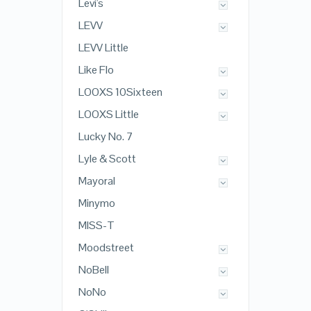
Levi's
LEVV
LEVV Little
Like Flo
LOOXS 10Sixteen
LOOXS Little
Lucky No. 7
Lyle & Scott
Mayoral
Minymo
MISS-T
Moodstreet
NoBell
NoNo