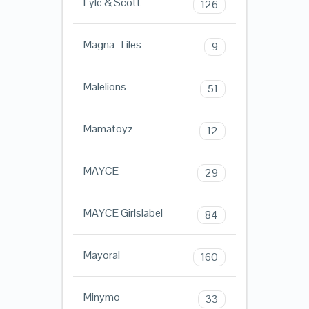
Lyle & Scott
126
Magna-Tiles
9
Malelions
51
Mamatoyz
12
MAYCE
29
MAYCE Girlslabel
84
Mayoral
160
Minymo
33