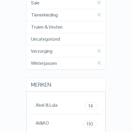
Sale
Tienerkleding
Truien & Vesten
Uncategorized
Verzorging
Winterjassen
MERKEN
Abel & Lula
14
AI&KO
110