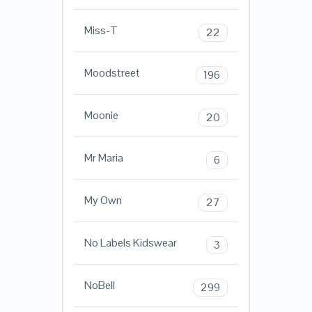
Miss-T
22
Moodstreet
196
Moonie
20
Mr Maria
6
My Own
27
No Labels Kidswear
3
NoBell
299