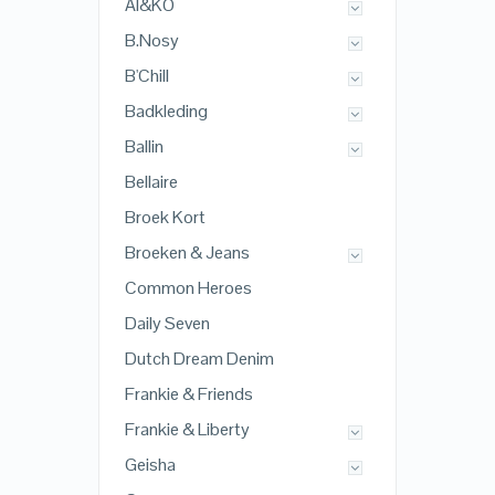
AI&KO
B.Nosy
B'Chill
Badkleding
Ballin
Bellaire
Broek Kort
Broeken & Jeans
Common Heroes
Daily Seven
Dutch Dream Denim
Frankie & Friends
Frankie & Liberty
Geisha