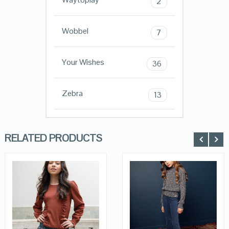
2
Wobbel
7
Your Wishes
36
Zebra
13
RELATED PRODUCTS
QUICK LOOK
QUICK LOOK
VIEW DETAILS
VIEW DETAILS