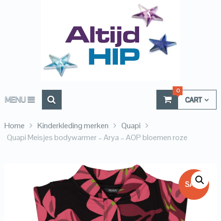
0
MENU
CART
Home
Kinderkleding merken
Quapi
Quapi Meisjes bodywarmer – Arya – AOP bloemen roze
SALE!