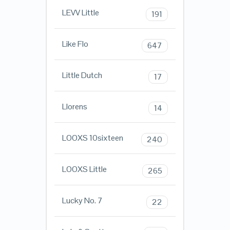
LEVV Little
191
Like Flo
647
Little Dutch
17
Llorens
14
LOOXS 10sixteen
240
LOOXS Little
265
Lucky No. 7
22