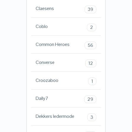
Claesens
39
Coblo
2
Common Heroes
56
Converse
12
Croozaboo
1
Daily7
29
Dekkers ledermode
3