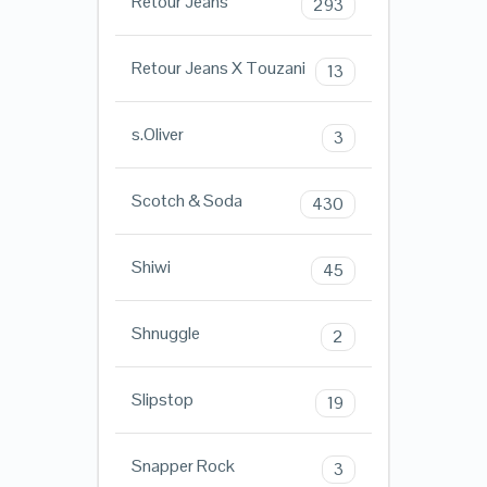
Retour Jeans
293
Retour Jeans X Touzani
13
s.Oliver
3
Scotch & Soda
430
Shiwi
45
Shnuggle
2
Slipstop
19
Snapper Rock
3