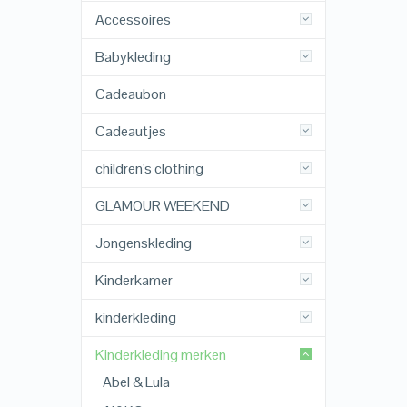
Accessoires
Babykleding
Cadeaubon
Cadeautjes
children's clothing
GLAMOUR WEEKEND
Jongenskleding
Kinderkamer
kinderkleding
Kinderkleding merken
Abel & Lula