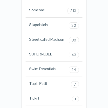
Someone
213
Stapelstein
22
Street called Madison
80
SUPERREBEL
43
Swim Essentials
44
Tapis Petit
7
TickiT
1