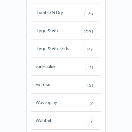
Tumble N Dry
26
Tygo & Vito
220
Tygo & Vito Girls
27
vanPauline
21
Vinrose
151
Waytoplay
2
Wobbel
7