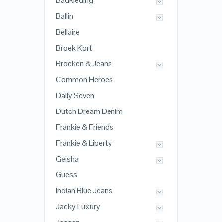
Badkleding
Ballin
Bellaire
Broek Kort
Broeken & Jeans
Common Heroes
Daily Seven
Dutch Dream Denim
Frankie & Friends
Frankie & Liberty
Geisha
Guess
Indian Blue Jeans
Jacky Luxury