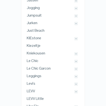
Jassen
Jogging
Jumpsuit
Jurken
Just Beach
KIEstone
Kiezeltje
Kniekousen
Le Chic
Le Chic Garcon
Leggings
Levi's
LEVV
LEVV Little