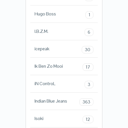
Hugo Boss
1
I.B.Z.M.
6
icepeak
30
Ik Ben Zo Mooi
17
iN ControL
3
Indian Blue Jeans
363
Isoki
12