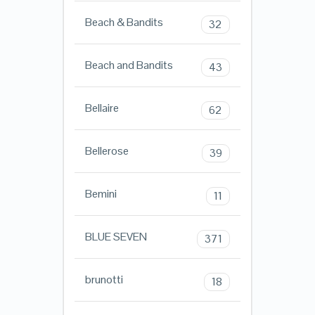
Beach & Bandits
32
Beach and Bandits
43
Bellaire
62
Bellerose
39
Bemini
11
BLUE SEVEN
371
brunotti
18