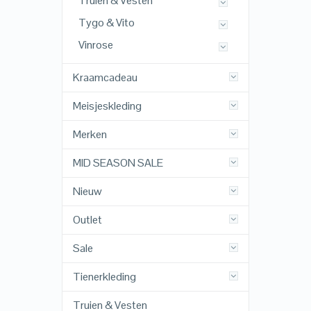
Truien & Vesten
Tygo & Vito
Vinrose
Kraamcadeau
Meisjeskleding
Merken
MID SEASON SALE
Nieuw
Outlet
Sale
Tienerkleding
Truien & Vesten