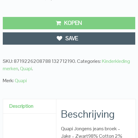
KOPEN
SAVE
SKU:
8719226208788 132712190
.
Categories:
Kinderkleding
merken
,
Quapi
.
Merk:
Quapi
Description
Beschrijving
Quapi Jongens jeans broek –
Jake – Zwart98% Cotton 2%