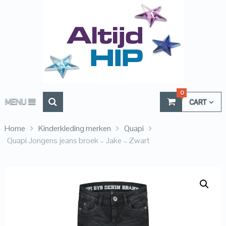
0
MENU
CART
Home
Kinderkleding merken
Quapi
Quapi Jongens jeans broek – Jake – Zwart