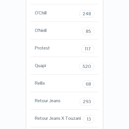
O'Chill
248
O'Neill
85
Protest
117
Quapi
520
Rellix
68
Retour Jeans
293
Retour Jeans X Touzani
13