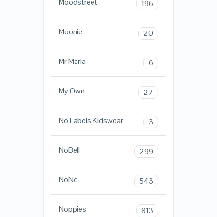
Moodstreet
196
Moonie
20
Mr Maria
6
My Own
27
No Labels Kidswear
3
NoBell
299
NoNo
543
Noppies
813