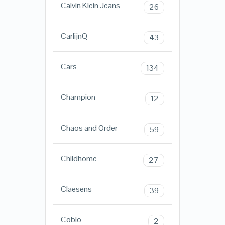
Calvin Klein Jeans
26
CarlijnQ
43
Cars
134
Champion
12
Chaos and Order
59
Childhome
27
Claesens
39
Coblo
2