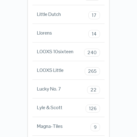
Little Dutch
17
Llorens
14
LOOXS 10sixteen
240
LOOXS Little
265
Lucky No. 7
22
Lyle & Scott
126
Magna-Tiles
9