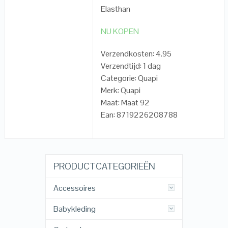
Elasthan
NU KOPEN
Verzendkosten: 4.95
Verzendtijd: 1 dag
Categorie: Quapi
Merk: Quapi
Maat: Maat 92
Ean: 8719226208788
PRODUCTCATEGORIEËN
Accessoires
Babykleding