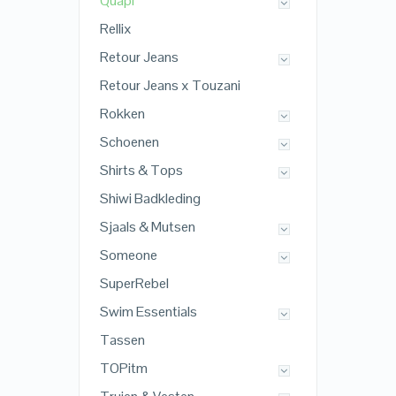
Quapi
Rellix
Retour Jeans
Retour Jeans x Touzani
Rokken
Schoenen
Shirts & Tops
Shiwi Badkleding
Sjaals & Mutsen
Someone
SuperRebel
Swim Essentials
Tassen
TOPitm