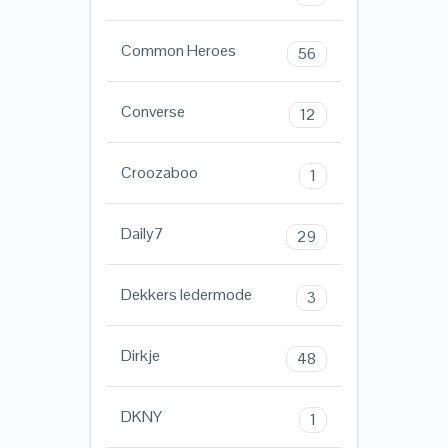
Common Heroes
56
Converse
12
Croozaboo
1
Daily7
29
Dekkers ledermode
3
Dirkje
48
DKNY
1