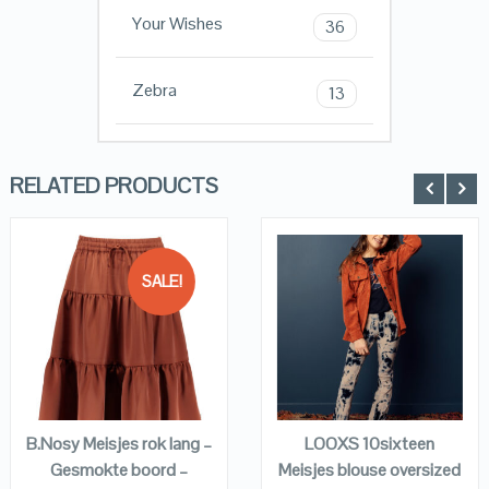
Your Wishes
36
Zebra
13
RELATED PRODUCTS
SALE!
QUICK LOOK
QUICK LOOK
VIEW DETAILS
VIEW DETAILS
KOPEN
KOPEN
B.Nosy Meisjes rok lang –
LOOXS 10sixteen
Gesmokte boord –
Meisjes blouse oversized