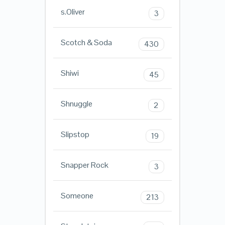
s.Oliver
3
Scotch & Soda
430
Shiwi
45
Shnuggle
2
Slipstop
19
Snapper Rock
3
Someone
213