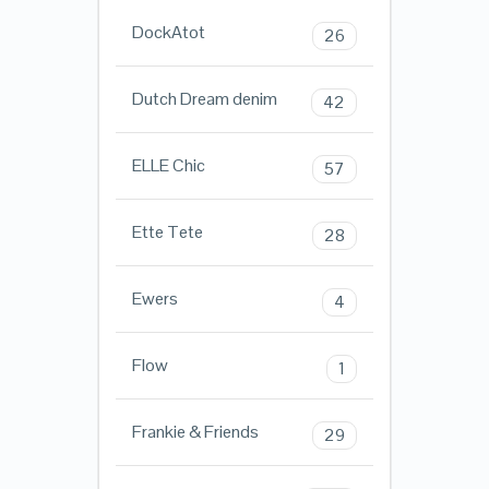
DockAtot
26
Dutch Dream denim
42
ELLE Chic
57
Ette Tete
28
Ewers
4
Flow
1
Frankie & Friends
29