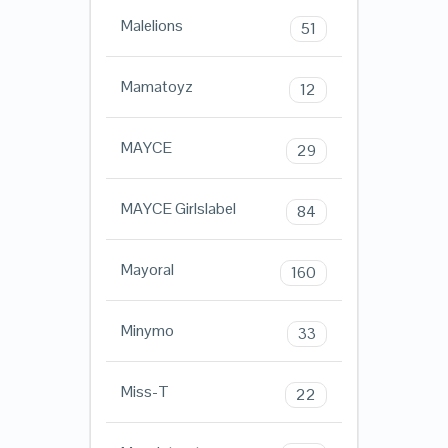
Malelions
51
Mamatoyz
12
MAYCE
29
MAYCE Girlslabel
84
Mayoral
160
Minymo
33
Miss-T
22