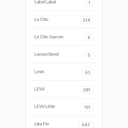
Label Label
1
Le Chic
214
Le Chic Garcon
4
Lemon Beret
5
Levis
63
LEVV
281
LEVV Little
191
Like Flo
647