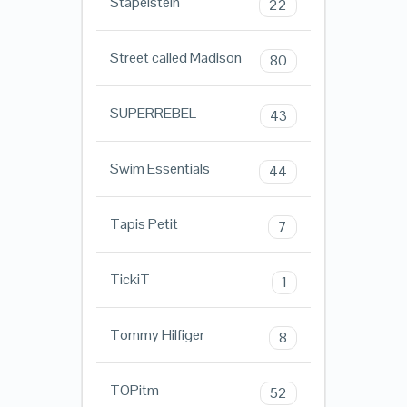
Stapelstein
22
Street called Madison
80
SUPERREBEL
43
Swim Essentials
44
Tapis Petit
7
TickiT
1
Tommy Hilfiger
8
TOPitm
52