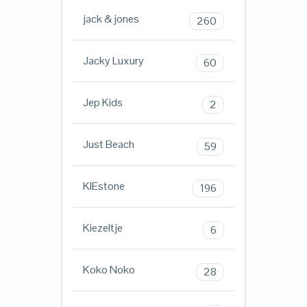
jack & jones
260
Jacky Luxury
60
Jep Kids
2
Just Beach
59
KIEstone
196
Kiezeltje
6
Koko Noko
28