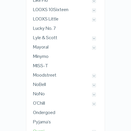
Like Flo
LOOXS 10Sixteen
LOOXS Little
Lucky No. 7
Lyle & Scott
Mayoral
Minymo
MISS-T
Moodstreet
NoBell
NoNo
O'Chill
Ondergoed
Pyjama's