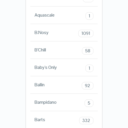
Aquascale
1
B.Nosy
1091
B'Chill
58
Baby's Only
1
Ballin
92
Bampidano
5
Barts
332