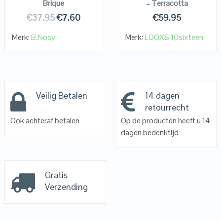
Brique
– Terracotta
€
37.95
€
7.60
€
59.95
Merk:
B.Nosy
Merk:
LOOXS 10sixteen
Veilig Betalen
14 dagen
retourrecht
Ook achteraf betalen
Op de producten heeft u 14
dagen bedenktijd
Gratis
Verzending