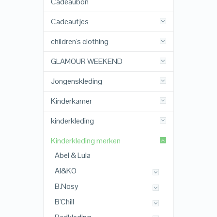
Cadeaubon
Cadeautjes
children's clothing
GLAMOUR WEEKEND
Jongenskleding
Kinderkamer
kinderkleding
Kinderkleding merken
Abel & Lula
AI&KO
B.Nosy
B'Chill