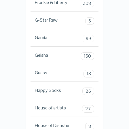
Frankie & Liberty
308
G-Star Raw
5
Garcia
99
Geisha
150
Guess
18
Happy Socks
26
House of artists
27
House of Disaster
8