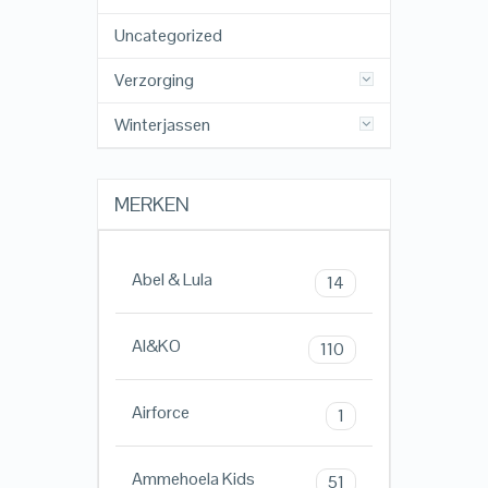
Uncategorized
Verzorging
Winterjassen
MERKEN
Abel & Lula
14
AI&KO
110
Airforce
1
Ammehoela Kids
51