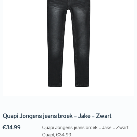
Quapi Jongens jeans broek – Jake – Zwart
€
34.99
Quapi Jongens jeans broek – Jake – Zwart
Quapi, €34.99