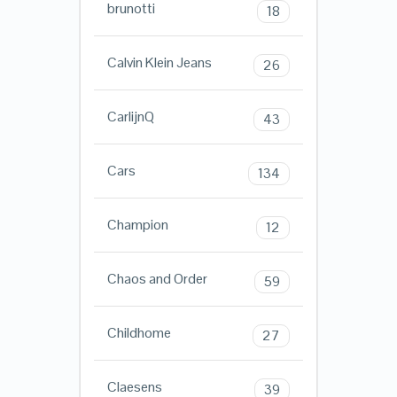
brunotti
18
Calvin Klein Jeans
26
CarlijnQ
43
Cars
134
Champion
12
Chaos and Order
59
Childhome
27
Claesens
39