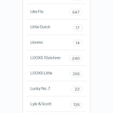
Like Flo
647
Little Dutch
17
Llorens
14
LOOXS 10sixteen
240
LOOXS Little
265
Lucky No. 7
22
Lyle & Scott
126