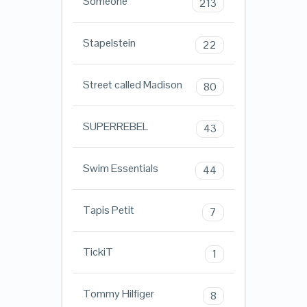
Someone
213
Stapelstein
22
Street called Madison
80
SUPERREBEL
43
Swim Essentials
44
Tapis Petit
7
TickiT
1
Tommy Hilfiger
8