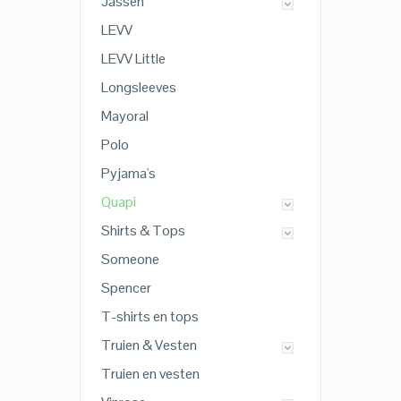
Jassen
LEVV
LEVV Little
Longsleeves
Mayoral
Polo
Pyjama's
Quapi
Shirts & Tops
Someone
Spencer
T-shirts en tops
Truien & Vesten
Truien en vesten