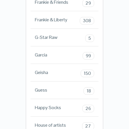
Frankie & Friends
29
Frankie & Liberty
308
G-Star Raw
5
Garcia
99
Geisha
150
Guess
18
Happy Socks
26
House of artists
27