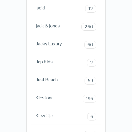
Isoki
12
jack & jones
260
Jacky Luxury
60
Jep Kids
2
Just Beach
59
KIEstone
196
Kiezeltje
6