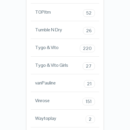
TOPitm
52
Tumble N Dry
26
Tygo & Vito
220
Tygo & Vito Girls
27
vanPauline
21
Vinrose
151
Waytoplay
2