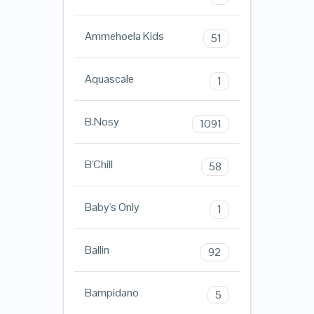
Ammehoela Kids
51
Aquascale
1
B.Nosy
1091
B'Chill
58
Baby's Only
1
Ballin
92
Bampidano
5