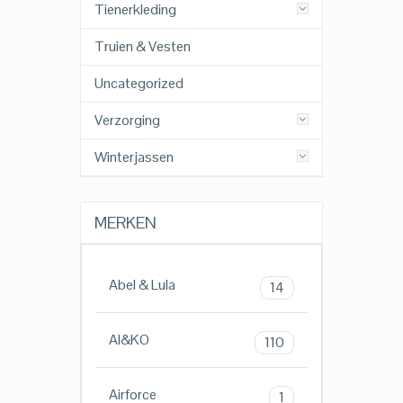
Tienerkleding
Truien & Vesten
Uncategorized
Verzorging
Winterjassen
MERKEN
Abel & Lula
14
AI&KO
110
Airforce
1