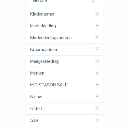
Vinrose
Kinderkamer
kinderkleding
Kinderkleding merken
Kraamcadeau
Meisjeskleding
Merken
MID SEASON SALE
Nieuw
Outlet
Sale