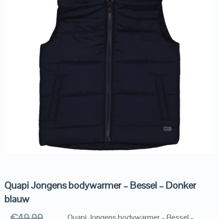
Quapi Jongens bodywarmer – Bessel – Donker
blauw
€
49.99
Quapi Jongens bodywarmer – Bessel –