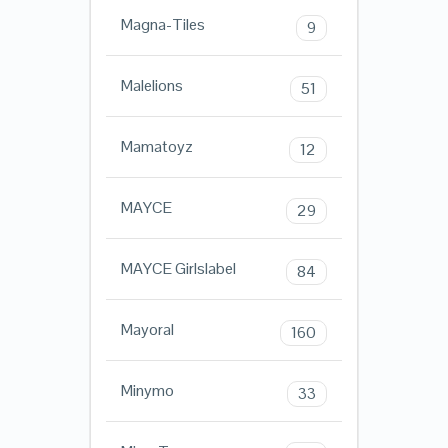
Magna-Tiles
9
Malelions
51
Mamatoyz
12
MAYCE
29
MAYCE Girlslabel
84
Mayoral
160
Minymo
33