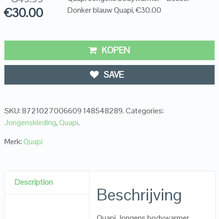
€
30.00
Donker blauw Quapi, €30.00
KOPEN
SAVE
SKU:
8721027006609 148548289
.
Categories:
Jongenskleding
,
Quapi
.
Merk:
Quapi
Description
Beschrijving
Quapi Jongens bodywarmer –