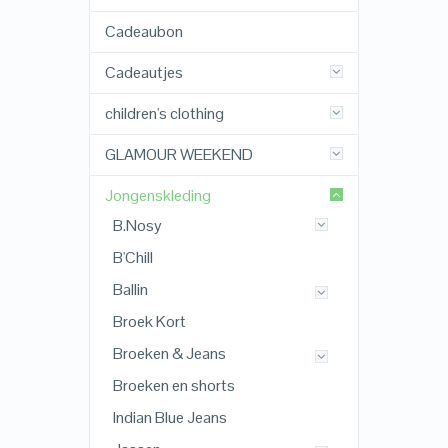
Cadeaubon
Cadeautjes
children's clothing
GLAMOUR WEEKEND
Jongenskleding
B.Nosy
B'Chill
Ballin
Broek Kort
Broeken & Jeans
Broeken en shorts
Indian Blue Jeans