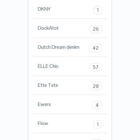
DKNY
1
DockAtot
26
Dutch Dream denim
42
ELLE Chic
57
Ette Tete
28
Ewers
4
Flow
1