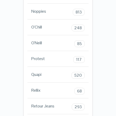
Noppies
813
O'Chill
248
O'Neill
85
Protest
117
Quapi
520
Rellix
68
Retour Jeans
293