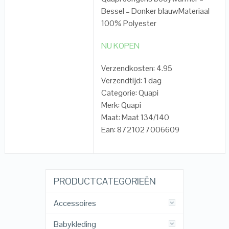
Bessel – Donker blauwMateriaal
100% Polyester
NU KOPEN
Verzendkosten: 4.95
Verzendtijd: 1 dag
Categorie: Quapi
Merk: Quapi
Maat: Maat 134/140
Ean: 8721027006609
PRODUCTCATEGORIEËN
Accessoires
Babykleding