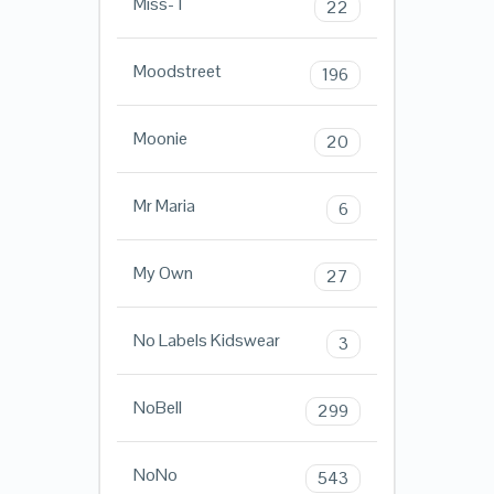
Miss-T
22
Moodstreet
196
Moonie
20
Mr Maria
6
My Own
27
No Labels Kidswear
3
NoBell
299
NoNo
543