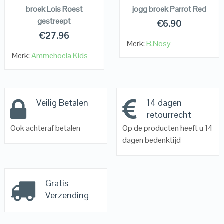
broek Lois Roest
jogg broek Parrot Red
gestreept
€
6.90
€
27.96
Merk:
B.Nosy
Merk:
Ammehoela Kids
Veilig Betalen
14 dagen
retourrecht
Ook achteraf betalen
Op de producten heeft u 14
dagen bedenktijd
Gratis
Verzending