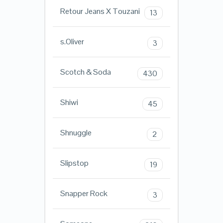
Retour Jeans X Touzani
13
s.Oliver
3
Scotch & Soda
430
Shiwi
45
Shnuggle
2
Slipstop
19
Snapper Rock
3