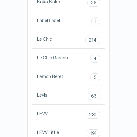
Koko Noko
28
Label Label
1
Le Chic
214
Le Chic Garcon
4
Lemon Beret
5
Levis
63
LEVV
281
LEVV Little
191