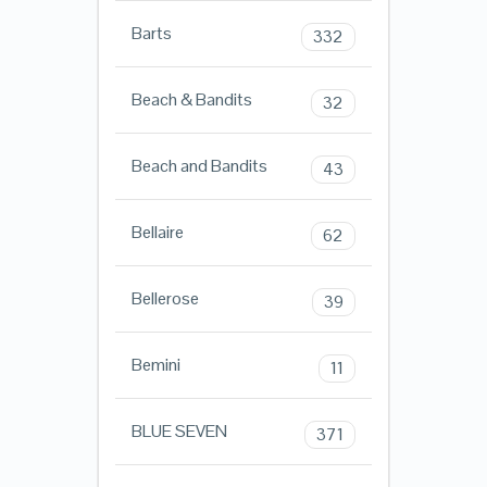
Barts
332
Beach & Bandits
32
Beach and Bandits
43
Bellaire
62
Bellerose
39
Bemini
11
BLUE SEVEN
371