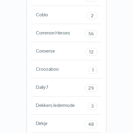
Coblo
2
Common Heroes
56
Converse
12
Croozaboo
1
Daily7
29
Dekkers ledermode
3
Dirkje
48