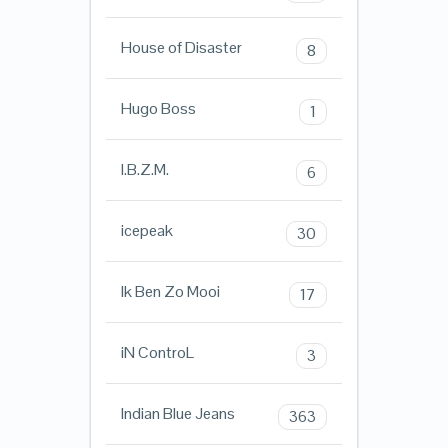
House of Disaster
8
Hugo Boss
1
I.B.Z.M.
6
icepeak
30
Ik Ben Zo Mooi
17
iN ControL
3
Indian Blue Jeans
363