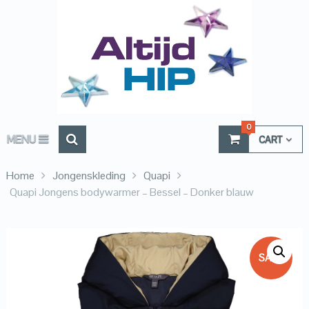
0
MENU
CART
Home
Jongenskleding
Quapi
Quapi Jongens bodywarmer – Bessel – Donker blauw
SALE!