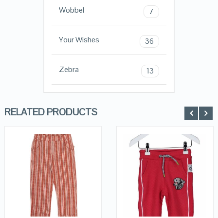
Wobbel
7
Your Wishes
36
Zebra
13
RELATED PRODUCTS
QUICK LOOK
QUICK LOOK
VIEW DETAILS
VIEW DETAILS
KOPEN
KOPEN