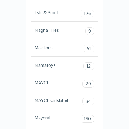
Lyle & Scott
126
Magna-Tiles
9
Malelions
51
Mamatoyz
12
MAYCE
29
MAYCE Girlslabel
84
Mayoral
160