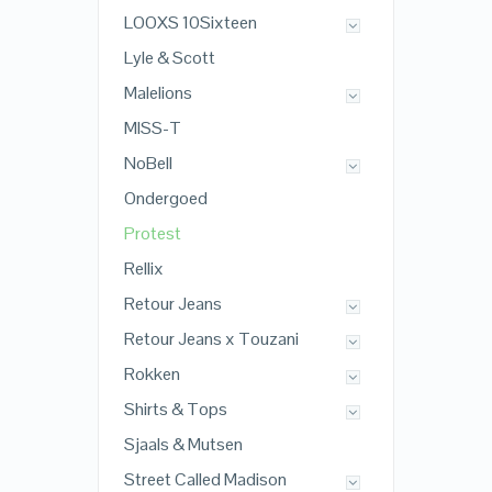
LOOXS 10Sixteen
Lyle & Scott
Malelions
MISS-T
NoBell
Ondergoed
Protest
Rellix
Retour Jeans
Retour Jeans x Touzani
Rokken
Shirts & Tops
Sjaals & Mutsen
Street Called Madison