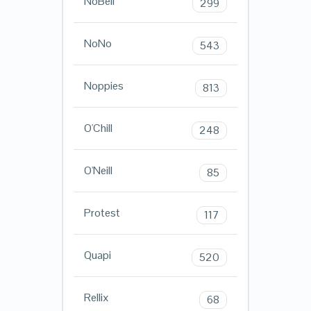
NoBell
299
NoNo
543
Noppies
813
O'Chill
248
O'Neill
85
Protest
117
Quapi
520
Rellix
68