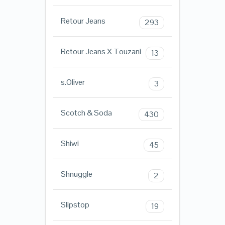
Retour Jeans
293
Retour Jeans X Touzani
13
s.Oliver
3
Scotch & Soda
430
Shiwi
45
Shnuggle
2
Slipstop
19