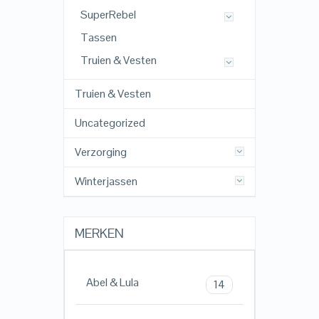
SuperRebel
Tassen
Truien & Vesten
Truien & Vesten
Uncategorized
Verzorging
Winterjassen
MERKEN
Abel & Lula
14