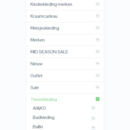
Kinderkleding merken
Kraamcadeau
Meisjeskleding
Merken
MID SEASON SALE
Nieuw
Outlet
Sale
Tienerkleding
AI&KO
Badkleding
Ballin