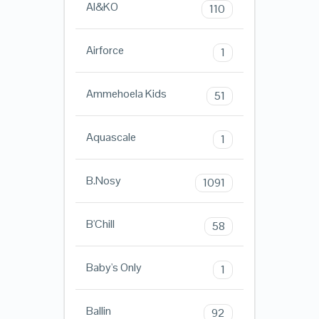
AI&KO
110
Airforce
1
Ammehoela Kids
51
Aquascale
1
B.Nosy
1091
B'Chill
58
Baby's Only
1
Ballin
92