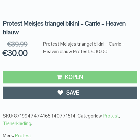
Protest Meisjes triangel bikini – Carrie – Heaven
blauw
€
39.99
Protest Meisjes triangel bikini – Carrie –
€
30.00
Heaven blauw Protest, €30.00
KOPEN
SAVE
SKU:
8719947474165 140771514
.
Categories:
Protest
,
Tienerkleding
.
Merk:
Protest