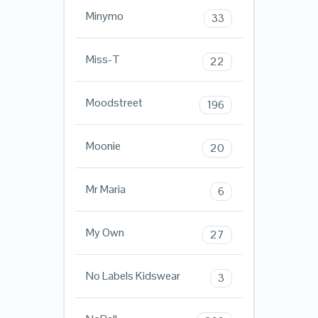
Minymo
33
Miss-T
22
Moodstreet
196
Moonie
20
Mr Maria
6
My Own
27
No Labels Kidswear
3