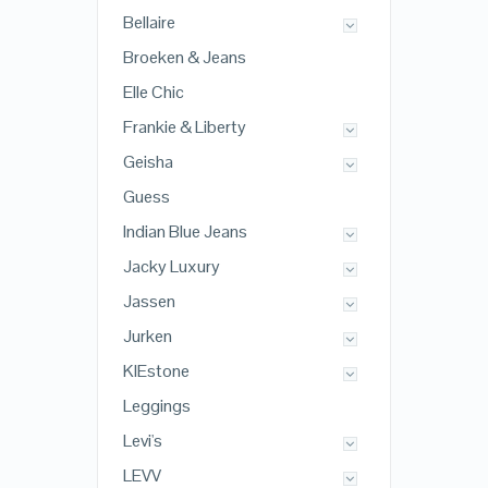
Bellaire
Broeken & Jeans
Elle Chic
Frankie & Liberty
Geisha
Guess
Indian Blue Jeans
Jacky Luxury
Jassen
Jurken
KIEstone
Leggings
Levi's
LEVV