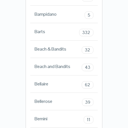
Bampidano
5
Barts
332
Beach & Bandits
32
Beach and Bandits
43
Bellaire
62
Bellerose
39
Bemini
11