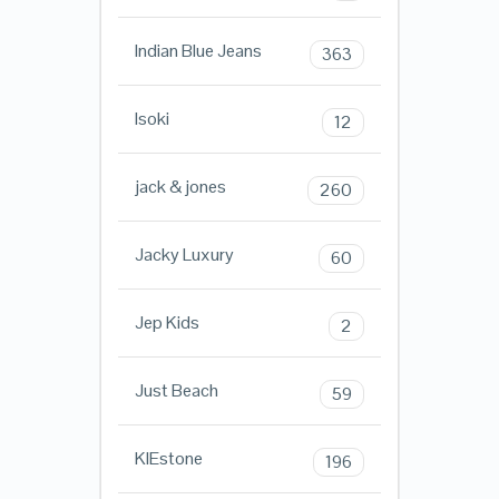
Indian Blue Jeans
363
Isoki
12
jack & jones
260
Jacky Luxury
60
Jep Kids
2
Just Beach
59
KIEstone
196