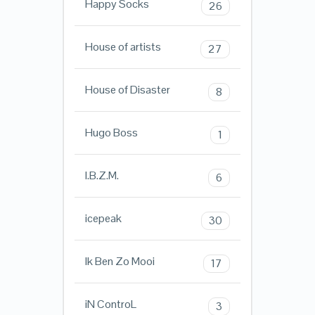
Happy Socks
26
House of artists
27
House of Disaster
8
Hugo Boss
1
I.B.Z.M.
6
icepeak
30
Ik Ben Zo Mooi
17
iN ControL
3