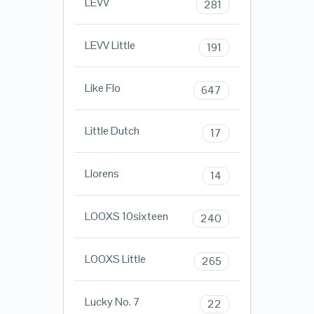
LEVV
281
LEVV Little
191
Like Flo
647
Little Dutch
17
Llorens
14
LOOXS 10sixteen
240
LOOXS Little
265
Lucky No. 7
22