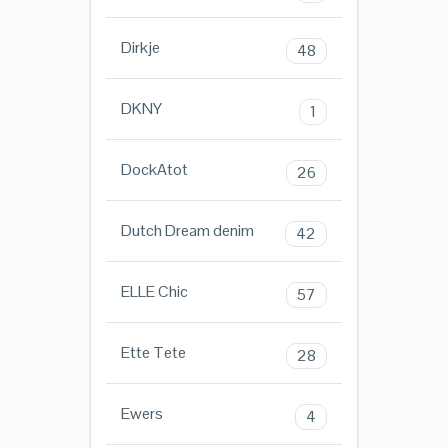
Dirkje
48
DKNY
1
DockAtot
26
Dutch Dream denim
42
ELLE Chic
57
Ette Tete
28
Ewers
4