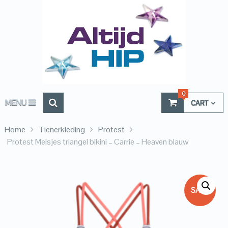
0
MENU
CART
Home
Tienerkleding
Protest
Protest Meisjes triangel bikini – Carrie – Heaven blauw
SALE!