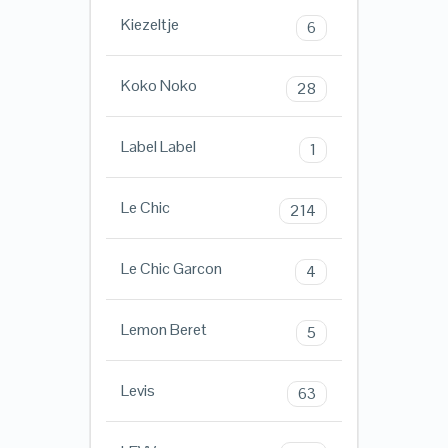
Kiezeltje
6
Koko Noko
28
Label Label
1
Le Chic
214
Le Chic Garcon
4
Lemon Beret
5
Levis
63