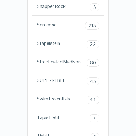
Snapper Rock
3
Someone
213
Stapelstein
22
Street called Madison
80
SUPERREBEL
43
Swim Essentials
44
Tapis Petit
7
TickiT