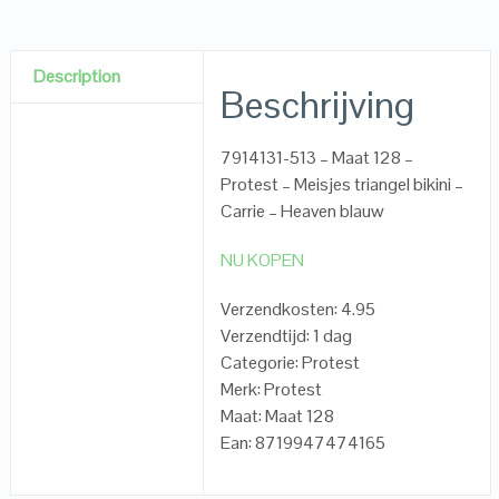
Description
Beschrijving
7914131-513 – Maat 128 –
Protest – Meisjes triangel bikini –
Carrie – Heaven blauw
NU KOPEN
Verzendkosten: 4.95
Verzendtijd: 1 dag
Categorie: Protest
Merk: Protest
Maat: Maat 128
Ean: 8719947474165