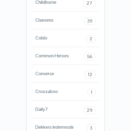
Childhome
27
Claesens
39
Coblo
2
Common Heroes
56
Converse
12
Croozaboo
1
Daily7
29
Dekkers ledermode
3