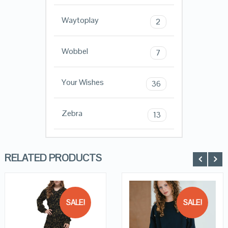
Waytoplay
2
Wobbel
7
Your Wishes
36
Zebra
13
RELATED PRODUCTS
SALE!
SALE!
QUICK LOOK
QUICK LOOK