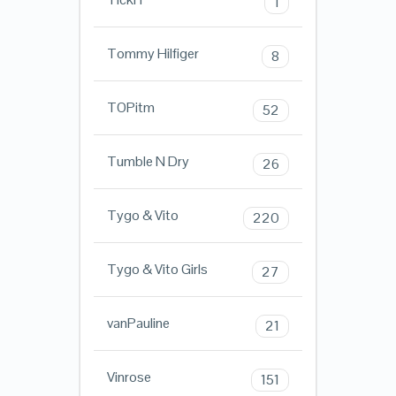
1
Tommy Hilfiger
8
TOPitm
52
Tumble N Dry
26
Tygo & Vito
220
Tygo & Vito Girls
27
vanPauline
21
Vinrose
151