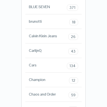
BLUE SEVEN
371
brunotti
18
Calvin Klein Jeans
26
CarlijnQ
43
Cars
134
Champion
12
Chaos and Order
59