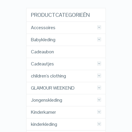
PRODUCTCATEGORIEËN
Accessoires
Babykleding
Cadeaubon
Cadeautjes
children's clothing
GLAMOUR WEEKEND
Jongenskleding
Kinderkamer
kinderkleding