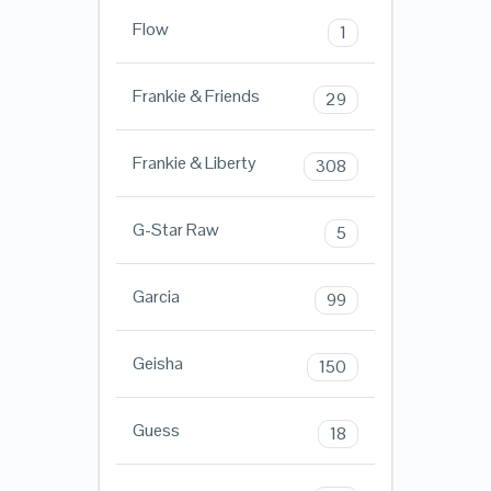
Flow
1
Frankie & Friends
29
Frankie & Liberty
308
G-Star Raw
5
Garcia
99
Geisha
150
Guess
18