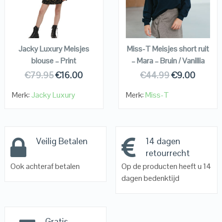
VIEW DETAILS
VIEW DETAILS
KOPEN
KOPEN
Jacky Luxury Meisjes
Miss-T Meisjes short ruit
blouse – Print
– Mara – Bruin / Vanillia
€
79.95
€
16.00
€
44.99
€
9.00
Merk:
Jacky Luxury
Merk:
Miss-T
Veilig Betalen
14 dagen
retourrecht
Ook achteraf betalen
Op de producten heeft u 14
dagen bedenktijd
Gratis