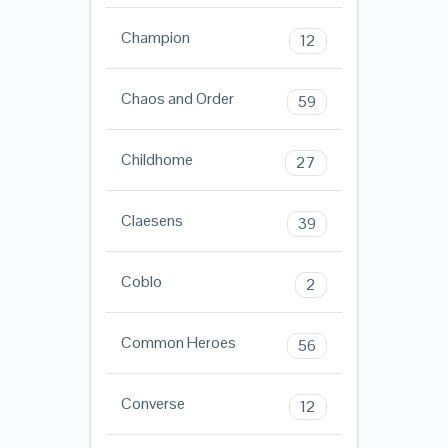
Champion
12
Chaos and Order
59
Childhome
27
Claesens
39
Coblo
2
Common Heroes
56
Converse
12