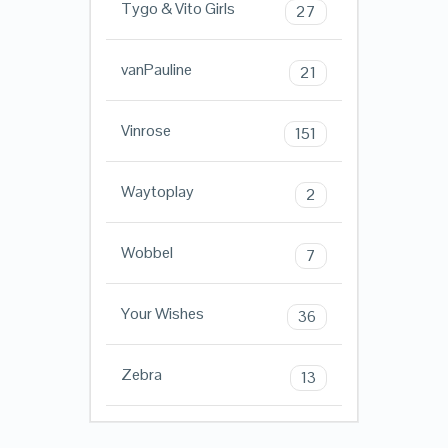
Tygo & Vito Girls
27
vanPauline
21
Vinrose
151
Waytoplay
2
Wobbel
7
Your Wishes
36
Zebra
13