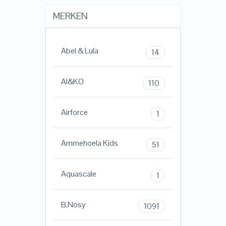
MERKEN
Abel & Lula
14
AI&KO
110
Airforce
1
Ammehoela Kids
51
Aquascale
1
B.Nosy
1091