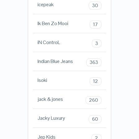
icepeak
30
Ik Ben Zo Mooi
17
iN ControL
3
Indian Blue Jeans
363
Isoki
12
jack & jones
260
Jacky Luxury
60
Jep Kids
2