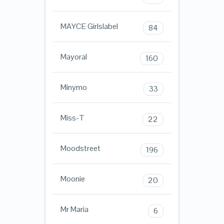
MAYCE Girlslabel
84
Mayoral
160
Minymo
33
Miss-T
22
Moodstreet
196
Moonie
20
Mr Maria
6