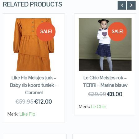
RELATED PRODUCTS
SALE!
SALE!
QUICK LOOK
QUICK LOOK
VIEW DETAILS
VIEW DETAILS
KOPEN
KOPEN
Like Flo Meisjes jurk –
Le Chic Meisjes rok –
Baby rib koord tuniek –
TERRI – Marine blauw
Caramel
€
39.99
€
8.00
€
59.95
€
12.00
Merk:
Le Chic
Merk:
Like Flo