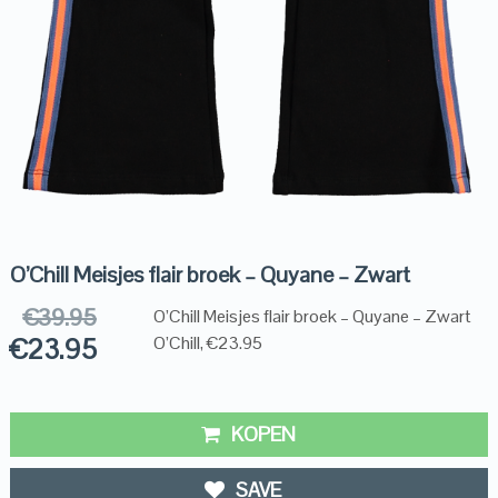
O’Chill Meisjes flair broek – Quyane – Zwart
€
39.95
O’Chill Meisjes flair broek – Quyane – Zwart
€
23.95
O’Chill, €23.95
KOPEN
SAVE