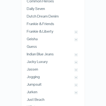
Common Heroes
Daily Seven
Dutch Dream Denim
Frankie & Friends
Frankie & Liberty
Geisha
Guess
Indian Blue Jeans
Jacky Luxury
Jassen
Jogging
Jumpsuit
Jurken
Just Beach