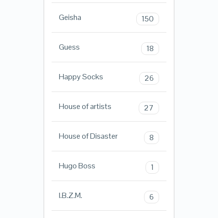
Geisha
150
Guess
18
Happy Socks
26
House of artists
27
House of Disaster
8
Hugo Boss
1
I.B.Z.M.
6