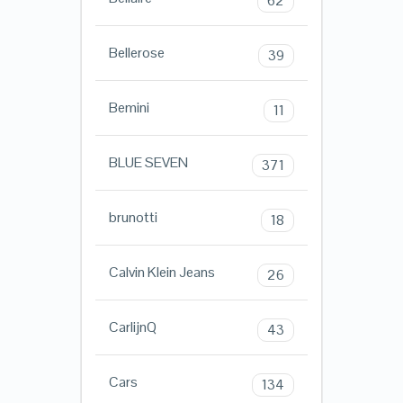
62
Bellerose
39
Bemini
11
BLUE SEVEN
371
brunotti
18
Calvin Klein Jeans
26
CarlijnQ
43
Cars
134