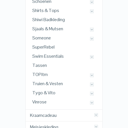
Schoenen
Shirts & Tops
Shiwi Badkleding
Sjaals & Mutsen
Someone
SuperRebel
Swim Essentials
Tassen
TOPitm
Truien & Vesten
Tygo & Vito
Vinrose
Kraamcadeau
Meisjeskleding