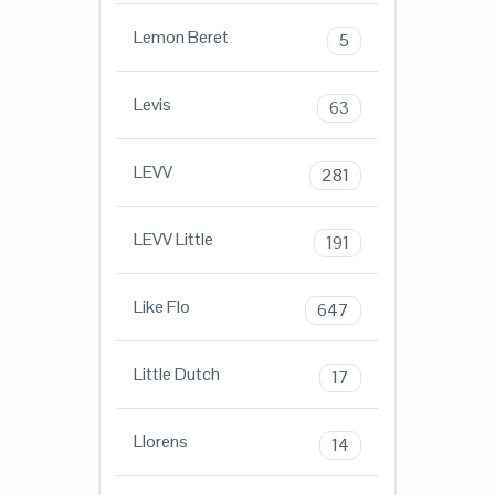
Lemon Beret
5
Levis
63
LEVV
281
LEVV Little
191
Like Flo
647
Little Dutch
17
Llorens
14