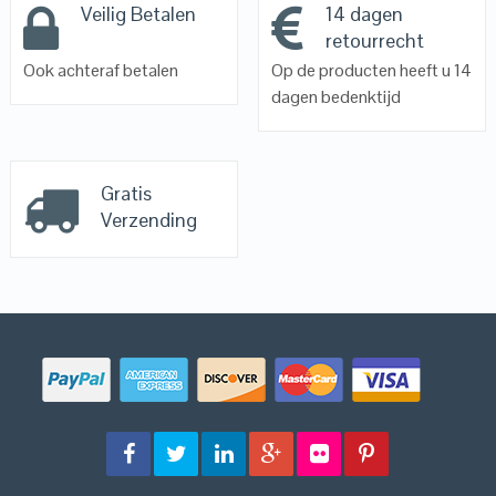
Veilig Betalen
14 dagen
retourrecht
Ook achteraf betalen
Op de producten heeft u 14
dagen bedenktijd
Gratis
Verzending