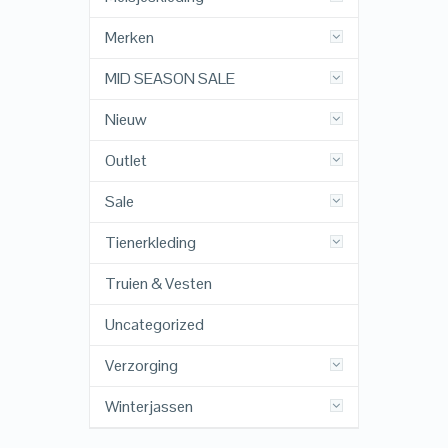
Merken
MID SEASON SALE
Nieuw
Outlet
Sale
Tienerkleding
Truien & Vesten
Uncategorized
Verzorging
Winterjassen