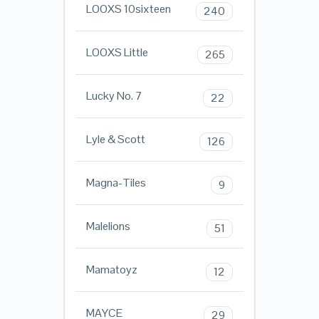
LOOXS 10sixteen
240
LOOXS Little
265
Lucky No. 7
22
Lyle & Scott
126
Magna-Tiles
9
Malelions
51
Mamatoyz
12
MAYCE
29