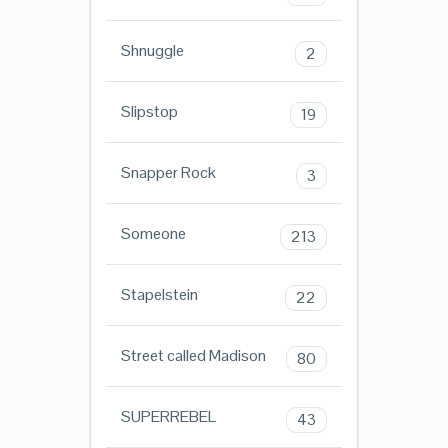
Shnuggle
2
Slipstop
19
Snapper Rock
3
Someone
213
Stapelstein
22
Street called Madison
80
SUPERREBEL
43