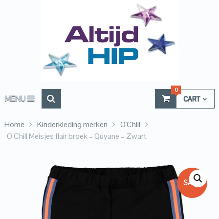
0
MENU
CART
Home
Kinderkleding merken
O'Chill
O’Chill Meisjes flair broek – Quyane – Zwart
SALE!