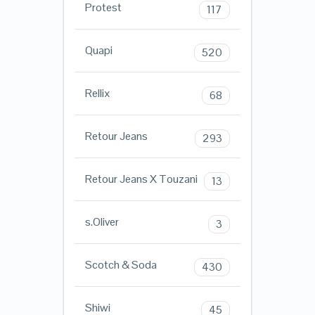
Protest
117
Quapi
520
Rellix
68
Retour Jeans
293
Retour Jeans X Touzani
13
s.Oliver
3
Scotch & Soda
430
Shiwi
45