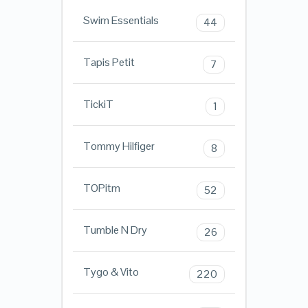
Swim Essentials
44
Tapis Petit
7
TickiT
1
Tommy Hilfiger
8
TOPitm
52
Tumble N Dry
26
Tygo & Vito
220