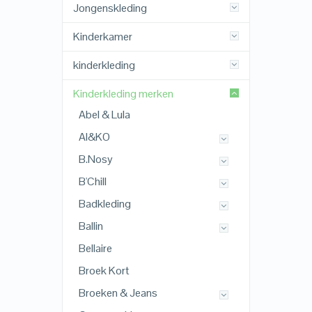
Jongenskleding
Kinderkamer
kinderkleding
Kinderkleding merken
Abel & Lula
AI&KO
B.Nosy
B'Chill
Badkleding
Ballin
Bellaire
Broek Kort
Broeken & Jeans