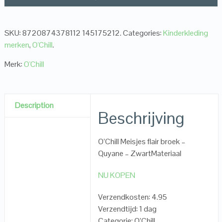
SKU:
8720874378112 145175212
.
Categories:
Kinderkleding
merken
,
O'Chill
.
Merk:
O'Chill
Description
Beschrijving
O’Chill Meisjes flair broek –
Quyane – ZwartMateriaal
NU KOPEN
Verzendkosten: 4.95
Verzendtijd: 1 dag
Categorie: O’Chill