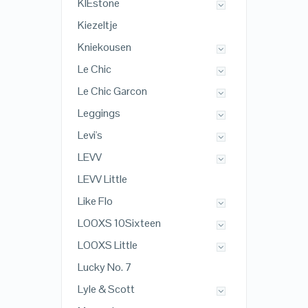
KIEstone
Kiezeltje
Kniekousen
Le Chic
Le Chic Garcon
Leggings
Levi's
LEVV
LEVV Little
Like Flo
LOOXS 10Sixteen
LOOXS Little
Lucky No. 7
Lyle & Scott