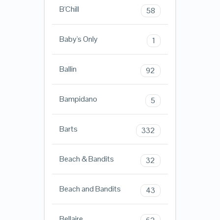
B'Chill
58
Baby's Only
1
Ballin
92
Bampidano
5
Barts
332
Beach & Bandits
32
Beach and Bandits
43
Bellaire