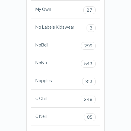
My Own
27
No Labels Kidswear
3
NoBell
299
NoNo
543
Noppies
813
O'Chill
248
O'Neill
85