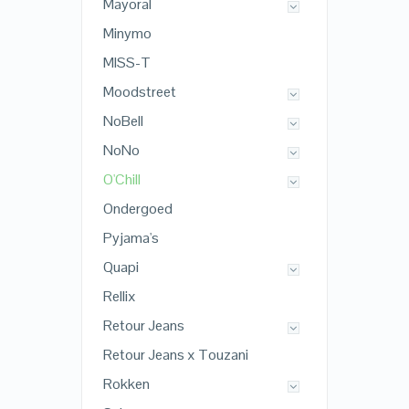
Mayoral
Minymo
MISS-T
Moodstreet
NoBell
NoNo
O'Chill
Ondergoed
Pyjama's
Quapi
Rellix
Retour Jeans
Retour Jeans x Touzani
Rokken