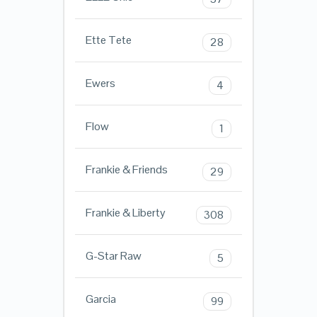
Ette Tete
28
Ewers
4
Flow
1
Frankie & Friends
29
Frankie & Liberty
308
G-Star Raw
5
Garcia
99