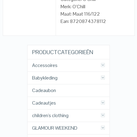
Merk: O’Chill
Maat: Maat 116/122
Ean: 8720874378112
PRODUCTCATEGORIEËN
Accessoires
Babykleding
Cadeaubon
Cadeautjes
children's clothing
GLAMOUR WEEKEND