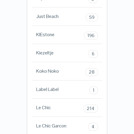
Just Beach
59
KIEstone
196
Kiezeltje
6
Koko Noko
28
Label Label
1
Le Chic
214
Le Chic Garcon
4