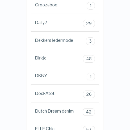
Croozaboo
1
Daily7
29
Dekkers ledermode
3
Dirkje
48
DKNY
1
DockAtot
26
Dutch Dream denim
42
ELLE Chic
57