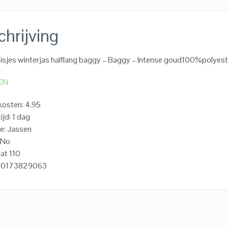
hrijving
sjes winterjas halflang baggy – Baggy – Intense goud100%polyest
EN
osten: 4.95
ijd: 1 dag
e: Jassen
oNo
at 110
720173829063