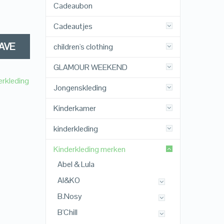
Cadeaubon
Cadeautjes
AVE
children's clothing
GLAMOUR WEEKEND
erkleding
Jongenskleding
Kinderkamer
kinderkleding
Kinderkleding merken
Abel & Lula
AI&KO
B.Nosy
B'Chill