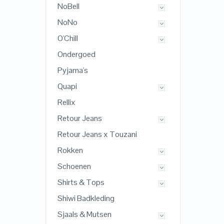
NoBell
NoNo
O'Chill
Ondergoed
Pyjama's
Quapi
Rellix
Retour Jeans
Retour Jeans x Touzani
Rokken
Schoenen
Shirts & Tops
Shiwi Badkleding
Sjaals & Mutsen