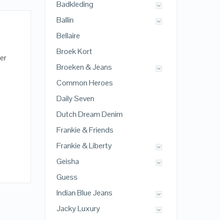
Badkleding
Ballin
Bellaire
Broek Kort
er
Broeken & Jeans
Common Heroes
Daily Seven
Dutch Dream Denim
Frankie & Friends
Frankie & Liberty
Geisha
Guess
Indian Blue Jeans
Jacky Luxury