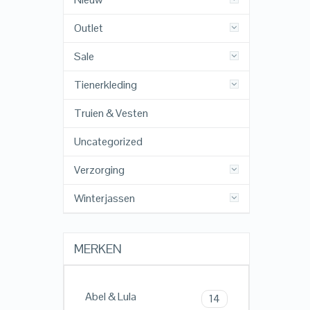
Outlet
Sale
Tienerkleding
Truien & Vesten
Uncategorized
Verzorging
Winterjassen
MERKEN
Abel & Lula
14