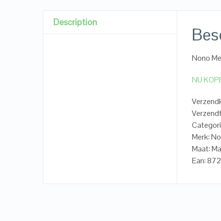
Description
Besc
Nono Mei
NU KOP
Verzendk
Verzendt
Categori
Merk: N
Maat: Ma
Ean: 8