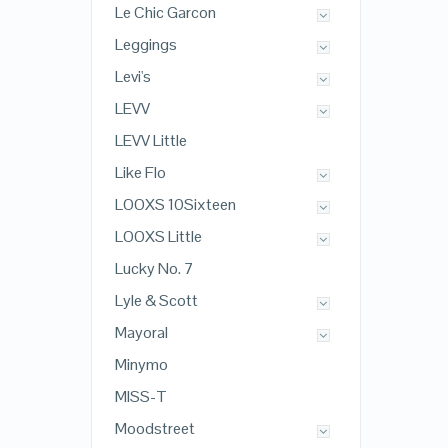
Le Chic Garcon
Leggings
Levi's
LEVV
LEVV Little
Like Flo
LOOXS 10Sixteen
LOOXS Little
Lucky No. 7
Lyle & Scott
Mayoral
Minymo
MISS-T
Moodstreet