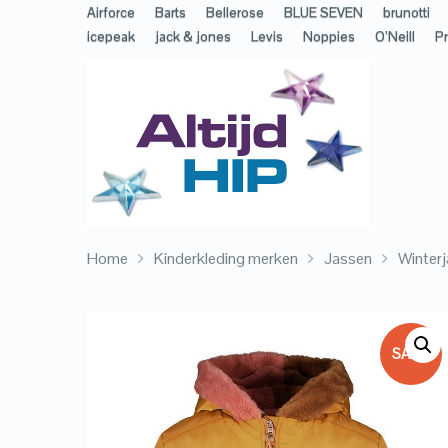
Airforce
Barts
Bellerose
BLUE SEVEN
brunotti
icepeak
jack & jones
Levis
Noppies
O’Neill
Pr
Home
Kinderkleding merken
Jassen
Winterj
SALE!