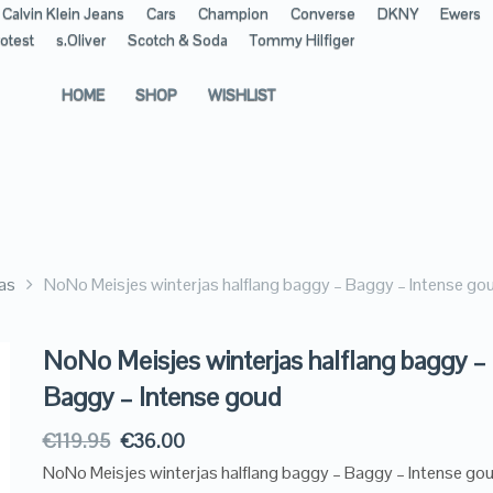
Calvin Klein Jeans
Cars
Champion
Converse
DKNY
Ewers
otest
s.Oliver
Scotch & Soda
Tommy Hilfiger
HOME
SHOP
WISHLIST
as
NoNo Meisjes winterjas halflang baggy – Baggy – Intense go
NoNo Meisjes winterjas halflang baggy –
Baggy – Intense goud
€
119.95
€
36.00
NoNo Meisjes winterjas halflang baggy – Baggy – Intense go