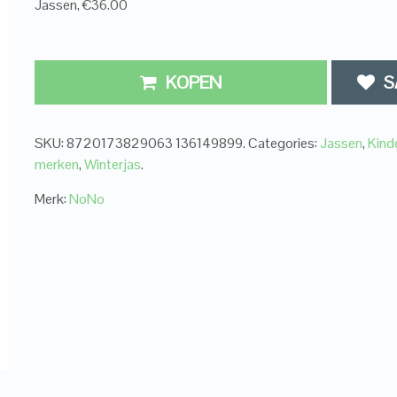
Jassen, €36.00
KOPEN
S
SKU:
8720173829063 136149899
.
Categories:
Jassen
,
Kind
merken
,
Winterjas
.
Merk:
NoNo