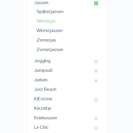
Jassen
Spijkerjassen
Winterjas
Winterjassen
Zomerjas
Zomerjassen
Jogging
Jumpsuit
Jurken
Just Beach
KIEstone
Kiezeltje
Kniekousen
Le Chic