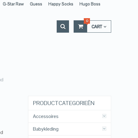
G-Star Raw
Guess
Happy Socks
Hugo Boss
0
CART
ud
PRODUCTCATEGORIEËN
Accessoires
Babykleding
ud