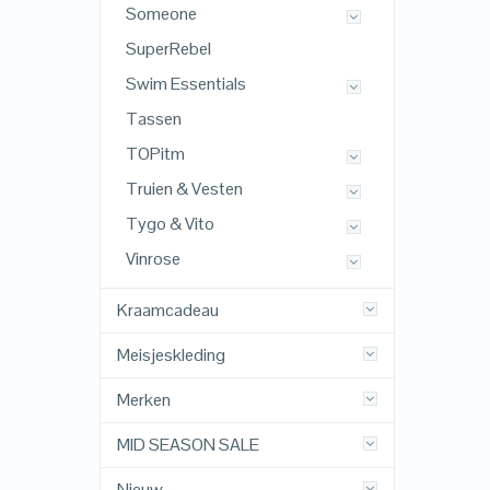
Someone
SuperRebel
Swim Essentials
Tassen
TOPitm
Truien & Vesten
Tygo & Vito
Vinrose
Kraamcadeau
Meisjeskleding
Merken
MID SEASON SALE
Nieuw