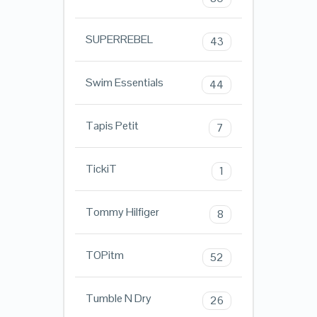
SUPERREBEL
43
Swim Essentials
44
Tapis Petit
7
TickiT
1
Tommy Hilfiger
8
TOPitm
52
Tumble N Dry
26