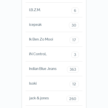
I.B.Z.M.
6
icepeak
30
Ik Ben Zo Mooi
17
iN ControL
3
Indian Blue Jeans
363
Isoki
12
jack & jones
260