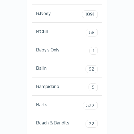
B.Nosy
1091
B'Chill
58
Baby's Only
1
Ballin
92
Bampidano
5
Barts
332
Beach & Bandits
32