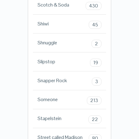
Scotch & Soda
430
Shiwi
45
Shnuggle
2
Slipstop
19
Snapper Rock
3
Someone
213
Stapelstein
22
Street called Madison
80