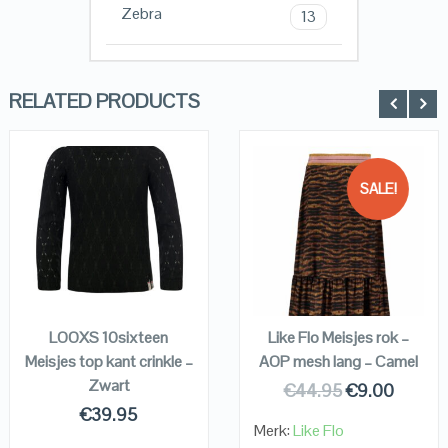
Zebra
13
RELATED PRODUCTS
SALE!
QUICK LOOK
QUICK LOOK
VIEW DETAILS
VIEW DETAILS
KOPEN
KOPEN
LOOXS 10sixteen
Like Flo Meisjes rok –
Meisjes top kant crinkle –
AOP mesh lang – Camel
Zwart
€
44.95
€
9.00
€
39.95
Merk:
Like Flo