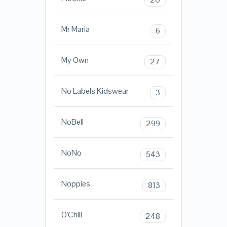
Mr Maria
6
My Own
27
No Labels Kidswear
3
NoBell
299
NoNo
543
Noppies
813
O'Chill
248