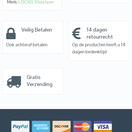
Merk:
LOOXS 10sixteen
Veilig Betalen
14 dagen
retourrecht
Ook achteraf betalen
Op de producten heeft u 14
dagen bedenktijd
Gratis
Verzending