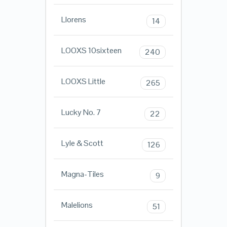
Llorens
14
LOOXS 10sixteen
240
LOOXS Little
265
Lucky No. 7
22
Lyle & Scott
126
Magna-Tiles
9
Malelions
51