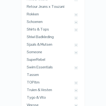
Retour Jeans x Touzani
Rokken
Schoenen
Shirts & Tops
Shiwi Badkleding
Sjaals & Mutsen
Someone
SuperRebel
Swim Essentials
Tassen
TOPitm
Truien & Vesten
Tygo & Vito
Vinrose