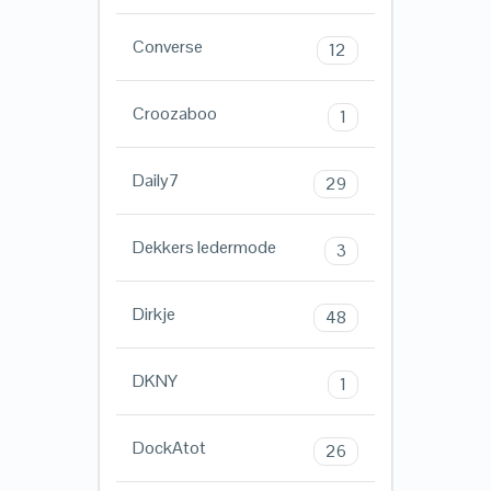
Converse
12
Croozaboo
1
Daily7
29
Dekkers ledermode
3
Dirkje
48
DKNY
1
DockAtot
26