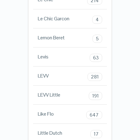
214
Le Chic Garcon
4
Lemon Beret
5
Levis
63
LEVV
281
LEVV Little
191
Like Flo
647
Little Dutch
17