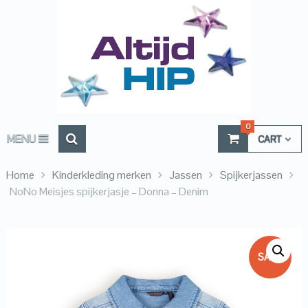
0
MENU
CART
Home
Kinderkleding merken
Jassen
Spijkerjassen
NoNo Meisjes spijkerjasje – Donna – Denim
SALE!