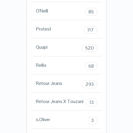
O'Neill
85
Protest
117
Quapi
520
Rellix
68
Retour Jeans
293
Retour Jeans X Touzani
13
s.Oliver
3