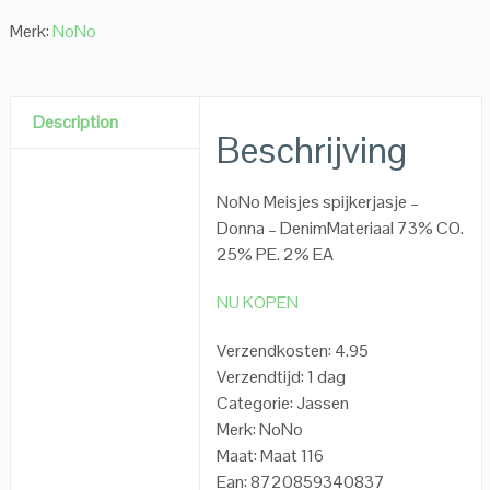
Merk:
NoNo
Description
Beschrijving
NoNo Meisjes spijkerjasje –
Donna – DenimMateriaal 73% CO.
25% PE. 2% EA
NU KOPEN
Verzendkosten: 4.95
Verzendtijd: 1 dag
Categorie: Jassen
Merk: NoNo
Maat: Maat 116
Ean: 8720859340837