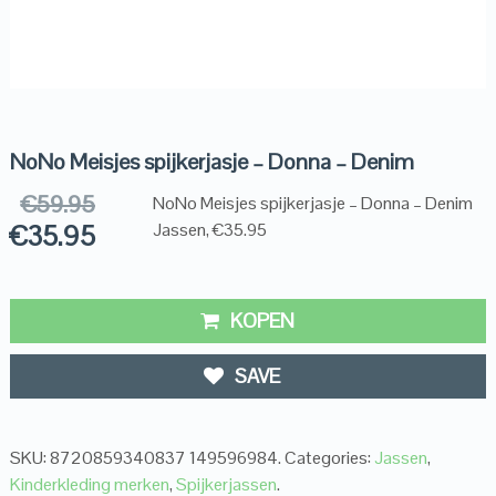
NoNo Meisjes spijkerjasje – Donna – Denim
€
59.95
NoNo Meisjes spijkerjasje – Donna – Denim
€
35.95
Jassen, €35.95
KOPEN
SAVE
SKU:
8720859340837 149596984
.
Categories:
Jassen
,
Kinderkleding merken
,
Spijkerjassen
.