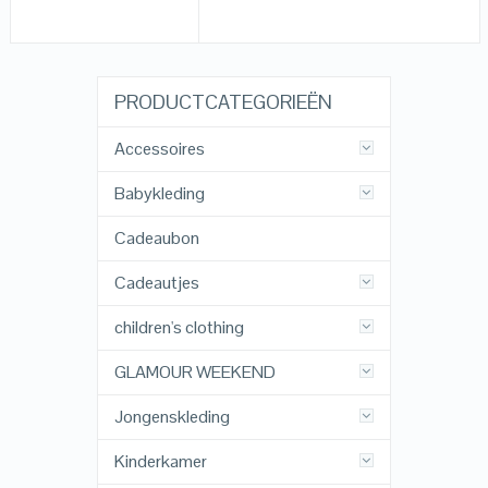
PRODUCTCATEGORIEËN
Accessoires
Babykleding
Cadeaubon
Cadeautjes
children's clothing
GLAMOUR WEEKEND
Jongenskleding
Kinderkamer