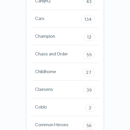
CarlijnQ
43
Cars
134
Champion
12
Chaos and Order
59
Childhome
27
Claesens
39
Coblo
2
Common Heroes
56