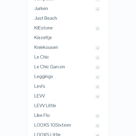
Jurken
Just Beach
KIEstone
Kiezeltje
Kniekousen
Le Chic
Le Chic Garcon
Leggings
Levi's
LEVV
LEVV Little
Like Flo
LOOXS 10Sixteen
LOOXS Little