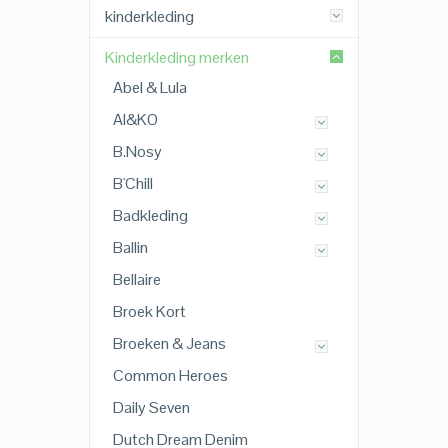
kinderkleding
Kinderkleding merken
Abel & Lula
AI&KO
B.Nosy
B'Chill
Badkleding
Ballin
Bellaire
Broek Kort
Broeken & Jeans
Common Heroes
Daily Seven
Dutch Dream Denim