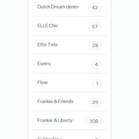
Dutch Dream denim
42
ELLE Chic
57
Ette Tete
28
Ewers
4
Flow
1
Frankie & Friends
29
Frankie & Liberty
308