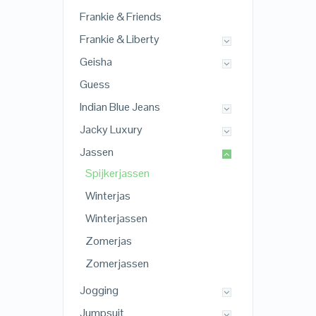
Frankie & Friends
Frankie & Liberty
Geisha
Guess
Indian Blue Jeans
Jacky Luxury
Jassen
Spijkerjassen
Winterjas
Winterjassen
Zomerjas
Zomerjassen
Jogging
Jumpsuit