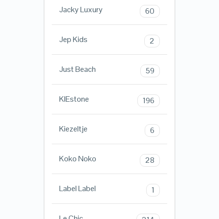
Jacky Luxury
60
Jep Kids
2
Just Beach
59
KIEstone
196
Kiezeltje
6
Koko Noko
28
Label Label
1
Le Chic