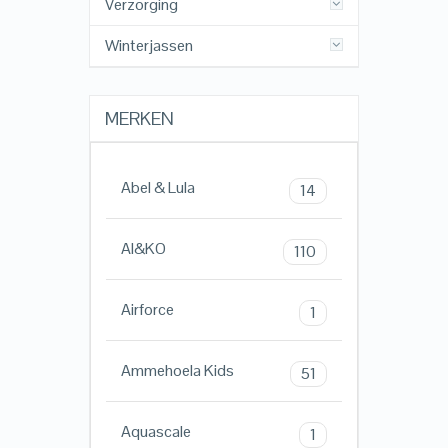
Verzorging
Winterjassen
MERKEN
Abel & Lula
14
AI&KO
110
Airforce
1
Ammehoela Kids
51
Aquascale
1