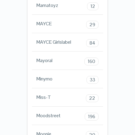
Mamatoyz
12
MAYCE
29
MAYCE Girlslabel
84
Mayoral
160
Minymo
33
Miss-T
22
Moodstreet
196
Moonie
20