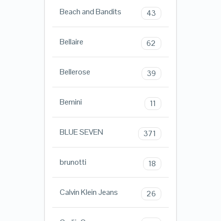
Beach and Bandits
43
Bellaire
62
Bellerose
39
Bemini
11
BLUE SEVEN
371
brunotti
18
Calvin Klein Jeans
26