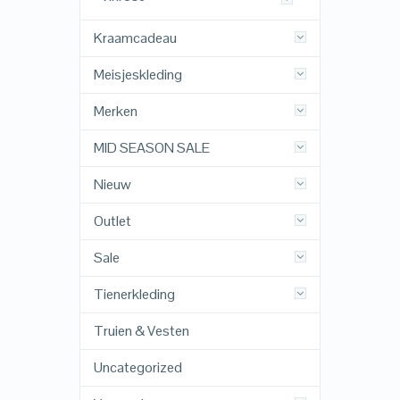
Kraamcadeau
Meisjeskleding
Merken
MID SEASON SALE
Nieuw
Outlet
Sale
Tienerkleding
Truien & Vesten
Uncategorized