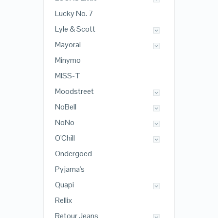
Lucky No. 7
Lyle & Scott
Mayoral
Minymo
MISS-T
Moodstreet
NoBell
NoNo
O'Chill
Ondergoed
Pyjama's
Quapi
Rellix
Retour Jeans