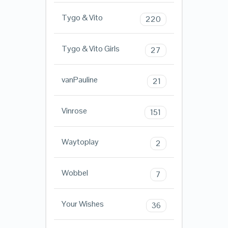
Tygo & Vito
220
Tygo & Vito Girls
27
vanPauline
21
Vinrose
151
Waytoplay
2
Wobbel
7
Your Wishes
36