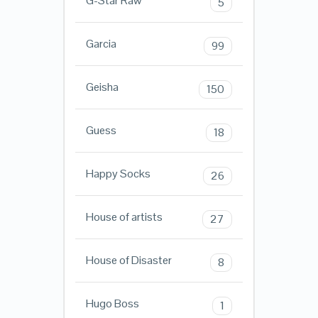
G-Star Raw
5
Garcia
99
Geisha
150
Guess
18
Happy Socks
26
House of artists
27
House of Disaster
8
Hugo Boss
1