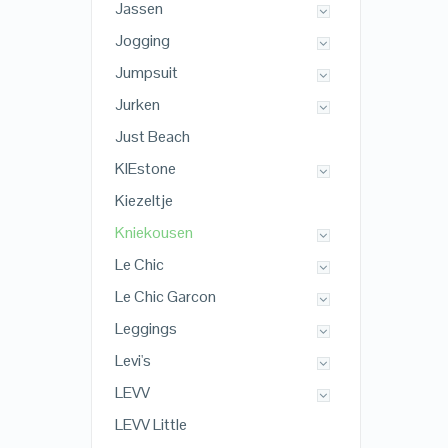
Jassen
Jogging
Jumpsuit
Jurken
Just Beach
KIEstone
Kiezeltje
Kniekousen
Le Chic
Le Chic Garcon
Leggings
Levi's
LEVV
LEVV Little