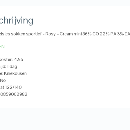
hrijving
isjes sokken sportief – Rosy – Cream mint86% CO 22% PA 3% E
EN
osten: 4.95
ijd: 1 dag
e: Kniekousen
oNo
aat 122/140
720859062982