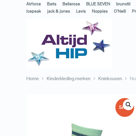
Airforce
Barts
Bellerose
BLUE SEVEN
brunotti
icepeak
jack & jones
Levis
Noppies
O’Neill
Pr
Home
Kinderkleding merken
Kniekousen
No
SALE!