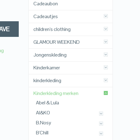
Cadeaubon
Cadeautjes
AVE
children's clothing
GLAMOUR WEEKEND
ng
Jongenskleding
Kinderkamer
kinderkleding
Kinderkleding merken
Abel & Lula
AI&KO
B.Nosy
B'Chill