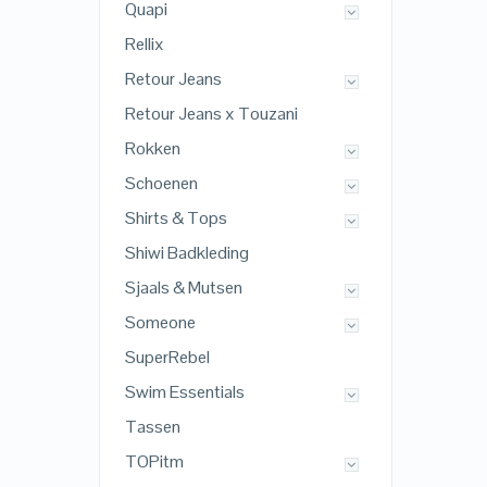
Quapi
Rellix
Retour Jeans
Retour Jeans x Touzani
Rokken
Schoenen
Shirts & Tops
Shiwi Badkleding
Sjaals & Mutsen
Someone
SuperRebel
Swim Essentials
Tassen
TOPitm