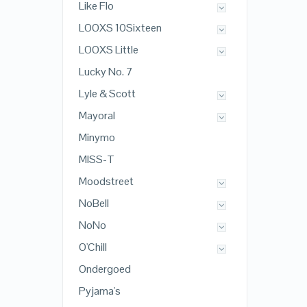
Like Flo
LOOXS 10Sixteen
LOOXS Little
Lucky No. 7
Lyle & Scott
Mayoral
Minymo
MISS-T
Moodstreet
NoBell
NoNo
O'Chill
Ondergoed
Pyjama's