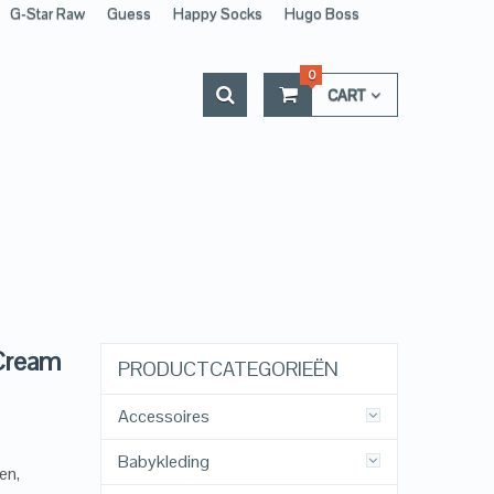
G-Star Raw
Guess
Happy Socks
Hugo Boss
0
CART
 Cream
PRODUCTCATEGORIEËN
Accessoires
Babykleding
en,