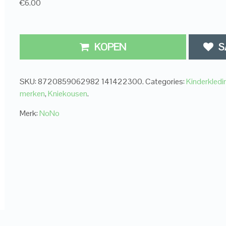
€6.00
KOPEN
S
SKU:
8720859062982 141422300
.
Categories:
Kinderkledi
merken
,
Kniekousen
.
Merk:
NoNo