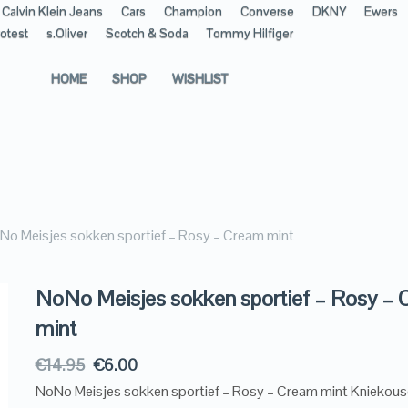
Calvin Klein Jeans
Cars
Champion
Converse
DKNY
Ewers
otest
s.Oliver
Scotch & Soda
Tommy Hilfiger
HOME
SHOP
WISHLIST
No Meisjes sokken sportief – Rosy – Cream mint
NoNo Meisjes sokken sportief – Rosy –
mint
€
14.95
€
6.00
NoNo Meisjes sokken sportief – Rosy – Cream mint Kniekous