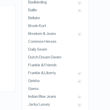
Badkleding
Ballin
Bellaire
Broek Kort
A
Broeken & Jeans
Common Heroes
Daily Seven
Dutch Dream Denim
Frankie & Friends
Frankie & Liberty
Geisha
Guess
Indian Blue Jeans
Jacky Luxury