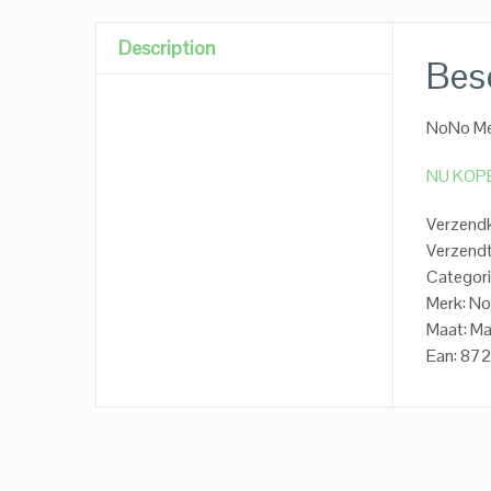
Description
Besc
NoNo Me
NU KOP
Verzendk
Verzendt
Categori
Merk: N
Maat: M
Ean: 8