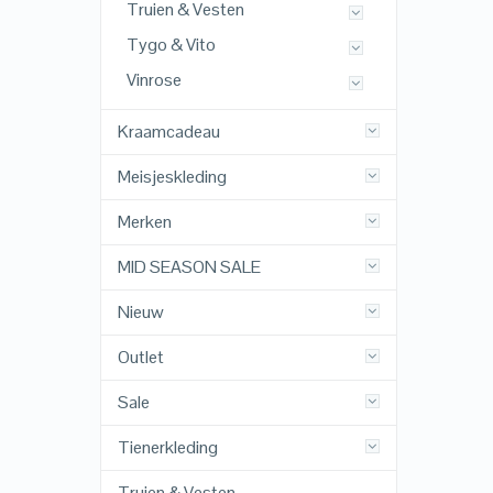
Truien & Vesten
Tygo & Vito
Vinrose
Kraamcadeau
Meisjeskleding
Merken
MID SEASON SALE
Nieuw
Outlet
Sale
Tienerkleding
Truien & Vesten