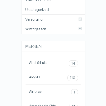
Uncategorized
Verzorging
Winterjassen
MERKEN
Abel & Lula
14
AI&KO
110
Airforce
1
Ammehoela Kids