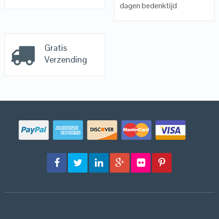
dagen bedenktijd
Gratis
Verzending