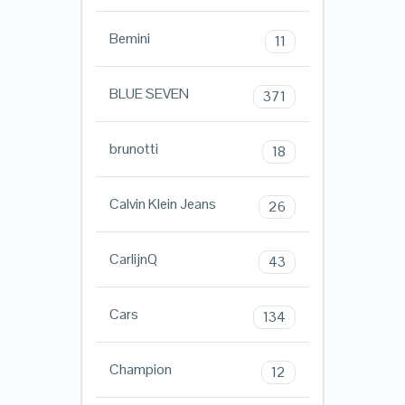
Bemini
11
BLUE SEVEN
371
brunotti
18
Calvin Klein Jeans
26
CarlijnQ
43
Cars
134
Champion
12