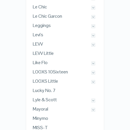
Le Chic
Le Chic Garcon
Leggings
Levi's
LEVV
LEVV Little
Like Flo
LOOXS 10Sixteen
LOOXS Little
Lucky No. 7
Lyle & Scott
Mayoral
Minymo
MISS-T