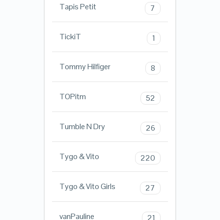
Tapis Petit
7
TickiT
1
Tommy Hilfiger
8
TOPitm
52
Tumble N Dry
26
Tygo & Vito
220
Tygo & Vito Girls
27
vanPauline
21