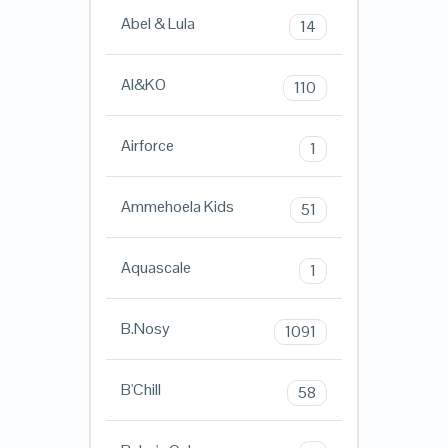
Abel & Lula
14
AI&KO
110
Airforce
1
Ammehoela Kids
51
Aquascale
1
B.Nosy
1091
B'Chill
58