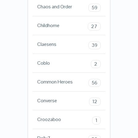
Chaos and Order
59
Childhome
27
Claesens
39
Coblo
2
Common Heroes
56
Converse
12
Croozaboo
1