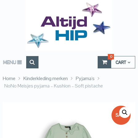
0
MENU
CART
Home
Kinderkleding merken
Pyjama's
NoNo Meisjes pyjama – Kushion – Soft pistache
SALE!