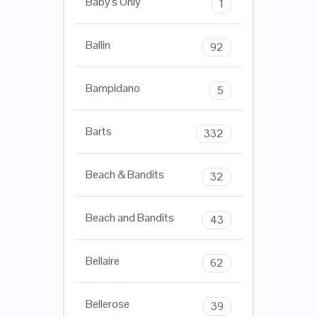
Baby's Only
1
Ballin
92
Bampidano
5
Barts
332
Beach & Bandits
32
Beach and Bandits
43
Bellaire
62
Bellerose
39