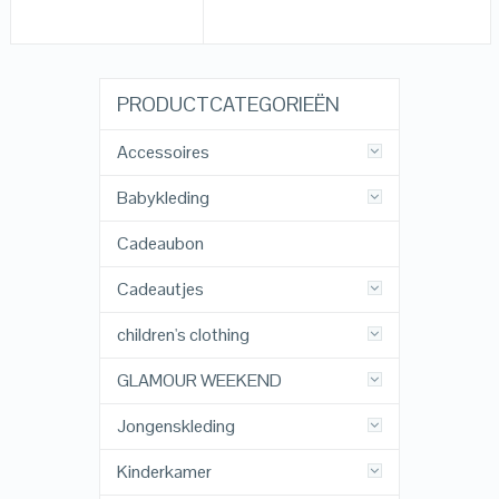
PRODUCTCATEGORIEËN
Accessoires
Babykleding
Cadeaubon
Cadeautjes
children's clothing
GLAMOUR WEEKEND
Jongenskleding
Kinderkamer