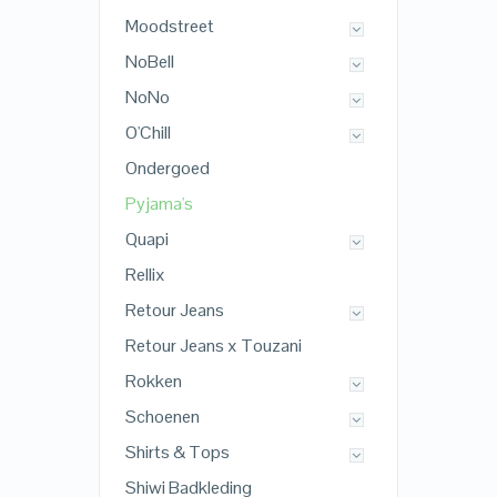
Moodstreet
NoBell
NoNo
O'Chill
Ondergoed
Pyjama's
Quapi
Rellix
Retour Jeans
Retour Jeans x Touzani
Rokken
Schoenen
Shirts & Tops
Shiwi Badkleding