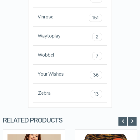
Vinrose
151
Waytoplay
2
Wobbel
7
Your Wishes
36
Zebra
13
RELATED PRODUCTS