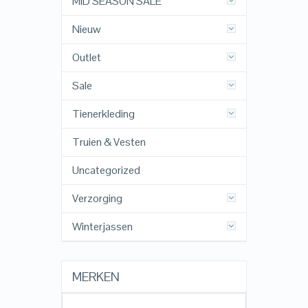
MID SEASON SALE
Nieuw
Outlet
Sale
Tienerkleding
Truien & Vesten
Uncategorized
Verzorging
Winterjassen
MERKEN