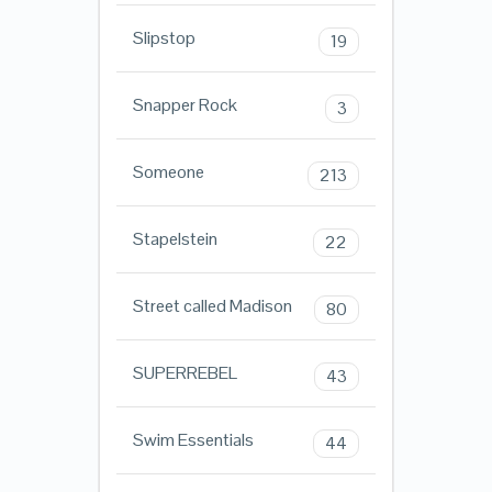
Slipstop
19
Snapper Rock
3
Someone
213
Stapelstein
22
Street called Madison
80
SUPERREBEL
43
Swim Essentials
44