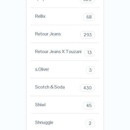
Rellix
68
Retour Jeans
293
Retour Jeans X Touzani
13
s.Oliver
3
Scotch & Soda
430
Shiwi
45
Shnuggle
2