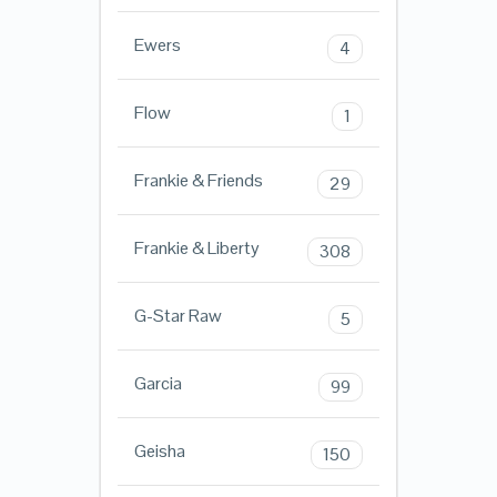
Ewers
4
Flow
1
Frankie & Friends
29
Frankie & Liberty
308
G-Star Raw
5
Garcia
99
Geisha
150