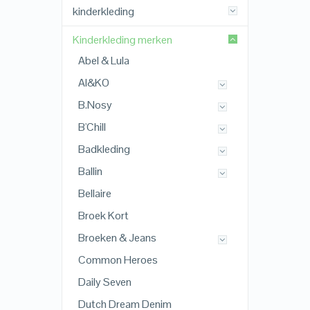
kinderkleding
Kinderkleding merken
Abel & Lula
AI&KO
B.Nosy
B'Chill
Badkleding
Ballin
Bellaire
Broek Kort
Broeken & Jeans
Common Heroes
Daily Seven
Dutch Dream Denim