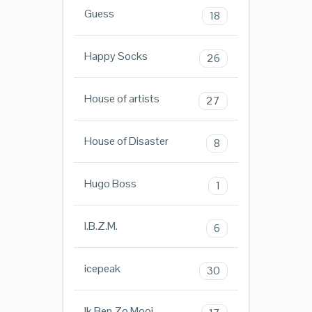
Guess
18
Happy Socks
26
House of artists
27
House of Disaster
8
Hugo Boss
1
I.B.Z.M.
6
icepeak
30
Ik Ben Zo Mooi