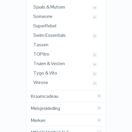
Sjaals & Mutsen
Someone
SuperRebel
Swim Essentials
Tassen
TOPitm
Truien & Vesten
Tygo & Vito
Vinrose
Kraamcadeau
Meisjeskleding
Merken