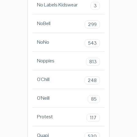
No Labels Kidswear
3
NoBell
299
NoNo
543
Noppies
813
O'Chill
248
O'Neill
85
Protest
117
Quapi
520