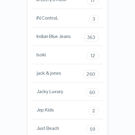
17
iN ControL
3
Indian Blue Jeans
363
Isoki
12
jack & jones
260
Jacky Luxury
60
Jep Kids
2
Just Beach
59