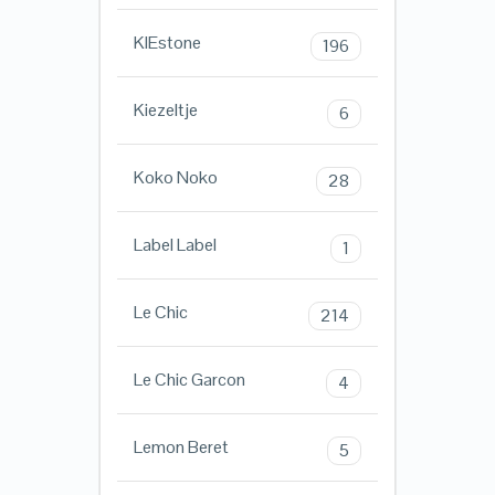
KIEstone
196
Kiezeltje
6
Koko Noko
28
Label Label
1
Le Chic
214
Le Chic Garcon
4
Lemon Beret
5