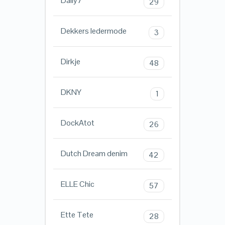
Daily7
29
Dekkers ledermode
3
Dirkje
48
DKNY
1
DockAtot
26
Dutch Dream denim
42
ELLE Chic
57
Ette Tete
28