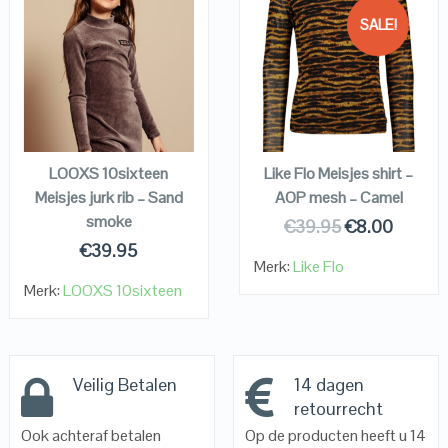
SALE!
QUICK LOOK
QUICK LOOK
VIEW DETAILS
VIEW DETAILS
KOPEN
KOPEN
LOOXS 10sixteen
Like Flo Meisjes shirt –
Meisjes jurk rib – Sand
AOP mesh – Camel
smoke
€
39.95
€
8.00
€
39.95
Merk:
Like Flo
Merk:
LOOXS 10sixteen
Veilig Betalen
14 dagen
retourrecht
Ook achteraf betalen
Op de producten heeft u 14