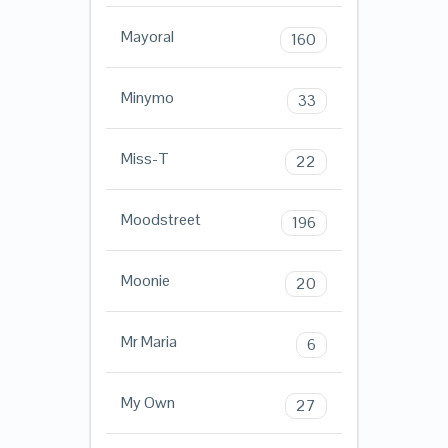
Mayoral
160
Minymo
33
Miss-T
22
Moodstreet
196
Moonie
20
Mr Maria
6
My Own
27