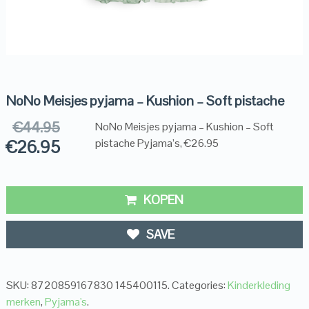
NoNo Meisjes pyjama – Kushion – Soft pistache
€
44.95
NoNo Meisjes pyjama – Kushion – Soft
€
26.95
pistache Pyjama’s, €26.95
KOPEN
SAVE
SKU:
8720859167830 145400115
.
Categories:
Kinderkleding
merken
,
Pyjama's
.