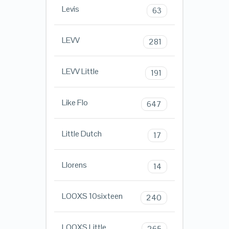
Levis
63
LEVV
281
LEVV Little
191
Like Flo
647
Little Dutch
17
Llorens
14
LOOXS 10sixteen
240
LOOXS Little
265