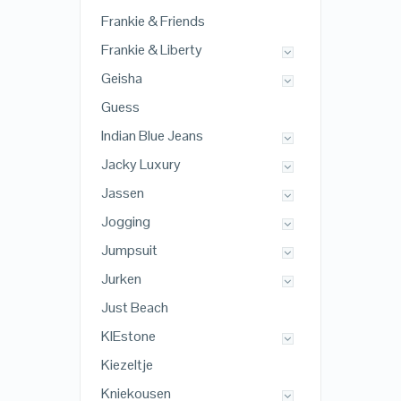
Frankie & Friends
Frankie & Liberty
Geisha
Guess
Indian Blue Jeans
Jacky Luxury
Jassen
Jogging
Jumpsuit
Jurken
Just Beach
KIEstone
Kiezeltje
Kniekousen