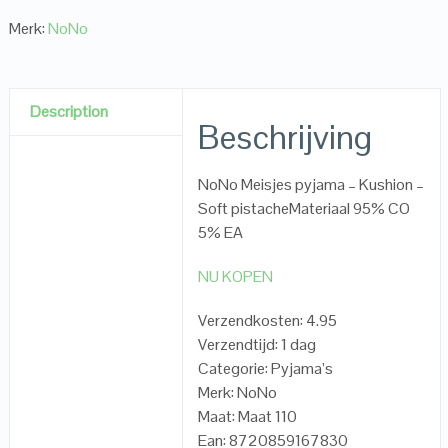
Merk:
NoNo
Description
Beschrijving
NoNo Meisjes pyjama – Kushion –
Soft pistacheMateriaal 95% CO
5% EA
NU KOPEN
Verzendkosten: 4.95
Verzendtijd: 1 dag
Categorie: Pyjama’s
Merk: NoNo
Maat: Maat 110
Ean: 8720859167830