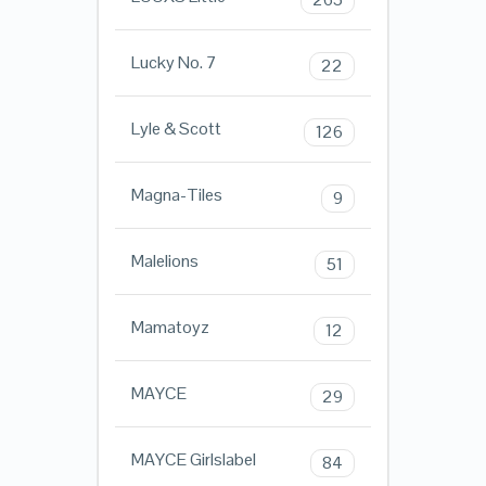
Lucky No. 7
22
Lyle & Scott
126
Magna-Tiles
9
Malelions
51
Mamatoyz
12
MAYCE
29
MAYCE Girlslabel
84