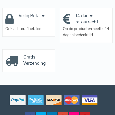
Veilig Betalen
14 dagen
retourrecht
Ook achteraf betalen
Op de producten heeft u 14
dagen bedenktijd
Gratis
Verzending