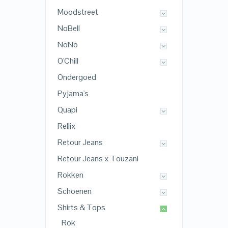
Moodstreet
NoBell
NoNo
O'Chill
Ondergoed
Pyjama's
Quapi
Rellix
Retour Jeans
Retour Jeans x Touzani
Rokken
Schoenen
Shirts & Tops
Rok