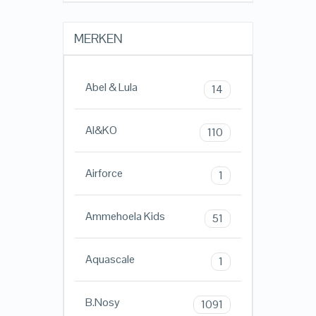
MERKEN
Abel & Lula
14
AI&KO
110
Airforce
1
Ammehoela Kids
51
Aquascale
1
B.Nosy
1091