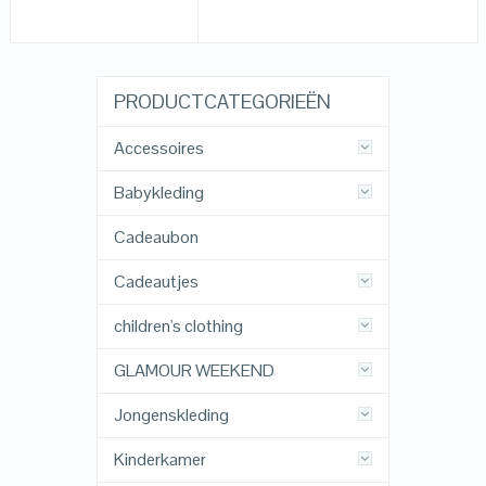
PRODUCTCATEGORIEËN
Accessoires
Babykleding
Cadeaubon
Cadeautjes
children's clothing
GLAMOUR WEEKEND
Jongenskleding
Kinderkamer