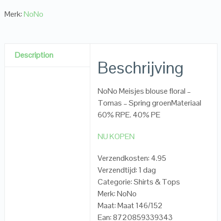
Merk:
NoNo
Description
Beschrijving
NoNo Meisjes blouse floral –
Tomas – Spring groenMateriaal
60% RPE. 40% PE
NU KOPEN
Verzendkosten: 4.95
Verzendtijd: 1 dag
Categorie: Shirts & Tops
Merk: NoNo
Maat: Maat 146/152
Ean: 8720859339343