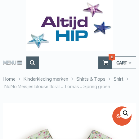
0
MENU
CART
Home
Kinderkleding merken
Shirts & Tops
Shirt
NoNo Meisjes blouse floral – Tomas – Spring groen
SALE!