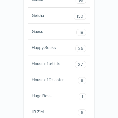
99
Geisha
150
Guess
18
Happy Socks
26
House of artists
27
House of Disaster
8
Hugo Boss
1
I.B.Z.M.
6