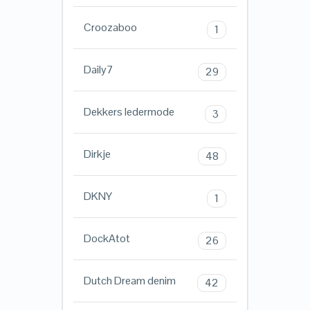
Croozaboo
1
Daily7
29
Dekkers ledermode
3
Dirkje
48
DKNY
1
DockAtot
26
Dutch Dream denim
42