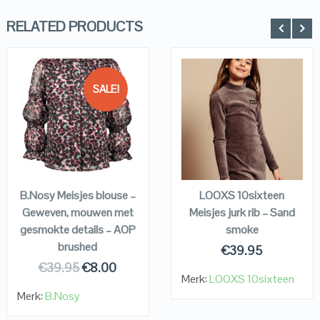
RELATED PRODUCTS
SALE!
QUICK LOOK
QUICK LOOK
VIEW DETAILS
VIEW DETAILS
KOPEN
KOPEN
B.Nosy Meisjes blouse –
LOOXS 10sixteen
Geweven, mouwen met
Meisjes jurk rib – Sand
gesmokte details – AOP
smoke
brushed
€
39.95
€
39.95
€
8.00
Merk:
LOOXS 10sixteen
Merk:
B.Nosy