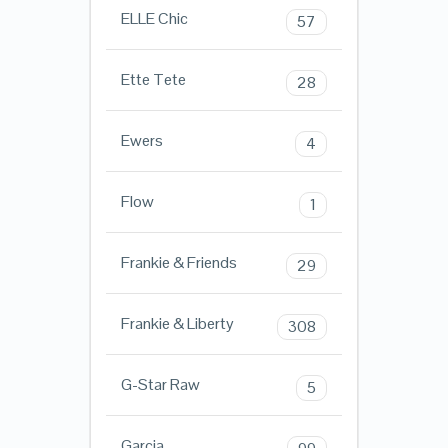
ELLE Chic
57
Ette Tete
28
Ewers
4
Flow
1
Frankie & Friends
29
Frankie & Liberty
308
G-Star Raw
5
Garcia