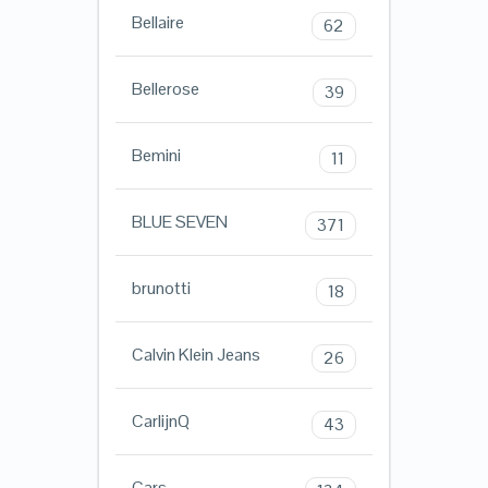
Bellaire
62
Bellerose
39
Bemini
11
BLUE SEVEN
371
brunotti
18
Calvin Klein Jeans
26
CarlijnQ
43
Cars