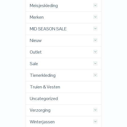
Meisjeskleding
Merken
MID SEASON SALE
Nieuw
Outlet
Sale
Tienerkleding
Truien & Vesten
Uncategorized
Verzorging
Winterjassen