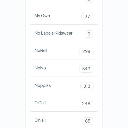
My Own
27
No Labels Kidswear
3
NoBell
299
NoNo
543
Noppies
813
O'Chill
248
O'Neill
85