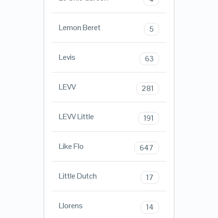
Lemon Beret
5
Levis
63
LEVV
281
LEVV Little
191
Like Flo
647
Little Dutch
17
Llorens
14