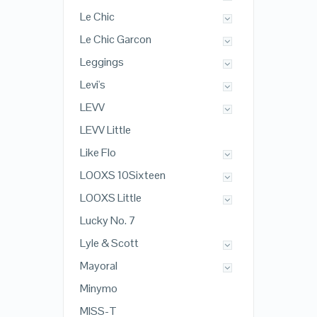
Le Chic
Le Chic Garcon
Leggings
Levi's
LEVV
LEVV Little
Like Flo
LOOXS 10Sixteen
LOOXS Little
Lucky No. 7
Lyle & Scott
Mayoral
Minymo
MISS-T