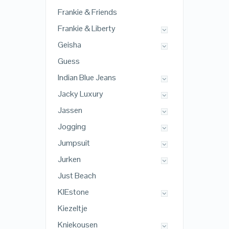
Frankie & Friends
Frankie & Liberty
Geisha
Guess
Indian Blue Jeans
Jacky Luxury
Jassen
Jogging
Jumpsuit
Jurken
Just Beach
KIEstone
Kiezeltje
Kniekousen