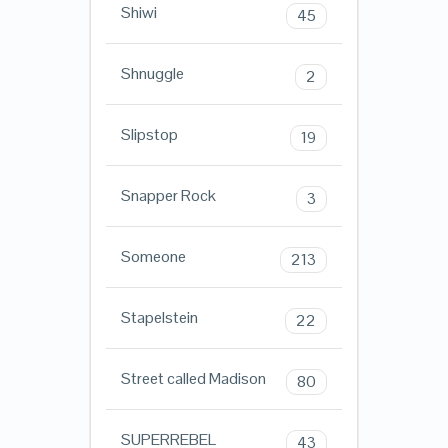
Shiwi
45
Shnuggle
2
Slipstop
19
Snapper Rock
3
Someone
213
Stapelstein
22
Street called Madison
80
SUPERREBEL
43