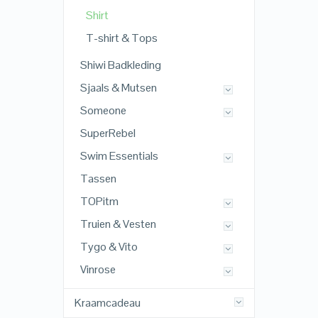
Shirt
T-shirt & Tops
Shiwi Badkleding
Sjaals & Mutsen
Someone
SuperRebel
Swim Essentials
Tassen
TOPitm
Truien & Vesten
Tygo & Vito
Vinrose
Kraamcadeau