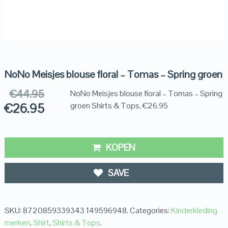
NoNo Meisjes blouse floral – Tomas – Spring groen
€
44.95
NoNo Meisjes blouse floral – Tomas – Spring
€
26.95
groen Shirts & Tops, €26.95
KOPEN
SAVE
SKU:
8720859339343 149596948
.
Categories:
Kinderkleding
merken
,
Shirt
,
Shirts & Tops
.