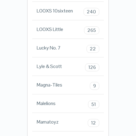
LOOXS 10sixteen
240
LOOXS Little
265
Lucky No. 7
22
Lyle & Scott
126
Magna-Tiles
9
Malelions
51
Mamatoyz
12