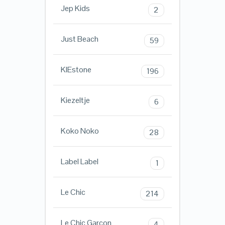
Jep Kids
2
Just Beach
59
KIEstone
196
Kiezeltje
6
Koko Noko
28
Label Label
1
Le Chic
214
Le Chic Garcon
4