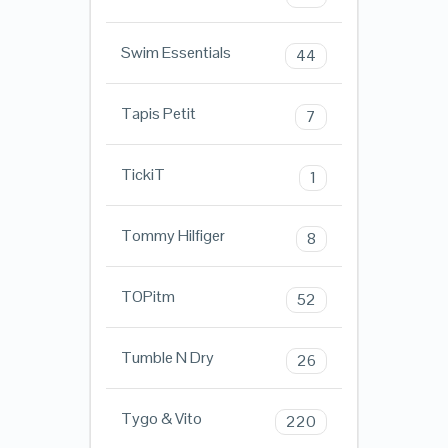
Swim Essentials
44
Tapis Petit
7
TickiT
1
Tommy Hilfiger
8
TOPitm
52
Tumble N Dry
26
Tygo & Vito
220