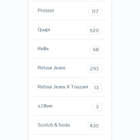
Protest
117
Quapi
520
Rellix
68
Retour Jeans
293
Retour Jeans X Touzani
13
s.Oliver
3
Scotch & Soda
430