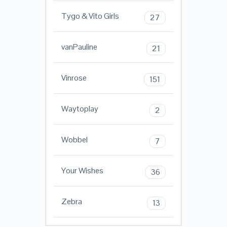
Tygo & Vito Girls
27
vanPauline
21
Vinrose
151
Waytoplay
2
Wobbel
7
Your Wishes
36
Zebra
13