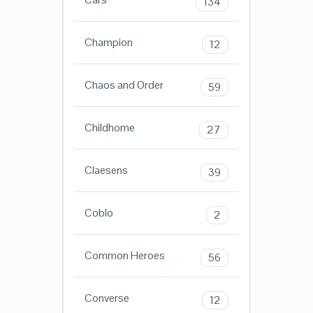
134
Champion
12
Chaos and Order
59
Childhome
27
Claesens
39
Coblo
2
Common Heroes
56
Converse
12