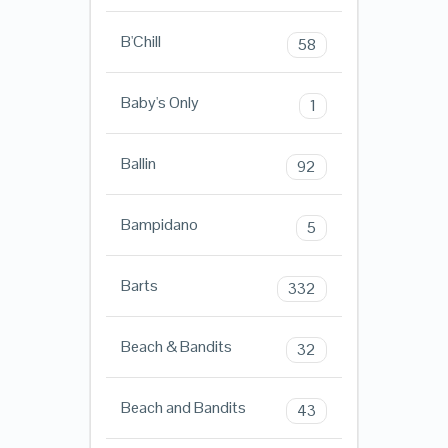
B'Chill
58
Baby's Only
1
Ballin
92
Bampidano
5
Barts
332
Beach & Bandits
32
Beach and Bandits
43