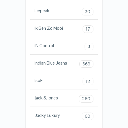
icepeak
30
Ik Ben Zo Mooi
17
iN ControL
3
Indian Blue Jeans
363
Isoki
12
jack & jones
260
Jacky Luxury
60