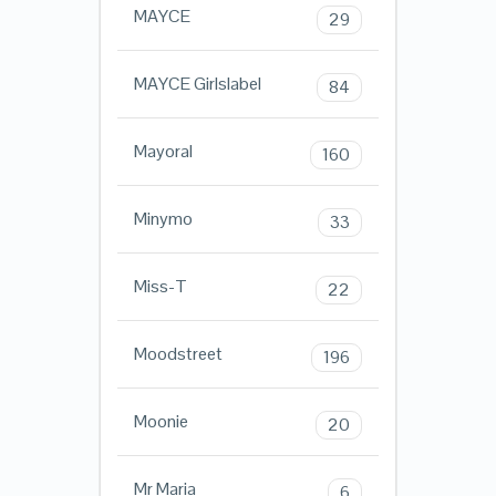
MAYCE
29
MAYCE Girlslabel
84
Mayoral
160
Minymo
33
Miss-T
22
Moodstreet
196
Moonie
20
Mr Maria
6