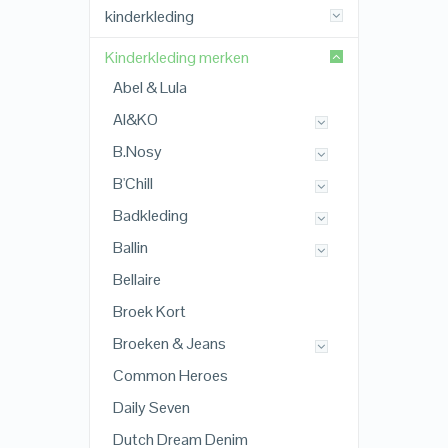
kinderkleding
Kinderkleding merken
Abel & Lula
AI&KO
B.Nosy
B'Chill
Badkleding
Ballin
Bellaire
Broek Kort
Broeken & Jeans
Common Heroes
Daily Seven
Dutch Dream Denim