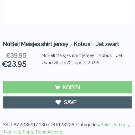
NoBell Meisjes shirt jersey – Kobus – Jet zwart
€
39.95
NoBell Meisjes shirt jersey – Kobus – Jet
€
23.95
zwart Shirts & Tops, €23.95
KOPEN
SAVE
SKU:
8720859174807 146128238
.
Categories:
Shirts & Tops
,
T-shirt & Tops
,
Tienerkleding
.