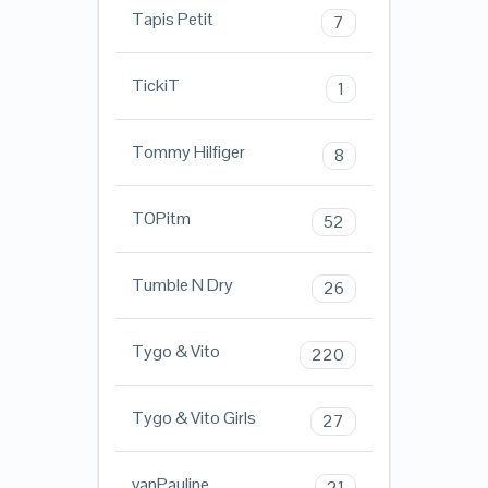
Tapis Petit
7
TickiT
1
Tommy Hilfiger
8
TOPitm
52
Tumble N Dry
26
Tygo & Vito
220
Tygo & Vito Girls
27
vanPauline
21