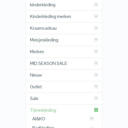
kinderkleding
Kinderkleding merken
Kraamcadeau
Meisjeskleding
Merken
MID SEASON SALE
Nieuw
Outlet
Sale
Tienerkleding
AI&KO
Badkleding