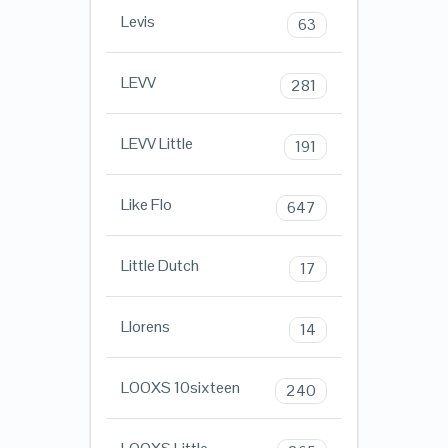
Levis
63
LEVV
281
LEVV Little
191
Like Flo
647
Little Dutch
17
Llorens
14
LOOXS 10sixteen
240