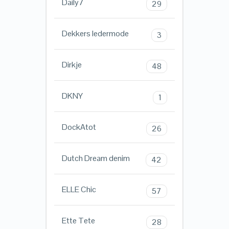
Daily7
29
Dekkers ledermode
3
Dirkje
48
DKNY
1
DockAtot
26
Dutch Dream denim
42
ELLE Chic
57
Ette Tete
28