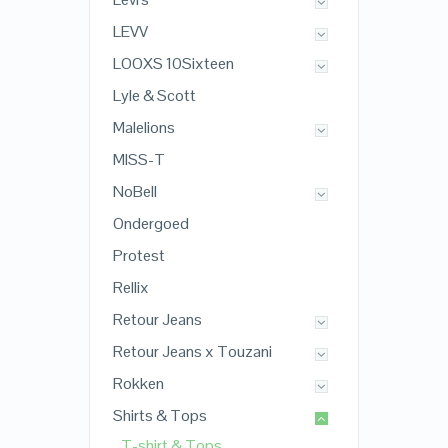
LEVV
LOOXS 10Sixteen
Lyle & Scott
Malelions
MISS-T
NoBell
Ondergoed
Protest
Rellix
Retour Jeans
Retour Jeans x Touzani
Rokken
Shirts & Tops
T-shirt & Tops