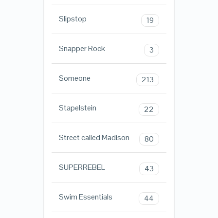
Slipstop
19
Snapper Rock
3
Someone
213
Stapelstein
22
Street called Madison
80
SUPERREBEL
43
Swim Essentials
44