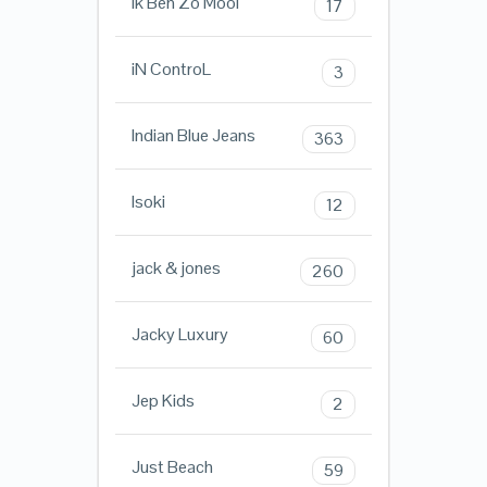
Ik Ben Zo Mooi
17
iN ControL
3
Indian Blue Jeans
363
Isoki
12
jack & jones
260
Jacky Luxury
60
Jep Kids
2
Just Beach
59