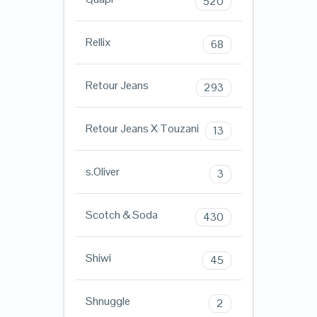
520
Rellix
68
Retour Jeans
293
Retour Jeans X Touzani
13
s.Oliver
3
Scotch & Soda
430
Shiwi
45
Shnuggle
2