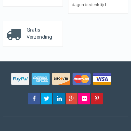
dagen bedenktijd
Gratis
Verzending