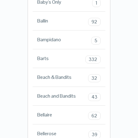
Baby's Only
1
Ballin
92
Bampidano
5
Barts
332
Beach & Bandits
32
Beach and Bandits
43
Bellaire
62
Bellerose
39