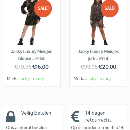
SALE!
SALE!
QUICK LOOK
QUICK LOOK
VIEW DETAILS
VIEW DETAILS
KOPEN
KOPEN
Jacky Luxury Meisjes
Jacky Luxury Meisjes
blouse – Print
jurk – Print
€
79.95
€
16.00
€
99.95
€
20.00
Merk:
Jacky Luxury
Merk:
Jacky Luxury
Veilig Betalen
14 dagen
retourrecht
Ook achteraf betalen
Op de producten heeft u 14