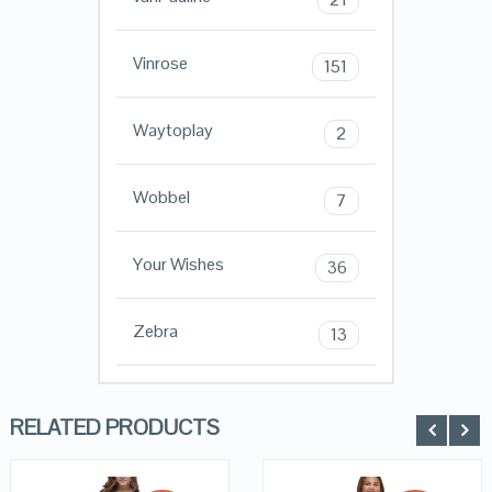
Vinrose
151
Waytoplay
2
Wobbel
7
Your Wishes
36
Zebra
13
RELATED PRODUCTS