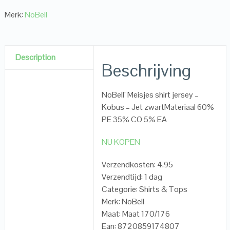
Merk:
NoBell
Description
Beschrijving
NoBell’ Meisjes shirt jersey –
Kobus – Jet zwartMateriaal 60%
PE 35% CO 5% EA
NU KOPEN
Verzendkosten: 4.95
Verzendtijd: 1 dag
Categorie: Shirts & Tops
Merk: NoBell
Maat: Maat 170/176
Ean: 8720859174807