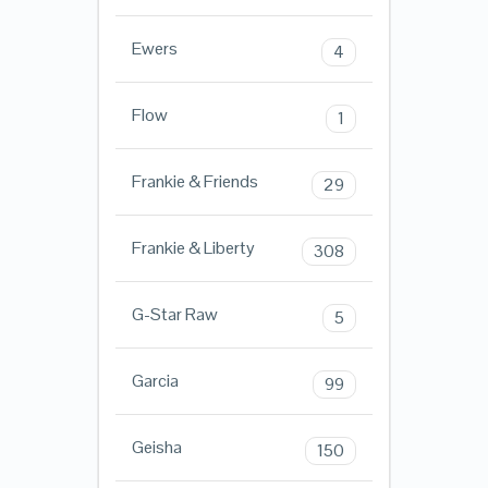
Ewers
4
Flow
1
Frankie & Friends
29
Frankie & Liberty
308
G-Star Raw
5
Garcia
99
Geisha
150