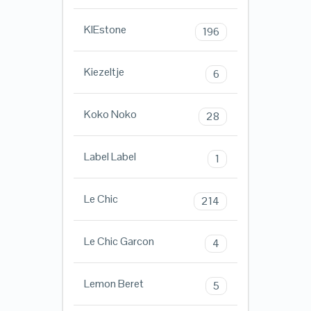
KIEstone
196
Kiezeltje
6
Koko Noko
28
Label Label
1
Le Chic
214
Le Chic Garcon
4
Lemon Beret
5