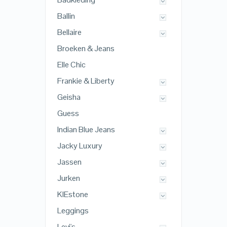
Ballin
Bellaire
Broeken & Jeans
Elle Chic
Frankie & Liberty
Geisha
Guess
Indian Blue Jeans
Jacky Luxury
Jassen
Jurken
KIEstone
Leggings
Levi's