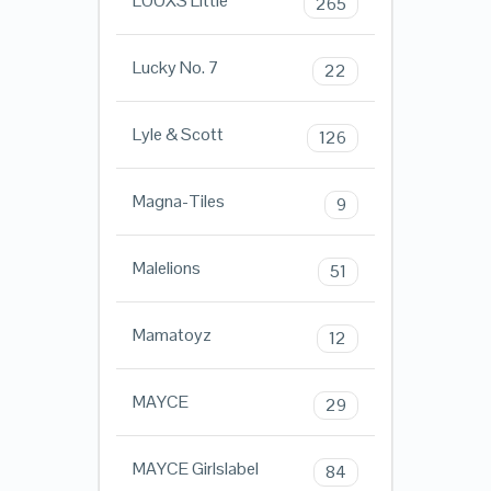
LOOXS Little
265
Lucky No. 7
22
Lyle & Scott
126
Magna-Tiles
9
Malelions
51
Mamatoyz
12
MAYCE
29
MAYCE Girlslabel
84