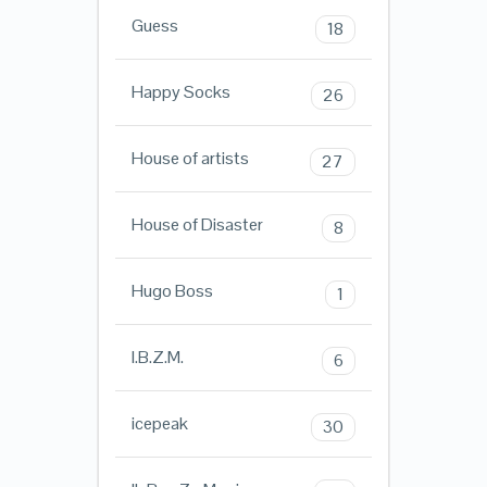
Guess
18
Happy Socks
26
House of artists
27
House of Disaster
8
Hugo Boss
1
I.B.Z.M.
6
icepeak
30