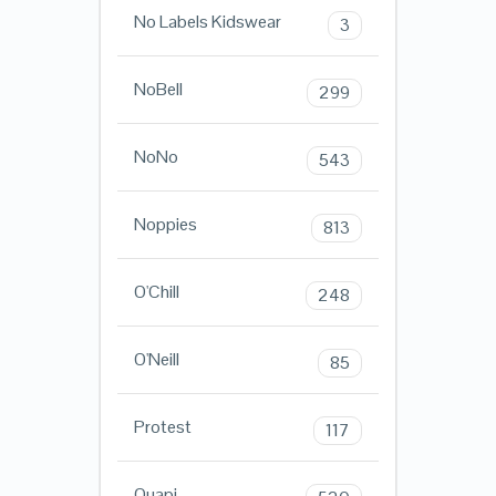
No Labels Kidswear
3
NoBell
299
NoNo
543
Noppies
813
O'Chill
248
O'Neill
85
Protest
117
Quapi