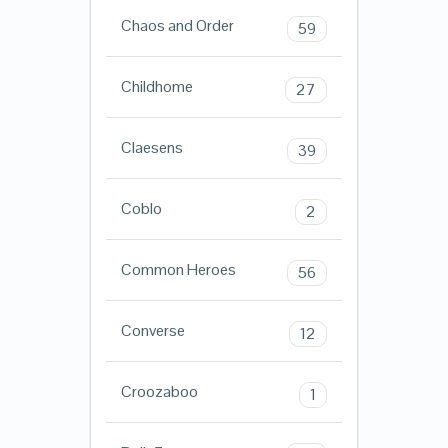
Chaos and Order
59
Childhome
27
Claesens
39
Coblo
2
Common Heroes
56
Converse
12
Croozaboo
1