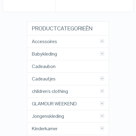
PRODUCTCATEGORIEËN
Accessoires
Babykleding
Cadeaubon
Cadeautjes
children's clothing
GLAMOUR WEEKEND
Jongenskleding
Kinderkamer