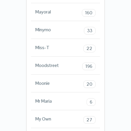
Mayoral
160
Minymo
33
Miss-T
22
Moodstreet
196
Moonie
20
Mr Maria
6
My Own
27