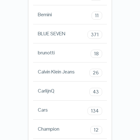
Bemini
11
BLUE SEVEN
371
brunotti
18
Calvin Klein Jeans
26
CarlijnQ
43
Cars
134
Champion
12