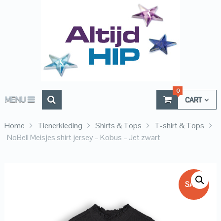
0
MENU
CART
Home
Tienerkleding
Shirts & Tops
T-shirt & Tops
NoBell Meisjes shirt jersey – Kobus – Jet zwart
SALE!