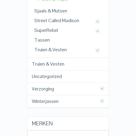
Sjaals & Mutsen
Street Called Madison
SuperRebel
Tassen
Truien & Vesten
Truien & Vesten
Uncategorized
Verzorging
Winterjassen
MERKEN