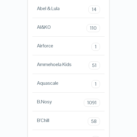
Abel & Lula
14
AI&KO
110
Airforce
1
Ammehoela Kids
51
Aquascale
1
B.Nosy
1091
B'Chill
58