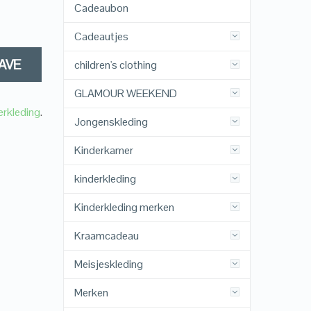
Cadeaubon
Cadeautjes
AVE
children's clothing
GLAMOUR WEEKEND
erkleding
.
Jongenskleding
Kinderkamer
kinderkleding
Kinderkleding merken
Kraamcadeau
Meisjeskleding
Merken