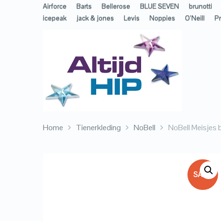
Airforce
Barts
Bellerose
BLUE SEVEN
brunotti
icepeak
jack & jones
Levis
Noppies
O’Neill
Pr
Home
Tienerkleding
NoBell
NoBell Meisjes 
SALE!