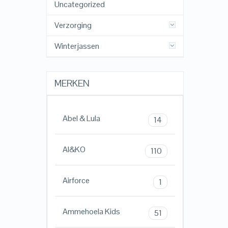
Uncategorized
Verzorging
Winterjassen
MERKEN
Abel & Lula
14
AI&KO
110
Airforce
1
Ammehoela Kids
51