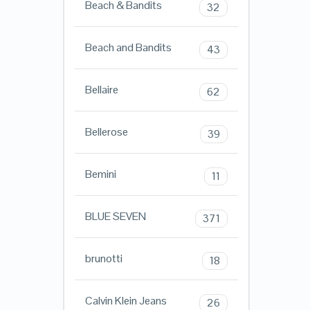
Beach & Bandits
32
Beach and Bandits
43
Bellaire
62
Bellerose
39
Bemini
11
BLUE SEVEN
371
brunotti
18
Calvin Klein Jeans
26