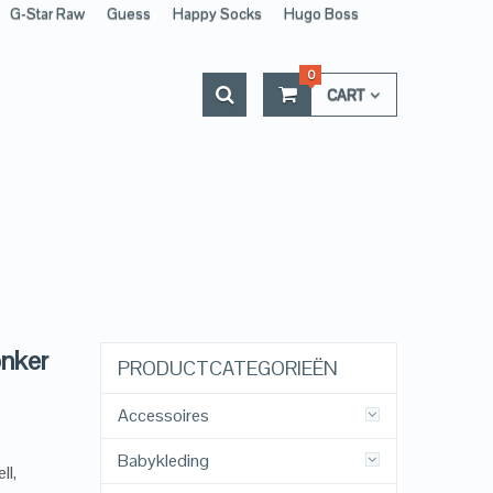
G-Star Raw
Guess
Happy Socks
Hugo Boss
0
CART
onker
PRODUCTCATEGORIEËN
Accessoires
Babykleding
ll,