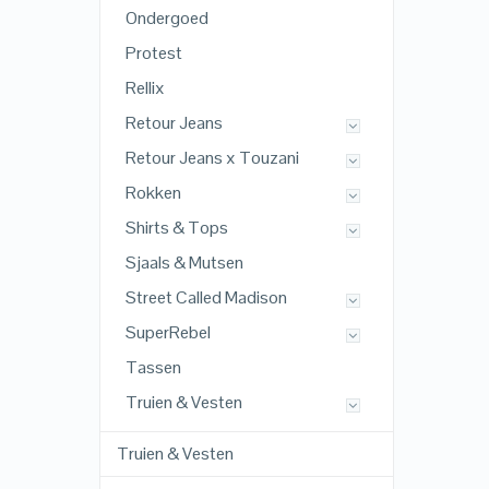
Ondergoed
Protest
Rellix
Retour Jeans
Retour Jeans x Touzani
Rokken
Shirts & Tops
Sjaals & Mutsen
Street Called Madison
SuperRebel
Tassen
Truien & Vesten
Truien & Vesten