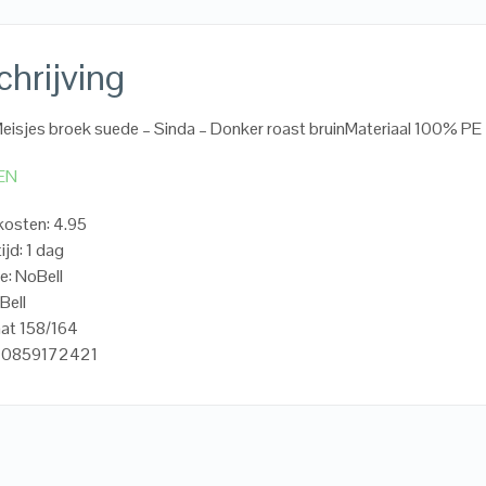
hrijving
Meisjes broek suede – Sinda – Donker roast bruinMateriaal 100% PE
EN
osten: 4.95
ijd: 1 dag
e: NoBell
Bell
at 158/164
20859172421