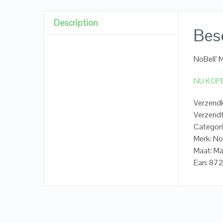
Description
Besc
NoBell’ 
NU KOP
Verzendk
Verzendt
Categori
Merk: No
Maat: Ma
Ean: 87