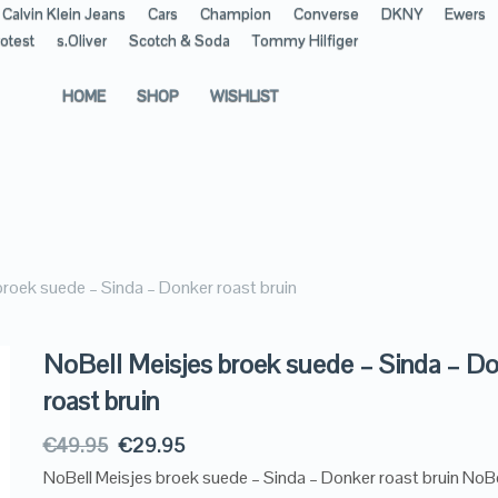
Calvin Klein Jeans
Cars
Champion
Converse
DKNY
Ewers
otest
s.Oliver
Scotch & Soda
Tommy Hilfiger
HOME
SHOP
WISHLIST
broek suede – Sinda – Donker roast bruin
NoBell Meisjes broek suede – Sinda – D
roast bruin
€
49.95
€
29.95
NoBell Meisjes broek suede – Sinda – Donker roast bruin NoBe