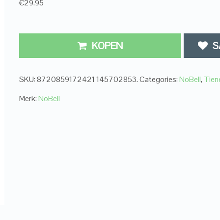
€29.95
KOPEN
S
SKU:
8720859172421 145702853
.
Categories:
NoBell
,
Tien
Merk:
NoBell