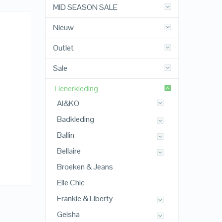
MID SEASON SALE
Nieuw
Outlet
Sale
Tienerkleding
AI&KO
Badkleding
Ballin
Bellaire
Broeken & Jeans
Elle Chic
Frankie & Liberty
Geisha