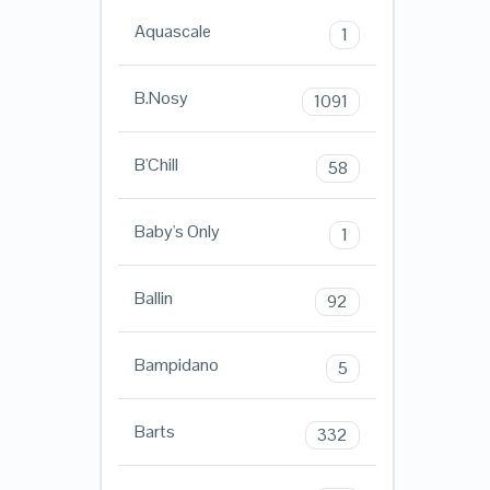
Aquascale
1
B.Nosy
1091
B'Chill
58
Baby's Only
1
Ballin
92
Bampidano
5
Barts
332