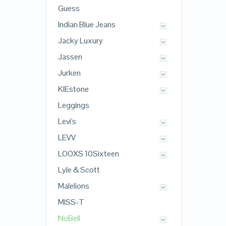
Guess
Indian Blue Jeans
Jacky Luxury
Jassen
Jurken
KIEstone
Leggings
Levi's
LEVV
LOOXS 10Sixteen
Lyle & Scott
Malelions
MISS-T
NoBell