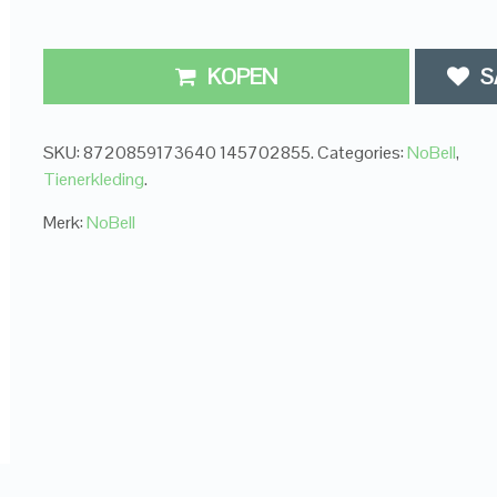
KOPEN
S
SKU:
8720859173640 145702855
.
Categories:
NoBell
,
Tienerkleding
.
Merk:
NoBell