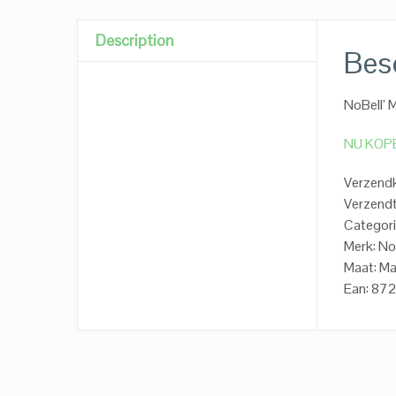
Description
Besc
NoBell’ 
NU KOP
Verzendk
Verzendt
Categori
Merk: No
Maat: M
Ean: 8