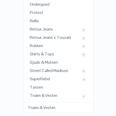
Ondergoed
Protest
Rellix
Retour Jeans
Retour Jeans x Touzani
Rokken
Shirts & Tops
Sjaals & Mutsen
Street Called Madison
SuperRebel
Tassen
Truien & Vesten
Truien & Vesten