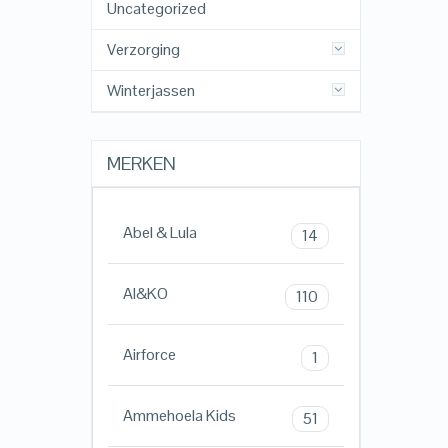
Uncategorized
Verzorging
Winterjassen
MERKEN
Abel & Lula
14
AI&KO
110
Airforce
1
Ammehoela Kids
51