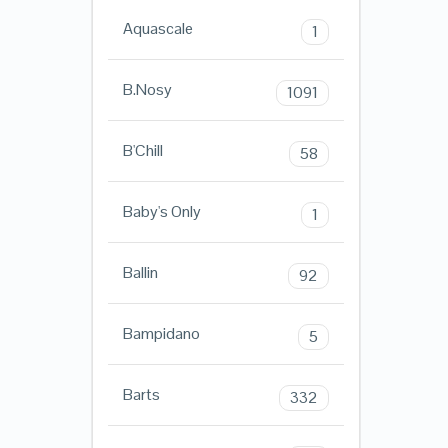
Aquascale
1
B.Nosy
1091
B'Chill
58
Baby's Only
1
Ballin
92
Bampidano
5
Barts
332