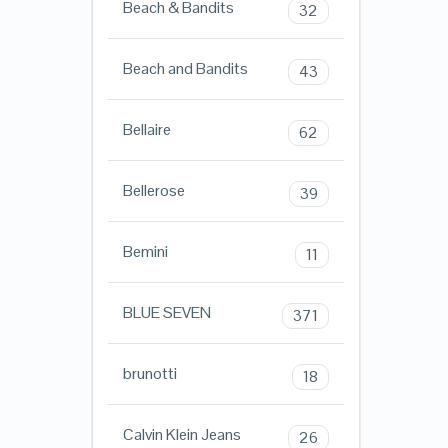
Beach & Bandits
32
Beach and Bandits
43
Bellaire
62
Bellerose
39
Bemini
11
BLUE SEVEN
371
brunotti
18
Calvin Klein Jeans
26