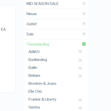
MID SEASON SALE
Nieuw
Outlet
% EA
Sale
Tienerkleding
AI&KO
Badkleding
Ballin
Bellaire
Broeken & Jeans
Elle Chic
Frankie & Liberty
Geisha