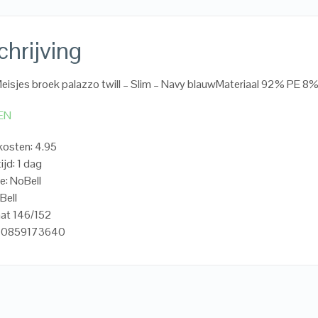
hrijving
Meisjes broek palazzo twill – Slim – Navy blauwMateriaal 92% PE 8
EN
osten: 4.95
ijd: 1 dag
e: NoBell
Bell
aat 146/152
720859173640