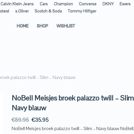
Calvin Klein Jeans
Cars
Champion
Converse
DKNY
Ewers
otest
s.Oliver
Scotch & Soda
Tommy Hilfiger
HOME
SHOP
WISHLIST
roek palazzo twill – Slim – Navy blauw
NoBell Meisjes broek palazzo twill – Slim
Navy blauw
€
59.95
€
35.95
NoBell Meisjes broek palazzo twill – Slim – Navy blauw NoBell