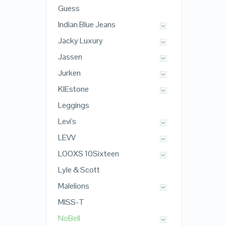
Guess
Indian Blue Jeans
Jacky Luxury
Jassen
Jurken
KIEstone
Leggings
Levi's
LEVV
LOOXS 10Sixteen
Lyle & Scott
Malelions
MISS-T
NoBell