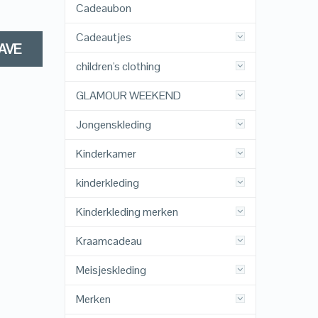
Cadeaubon
Cadeautjes
AVE
children's clothing
GLAMOUR WEEKEND
Jongenskleding
Kinderkamer
kinderkleding
Kinderkleding merken
Kraamcadeau
Meisjeskleding
Merken