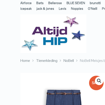
Airforce
Barts
Bellerose
BLUE SEVEN
brunotti
icepeak
jack & jones
Levis
Noppies
O’Neill
Pr
Home
Tienerkleding
NoBell
NoBell Meisjes b
SALE!