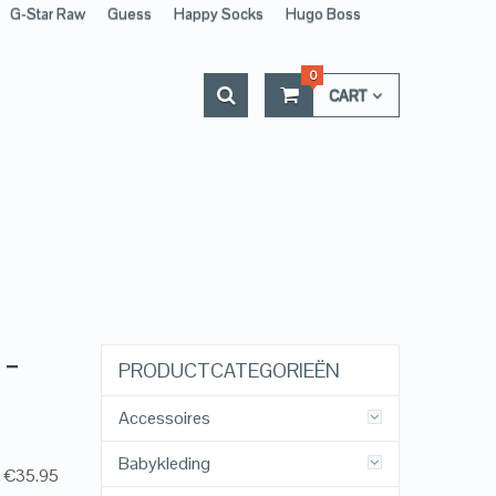
G-Star Raw
Guess
Happy Socks
Hugo Boss
0
CART
 –
PRODUCTCATEGORIEËN
Accessoires
Babykleding
, €35.95